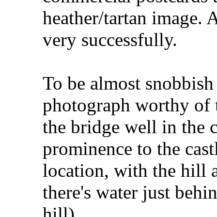
heather/tartan image. 
very successfully.
To be almost snobbish 
photograph worthy of 
the bridge well in the
prominence to the castl
location, with the hill 
there's water just behin
hill).