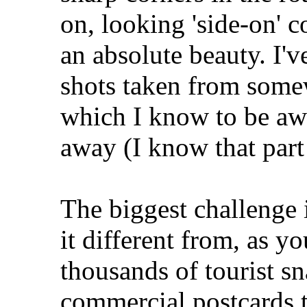
on, looking 'side-on' 
an absolute beauty. I'v
shots taken from some
which I know to be awa
away (I know that part 
The biggest challenge i
it different from, as yo
thousands of tourist s
commercial postcards t