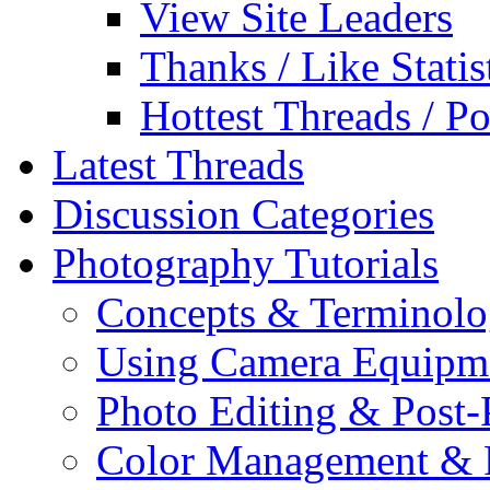
View Site Leaders
Thanks / Like Statis
Hottest Threads / Po
Latest Threads
Discussion Categories
Photography Tutorials
Concepts & Terminol
Using Camera Equipm
Photo Editing & Post-
Color Management & P