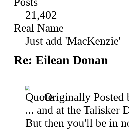
Posts
21,402
Real Name
Just add 'MacKenzie'
Re: Eilean Donan
Originally Posted
... and at the Talisker 
But then you'll be in no