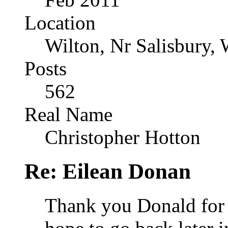
Location
Wilton, Nr Salisbury, 
Posts
562
Real Name
Christopher Hotton
Re: Eilean Donan
Thank you Donald for 