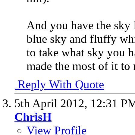
And you have the sky l
blue sky and fluffy whi
to take what sky you ha
made the most of it to
Reply With Quote
5th April 2012,
12:31 P
ChrisH
View Profile