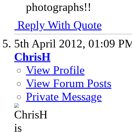
photographs!!
Reply With Quote
5th April 2012,
01:09 P
ChrisH
View Profile
View Forum Posts
Private Message