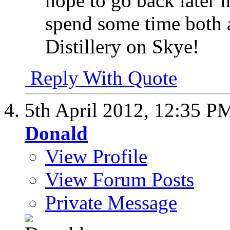
hope to go back later i
spend some time both at
Distillery on Skye!
Reply With Quote
5th April 2012,
12:35 P
Donald
View Profile
View Forum Posts
Private Message