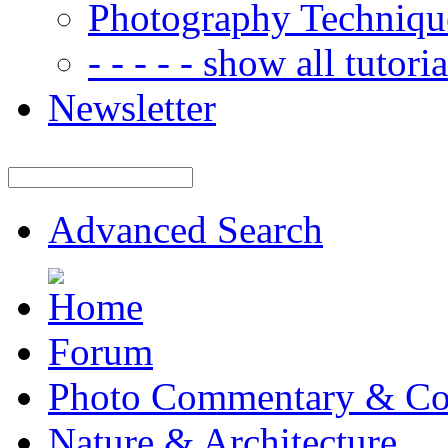
Photography Techniqu
- - - - - show all tutorial
Newsletter
Advanced Search
Forum
Photo Commentary & Co
Nature & Architecture