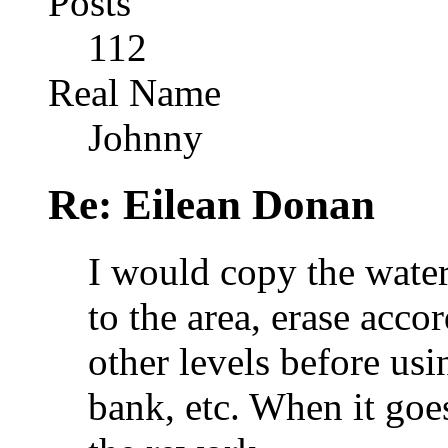
Posts
112
Real Name
Johnny
Re: Eilean Donan
I would copy the water
to the area, erase accor
other levels before usi
bank, etc. When it goe