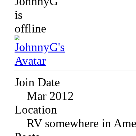
Join Date
Mar 2012
Location
RV somewhere in Amer