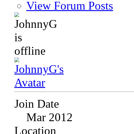
View Forum Posts
Join Date
Mar 2012
Location