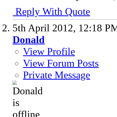
Reply With Quote
5th April 2012,
12:18 P
Donald
View Profile
View Forum Posts
Private Message