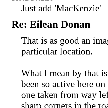
Just add 'MacKenzie'
Re: Eilean Donan
That is as good an imag
particular location.
What I mean by that is
been so active here on
one taken from way lef
sharp corners in the ro