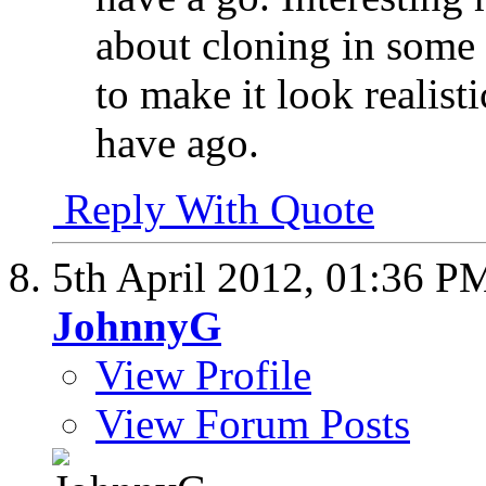
about cloning in some a
to make it look realisti
have ago.
Reply With Quote
5th April 2012,
01:36 P
JohnnyG
View Profile
View Forum Posts