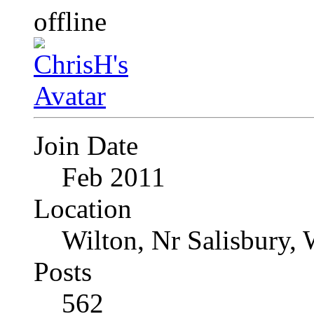
Join Date
Feb 2011
Location
Wilton, Nr Salisbury, 
Posts
562