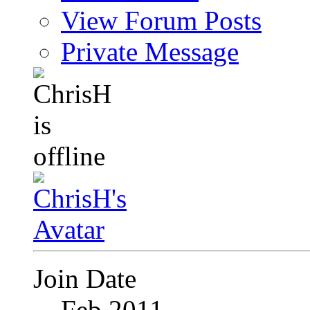
View Forum Posts
Private Message
Join Date
Feb 2011