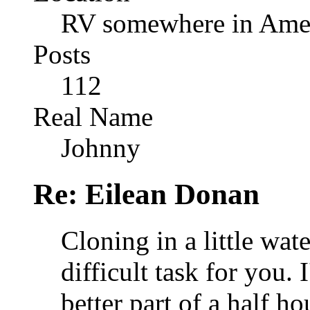
RV somewhere in Amer
Posts
112
Real Name
Johnny
Re: Eilean Donan
Cloning in a little wat
difficult task for you. 
better part of a half ho