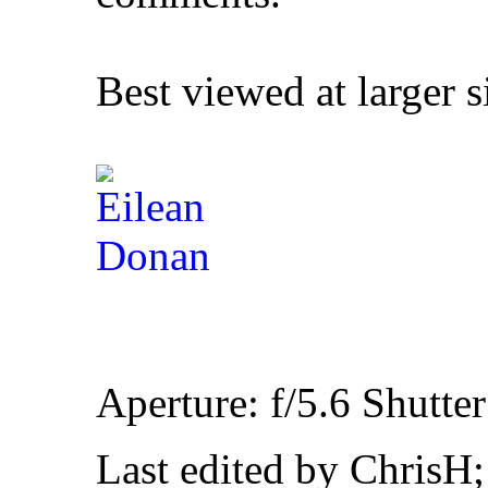
Best viewed at larger s
Aperture: f/5.6 Shutte
Last edited by ChrisH;