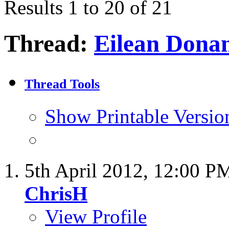
Results 1 to 20 of 21
Thread:
Eilean Dona
Thread Tools
Show Printable Versio
5th April 2012,
12:00 P
ChrisH
View Profile