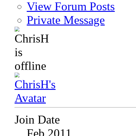
View Forum Posts
Private Message
Join Date
Feb 2011