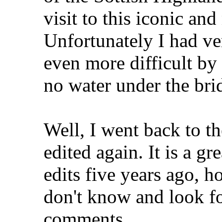
visit to this iconic an
Unfortunately I had ve
even more difficult by 
no water under the bri
Well, I went back to 
edited again. It is a g
edits five years ago, h
don't know and look f
comments.