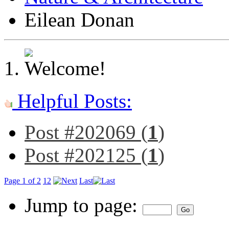
Eilean Donan
Helpful Posts:
Post #202069 (
1
)
Post #202125 (
1
)
Page 1 of 2
1
2
Last
Jump to page: