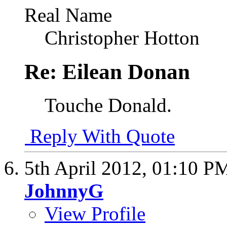
Real Name
Christopher Hotton
Re: Eilean Donan
Touche Donald.
Reply With Quote
5th April 2012,
01:10 P
JohnnyG
View Profile