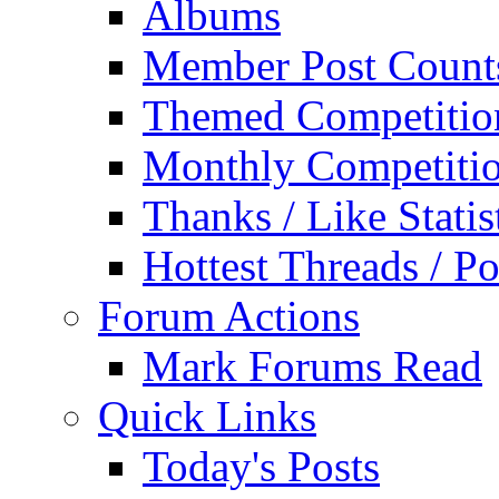
Albums
Member Post Count
Themed Competitio
Monthly Competiti
Thanks / Like Statis
Hottest Threads / Po
Forum Actions
Mark Forums Read
Quick Links
Today's Posts