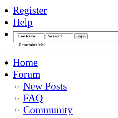
Register
Help
Remember Me?
Home
Forum
New Posts
FAQ
Community