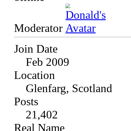
Moderator
Join Date
Feb 2009
Location
Glenfarg, Scotland
Posts
21,402
Real Name