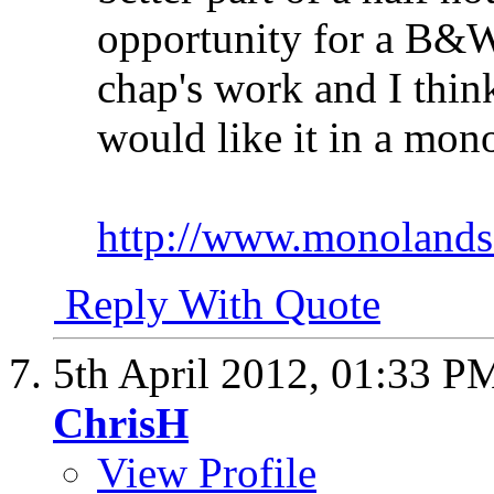
opportunity for a B&W
chap's work and I thin
would like it in a mon
http://www.monolands
Reply With Quote
5th April 2012,
01:33 P
ChrisH
View Profile