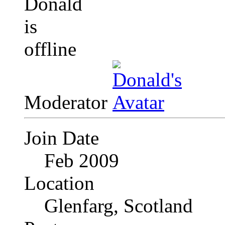
Moderator
Join Date
Feb 2009
Location
Glenfarg, Scotland