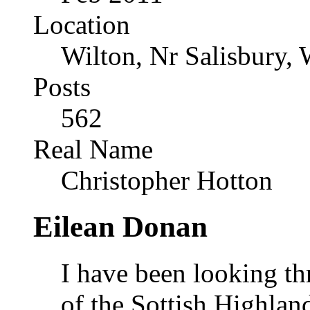
Location
Wilton, Nr Salisbury, 
Posts
562
Real Name
Christopher Hotton
Eilean Donan
I have been looking t
of the Sottish Highlan