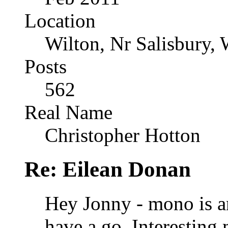
Location
Wilton, Nr Salisbury, 
Posts
562
Real Name
Christopher Hotton
Re: Eilean Donan
Hey Jonny - mono is an
have a go. Interesting