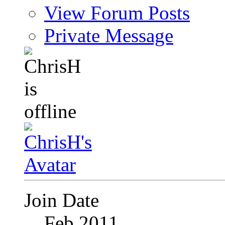
View Forum Posts
Private Message
Join Date
Feb 2011