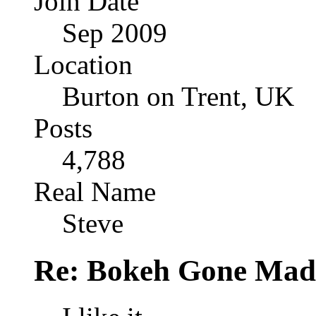
Join Date
Sep 2009
Location
Burton on Trent, UK
Posts
4,788
Real Name
Steve
Re: Bokeh Gone Mad