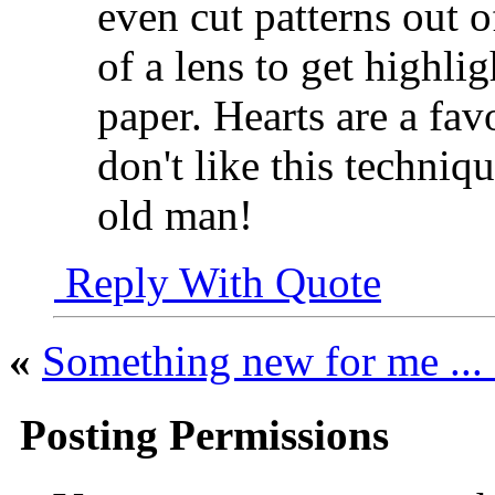
even cut patterns out o
of a lens to get highlig
paper. Hearts are a fav
don't like this techniq
old man!
Reply With Quote
«
Something new for me .
Posting Permissions