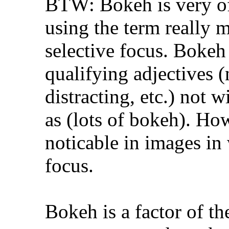
BTW: Bokeh is very of
using the term really 
selective focus. Bokeh
qualifying adjectives (n
distracting, etc.) not 
as (lots of bokeh). Ho
noticable in images in 
focus.
Bokeh is a factor of th