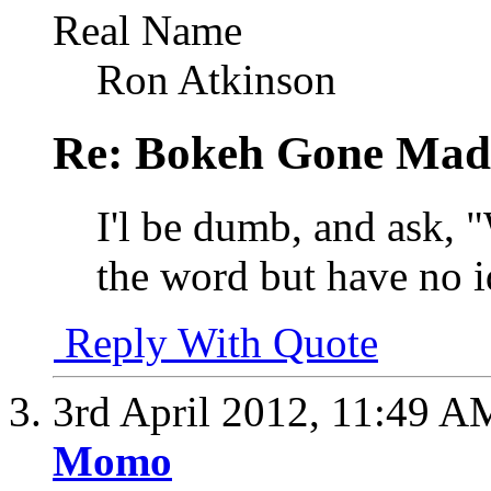
Real Name
Ron Atkinson
Re: Bokeh Gone Mad
I'l be dumb, and ask,
the word but have no id
Reply With Quote
3rd April 2012,
11:49 A
Momo