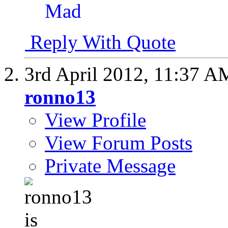
Reply With Quote
3rd April 2012,
11:37 A
ronno13
View Profile
View Forum Posts
Private Message