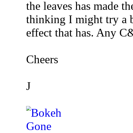
the leaves has made the
thinking I might try a
effect that has. Any 
Cheers
J