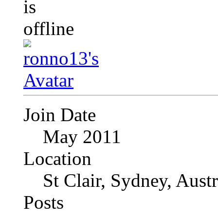
Join Date
May 2011
Location
St Clair, Sydney, Austr
Posts