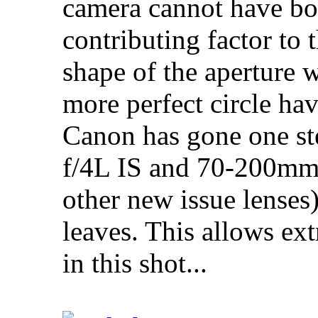
camera cannot have bo
contributing factor to 
shape of the aperture 
more perfect circle ha
Canon has gone one st
f/4L IS and 70-200mm f
other new issue lenses
leaves. This allows e
in this shot...