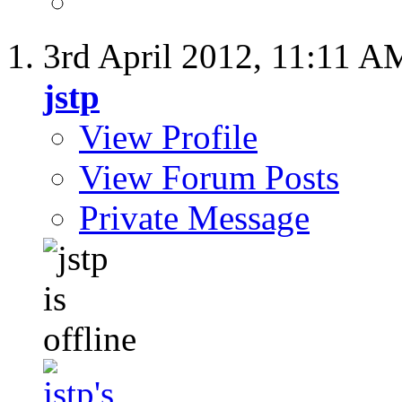
3rd April 2012,
11:11 A
jstp
View Profile
View Forum Posts
Private Message