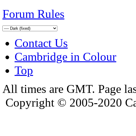
Forum Rules
Contact Us
Cambridge in Colour
Top
All times are GMT. Page la
Copyright © 2005-2020 Ca