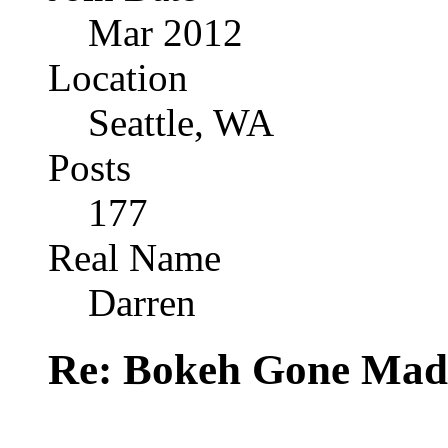
Mar 2012
Location
Seattle, WA
Posts
177
Real Name
Darren
Re: Bokeh Gone Mad