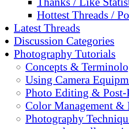
Thanks / Like Statis
Hottest Threads / Po
Latest Threads
Discussion Categories
Photography Tutorials
Concepts & Terminol
Using Camera Equipm
Photo Editing & Post-
Color Management & P
Photography Techniqu