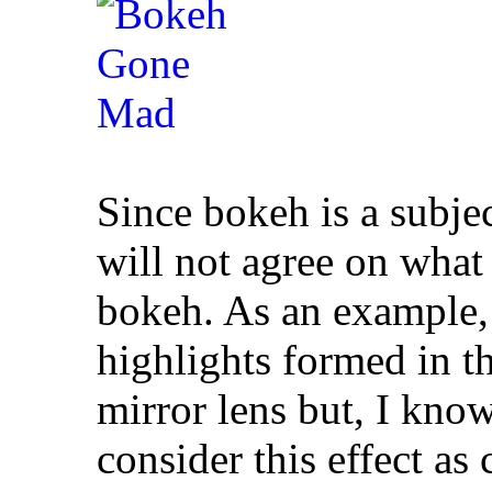
Since bokeh is a subje
will not agree on what
bokeh. As an example, 
highlights formed in th
mirror lens but, I kno
consider this effect a