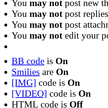
You
may not
post new th
You
may not
post replie
You
may not
post attach
You
may not
edit your p
BB code
is
On
Smilies
are
On
[IMG]
code is
On
[VIDEO]
code is
On
HTML code is
Off