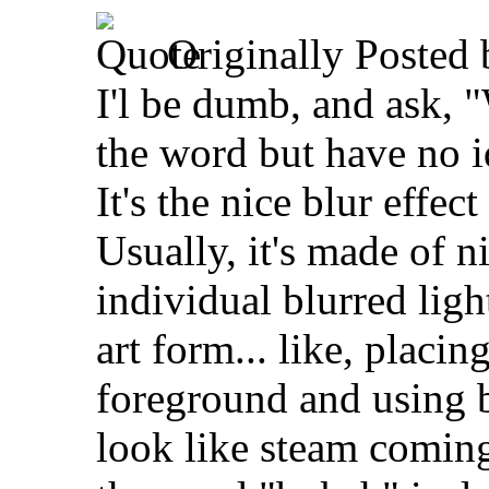
Originally Posted
I'l be dumb, and ask,
the word but have no id
It's the nice blur effe
Usually, it's made of ni
individual blurred ligh
art form... like, placin
foreground and using 
look like steam coming 