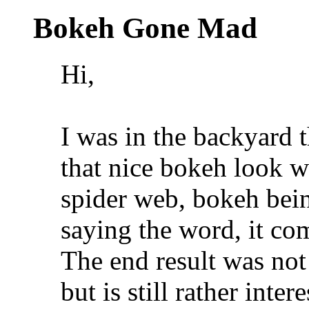
Bokeh Gone Mad
Hi,
I was in the backyard t
that nice bokeh look w
spider web, bokeh being
saying the word, it co
The end result was not
but is still rather inte