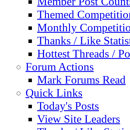
Member Post Count
Themed Competitio
Monthly Competiti
Thanks / Like Statis
Hottest Threads / Po
Forum Actions
Mark Forums Read
Quick Links
Today's Posts
View Site Leaders