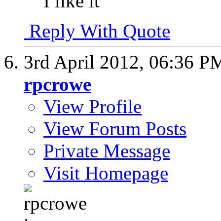
I like it
Reply With Quote
3rd April 2012,
06:36 P
rpcrowe
View Profile
View Forum Posts
Private Message
Visit Homepage