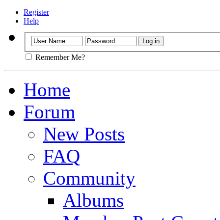
Register
Help
Remember Me?
Home
Forum
New Posts
FAQ
Community
Albums