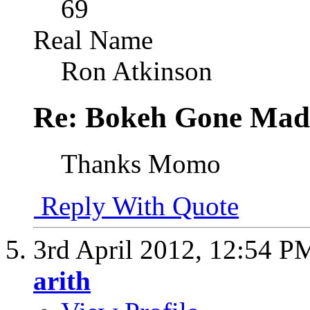
69
Real Name
Ron Atkinson
Re: Bokeh Gone Mad
Thanks Momo
Reply With Quote
3rd April 2012,
12:54 P
arith