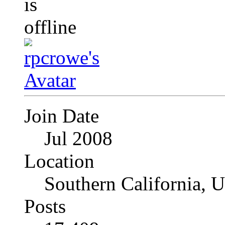
Join Date
Jul 2008
Location
Southern California, 
Posts