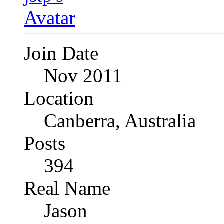
Join Date
Nov 2011
Location
Canberra, Australia
Posts
394
Real Name
Jason