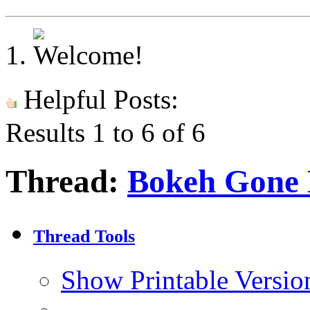
Helpful Posts:
Results 1 to 6 of 6
Thread:
Bokeh Gone
Thread Tools
Show Printable Versio