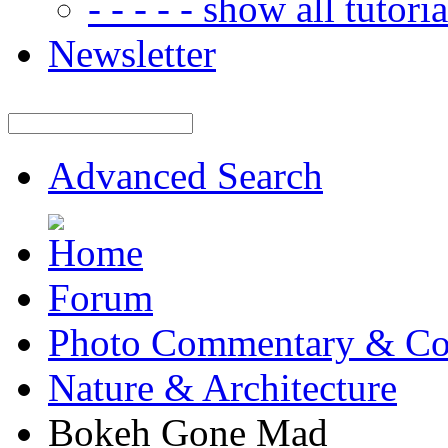
- - - - - show all tutorial
Newsletter
Advanced Search
Forum
Photo Commentary & Co
Nature & Architecture
Bokeh Gone Mad