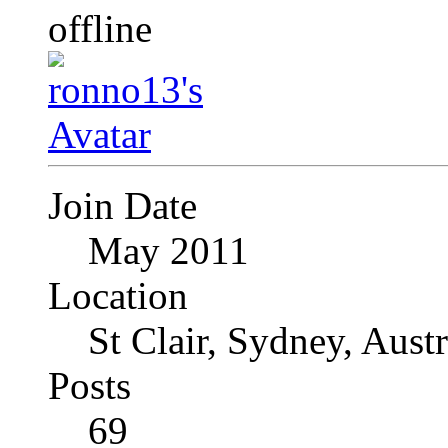
Join Date
May 2011
Location
St Clair, Sydney, Austr
Posts
69