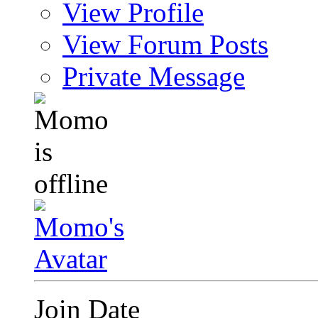
View Profile
View Forum Posts
Private Message
Join Date