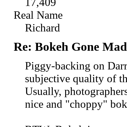
17,409
Real Name
Richard
Re: Bokeh Gone Mad
Piggy-backing on Darr
subjective quality of 
Usually, photographer
nice and "choppy" boke