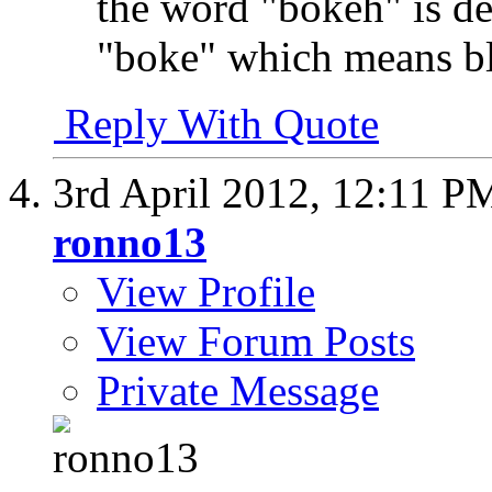
the word "bokeh" is d
"boke" which means bl
Reply With Quote
3rd April 2012,
12:11 P
ronno13
View Profile
View Forum Posts
Private Message