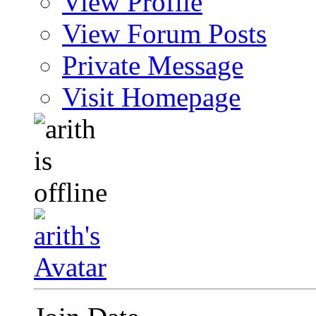
View Profile
View Forum Posts
Private Message
Visit Homepage