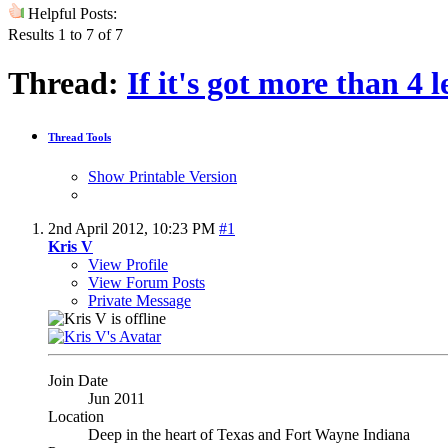
Helpful Posts:
Results 1 to 7 of 7
Thread:
If it's got more than 4 leg
Thread Tools
Show Printable Version
2nd April 2012,
10:23 PM
#1
Kris V
View Profile
View Forum Posts
Private Message
Join Date
Jun 2011
Location
Deep in the heart of Texas and Fort Wayne Indiana