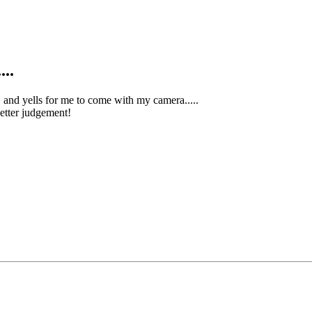
...
, and yells for me to come with my camera.....
better judgement!