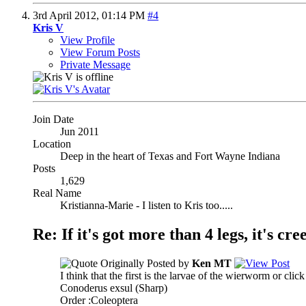
3rd April 2012,
01:14 PM
#4
Kris V
View Profile
View Forum Posts
Private Message
Join Date
Jun 2011
Location
Deep in the heart of Texas and Fort Wayne Indiana
Posts
1,629
Real Name
Kristianna-Marie - I listen to Kris too.....
Re: If it's got more than 4 legs, it's creep
Originally Posted by
Ken MT
I think that the first is the larvae of the wierworm or click
Conoderus exsul (Sharp)
Order :Coleoptera