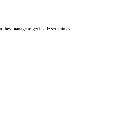
, but they manage to get inside sometimes!