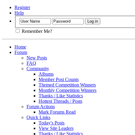
Register
Help
Remember Me?
Home
Forum
New Posts
FAQ
Community
Albums
Member Post Counts
Themed Competition Winners
Monthly Competition Winners
Thanks / Like Statistics
Hottest Threads / Posts
Forum Actions
Mark Forums Read
Quick Links
Today's Posts
View Site Leaders
Thanks / Like Statistics