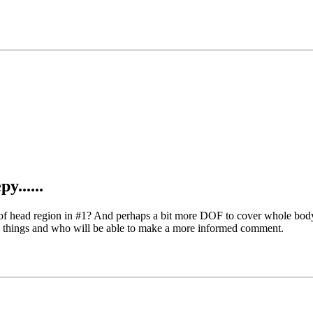
y......
ng of head region in #1? And perhaps a bit more DOF to cover whole b
ese things and who will be able to make a more informed comment.