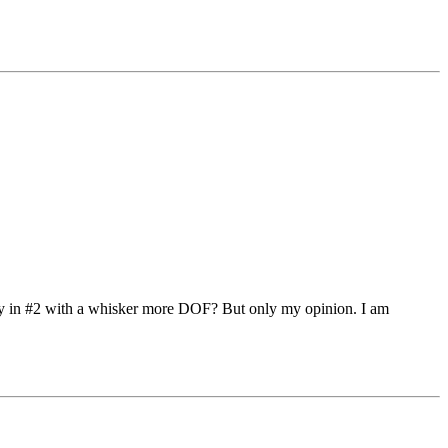
ody in #2 with a whisker more DOF? But only my opinion. I am