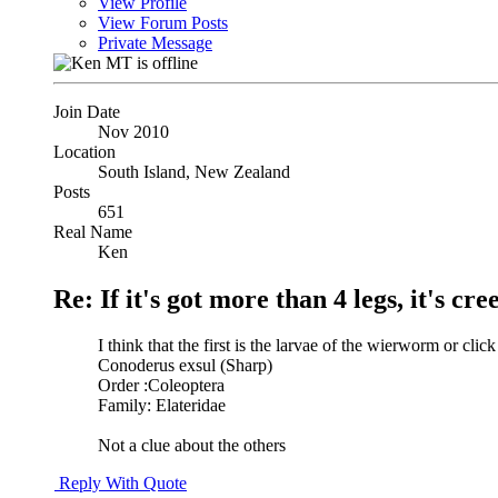
View Profile
View Forum Posts
Private Message
Join Date
Nov 2010
Location
South Island, New Zealand
Posts
651
Real Name
Ken
Re: If it's got more than 4 legs, it's creep
I think that the first is the larvae of the wierworm or click
Conoderus exsul (Sharp)
Order :Coleoptera
Family: Elateridae
Not a clue about the others
Reply With Quote