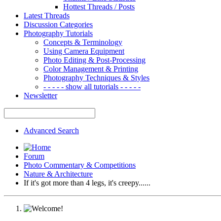
Hottest Threads / Posts
Latest Threads
Discussion Categories
Photography Tutorials
Concepts & Terminology
Using Camera Equipment
Photo Editing & Post-Processing
Color Management & Printing
Photography Techniques & Styles
- - - - - show all tutorials - - - - -
Newsletter
Advanced Search
Forum
Photo Commentary & Competitions
Nature & Architecture
If it's got more than 4 legs, it's creepy......