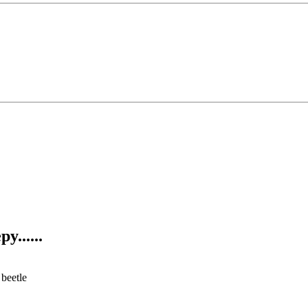
y......
 beetle