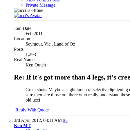
Private Message
Join Date
Feb 2011
Location
Seymour, Vic., Land of Oz
Posts
1,293
Real Name
Ken Outch
Re: If it's got more than 4 legs, it's creep
Great shots. Maybe a slight touch of selective lighteni
sure there are those out there who really understand th
old ucci
Reply With Quote
3rd April 2012,
03:11 AM
#3
Ken MT