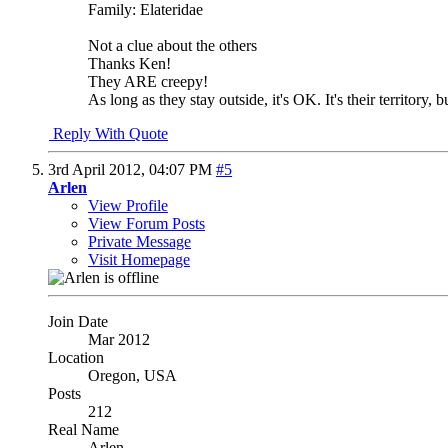
Family: Elateridae
Not a clue about the others
Thanks Ken!
They ARE creepy!
As long as they stay outside, it's OK. It's their territory
Reply With Quote
3rd April 2012,
04:07 PM
#5
Arlen
View Profile
View Forum Posts
Private Message
Visit Homepage
Join Date
Mar 2012
Location
Oregon, USA
Posts
212
Real Name
Arlen