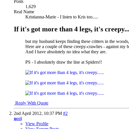
Posts
1,629
Real Name
Kristianna-Marie - I listen to Kris too.....
If it's got more than 4 legs, it's creepy...
but my husband keeps finding these critters in the woods
Here are a couple of these creepy-crawlies - against my 
And I have absolutely no idea what they are.
PS - I absolutely draw the line at Spiders!!
Reply With Quote
2nd April 2012,
10:37 PM
#2
ucci
View Profile
View Forum Posts