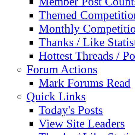
Member Post Count
Themed Competitio
Monthly Competiti
Thanks / Like Statis
Hottest Threads / Po
Forum Actions
Mark Forums Read
Quick Links
Today's Posts
View Site Leaders