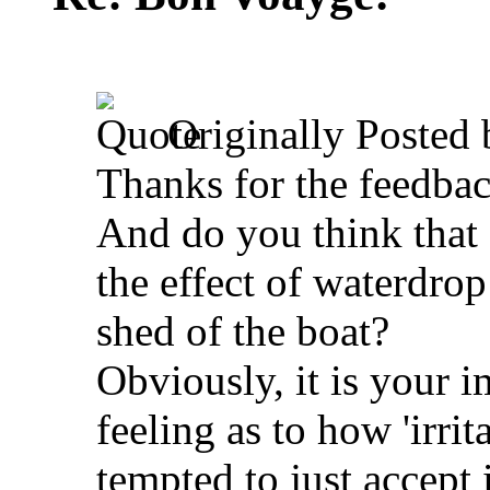
Originally Posted
Thanks for the feedba
And do you think that
the effect of waterdro
shed of the boat?
Obviously, it is your 
feeling as to how 'irrit
tempted to just accept i