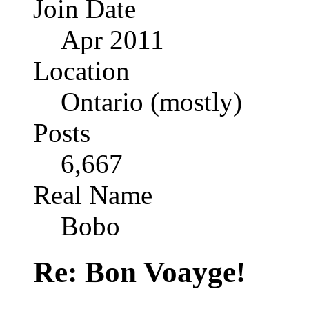
Join Date
Apr 2011
Location
Ontario (mostly)
Posts
6,667
Real Name
Bobo
Re: Bon Voayge!