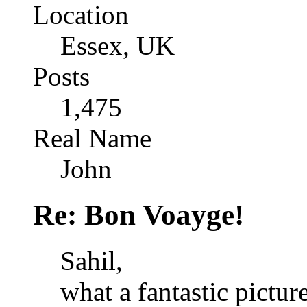
Location
Essex, UK
Posts
1,475
Real Name
John
Re: Bon Voayge!
Sahil,
what a fantastic pictur