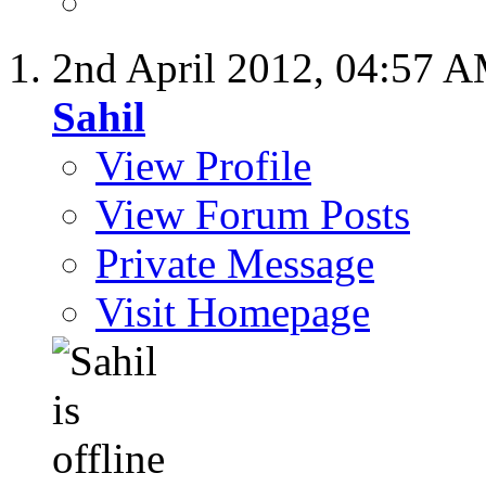
2nd April 2012,
04:57 
Sahil
View Profile
View Forum Posts
Private Message
Visit Homepage