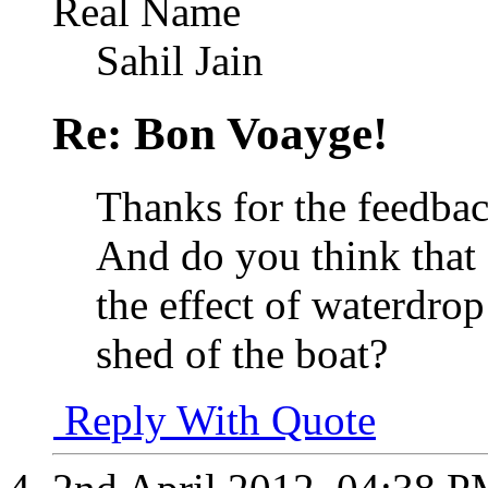
Real Name
Sahil Jain
Re: Bon Voayge!
Thanks for the feedba
And do you think that
the effect of waterdro
shed of the boat?
Reply With Quote