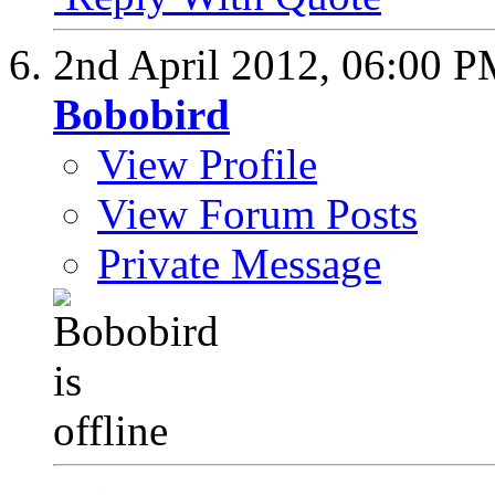
2nd April 2012,
06:00 P
Bobobird
View Profile
View Forum Posts
Private Message