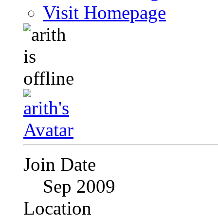
Visit Homepage
Join Date
Sep 2009
Location