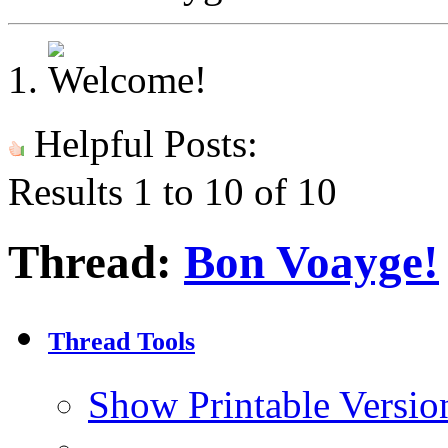
Helpful Posts:
Results 1 to 10 of 10
Thread:
Bon Voayge!
Thread Tools
Show Printable Versio