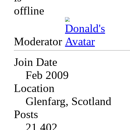
Moderator
Join Date
Feb 2009
Location
Glenfarg, Scotland
Posts
21,402