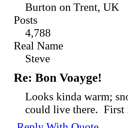
Burton on Trent, UK
Posts
4,788
Real Name
Steve
Re: Bon Voayge!
Looks kinda warm; sno
could live there.
First 
Reply With Quote