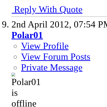
Reply With Quote
2nd April 2012,
07:54 P
Polar01
View Profile
View Forum Posts
Private Message