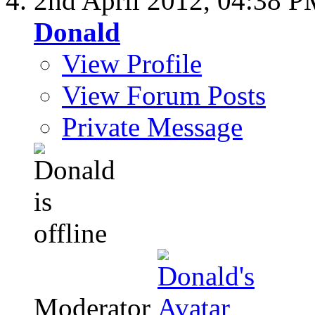
2nd April 2012,
04:38 P
Donald
View Profile
View Forum Posts
Private Message
Moderator