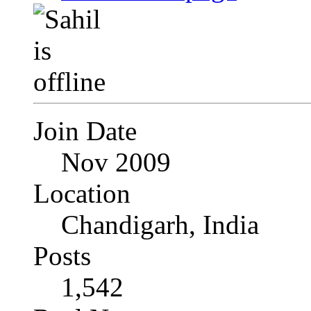
Join Date
Nov 2009
Location
Chandigarh, India
Posts
1,542