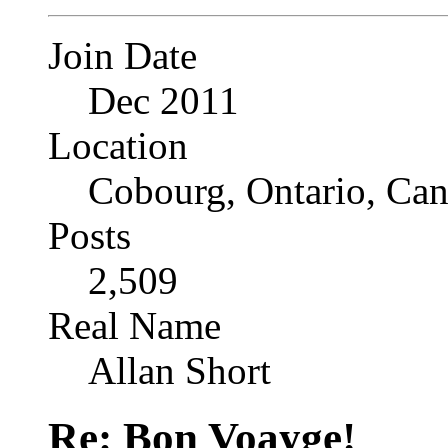
Join Date
Dec 2011
Location
Cobourg, Ontario, Ca
Posts
2,509
Real Name
Allan Short
Re: Bon Voayge!