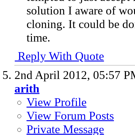
solution I aware of wou
cloning. It could be d
time.
Reply With Quote
2nd April 2012,
05:57 P
arith
View Profile
View Forum Posts
Private Message