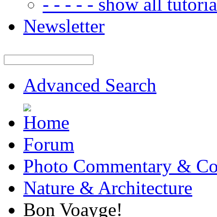
- - - - - show all tutorial
Newsletter
Advanced Search
Forum
Photo Commentary & Co
Nature & Architecture
Bon Voayge!