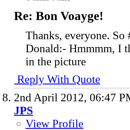
Re: Bon Voayge!
Thanks, everyone. So #
Donald:- Hmmmm, I thin
in the picture
Reply With Quote
2nd April 2012,
06:47 P
JPS
View Profile