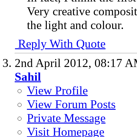
Very creative composit
the light and colour.
Reply With Quote
2nd April 2012,
08:17 
Sahil
View Profile
View Forum Posts
Private Message
Visit Homepage