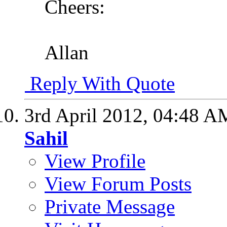
Cheers:
Allan
Reply With Quote
3rd April 2012,
04:48 A
Sahil
View Profile
View Forum Posts
Private Message