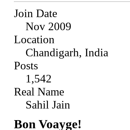
Join Date
Nov 2009
Location
Chandigarh, India
Posts
1,542
Real Name
Sahil Jain
Bon Voayge!