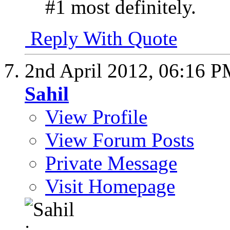
#1 most definitely.
Reply With Quote
2nd April 2012,
06:16 P
Sahil
View Profile
View Forum Posts
Private Message
Visit Homepage