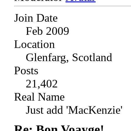
Join Date
Feb 2009
Location
Glenfarg, Scotland
Posts
21,402
Real Name
Just add 'MacKenzie'
Re: Bon Voayge!