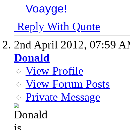
Reply With Quote
2nd April 2012,
07:59 
Donald
View Profile
View Forum Posts
Private Message