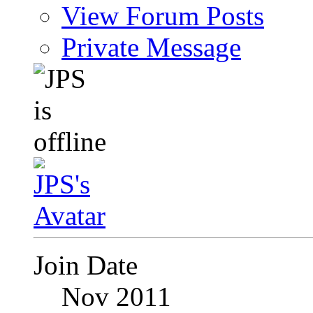
View Forum Posts
Private Message
Join Date
Nov 2011