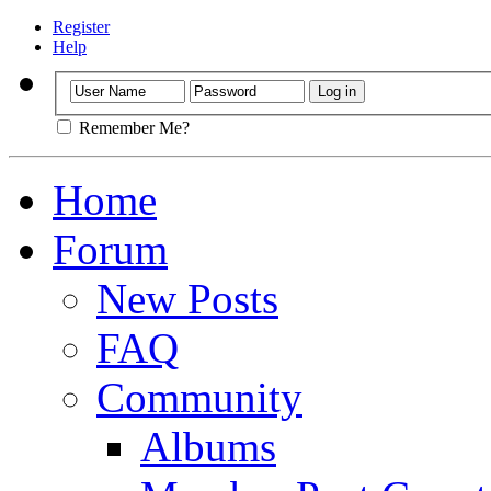
Register
Help
Remember Me?
Home
Forum
New Posts
FAQ
Community
Albums