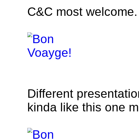
C&C most welcome.
Different presentatio
kinda like this one m