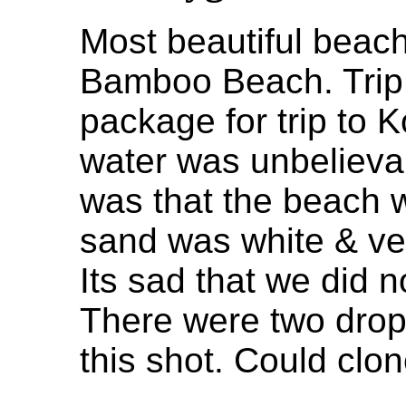
Most beautiful beac
Bamboo Beach. Trip 
package for trip to 
water was unbelievab
was that the beach 
sand was white & ver
Its sad that we did n
There were two drop
this shot. Could clon