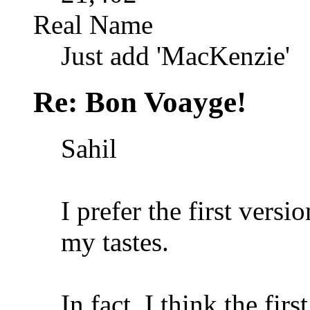
Real Name
Just add 'MacKenzie'
Re: Bon Voayge!
Sahil
I prefer the first versi
my tastes.
In fact, I think the fir