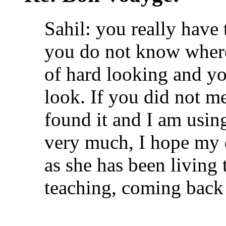
Sahil: you really have 
you do not know where 
of hard looking and yo
look. If you did not m
found it and I am usin
very much, I hope my 
as she has been living 
teaching, coming back