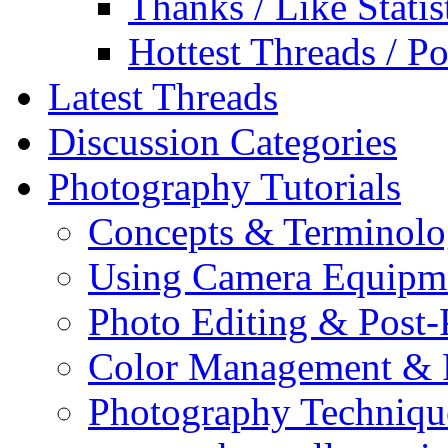
Thanks / Like Statis
Hottest Threads / Po
Latest Threads
Discussion Categories
Photography Tutorials
Concepts & Terminol
Using Camera Equipm
Photo Editing & Post-
Color Management & P
Photography Techniqu