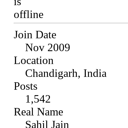
Join Date
Nov 2009
Location
Chandigarh, India
Posts
1,542
Real Name
Sahil Jain