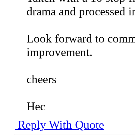
drama and processed 
Look forward to comme
improvement.
cheers
Hec
Reply With Quote