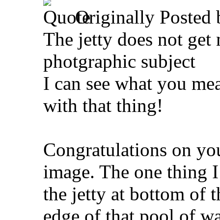
Originally Posted
The jetty does not get
photgraphic subject
I can see what you mea
with that thing!
Congratulations on your
image. The one thing 
the jetty at bottom of 
edge of that pool of wat