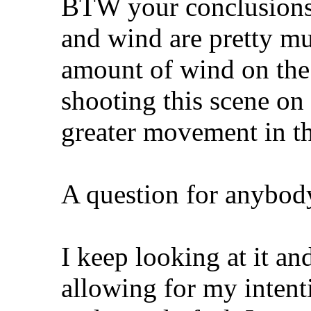
BTW your conclusions o
and wind are pretty m
amount of wind on the 
shooting this scene on
greater movement in th
A question for anybody
I keep looking at it an
allowing for my intenti