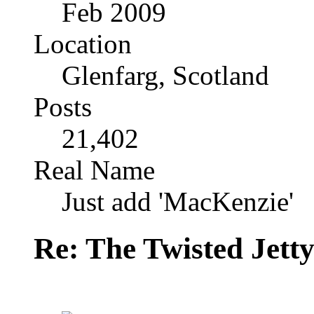
Feb 2009
Location
Glenfarg, Scotland
Posts
21,402
Real Name
Just add 'MacKenzie'
Re: The Twisted Jett