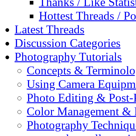
Thanks / Like Statis
Hottest Threads / Po
Latest Threads
Discussion Categories
Photography Tutorials
Concepts & Terminol
Using Camera Equipm
Photo Editing & Post-
Color Management & P
Photography Techniqu