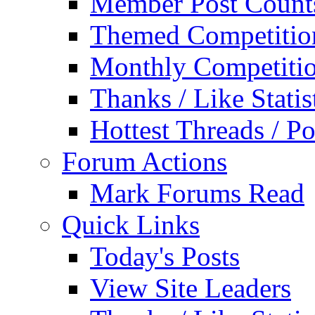
Member Post Count
Themed Competitio
Monthly Competiti
Thanks / Like Statis
Hottest Threads / Po
Forum Actions
Mark Forums Read
Quick Links
Today's Posts
View Site Leaders