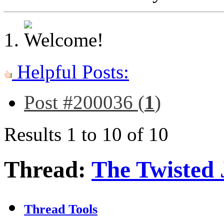
Helpful Posts:
Post #200036 (
1
)
Results 1 to 10 of 10
Thread:
The Twisted 
Thread Tools