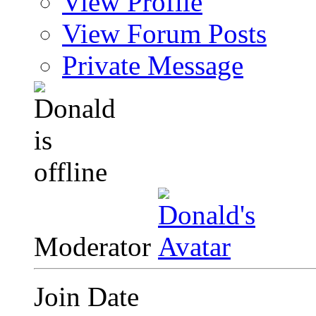
View Profile
View Forum Posts
Private Message
Moderator
Join Date