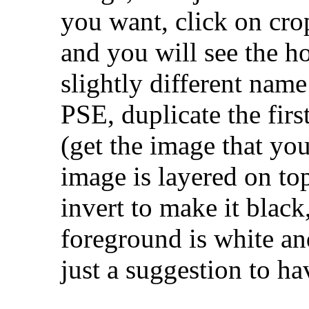
you want, click on cro
and you will see the h
slightly different name 
PSE, duplicate the firs
(get the image that yo
image is layered on to
invert to make it black
foreground is white and
just a suggestion to h