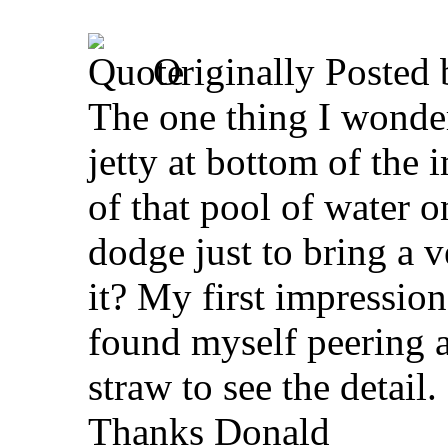
Originally Posted
The one thing I wonde
jetty at bottom of the 
of that pool of water on
dodge just to bring a v
it? My first impression 
found myself peering a
straw to see the detail.
Thanks Donald