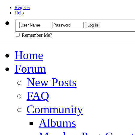
Register
Help
Remember Me?
Home
Forum
New Posts
FAQ
Community
Albums