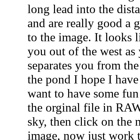
long lead into the dist
and are really good a 
to the image. It looks 
you out of the west as 
separates you from the
the pond I hope I have 
want to have some fun
the orginal file in RAW
sky, then click on the 
image, now just work t