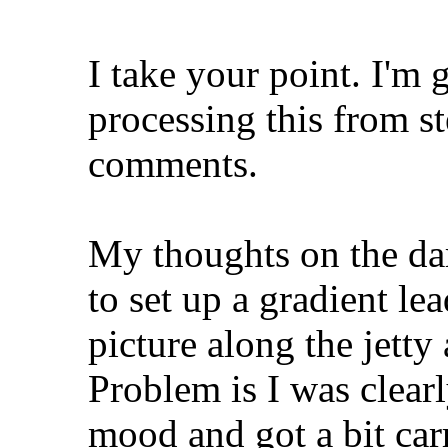
I take your point. I'm 
processing this from st
comments.
My thoughts on the da
to set up a gradient le
picture along the jetty
Problem is I was clear
mood and got a bit car