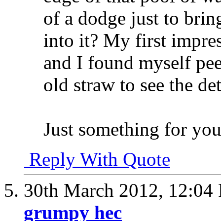
of a dodge just to brin
into it? My first impres
and I found myself pee
old straw to see the det
Just something for you
Reply With Quote
30th March 2012,
12:04
grumpy hec