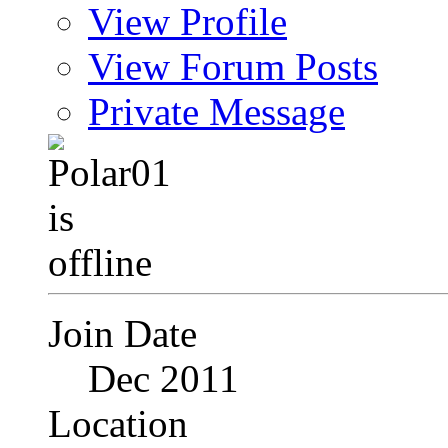
View Profile
View Forum Posts
Private Message
Join Date
Dec 2011
Location