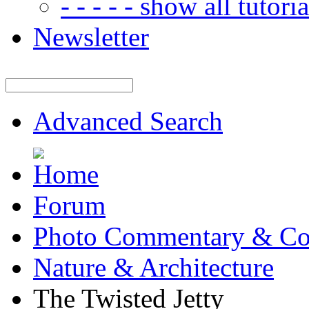
- - - - - show all tutorial
Newsletter
Advanced Search
Forum
Photo Commentary & Co
Nature & Architecture
The Twisted Jetty