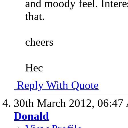
and moody feel. Intere
that.
cheers
Hec
Reply With Quote
30th March 2012,
06:47
Donald