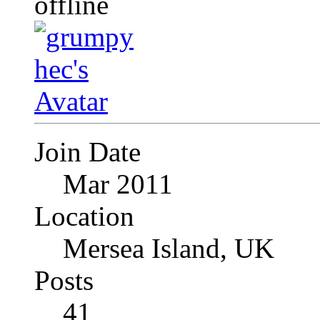
Join Date
Mar 2011
Location
Mersea Island, UK
Posts
41