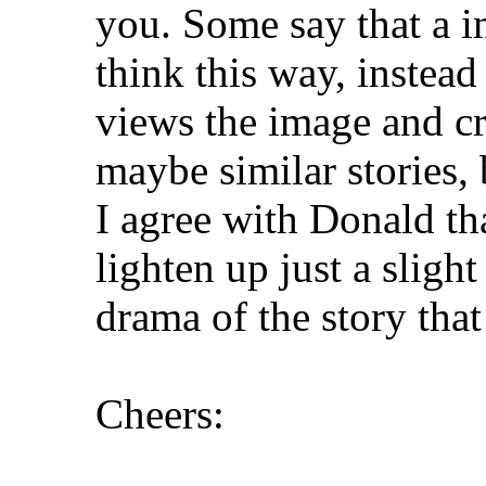
you. Some say that a im
think this way, instead 
views the image and cr
maybe similar stories, 
I agree with Donald tha
lighten up just a slig
drama of the story that 
Cheers: