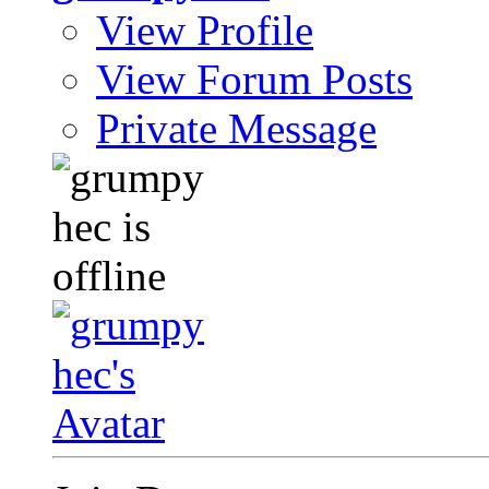
View Profile
View Forum Posts
Private Message