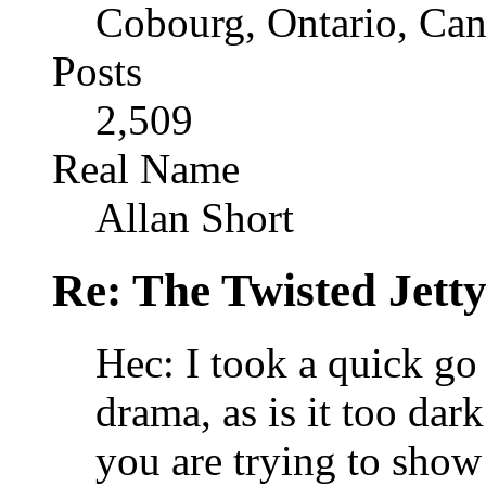
Cobourg, Ontario, Ca
Posts
2,509
Real Name
Allan Short
Re: The Twisted Jett
Hec: I took a quick go 
drama, as is it too dar
you are trying to show