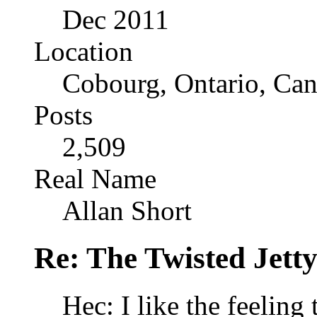
Dec 2011
Location
Cobourg, Ontario, Ca
Posts
2,509
Real Name
Allan Short
Re: The Twisted Jett
Hec: I like the feeling