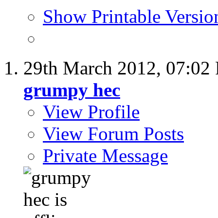
Show Printable Versio
29th March 2012,
07:02
grumpy hec
View Profile
View Forum Posts
Private Message