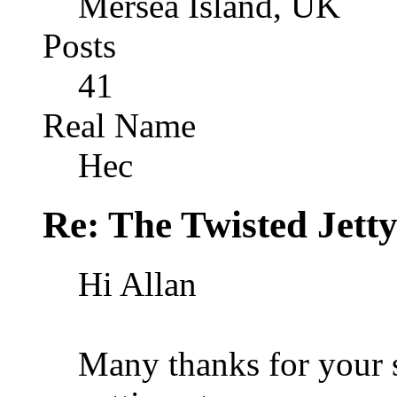
Mersea Island, UK
Posts
41
Real Name
Hec
Re: The Twisted Jett
Hi Allan
Many thanks for your s