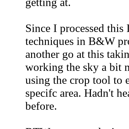
getting at.
Since I processed this
techniques in B&W proc
another go at this tak
working the sky a bit 
using the crop tool to 
specifc area. Hadn't he
before.