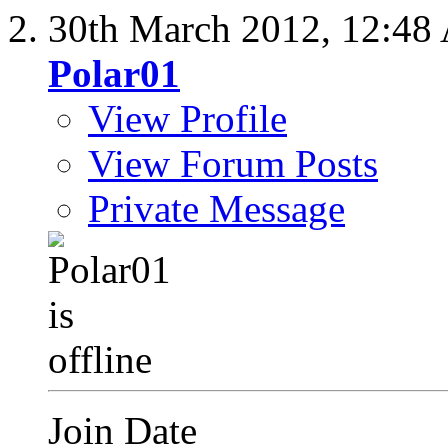
30th March 2012,
12:48
Polar01
View Profile
View Forum Posts
Private Message
Join Date