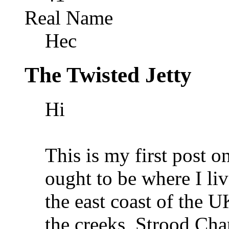
Real Name
Hec
The Twisted Jetty
Hi
This is my first post o
ought to be where I li
the east coast of the U
the creeks, Strood Cha