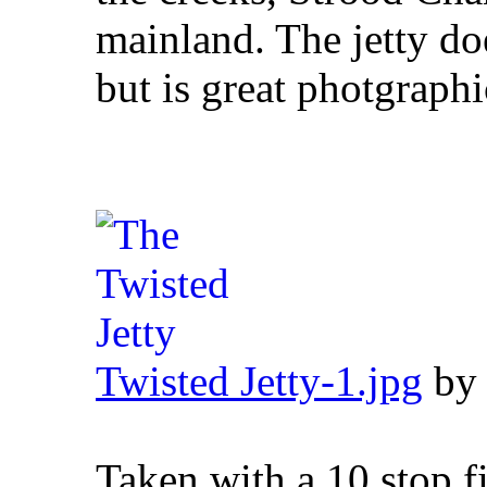
mainland. The jetty d
but is great photgraphi
Twisted Jetty-1.jpg
b
Taken with a 10 stop fi