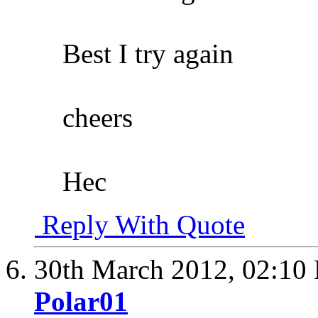
Best I try again
cheers
Hec
Reply With Quote
30th March 2012,
02:10
Polar01