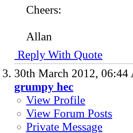
Cheers:
Allan
Reply With Quote
30th March 2012,
06:44
grumpy hec
View Profile
View Forum Posts
Private Message