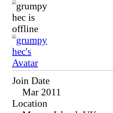
Join Date
Mar 2011
Location