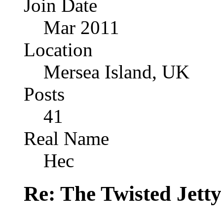
Join Date
Mar 2011
Location
Mersea Island, UK
Posts
41
Real Name
Hec
Re: The Twisted Jett