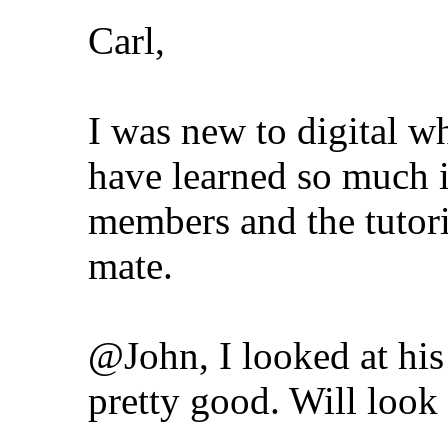
Carl,
I was new to digital whe
have learned so much i
members and the tutori
mate.
@John, I looked at hi
pretty good. Will loo