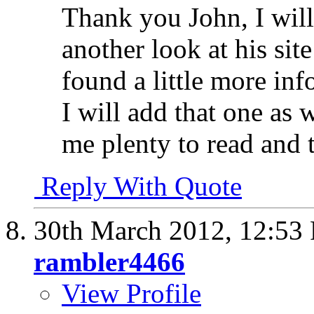
Thank you John, I wil
another look at his si
found a little more inf
I will add that one as 
me plenty to read and
Reply With Quote
30th March 2012,
12:53
rambler4466
View Profile