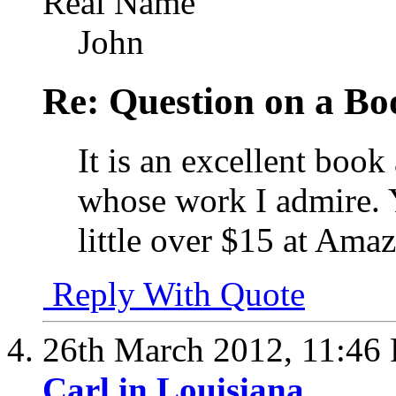
Real Name
John
Re: Question on a Bo
It is an excellent book
whose work I admire. Y
little over $15 at Ama
Reply With Quote
26th March 2012,
11:46
Carl in Louisiana