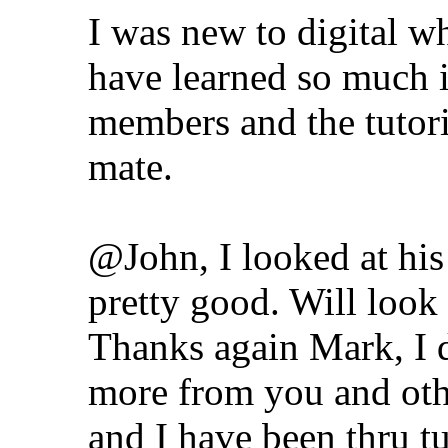
I was new to digital whe
have learned so much i
members and the tutori
mate.
@John, I looked at hi
pretty good. Will loo
Thanks again Mark, I d
more from you and othe
and I have been thru tu