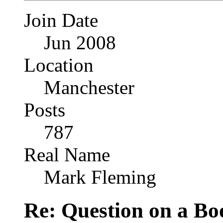
Join Date
Jun 2008
Location
Manchester
Posts
787
Real Name
Mark Fleming
Re: Question on a Bo