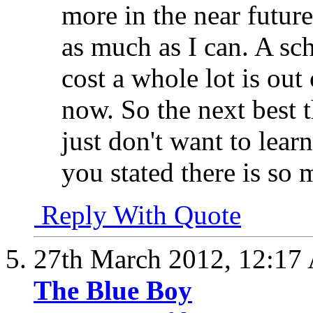
more in the near futur
as much as I can. A sc
cost a whole lot is out
now. So the next best 
just don't want to lear
you stated there is so 
Reply With Quote
27th March 2012,
12:17
The Blue Boy