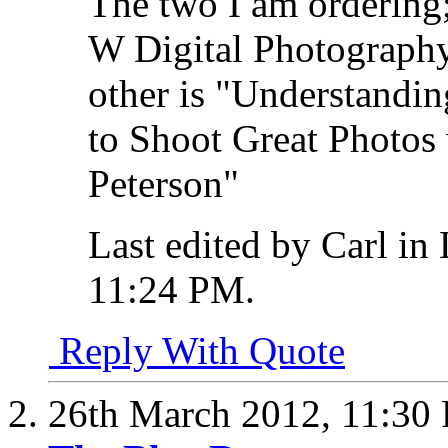
The two I am ordering
W Digital Photograph
other is "Understandi
to Shoot Great Photos
Peterson"
Last edited by Carl in
11:24 PM
.
Reply With Quote
26th March 2012,
11:30