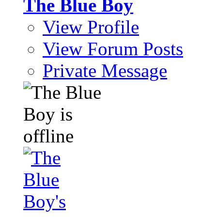
The Blue Boy
View Profile
View Forum Posts
Private Message