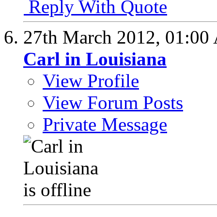
Reply With Quote
27th March 2012,
01:00
Carl in Louisiana
View Profile
View Forum Posts
Private Message