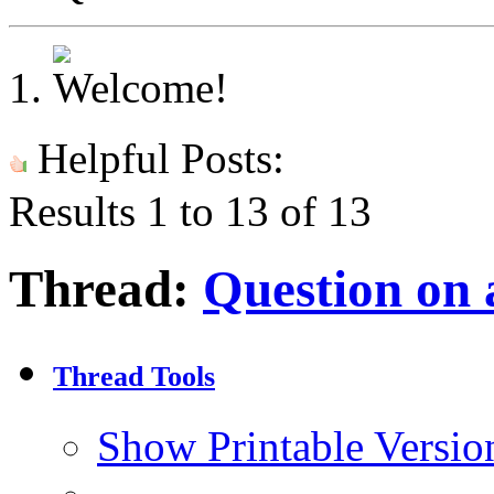
Helpful Posts:
Results 1 to 13 of 13
Thread:
Question on 
Thread Tools
Show Printable Versio