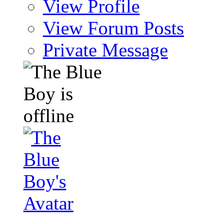
View Profile
View Forum Posts
Private Message