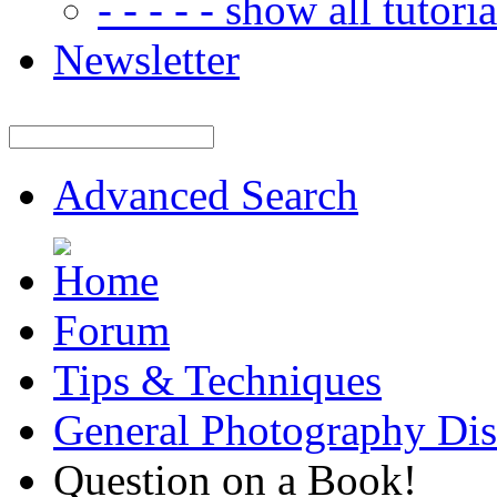
- - - - - show all tutorial
Newsletter
Advanced Search
Forum
Tips & Techniques
General Photography Dis
Question on a Book!