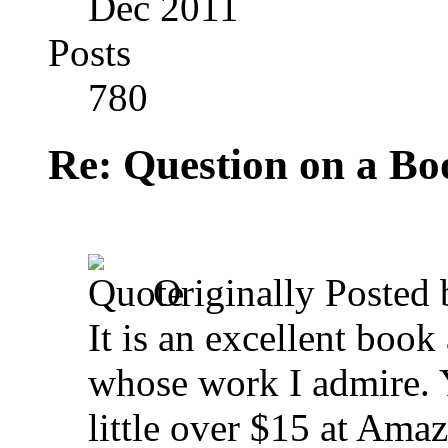
Dec 2011
Posts
780
Re: Question on a Bo
Originally Posted
It is an excellent book
whose work I admire. Y
little over $15 at Ama