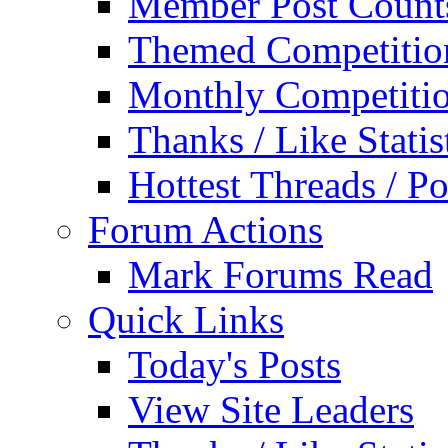
Member Post Count
Themed Competitio
Monthly Competiti
Thanks / Like Statis
Hottest Threads / Po
Forum Actions
Mark Forums Read
Quick Links
Today's Posts
View Site Leaders