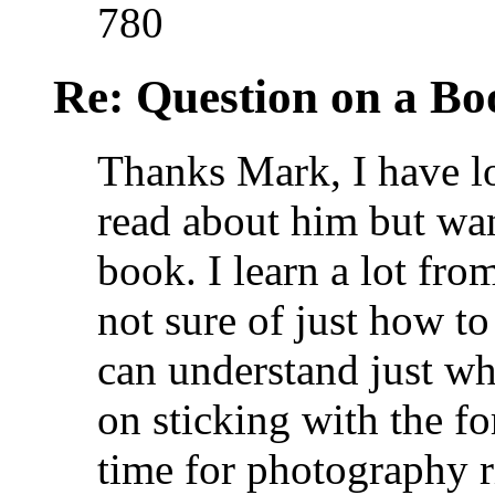
780
Re: Question on a Bo
Thanks Mark, I have l
read about him but wan
book. I learn a lot fro
not sure of just how t
can understand just wha
on sticking with the f
time for photography r