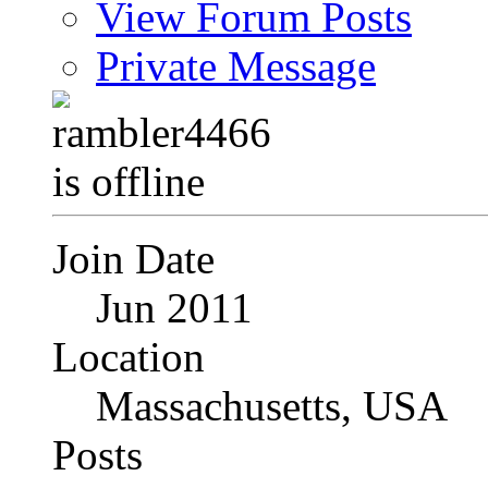
View Forum Posts
Private Message
Join Date
Jun 2011
Location
Massachusetts, USA
Posts