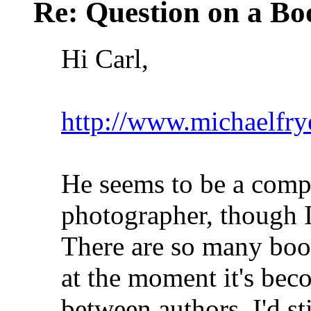
Re: Question on a Bo
Hi Carl,
http://www.michaelfry
He seems to be a comp
photographer, though I
There are so many book
at the moment it's bec
between authors. I'd s