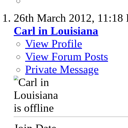
26th March 2012,
11:18
Carl in Louisiana
View Profile
View Forum Posts
Private Message