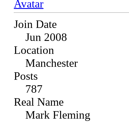
Join Date
Jun 2008
Location
Manchester
Posts
787
Real Name
Mark Fleming