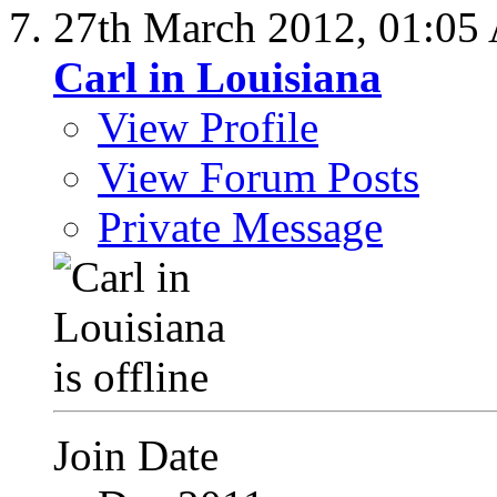
27th March 2012,
01:05
Carl in Louisiana
View Profile
View Forum Posts
Private Message
Join Date