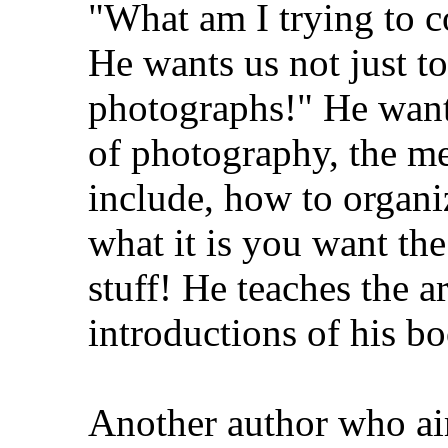
"What am I trying to c
He wants us not just to
photographs!" He wants
of photography, the me
include, how to organi
what it is you want th
stuff! He teaches the ar
introductions of his b
Another author who aim