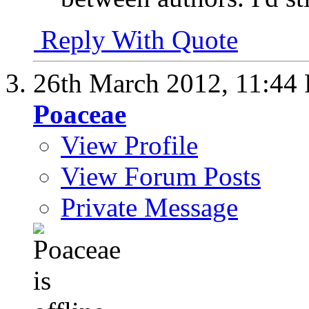
Reply With Quote
26th March 2012,
11:44
Poaceae
View Profile
View Forum Posts
Private Message