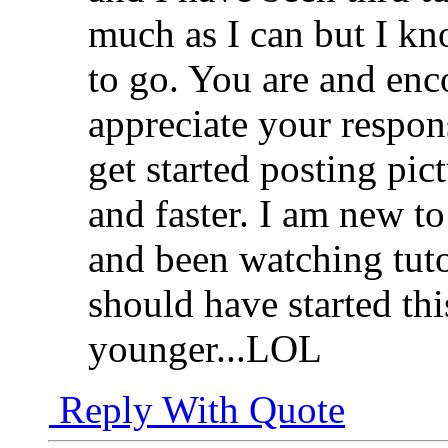
much as I can but I kn
to go. You are and en
appreciate your respons
get started posting pic
and faster. I am new 
and been watching tutor
should have started th
younger...LOL
Reply With Quote