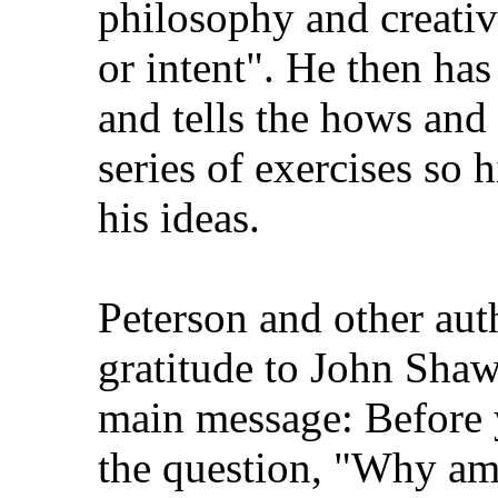
philosophy and creativi
or intent". He then has
and tells the hows and
series of exercises so 
his ideas.
Peterson and other aut
gratitude to John Shaw
main message: Before y
the question, "Why am 