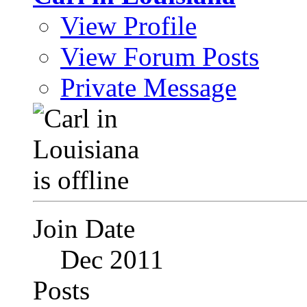
View Profile
View Forum Posts
Private Message
Join Date
Dec 2011
Posts