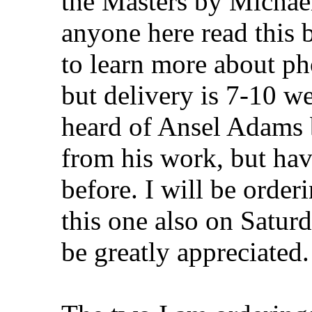
the Masters by Michae
anyone here read this 
to learn more about p
but delivery is 7-10 we
heard of Ansel Adams b
from his work, but hav
before. I will be orde
this one also on Satur
be greatly appreciated.