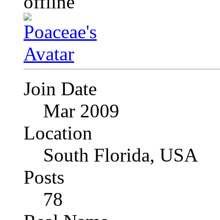
Join Date
Mar 2009
Location
South Florida, USA
Posts
78