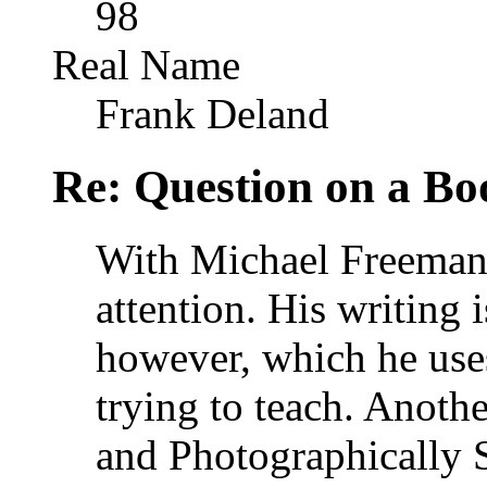
98
Real Name
Frank Deland
Re: Question on a Bo
With Michael Freeman 
attention. His writing 
however, which he uses
trying to teach. Anoth
and Photographically 