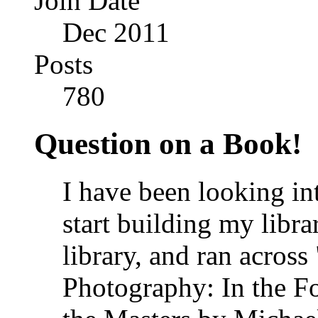
Join Date
Dec 2011
Posts
780
Question on a Book!
I have been looking in
start building my libra
library, and ran acros
Photography: In the F