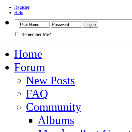
Register
Help
Remember Me?
Home
Forum
New Posts
FAQ
Community
Albums