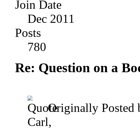
Join Date
Dec 2011
Posts
780
Re: Question on a Bo
Originally Posted
Carl,