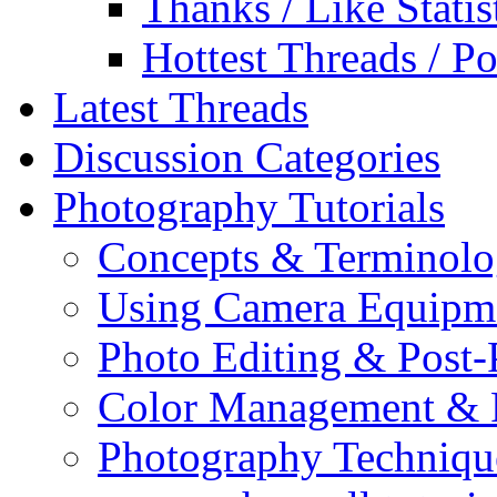
Thanks / Like Statis
Hottest Threads / Po
Latest Threads
Discussion Categories
Photography Tutorials
Concepts & Terminol
Using Camera Equipm
Photo Editing & Post-
Color Management & P
Photography Techniqu