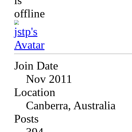
Join Date
Nov 2011
Location
Canberra, Australia
Posts
394