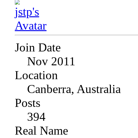
Join Date
Nov 2011
Location
Canberra, Australia
Posts
394
Real Name