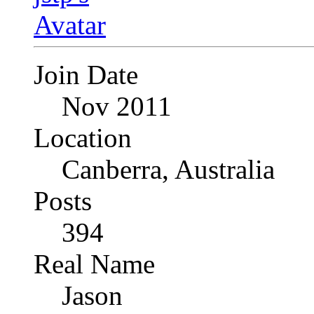
Join Date
Nov 2011
Location
Canberra, Australia
Posts
394
Real Name
Jason