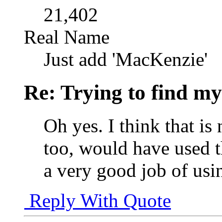
21,402
Real Name
Just add 'MacKenzie'
Re: Trying to find my
Oh yes. I think that is
too, would have used 
a very good job of usin
Reply With Quote