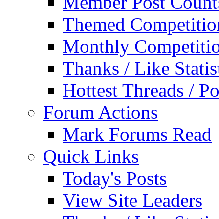
Member Post Count
Themed Competitio
Monthly Competiti
Thanks / Like Statis
Hottest Threads / Po
Forum Actions
Mark Forums Read
Quick Links
Today's Posts
View Site Leaders