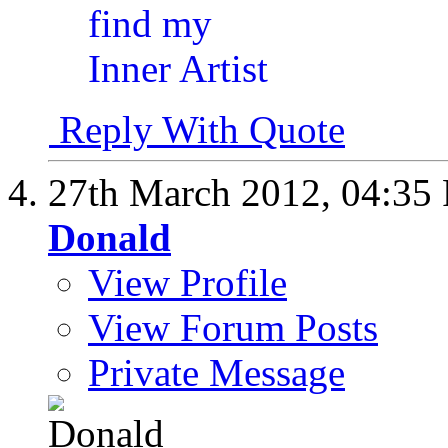
Reply With Quote
27th March 2012,
04:35
Donald
View Profile
View Forum Posts
Private Message