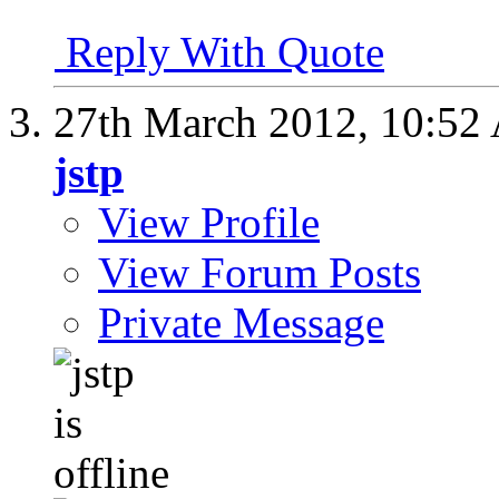
Reply With Quote
27th March 2012,
10:52
jstp
View Profile
View Forum Posts
Private Message