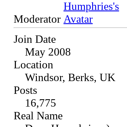
Moderator
Join Date
May 2008
Location
Windsor, Berks, UK
Posts
16,775
Real Name