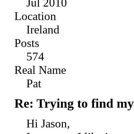
Jul 2010
Location
Ireland
Posts
574
Real Name
Pat
Re: Trying to find my
Hi Jason,