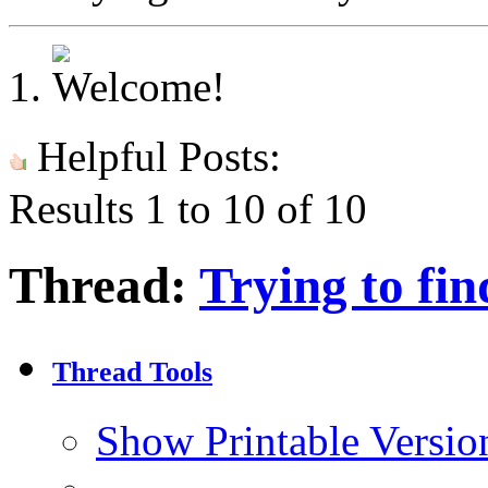
Helpful Posts:
Results 1 to 10 of 10
Thread:
Trying to fin
Thread Tools
Show Printable Versio