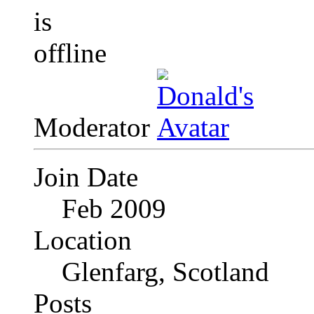
Moderator
Join Date
Feb 2009
Location
Glenfarg, Scotland
Posts