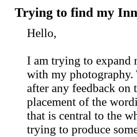
Trying to find my Inn
Hello,
I am trying to expand m
with my photography. 
after any feedback on 
placement of the wordi
that is central to the 
trying to produce som