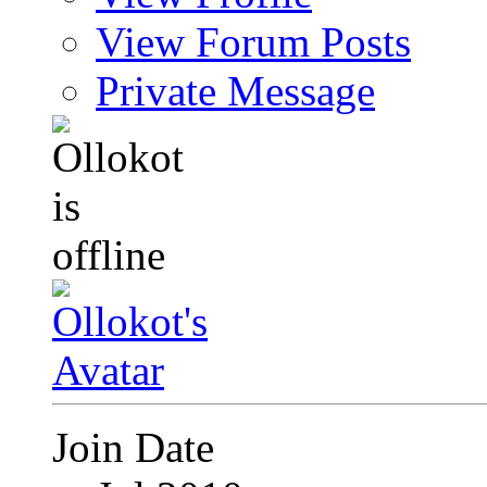
View Forum Posts
Private Message
Join Date