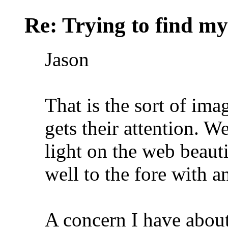
Re: Trying to find my
Jason
That is the sort of ima
gets their attention. W
light on the web beautif
well to the fore with a
A concern I have about 