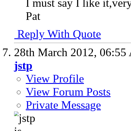
I must say I like it,ver
Pat
Reply With Quote
28th March 2012,
06:55
jstp
View Profile
View Forum Posts
Private Message