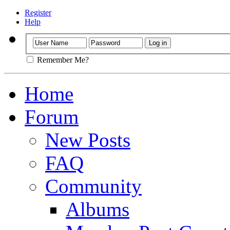
Register
Help
Remember Me?
Home
Forum
New Posts
FAQ
Community
Albums