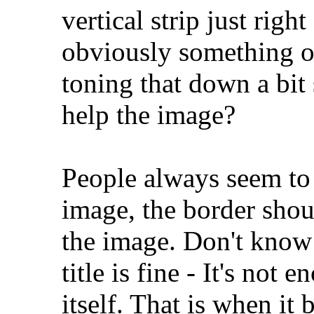
vertical strip just right
obviously something on
toning that down a bit 
help the image?
People always seem to 
image, the border shou
the image. Don't know h
title is fine - It's not
itself. That is when i