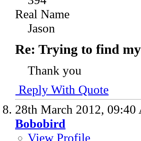
Real Name
Jason
Re: Trying to find my
Thank you
Reply With Quote
28th March 2012,
09:40
Bobobird
View Profile