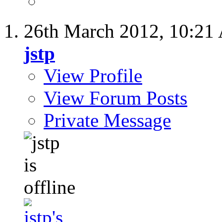
26th March 2012,
10:21
jstp
View Profile
View Forum Posts
Private Message