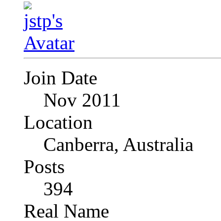
Join Date
Nov 2011
Location
Canberra, Australia
Posts
394
Real Name