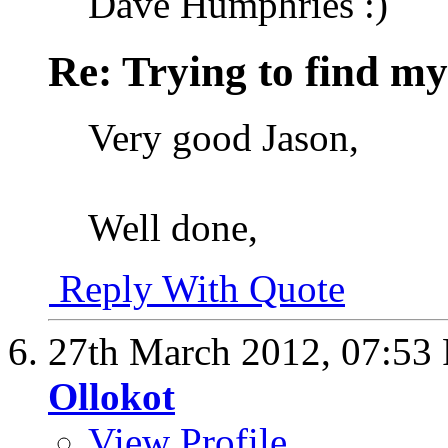
Dave Humphries :)
Re: Trying to find my
Very good Jason,
Well done,
Reply With Quote
27th March 2012,
07:53
Ollokot
View Profile