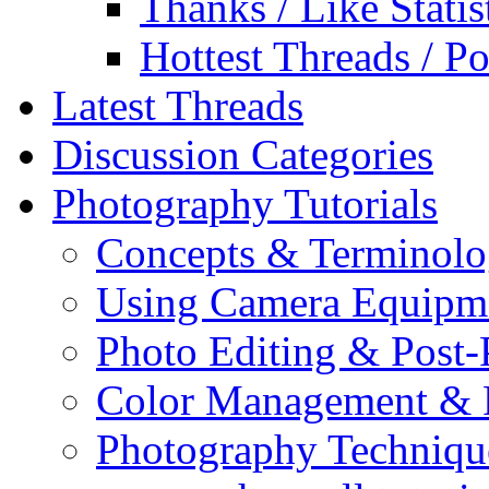
Thanks / Like Statis
Hottest Threads / Po
Latest Threads
Discussion Categories
Photography Tutorials
Concepts & Terminol
Using Camera Equipm
Photo Editing & Post-
Color Management & P
Photography Techniqu