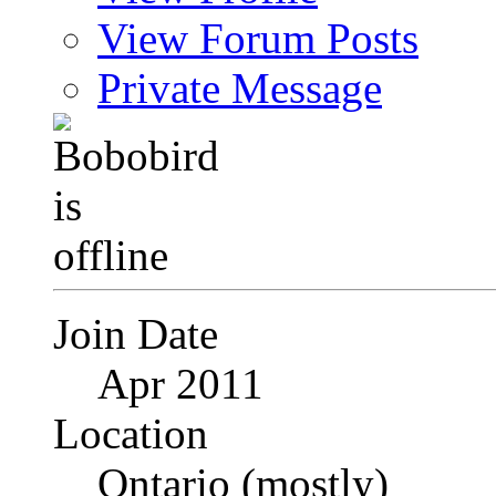
View Forum Posts
Private Message
Join Date
Apr 2011
Location
Ontario (mostly)