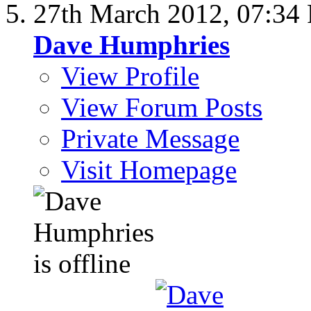
27th March 2012,
07:34
Dave Humphries
View Profile
View Forum Posts
Private Message
Visit Homepage