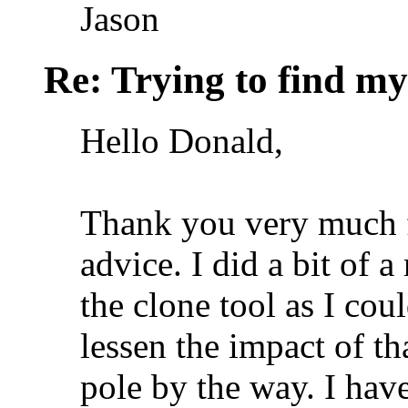
Jason
Re: Trying to find my
Hello Donald,
Thank you very much f
advice. I did a bit of 
the clone tool as I cou
lessen the impact of th
pole by the way. I have