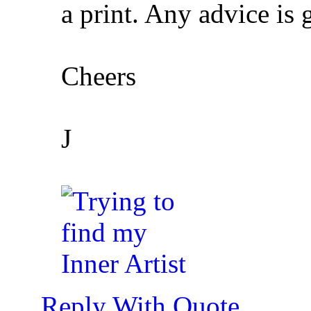
a print. Any advice is 
Cheers
J
Reply With Quote