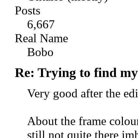
Posts
6,667
Real Name
Bobo
Re: Trying to find my
Very good after the edi
About the frame colour
still not quite there im