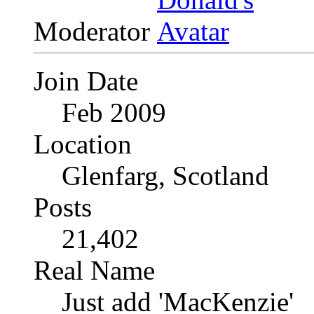
Moderator
Join Date
Feb 2009
Location
Glenfarg, Scotland
Posts
21,402
Real Name
Just add 'MacKenzie'