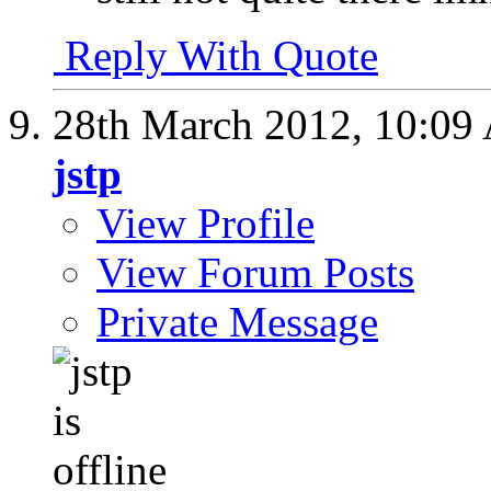
Reply With Quote
28th March 2012,
10:09
jstp
View Profile
View Forum Posts
Private Message