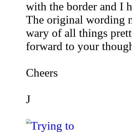
with the border and I 
The original wording 
wary of all things pret
forward to your though
Cheers
J