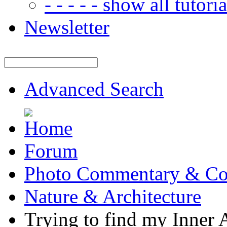
- - - - - show all tutorial
Newsletter
Advanced Search
Forum
Photo Commentary & Co
Nature & Architecture
Trying to find my Inner A