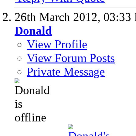
26th March 2012,
03:33
Donald
View Profile
View Forum Posts
Private Message