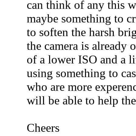
can think of any this w
maybe something to cr
to soften the harsh brig
the camera is already o
of a lower ISO and a li
using something to cas
who are more experenc
will be able to help the
Cheers