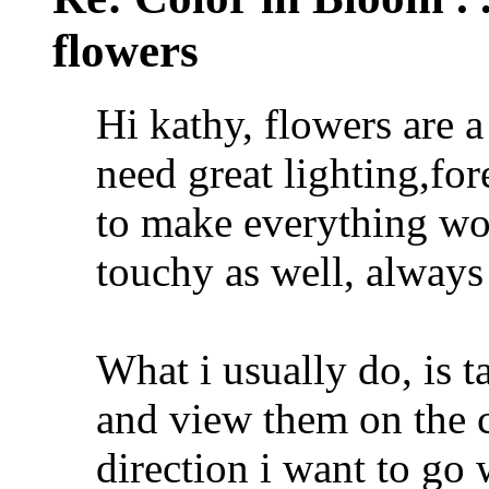
flowers
Hi kathy, flowers are a
need great lighting,fo
to make everything wo
touchy as well, always
What i usually do, is 
and view them on the 
direction i want to go