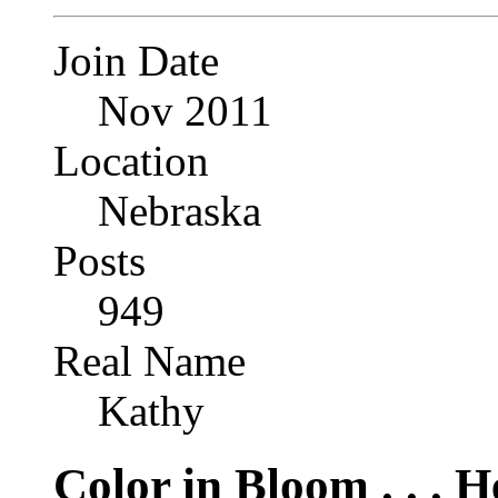
Join Date
Nov 2011
Location
Nebraska
Posts
949
Real Name
Kathy
Color in Bloom . . . 