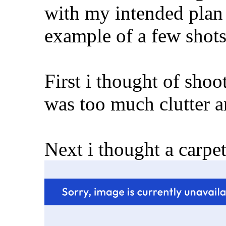
with my intended plan 
example of a few shots i too
First i thought of shoot
was too much clutter ar
Next i thought a carpet o