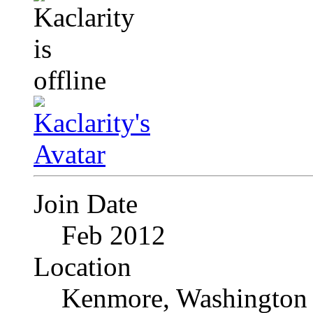
Join Date
Feb 2012
Location
Kenmore, Washington