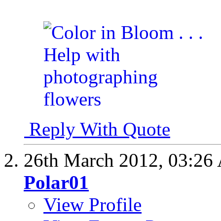
Reply With Quote
26th March 2012,
03:26
Polar01
View Profile