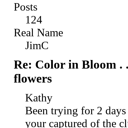
Posts
124
Real Name
JimC
Re: Color in Bloom . 
flowers
Kathy
Been trying for 2 days 
your captured of the cl