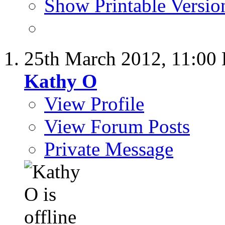
Show Printable Versio
25th March 2012,
11:00
Kathy O
View Profile
View Forum Posts
Private Message