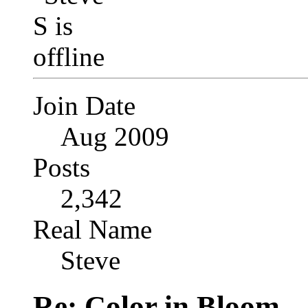
Join Date
Aug 2009
Posts
2,342
Real Name
Steve
Re: Color in Bloom . 