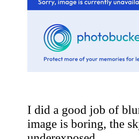
I did a good job of bl
image is boring, the sk
underexposed.