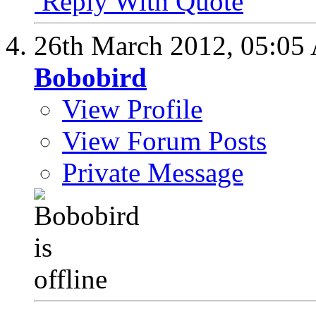
Reply With Quote
26th March 2012,
05:05
Bobobird
View Profile
View Forum Posts
Private Message