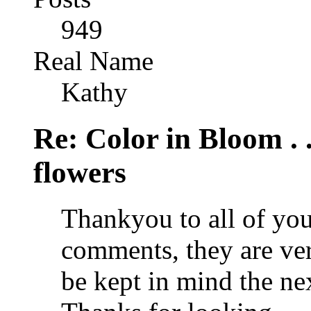
949
Real Name
Kathy
Re: Color in Bloom . 
flowers
Thankyou to all of you
comments, they are ve
be kept in mind the nex