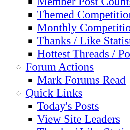
Member Post Count
Themed Competitio
Monthly Competiti
Thanks / Like Statis
Hottest Threads / Po
Forum Actions
Mark Forums Read
Quick Links
Today's Posts
View Site Leaders