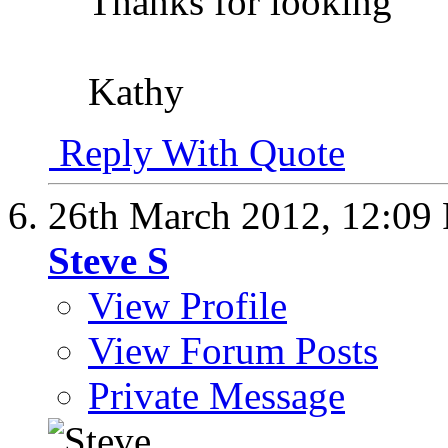
Thanks for looking
Kathy
Reply With Quote
26th March 2012,
12:09
Steve S
View Profile
View Forum Posts
Private Message