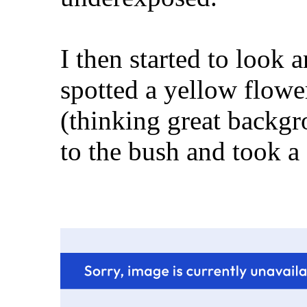
I then started to look a
spotted a yellow flowe
(thinking great backgr
to the bush and took a co