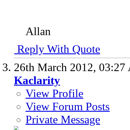
Allan
Reply With Quote
26th March 2012,
03:27
Kaclarity
View Profile
View Forum Posts
Private Message