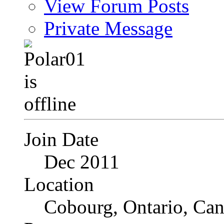
View Forum Posts
Private Message
Join Date
Dec 2011
Location
Cobourg, Ontario, Ca