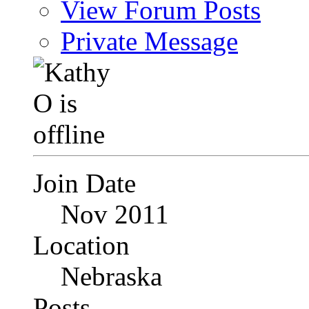
View Forum Posts
Private Message
Join Date
Nov 2011
Location
Nebraska
Posts