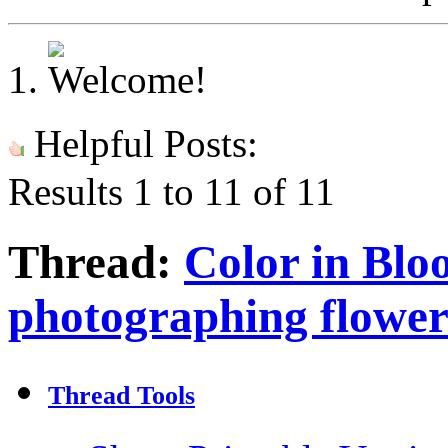
Helpful Posts:
Results 1 to 11 of 11
Thread:
Color in Bloo
photographing flower
Thread Tools