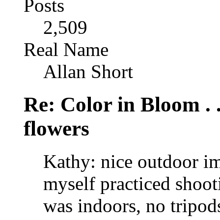
Posts
2,509
Real Name
Allan Short
Re: Color in Bloom . 
flowers
Kathy: nice outdoor im
myself practiced shoo
was indoors, no tripods