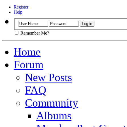
Register
Help
Remember Me?
Home
Forum
New Posts
FAQ
Community
Albums