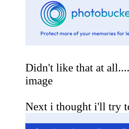
Didn't like that at all...
image
Next i thought i'll try to