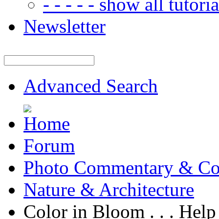
- - - - - show all tutorial
Newsletter
Advanced Search
Forum
Photo Commentary & Co
Nature & Architecture
Color in Bloom . . . Hel