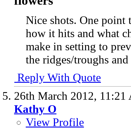
flowers
Nice shots. One point t
how it hits and what 
make in setting to pre
the ridges/troughs and
Reply With Quote
26th March 2012,
11:21
Kathy O
View Profile