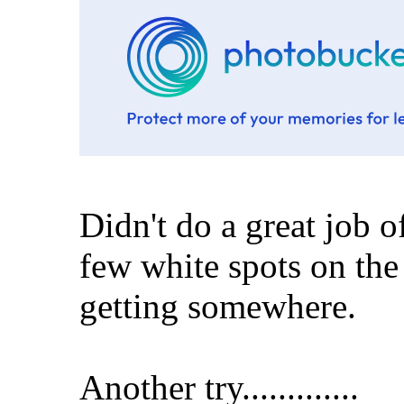
Didn't do a great job o
few white spots on the
getting somewhere.
Another try.............