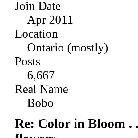
Join Date
Apr 2011
Location
Ontario (mostly)
Posts
6,667
Real Name
Bobo
Re: Color in Bloom . 