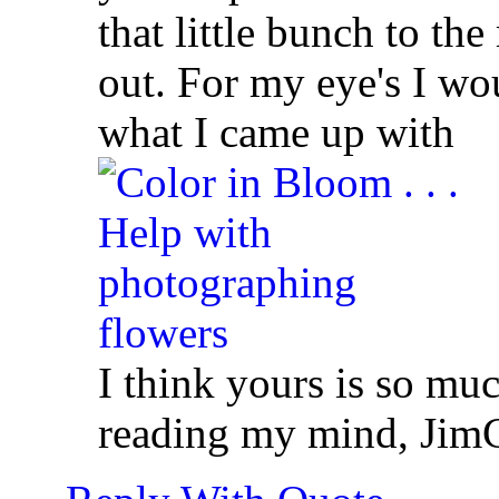
that little bunch to th
out. For my eye's I wou
what I came up with
I think yours is so muc
reading my mind,
Jim