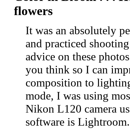
flowers
It was an absolutely pe
and practiced shooting 
advice on these photos
you think so I can im
composition to lighti
mode, I was using most
Nikon L120 camera usi
software is Lightroom