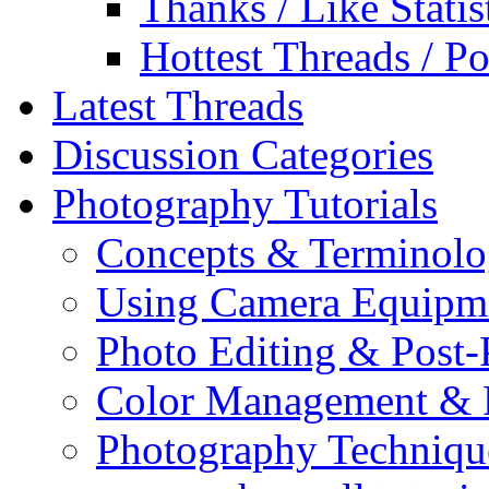
Thanks / Like Statis
Hottest Threads / Po
Latest Threads
Discussion Categories
Photography Tutorials
Concepts & Terminol
Using Camera Equipm
Photo Editing & Post-
Color Management & P
Photography Techniqu