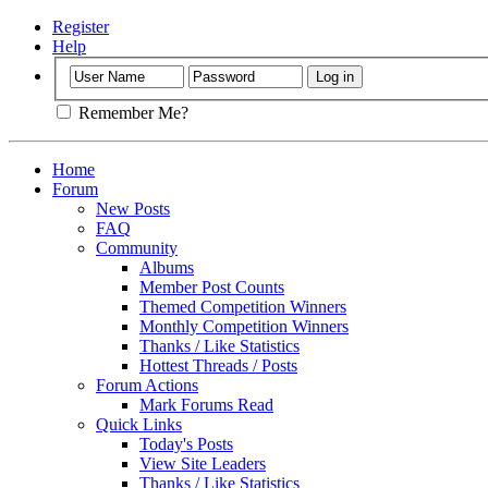
Register
Help
Remember Me?
Home
Forum
New Posts
FAQ
Community
Albums
Member Post Counts
Themed Competition Winners
Monthly Competition Winners
Thanks / Like Statistics
Hottest Threads / Posts
Forum Actions
Mark Forums Read
Quick Links
Today's Posts
View Site Leaders
Thanks / Like Statistics