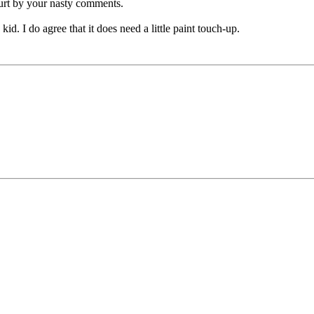
hurt by your nasty comments.
kid. I do agree that it does need a little paint touch-up.