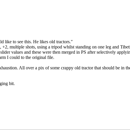
like to see this. He likes old tractors."
, +2, multiple shots, using a tripod whilst standing on one leg and Tibe
 slider values and these were then merged in PS after selectively apply
rm I could to the original file.
exhaustion.
All over a pix of some crappy old tractor that should be in th
ging bit.