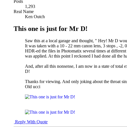
Posts
1,293
Real Name
Ken Outch
This one is just for Mr D!
Saw this at a local garage and thought, " Hey! Mr D would 
It was taken with a 10 - 22 mm canon lens, 3 stops , -2, 0
HDR-ed the files in Photomatix several times at different
was applied. At this point I reckoned I had done all the ha
And, after all this nonsense, I am now in a state of total 
D!
Thanks for viewing. And only joking about the throat sin
Old ucci
Reply With Quote