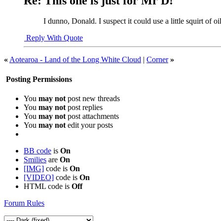
Re: This one is just for Mr D!
I dunno, Donald. I suspect it could use a little squirt of o
Reply With Quote
«
Aotearoa - Land of the Long White Cloud
|
Corner
»
Posting Permissions
You
may not
post new threads
You
may not
post replies
You
may not
post attachments
You
may not
edit your posts
BB code
is
On
Smilies
are
On
[IMG]
code is
On
[VIDEO]
code is
On
HTML code is
Off
Forum Rules