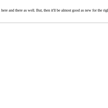
il here and there as well. But, then it'll be almost good as new for the ri