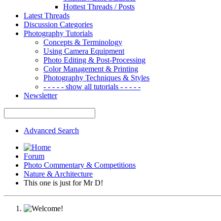
Hottest Threads / Posts
Latest Threads
Discussion Categories
Photography Tutorials
Concepts & Terminology
Using Camera Equipment
Photo Editing & Post-Processing
Color Management & Printing
Photography Techniques & Styles
- - - - - show all tutorials - - - - -
Newsletter
Advanced Search
Forum
Photo Commentary & Competitions
Nature & Architecture
This one is just for Mr D!