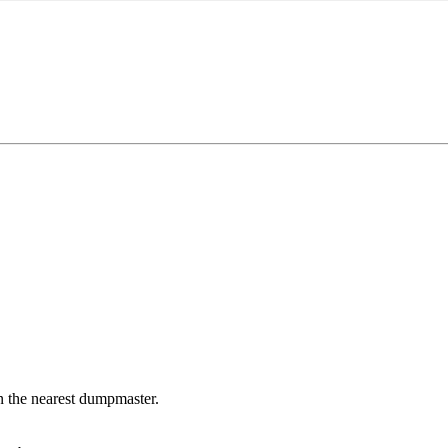
in the nearest dumpmaster.