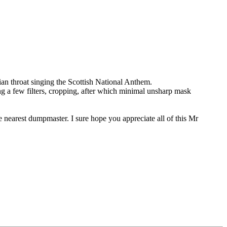
tian throat singing the Scottish National Anthem.
ing a few filters, cropping, after which minimal unsharp mask
e nearest dumpmaster. I sure hope you appreciate all of this Mr