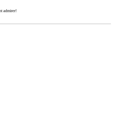
ght admirer!