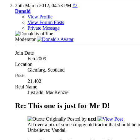
25th March 2012,
04:53 PM
#2
Donald
View Profile
View Forum Posts
Private Message
Moderator
Join Date
Feb 2009
Location
Glenfarg, Scotland
Posts
21,402
Real Name
Just add 'MacKenzie'
Re: This one is just for Mr D!
Originally Posted by
ucci
All over a pix of some crappy old tractor that should be 
Unbeliever. Vandal.