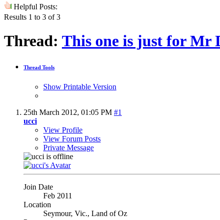
Helpful Posts:
Results 1 to 3 of 3
Thread:
This one is just for Mr 
Thread Tools
Show Printable Version
25th March 2012,
01:05 PM
#1
ucci
View Profile
View Forum Posts
Private Message
Join Date
Feb 2011
Location
Seymour, Vic., Land of Oz