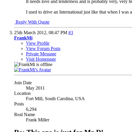
It needs love and tenderness and is probably very, very 
I used to drive an International just like that when I was a 
Reply With Quote
25th March 2012,
08:47 PM
#3
FrankMi
View Profile
View Forum Posts
Private Message
Visit Homepage
Join Date
May 2011
Location
Fort Mill, South Carolina, USA
Posts
6,294
Real Name
Frank Miller