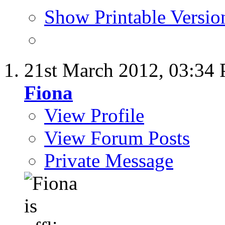
Show Printable Versio
21st March 2012,
03:34
Fiona
View Profile
View Forum Posts
Private Message