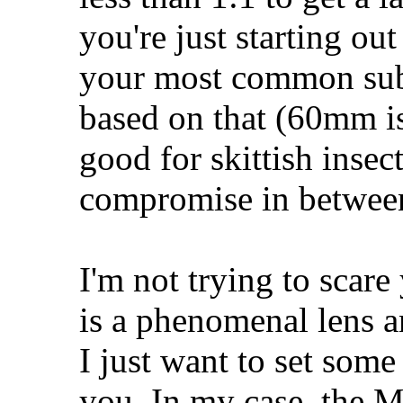
you're just starting ou
your most common subje
based on that (60mm is
good for skittish inse
compromise in betwee
I'm not trying to scar
is a phenomenal lens a
I just want to set some
you. In my case, the 