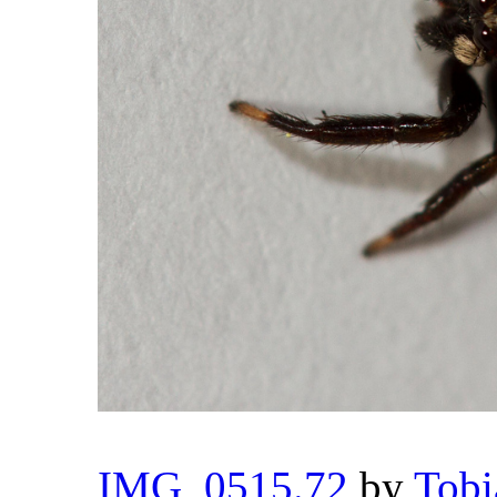
IMG_0515.72
by
Tobi