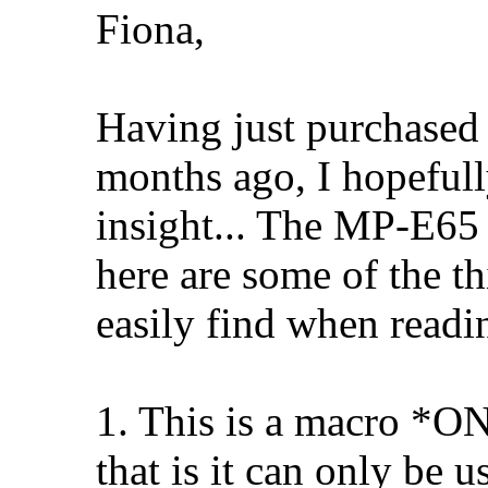
Fiona,
Having just purchase
months ago, I hopeful
insight... The MP-E65 
here are some of the t
easily find when readin
1. This is a macro *O
that is it can only be 