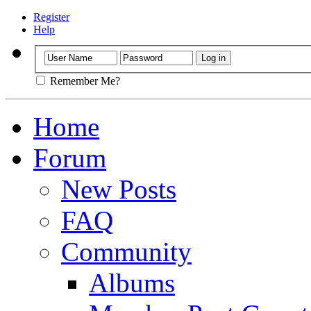
Register
Help
Remember Me?
Home
Forum
New Posts
FAQ
Community
Albums