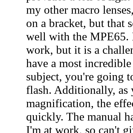
my other macro lenses
on a bracket, but that 
well with the MPE65. 
work, but it is a chall
have a most incredibl
subject, you're going t
flash. Additionally, as
magnification, the effe
quickly. The manual has
I'm at work, so can't g