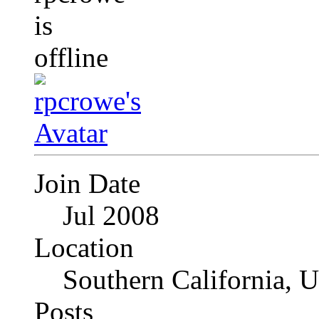
Join Date
Jul 2008
Location
Southern California, 
Posts