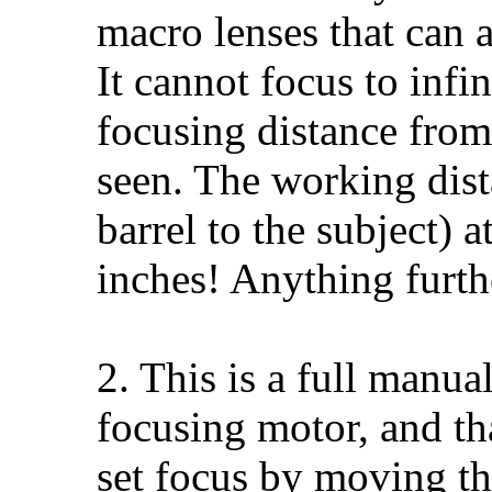
macro lenses that can 
It cannot focus to infini
focusing distance from
seen. The working dist
barrel to the subject) 
inches! Anything furth
2. This is a full manual
focusing motor, and th
set focus by moving th