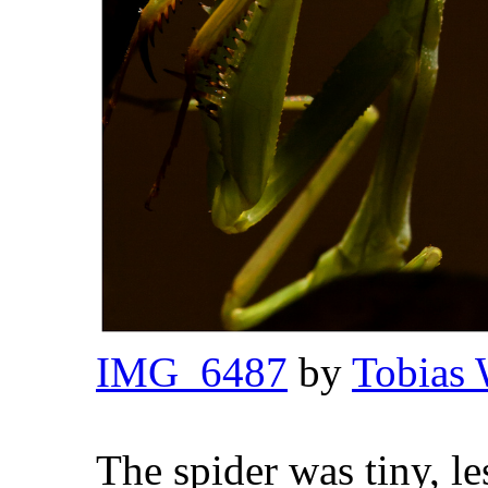
IMG_6487
by
Tobias 
The spider was tiny, l