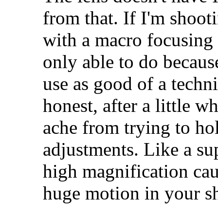
from that. If I'm shootin
with a macro focusing 
only able to do because 
use as good of a techni
honest, after a little 
ache from trying to ho
adjustments. Like a su
high magnification cau
huge motion in your sh