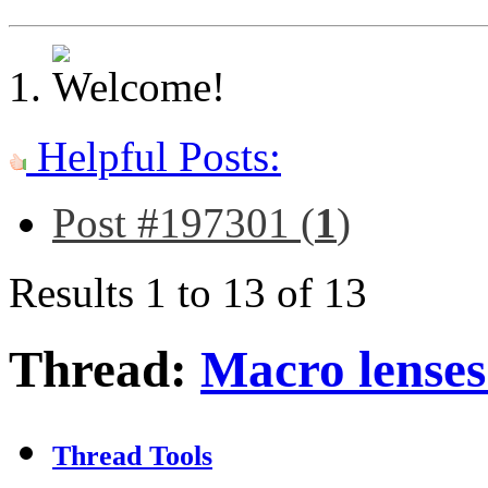
Helpful Posts:
Post #197301 (
1
)
Results 1 to 13 of 13
Thread:
Macro lenses
Thread Tools