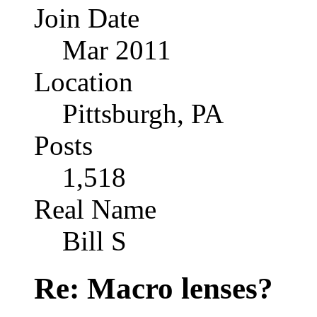
Join Date
Mar 2011
Location
Pittsburgh, PA
Posts
1,518
Real Name
Bill S
Re: Macro lenses?