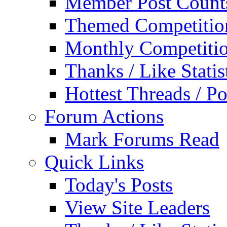
Member Post Count
Themed Competitio
Monthly Competiti
Thanks / Like Statis
Hottest Threads / Po
Forum Actions
Mark Forums Read
Quick Links
Today's Posts
View Site Leaders