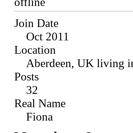
Join Date
Oct 2011
Location
Aberdeen, UK living i
Posts
32
Real Name
Fiona