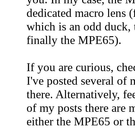
dedicated macro lens 
which is an odd duck,
finally the MPE65).
If you are curious, ch
I've posted several o
there. Alternatively, fe
of my posts there are 
either the MPE65 or 