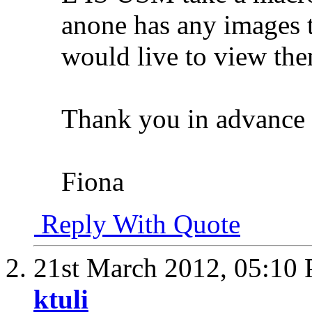
anone has any images
would live to view the
Thank you in advance 
Fiona
Reply With Quote
21st March 2012,
05:10
ktuli