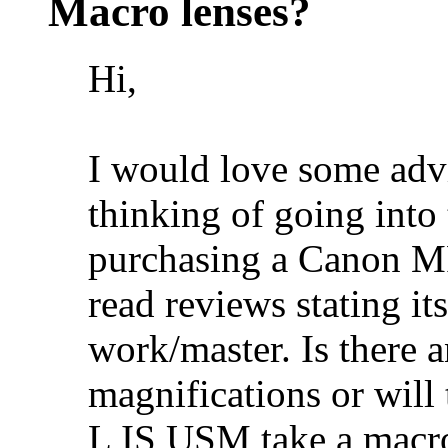
Macro lenses?
Hi,
I would love some adv
thinking of going into 
purchasing a Canon M
read reviews stating its
work/master. Is there 
magnifications or wil
L IS USM take a macro