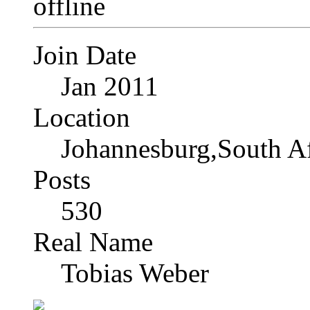
Join Date
Jan 2011
Location
Johannesburg,South Af
Posts
530
Real Name
Tobias Weber