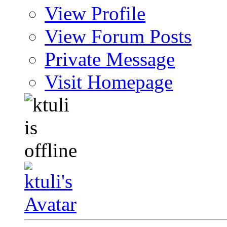
View Profile
View Forum Posts
Private Message
Visit Homepage