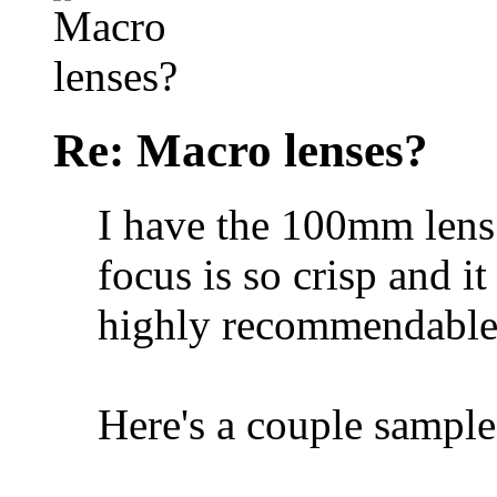
Re: Macro lenses?
I have the 100mm lens
focus is so crisp and it 
highly recommendable
Here's a couple sample