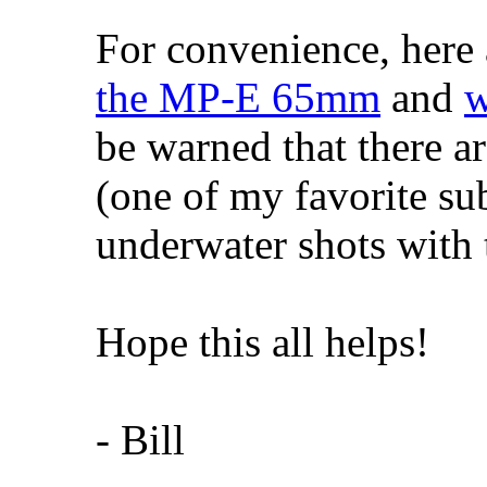
For convenience, here 
the MP-E 65mm
and
w
be warned that there ar
(one of my favorite subj
underwater shots with
Hope this all helps!
- Bill