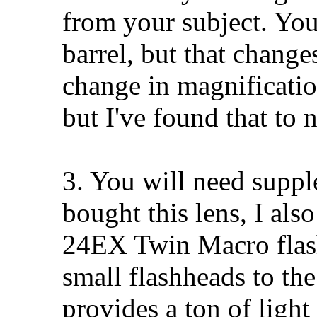
from your subject. You 
barrel, but that change
change in magnification
but I've found that to 
3. You will need suppl
bought this lens, I al
24EX Twin Macro flash
small flashheads to the
provides a ton of light