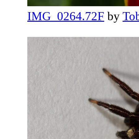
IMG_0264.72F
by
Tob