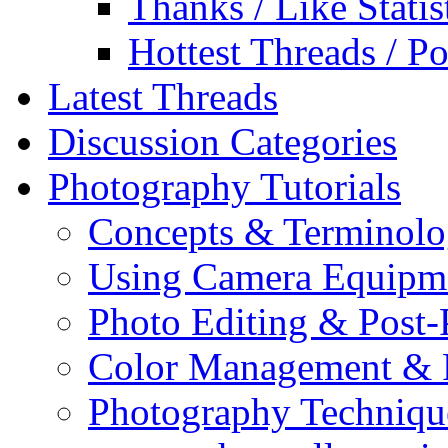
Thanks / Like Statis
Hottest Threads / Po
Latest Threads
Discussion Categories
Photography Tutorials
Concepts & Terminol
Using Camera Equipm
Photo Editing & Post-
Color Management & P
Photography Techniqu