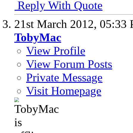
Reply With Quote
21st March 2012,
05:33
TobyMac
View Profile
View Forum Posts
Private Message
Visit Homepage