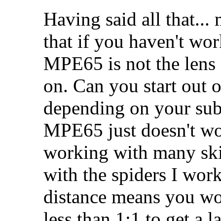
Having said all that..
that if you haven't wo
MPE65 is not the lens
on. Can you start out 
depending on your subj
MPE65 just doesn't wor
working with many skitt
with the spiders I work
distance means you won
less than 1:1 to get a l