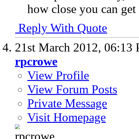
how close you can get i
Reply With Quote
21st March 2012,
06:13
rpcrowe
View Profile
View Forum Posts
Private Message
Visit Homepage