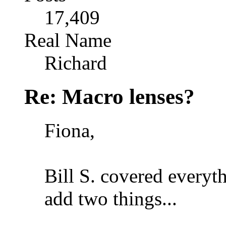
17,409
Real Name
Richard
Re: Macro lenses?
Fiona,
Bill S. covered everyth
add two things...