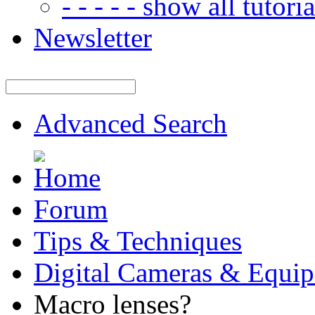
- - - - - show all tutorial
Newsletter
Advanced Search
Forum
Tips & Techniques
Digital Cameras & Equi
Macro lenses?