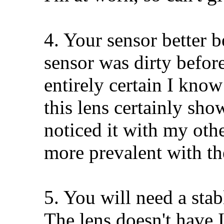
4. Your sensor better b
sensor was dirty before
entirely certain I know
this lens certainly sho
noticed it with my othe
more prevalent with 
5. You will need a stab
The lens doesn't have 