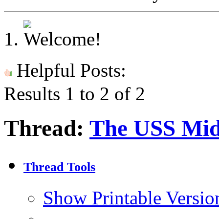
Helpful Posts:
Results 1 to 2 of 2
Thread:
The USS Mi
Thread Tools
Show Printable Versio