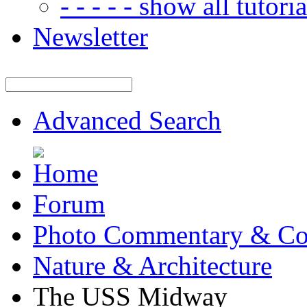
- - - - - show all tutorial
Newsletter
Advanced Search
Forum
Photo Commentary & Co
Nature & Architecture
The USS Midway