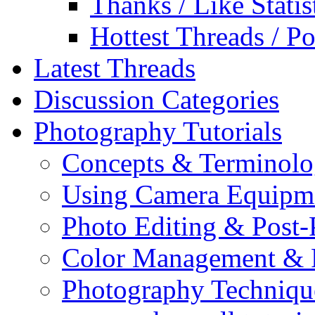
Thanks / Like Statis
Hottest Threads / Po
Latest Threads
Discussion Categories
Photography Tutorials
Concepts & Terminol
Using Camera Equipm
Photo Editing & Post-
Color Management & P
Photography Techniqu