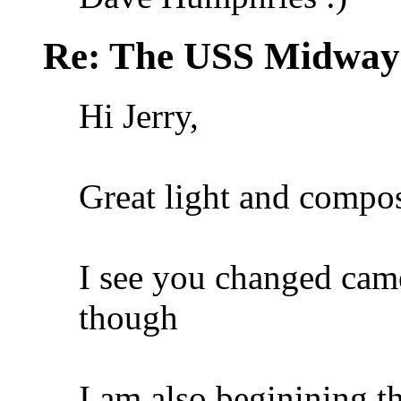
Re: The USS Midway
Hi Jerry,
Great light and compos
I see you changed camer
though
I am also beginining t