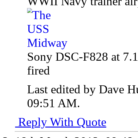
WWII Navy trainer ai
Sony DSC-F828 at 7.1m
fired
Last edited by Dave H
09:51 AM
.
Reply With Quote