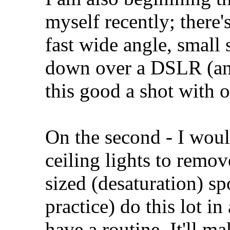
myself recently; there'
fast wide angle, small
down over a DSLR (and
this good a shot with 
On the second - I woul
ceiling lights to remo
sized (desaturation) s
practice) do this lot i
have a routine. It'll mak