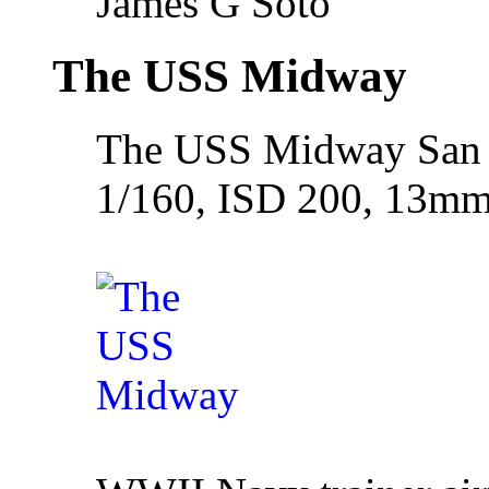
James G Soto
The USS Midway
The USS Midway San 
1/160, ISD 200, 13m