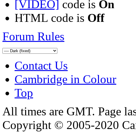
[VIDEO]
code is
On
HTML code is
Off
Forum Rules
Contact Us
Cambridge in Colour
Top
All times are GMT. Page la
Copyright © 2005-2020 Ca