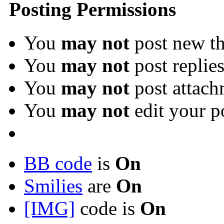
Posting Permissions
You
may not
post new th
You
may not
post replie
You
may not
post attach
You
may not
edit your p
BB code
is
On
Smilies
are
On
[IMG]
code is
On