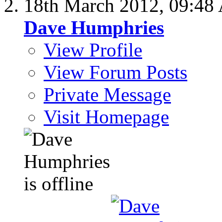
18th March 2012,
09:48
Dave Humphries
View Profile
View Forum Posts
Private Message
Visit Homepage