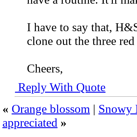
I have to say that, H&S
clone out the three re
Cheers,
Reply With Quote
«
Orange blossom
|
Snowy E
appreciated
»