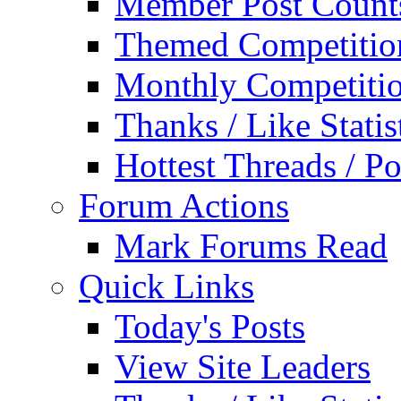
Member Post Count
Themed Competitio
Monthly Competiti
Thanks / Like Statis
Hottest Threads / Po
Forum Actions
Mark Forums Read
Quick Links
Today's Posts
View Site Leaders