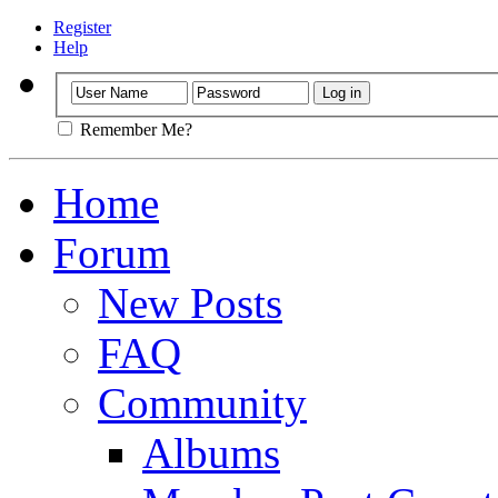
Register
Help
Remember Me?
Home
Forum
New Posts
FAQ
Community
Albums