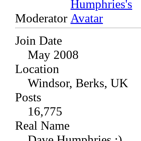
Moderator
Join Date
May 2008
Location
Windsor, Berks, UK
Posts
16,775
Real Name
Dave Humphries :)