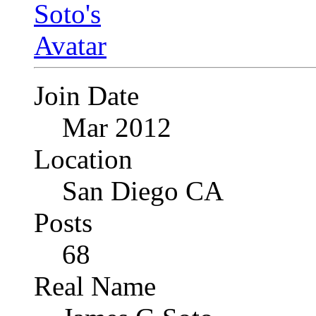
Join Date
Mar 2012
Location
San Diego CA
Posts
68
Real Name