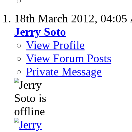
18th March 2012,
04:05
Jerry Soto
View Profile
View Forum Posts
Private Message