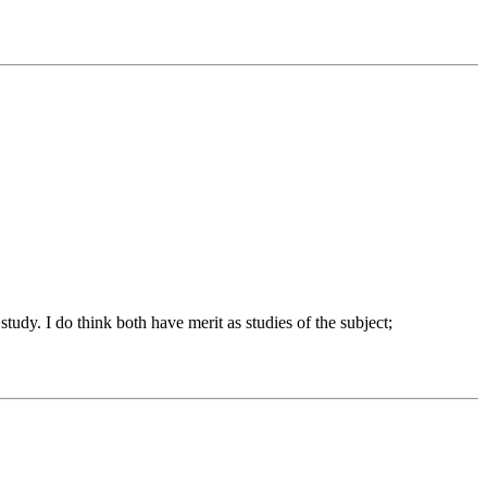
tudy. I do think both have merit as studies of the subject;