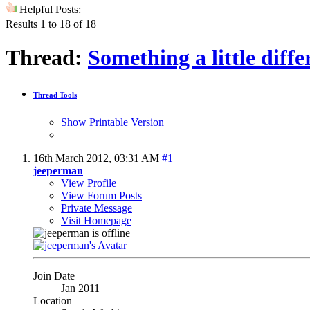
Helpful Posts:
Results 1 to 18 of 18
Thread:
Something a little diffe
Thread Tools
Show Printable Version
16th March 2012,
03:31 AM
#1
jeeperman
View Profile
View Forum Posts
Private Message
Visit Homepage
Join Date
Jan 2011
Location