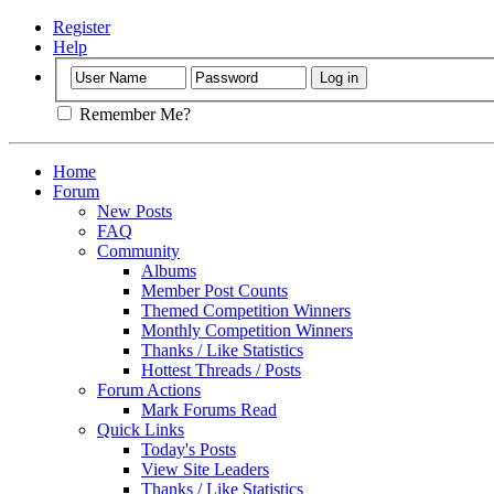
Register
Help
Remember Me?
Home
Forum
New Posts
FAQ
Community
Albums
Member Post Counts
Themed Competition Winners
Monthly Competition Winners
Thanks / Like Statistics
Hottest Threads / Posts
Forum Actions
Mark Forums Read
Quick Links
Today's Posts
View Site Leaders
Thanks / Like Statistics