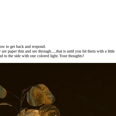
ow to get back and respond.
are paper thin and see through.....that is until you hit them with a littl
nd to the side with one colored light. Your thoughts?