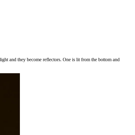
e light and they become reflectors.
One is lit from the bottom and