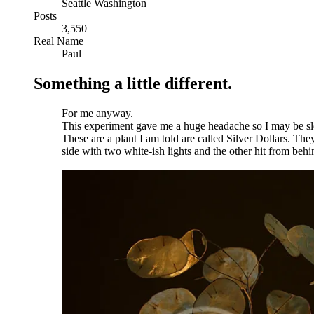
Seattle Washington
Posts
3,550
Real Name
Paul
Something a little different.
For me anyway.
This experiment gave me a huge headache so I may be sl
These are a plant I am told are called Silver Dollars. They 
side with two white-ish lights and the other hit from behi