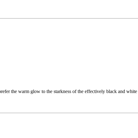
refer the warm glow to the starkness of the effectively black and white s