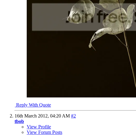
Reply With Quote
16th March 2012,
04:20 AM
#2
tbob
View Profile
View Forum Posts