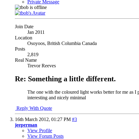
Private Message
Join Date
Jan 2011
Location
Osoyoos, British Columbia Canada
Posts
2,819
Real Name
Trevor Reeves
Re: Something a little different.
The one with the coloured light works better for me as I p
interesting and nicely minimal
Reply With Quote
16th March 2012,
01:27 PM
#3
jeeperman
View Profile
View Forum Posts