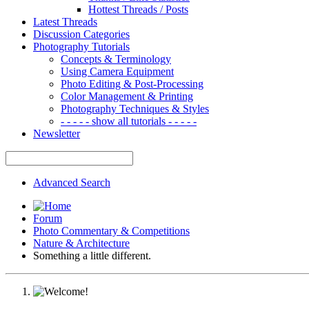
Hottest Threads / Posts
Latest Threads
Discussion Categories
Photography Tutorials
Concepts & Terminology
Using Camera Equipment
Photo Editing & Post-Processing
Color Management & Printing
Photography Techniques & Styles
- - - - - show all tutorials - - - - -
Newsletter
Advanced Search
Forum
Photo Commentary & Competitions
Nature & Architecture
Something a little different.