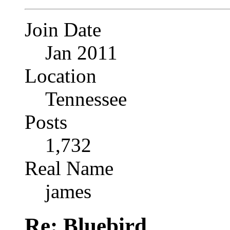
Join Date
Jan 2011
Location
Tennessee
Posts
1,732
Real Name
james
Re: Bluebird