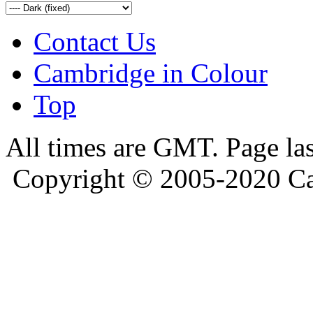
Contact Us
Cambridge in Colour
Top
All times are GMT. Page la
Copyright © 2005-2020 Ca