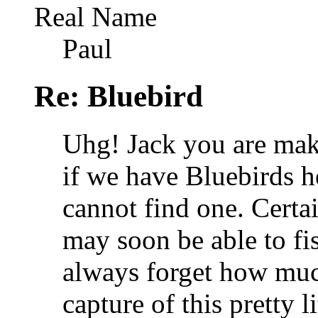
Real Name
Paul
Re: Bluebird
Uhg! Jack you are mak
if we have Bluebirds he
cannot find one. Certa
may soon be able to fi
always forget how much
capture of this pretty li