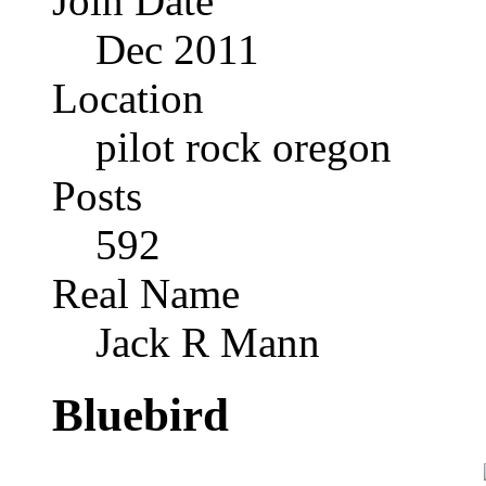
Join Date
Dec 2011
Location
pilot rock oregon
Posts
592
Real Name
Jack R Mann
Bluebird