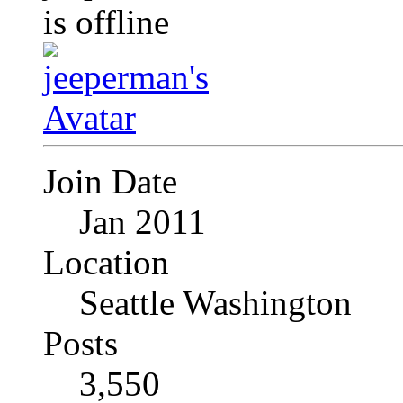
Join Date
Jan 2011
Location
Seattle Washington
Posts
3,550