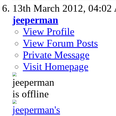
13th March 2012,
04:02
jeeperman
View Profile
View Forum Posts
Private Message
Visit Homepage