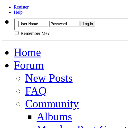
Register
Help
Remember Me?
Home
Forum
New Posts
FAQ
Community
Albums