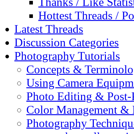
Thanks / Like Statis
Hottest Threads / Po
Latest Threads
Discussion Categories
Photography Tutorials
Concepts & Terminol
Using Camera Equipm
Photo Editing & Post-
Color Management & P
Photography Techniqu