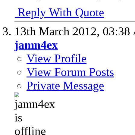
Reply With Quote
13th March 2012,
03:38
jamn4ex
View Profile
View Forum Posts
Private Message