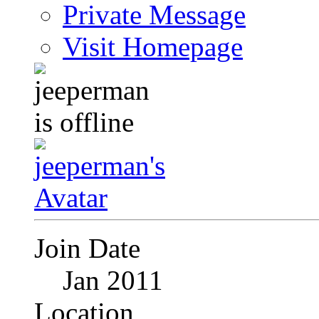
Private Message
Visit Homepage
Join Date
Jan 2011
Location