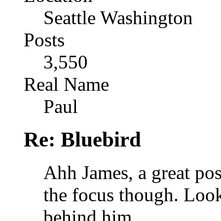
Seattle Washington
Posts
3,550
Real Name
Paul
Re: Bluebird
Ahh James, a great pos
the focus though. Look
behind him.