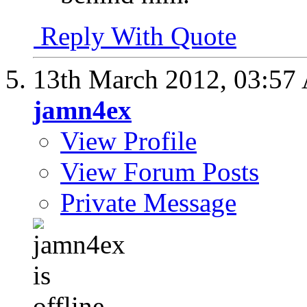
Reply With Quote
13th March 2012,
03:57
jamn4ex
View Profile
View Forum Posts
Private Message