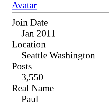
Join Date
Jan 2011
Location
Seattle Washington
Posts
3,550
Real Name
Paul