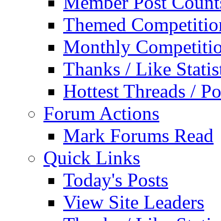
Member Post Count
Themed Competitio
Monthly Competiti
Thanks / Like Statis
Hottest Threads / Po
Forum Actions
Mark Forums Read
Quick Links
Today's Posts
View Site Leaders