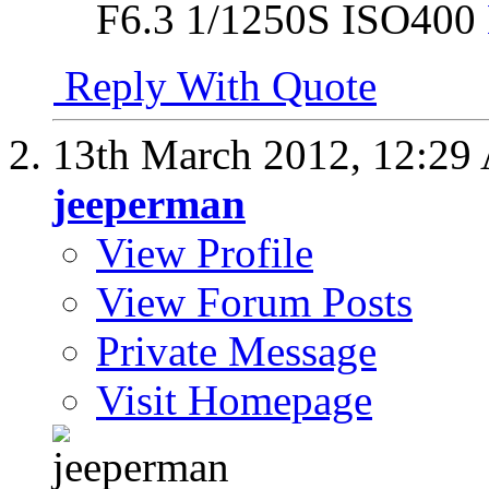
F6.3 1/1250S ISO400
Reply With Quote
13th March 2012,
12:29
jeeperman
View Profile
View Forum Posts
Private Message
Visit Homepage