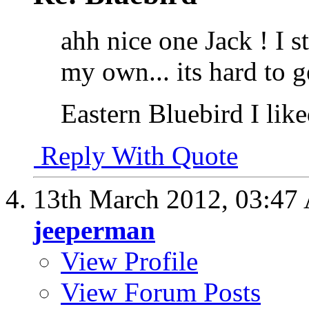
ahh nice one Jack ! I s
my own... its hard to g
Eastern Bluebird I like
Reply With Quote
13th March 2012,
03:47
jeeperman
View Profile
View Forum Posts