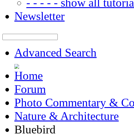
- - - - - show all tutorial
Newsletter
Advanced Search
Forum
Photo Commentary & Co
Nature & Architecture
Bluebird