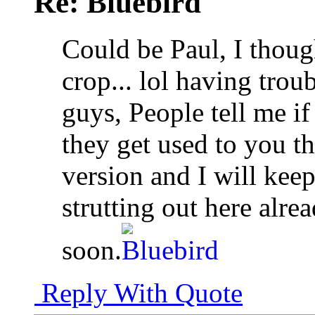
Re: Bluebird
Could be Paul, I though
crop... lol having troub
guys, People tell me i
they get used to you t
version and I will kee
strutting out here alr
soon.
Reply With Quote