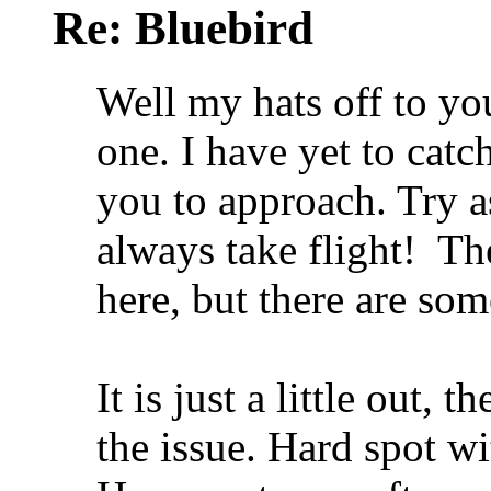
Re: Bluebird
Well my hats off to yo
one. I have yet to catc
you to approach. Try as
always take flight!
The
here, but there are so
It is just a little out,
the issue. Hard spot wi