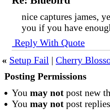
Re: Bluebird
nice captures james, ye
you if you have enoug
Reply With Quote
«
Setup Fail
|
Cherry Blosso
Posting Permissions
You
may not
post new th
You
may not
post replie