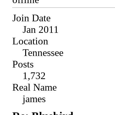
Join Date
Jan 2011
Location
Tennessee
Posts
1,732
Real Name
james