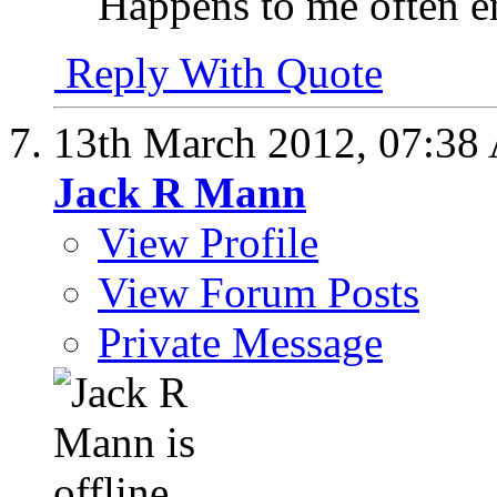
Happens to me often 
Reply With Quote
13th March 2012,
07:38
Jack R Mann
View Profile
View Forum Posts
Private Message