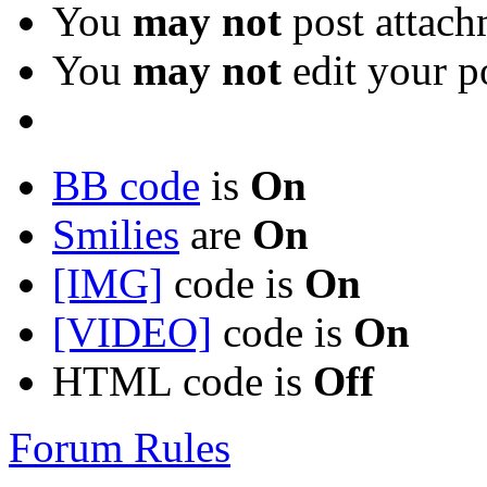
You
may not
post attach
You
may not
edit your p
BB code
is
On
Smilies
are
On
[IMG]
code is
On
[VIDEO]
code is
On
HTML code is
Off
Forum Rules