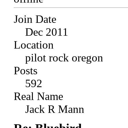
Join Date
Dec 2011
Location
pilot rock oregon
Posts
592
Real Name
Jack R Mann