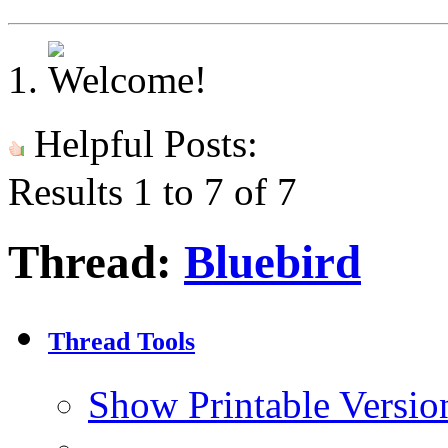
Helpful Posts:
Results 1 to 7 of 7
Thread:
Bluebird
Thread Tools
Show Printable Versio