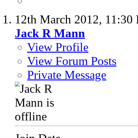
12th March 2012,
11:30
Jack R Mann
View Profile
View Forum Posts
Private Message