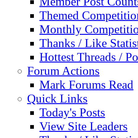
Member Post Count
Themed Competitio
Monthly Competiti
Thanks / Like Statis
Hottest Threads / Po
Forum Actions
Mark Forums Read
Quick Links
Today's Posts
View Site Leaders