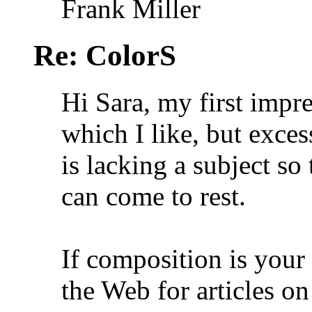
Frank Miller
Re: ColorS
Hi Sara, my first impres
which I like, but exces
is lacking a subject so
can come to rest.
If composition is your
the Web for articles 