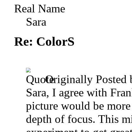
Real Name
Sara
Re: ColorS
Originally Posted
Sara, I agree with Fran
picture would be more 
depth of focus. This m