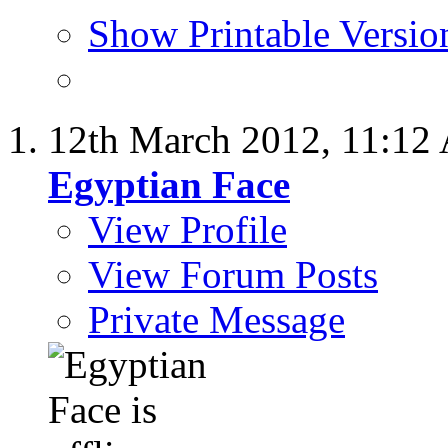
Show Printable Versio
12th March 2012,
11:12
Egyptian Face
View Profile
View Forum Posts
Private Message