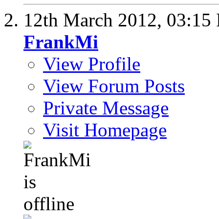
12th March 2012,
03:15
FrankMi
View Profile
View Forum Posts
Private Message
Visit Homepage