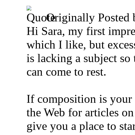
Originally Posted
Hi Sara, my first impres
which I like, but exces
is lacking a subject so
can come to rest.
If composition is your
the Web for articles 
give you a place to star