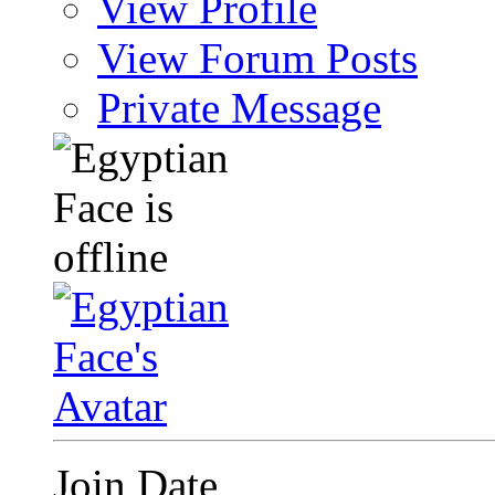
View Profile
View Forum Posts
Private Message
Join Date