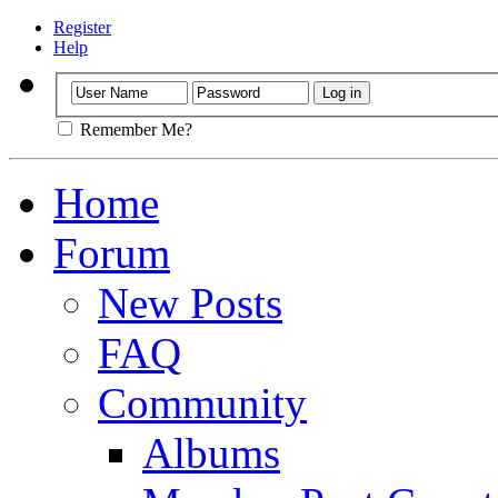
Register
Help
Remember Me?
Home
Forum
New Posts
FAQ
Community
Albums