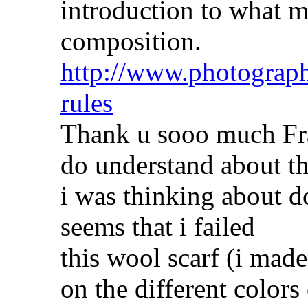
introduction to what m
composition.
http://www.photograph
rules
Thank u sooo much Fra
do understand about t
i was thinking about do
seems that i failed
this wool scarf (i mad
on the different colors