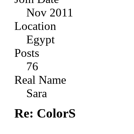
Nov 2011
Location
Egypt
Posts
76
Real Name
Sara
Re: ColorS