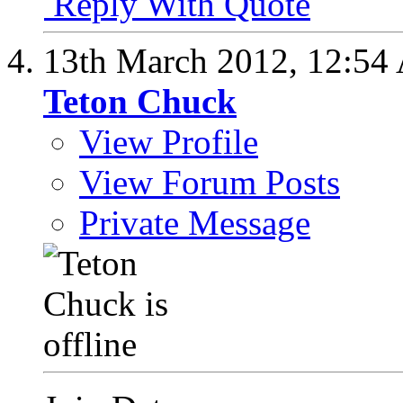
Reply With Quote
13th March 2012,
12:54
Teton Chuck
View Profile
View Forum Posts
Private Message