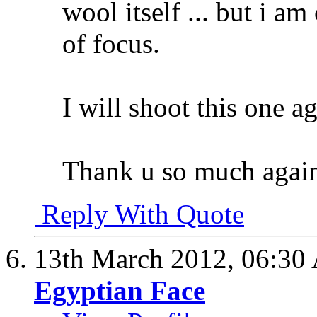
wool itself ... but i am
of focus.
I will shoot this one ag
Thank u so much agai
Reply With Quote
13th March 2012,
06:30
Egyptian Face