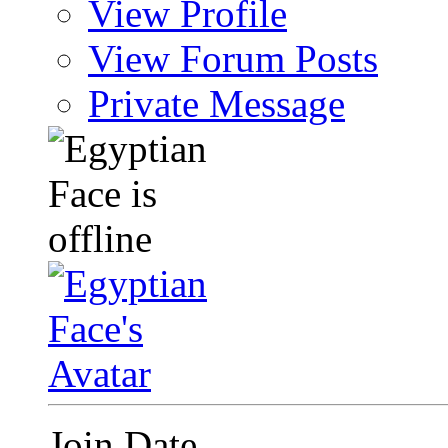
View Profile
View Forum Posts
Private Message
Join Date