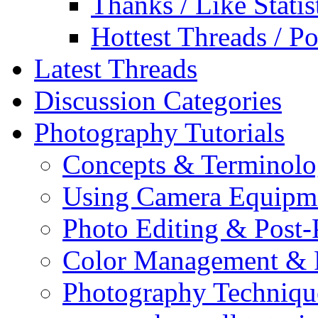
Thanks / Like Statis
Hottest Threads / Po
Latest Threads
Discussion Categories
Photography Tutorials
Concepts & Terminol
Using Camera Equipm
Photo Editing & Post-
Color Management & P
Photography Techniqu