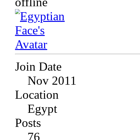
Join Date
Nov 2011
Location
Egypt
Posts
76