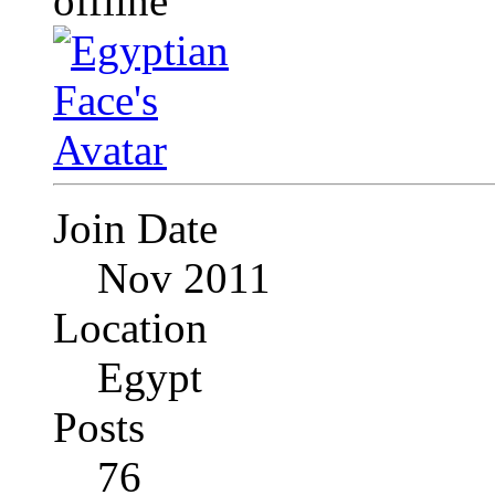
Join Date
Nov 2011
Location
Egypt
Posts
76