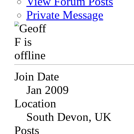
View Forum Posts
Private Message
Join Date
Jan 2009
Location
South Devon, UK
Posts