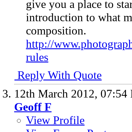
give you a place to star
introduction to what m
composition.
http://www.photograph
rules
Reply With Quote
12th March 2012,
07:54
Geoff F
View Profile