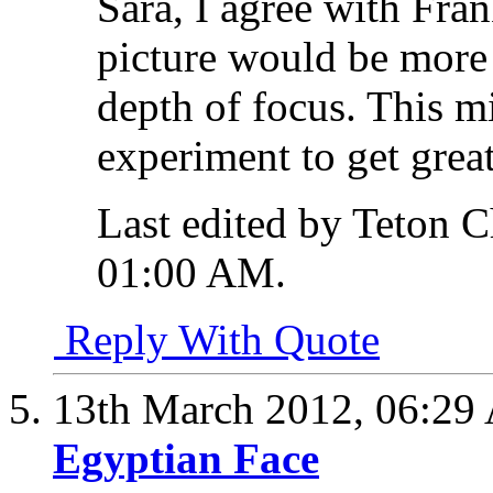
Sara, I agree with Fran
picture would be more 
depth of focus. This m
experiment to get great
Last edited by Teton 
01:00 AM
.
Reply With Quote
13th March 2012,
06:29
Egyptian Face