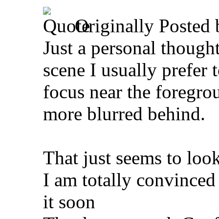
Originally Posted
Just a personal thought
scene I usually prefer 
focus near the foregr
more blurred behind.
That just seems to loo
I am totally convince
it soon