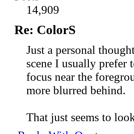
14,909
Re: ColorS
Just a personal thought
scene I usually prefer 
focus near the foregr
more blurred behind.
That just seems to loo