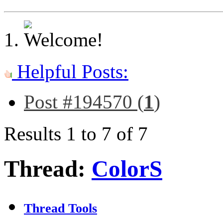
Helpful Posts:
Post #194570 (
1
)
Results 1 to 7 of 7
Thread:
ColorS
Thread Tools