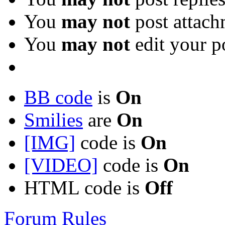
You
may not
post attach
You
may not
edit your p
BB code
is
On
Smilies
are
On
[IMG]
code is
On
[VIDEO]
code is
On
HTML code is
Off
Forum Rules