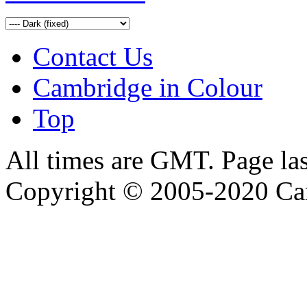
Contact Us
Cambridge in Colour
Top
All times are GMT. Page la
Copyright © 2005-2020 Ca