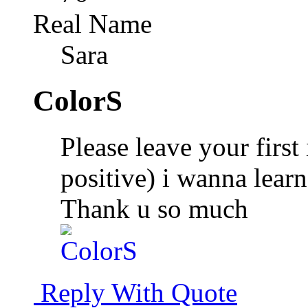
Real Name
Sara
ColorS
Please leave your first
positive) i wanna lear
Thank u so much
Reply With Quote