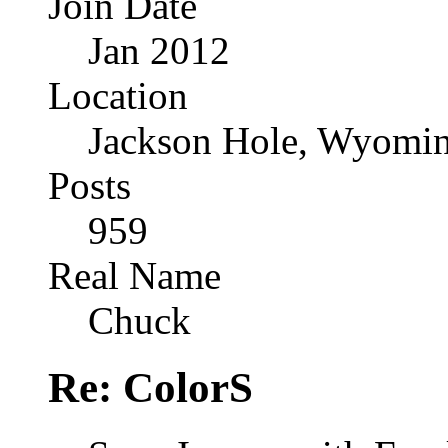
Join Date
Jan 2012
Location
Jackson Hole, Wyomi
Posts
959
Real Name
Chuck
Re: ColorS