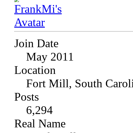
Join Date
May 2011
Location
Fort Mill, South Caro
Posts
6,294
Real Name