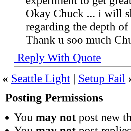
experiment to get great
Okay Chuck ... i will 
regarding the depth of
Thank u soo much Ch
Reply With Quote
«
Seattle Light
|
Setup Fail
Posting Permissions
You
may not
post new th
You
may not
post replie