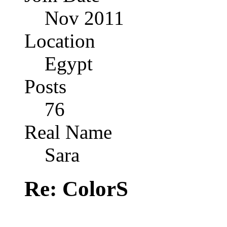
Nov 2011
Location
Egypt
Posts
76
Real Name
Sara
Re: ColorS