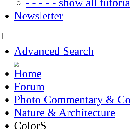
- - - - - show all tutorial
Newsletter
Advanced Search
Forum
Photo Commentary & Co
Nature & Architecture
ColorS