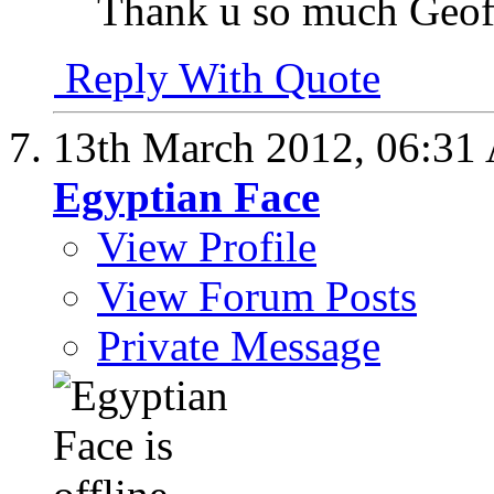
Thank u so much Geof
Reply With Quote
13th March 2012,
06:31
Egyptian Face
View Profile
View Forum Posts
Private Message