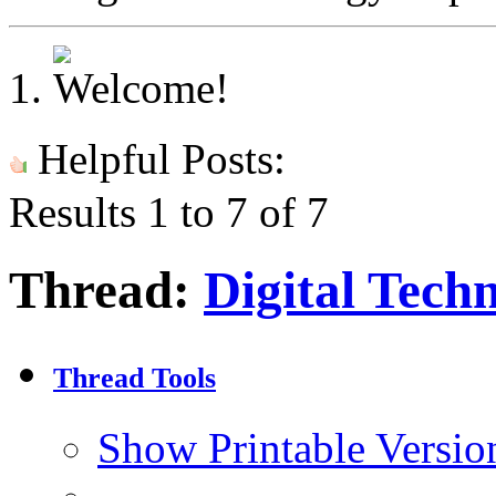
Helpful Posts:
Results 1 to 7 of 7
Thread:
Digital Tech
Thread Tools
Show Printable Versio