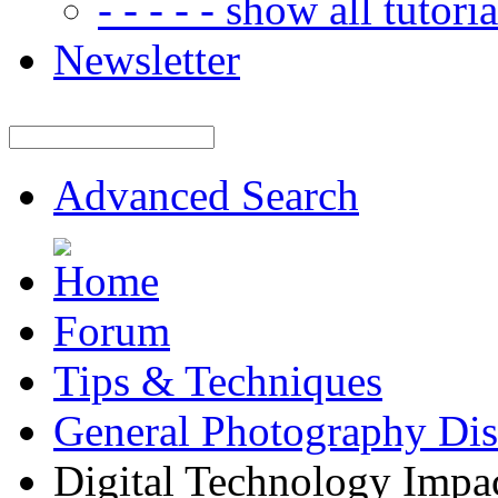
- - - - - show all tutorial
Newsletter
Advanced Search
Forum
Tips & Techniques
General Photography Dis
Digital Technology Impa