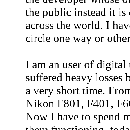
the public instead it i
across the world. I hav
circle one way or other
I am an user of digita
suffered heavy losses 
a very short time. Fro
Nikon F801, F401, F60
Now I have to spend m
them functioning, toda