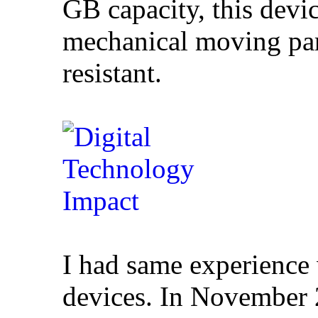
GB capacity, this devi
mechanical moving par
resistant.
I had same experience
devices. In November