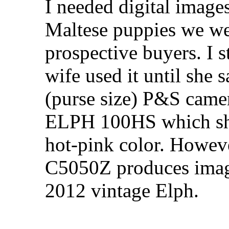
I needed digital images
Maltese puppies we wer
prospective buyers. I s
wife used it until she 
(purse size) P&S came
ELPH 100HS which she 
hot-pink color. Howev
C5050Z produces image 
2012 vintage Elph.