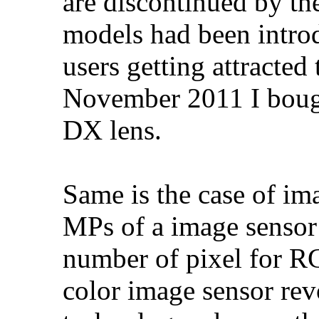
are discontinued by t
models had been intro
users getting attracte
November 2011 I boug
DX lens.
Same is the case of ima
MPs of a image sensor 
number of pixel for 
color image sensor rev