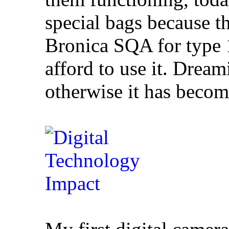
special bags because t
Bronica SQA for type 1
afford to use it. Dreami
otherwise it has becom