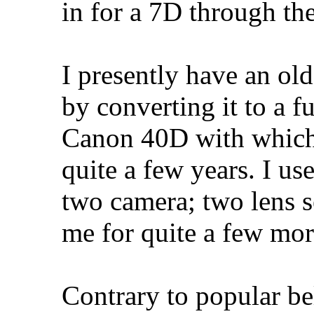
in for a 7D through t
I presently have an o
by converting it to a f
Canon 40D with which 
quite a few years. I us
two camera; two lens se
me for quite a few mor
Contrary to popular b