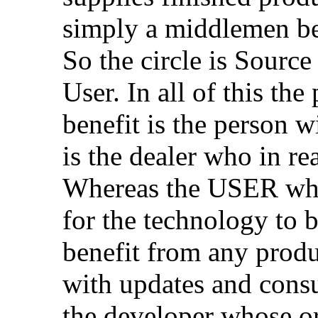
simply a middlemen be
So the circle is Sourc
User. In all of this t
benefit is the person 
is the dealer who in re
Whereas the USER who
for the technology to b
benefit from any produ
with updates and consu
the developer whose or