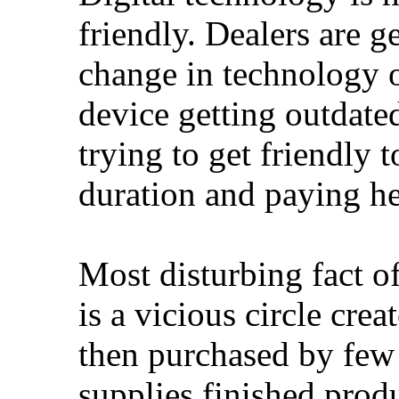
friendly. Dealers are g
change in technology o
device getting outdated
trying to get friendly t
duration and paying he
Most disturbing fact o
is a vicious circle cre
then purchased by few
supplies finished produ