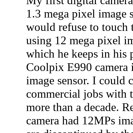
My first digital came
1.3 mega pixel image s
would refuse to touch 
using 12 mega pixel im
which he keeps in his 
Coolpix E990 camera 
image sensor. I could 
commercial jobs with 
more than a decade. R
camera had 12MPs imag