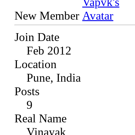
New Member
Join Date
Feb 2012
Location
Pune, India
Posts
9
Real Name
Vinayak