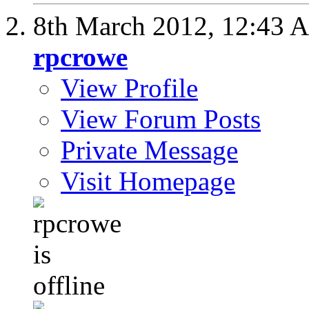
8th March 2012,
12:43 
rpcrowe
View Profile
View Forum Posts
Private Message
Visit Homepage