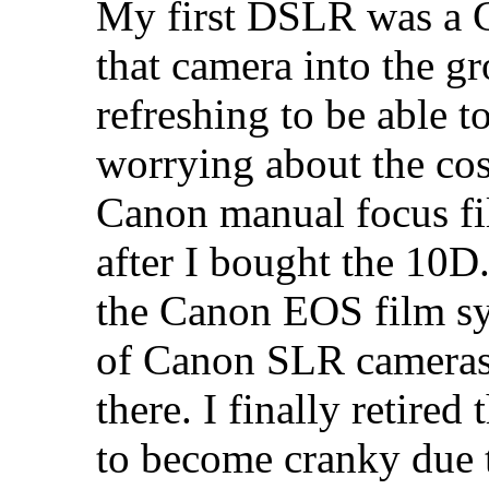
My first DSLR was a C
that camera into the g
refreshing to be able t
worrying about the cos
Canon manual focus f
after I bought the 10D
the Canon EOS film sy
of Canon SLR cameras
there. I finally retir
to become cranky due t