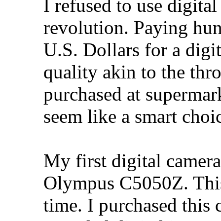
I refused to use digital
revolution. Paying hu
U.S. Dollars for a dig
quality akin to the t
purchased at supermark
seem like a smart choi
My first digital camer
Olympus C5050Z. This 
time. I purchased thi