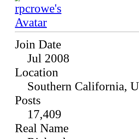
Join Date
Jul 2008
Location
Southern California, 
Posts
17,409
Real Name