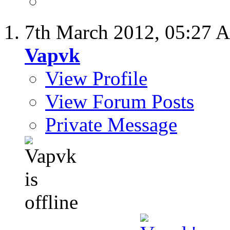
7th March 2012,
05:27 
Vapvk
View Profile
View Forum Posts
Private Message