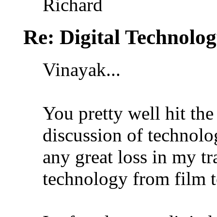
Richard
Re: Digital Technolo
Vinayak...
You pretty well hit the
discussion of technolo
any great loss in my t
technology from film t