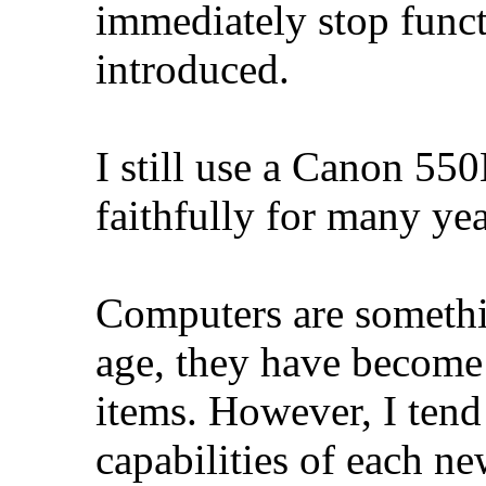
immediately stop func
introduced.
I still use a Canon 55
faithfully for many yea
Computers are somethi
age, they have become
items. However, I tend 
capabilities of each n