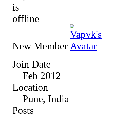
New Member
Join Date
Feb 2012
Location
Pune, India
Posts