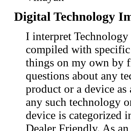
Digital Technology I
I interpret Technolog
compiled with specific
things on my own by f
questions about any te
product or a device as
any such technology or
device is categorized i
Dealer Friendly. As an 