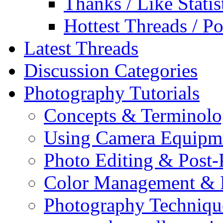
Thanks / Like Statis
Hottest Threads / Po
Latest Threads
Discussion Categories
Photography Tutorials
Concepts & Terminol
Using Camera Equipm
Photo Editing & Post-
Color Management & P
Photography Techniqu