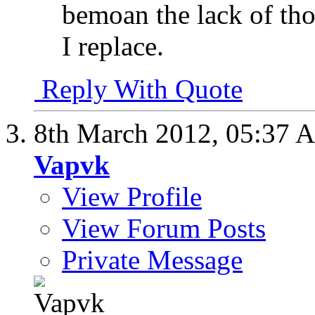
bemoan the lack of tho
I replace.
Reply With Quote
8th March 2012,
05:37 
Vapvk
View Profile
View Forum Posts
Private Message