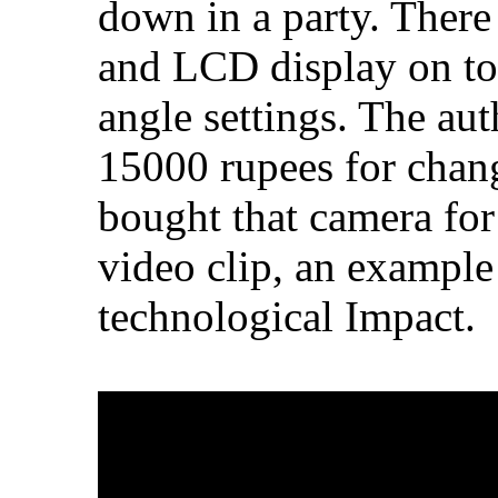
down in a party. There
and LCD display on top
angle settings. The au
15000 rupees for chang
bought that camera for
video clip, an example
technological Impact.