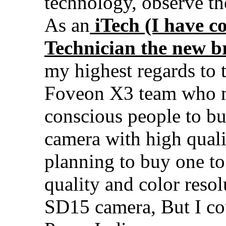
technology, observe the
As an
iTech (I have c
Technician the new b
my highest regards to 
Foveon X3 team who ma
conscious people to bu
camera with high quali
planning to buy one to
quality and color reso
SD15 camera, But I cou