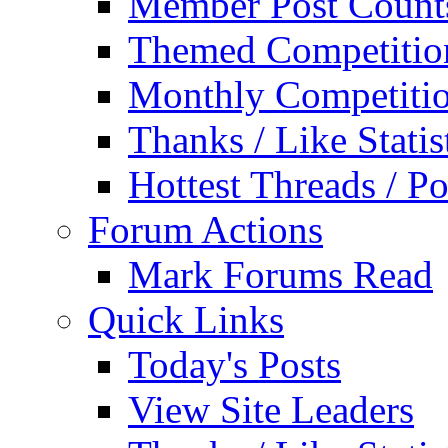
Member Post Count
Themed Competitio
Monthly Competiti
Thanks / Like Statis
Hottest Threads / Po
Forum Actions
Mark Forums Read
Quick Links
Today's Posts
View Site Leaders