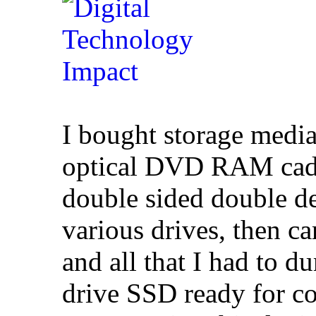
I bought storage media
optical DVD RAM cadd
double sided double d
various drives, then c
and all that I had to d
drive SSD ready for c