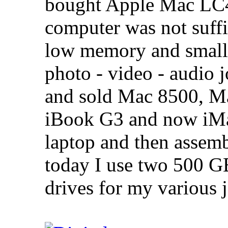
bought Apple Mac LC47
computer was not suffi
low memory and small 
photo - video - audio j
and sold Mac 8500, M
iBook G3 and now iMa
laptop and then asse
today I use two 500 G
drives for my various 