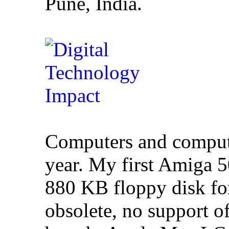
Pune, India.
Computers and comput
year. My first Amiga
880 KB floppy disk fo
obsolete, no support of