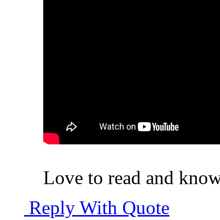
Love to read and know 
Reply With Quote