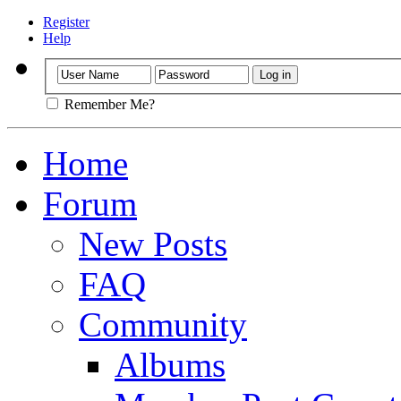
Register
Help
Remember Me?
Home
Forum
New Posts
FAQ
Community
Albums