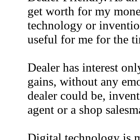
get worth for my money 
technology or inventio
useful for me for the ti
Dealer has interest o
gains, without any emo
dealer could be, inven
agent or a shop salesm
Digital technology is 