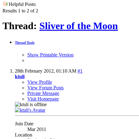
Helpful Posts:
Results 1 to 2 of 2
Thread:
Sliver of the Moon
Thread Tools
Show Printable Version
28th February 2012,
01:10 AM
#1
ktuli
View Profile
View Forum Posts
Private Message
Visit Homepage
Join Date
Mar 2011
Location