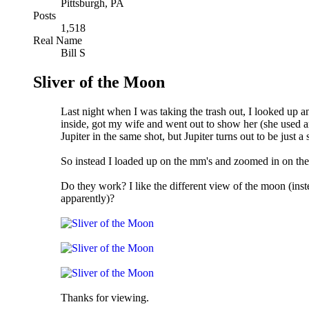
Pittsburgh, PA
Posts
1,518
Real Name
Bill S
Sliver of the Moon
Last night when I was taking the trash out, I looked up a
inside, got my wife and went out to show her (she used an
Jupiter in the same shot, but Jupiter turns out to be just a 
So instead I loaded up on the mm's and zoomed in on th
Do they work? I like the different view of the moon (ins
apparently)?
Thanks for viewing.