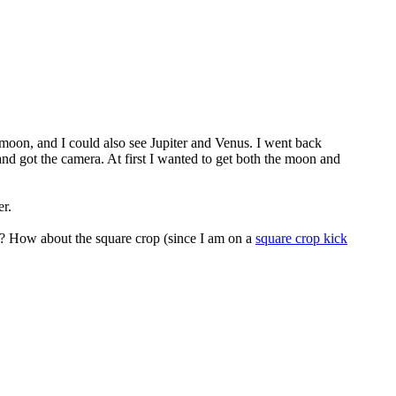
a moon, and I could also see Jupiter and Venus. I went back
and got the camera. At first I wanted to get both the moon and
r.
rk? How about the square crop (since I am on a
square crop kick