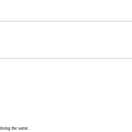
 doing the same.