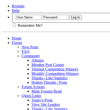
Register
Help
Remember Me?
Home
Forum
New Posts
FAQ
Community
Albums
Member Post Counts
Themed Competition Winners
Monthly Competition Winners
Thanks / Like Statistics
Hottest Threads / Posts
Forum Actions
Mark Forums Read
Quick Links
Today's Posts
View Site Leaders
Thanks / Like Statistics