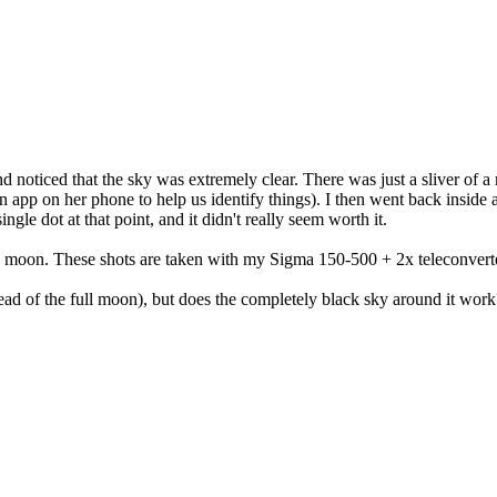
nd noticed that the sky was extremely clear. There was just a sliver of 
 app on her phone to help us identify things). I then went back inside 
single dot at that point, and it didn't really seem worth it.
e moon. These shots are taken with my Sigma 150-500 + 2x teleconverte
tead of the full moon), but does the completely black sky around it wo