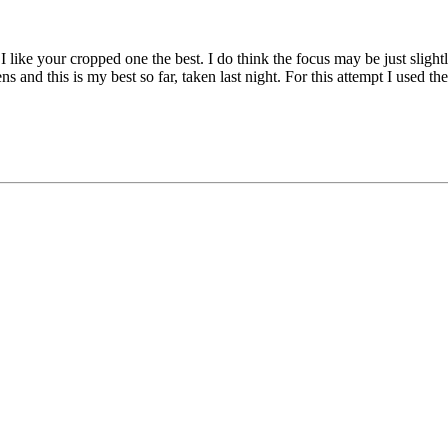
o I like your cropped one the best. I do think the focus may be just slig
ns and this is my best so far, taken last night. For this attempt I used