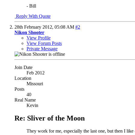
- Bill
Reply With Quote
28th February 2012,
05:08 AM
#2
Nikon Shooter
View Profile
View Forum Posts
Private Message
Join Date
Feb 2012
Location
Missouri
Posts
40
Real Name
Kevin
Re: Sliver of the Moon
They work for me, especially the last one, but then I like