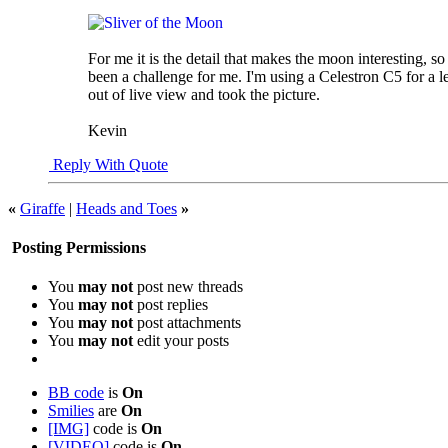
For me it is the detail that makes the moon interesting, s
been a challenge for me. I'm using a Celestron C5 for a le
out of live view and took the picture.
Kevin
Reply With Quote
«
Giraffe
|
Heads and Toes
»
Posting Permissions
You
may not
post new threads
You
may not
post replies
You
may not
post attachments
You
may not
edit your posts
BB code
is
On
Smilies
are
On
[IMG]
code is
On
[VIDEO]
code is
On