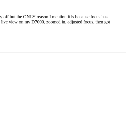
htly off but the ONLY reason I mention it is because focus has
 the live view on my D7000, zoomed in, adjusted focus, then got