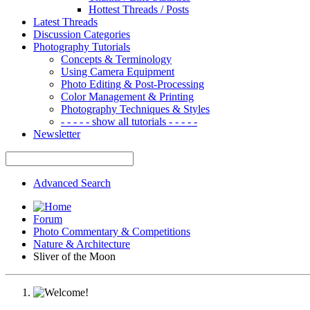
Hottest Threads / Posts
Latest Threads
Discussion Categories
Photography Tutorials
Concepts & Terminology
Using Camera Equipment
Photo Editing & Post-Processing
Color Management & Printing
Photography Techniques & Styles
- - - - - show all tutorials - - - - -
Newsletter
Advanced Search
Forum
Photo Commentary & Competitions
Nature & Architecture
Sliver of the Moon