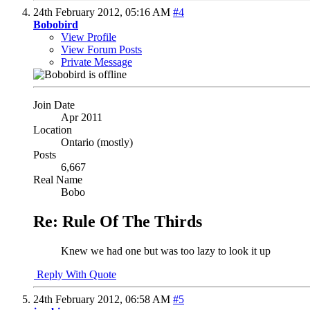
24th February 2012,
05:16 AM
#4
Bobobird
View Profile
View Forum Posts
Private Message
Join Date
Apr 2011
Location
Ontario (mostly)
Posts
6,667
Real Name
Bobo
Re: Rule Of The Thirds
Knew we had one but was too lazy to look it up
Reply With Quote
24th February 2012,
06:58 AM
#5