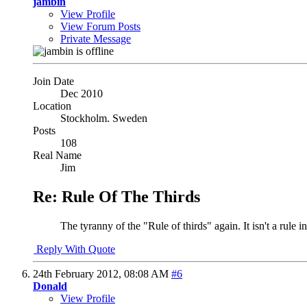
jambin
View Profile
View Forum Posts
Private Message
Join Date
Dec 2010
Location
Stockholm. Sweden
Posts
108
Real Name
Jim
Re: Rule Of The Thirds
The tyranny of the "Rule of thirds" again. It isn't a rule 
Reply With Quote
24th February 2012,
08:08 AM
#6
Donald
View Profile