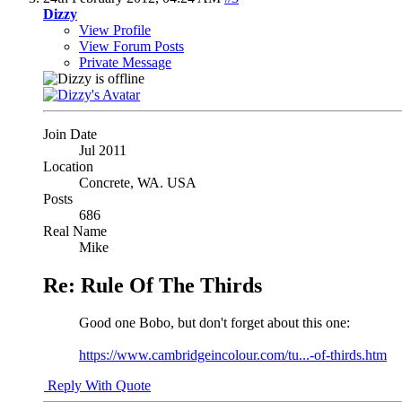
Dizzy
View Profile
View Forum Posts
Private Message
Join Date
Jul 2011
Location
Concrete, WA. USA
Posts
686
Real Name
Mike
Re: Rule Of The Thirds
Good one Bobo, but don't forget about this one:
https://www.cambridgeincolour.com/tu...-of-thirds.htm
Reply With Quote