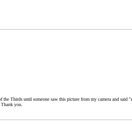
of the Thirds until someone saw this picture from my camera and said "ru
s? Thank you.