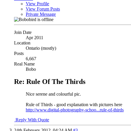
View Profile
View Forum Posts
Private Message
Join Date
Apr 2011
Location
Ontario (mostly)
Posts
6,667
Real Name
Bobo
Re: Rule Of The Thirds
Nice serene and colourful pic.
Rule of Thirds - good explanation with pictures here
http://www.digital-photography-schoo...rule-of-thirds
Reply With Quote
24th February 2012,
04:24 AM
#3