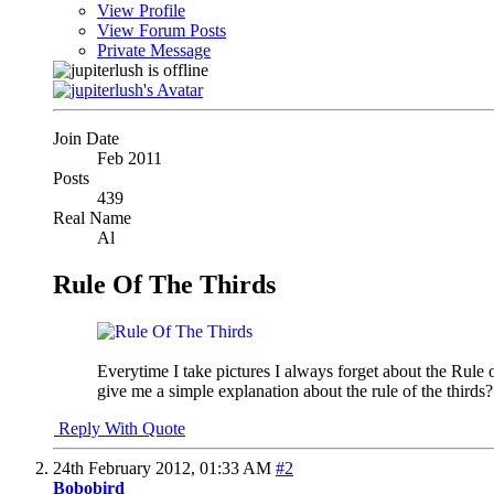
View Profile
View Forum Posts
Private Message
Join Date
Feb 2011
Posts
439
Real Name
Al
Rule Of The Thirds
Everytime I take pictures I always forget about the Rule 
give me a simple explanation about the rule of the third
Reply With Quote
24th February 2012,
01:33 AM
#2
Bobobird