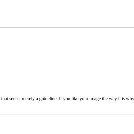
in that sense, merely a guideline. If you like your image the way it is wh