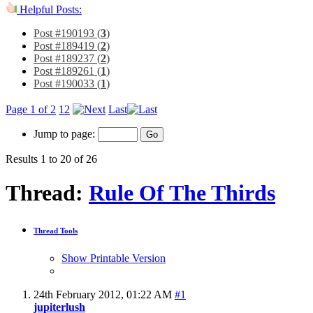
Helpful Posts:
Post #190193 (
3
)
Post #189419 (
2
)
Post #189237 (
2
)
Post #189261 (
1
)
Post #190033 (
1
)
Page 1 of 2
1
2
Last
Jump to page:
Results 1 to 20 of 26
Thread:
Rule Of The Thirds
Thread Tools
Show Printable Version
24th February 2012,
01:22 AM
#1
jupiterlush