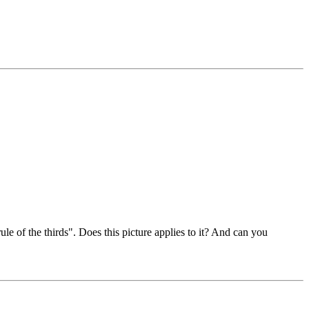
le of the thirds". Does this picture applies to it? And can you