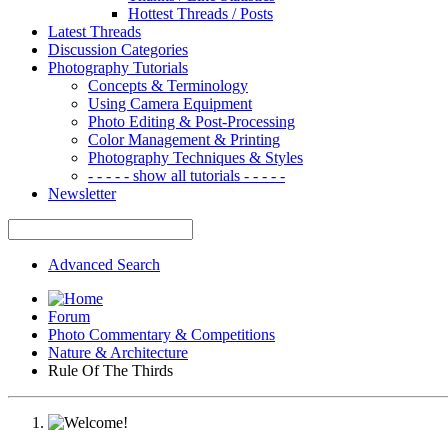
Hottest Threads / Posts
Latest Threads
Discussion Categories
Photography Tutorials
Concepts & Terminology
Using Camera Equipment
Photo Editing & Post-Processing
Color Management & Printing
Photography Techniques & Styles
- - - - - show all tutorials - - - - -
Newsletter
Advanced Search
Forum
Photo Commentary & Competitions
Nature & Architecture
Rule Of The Thirds