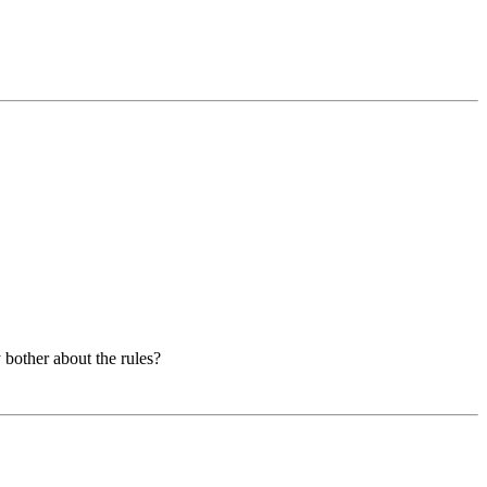
y bother about the rules?