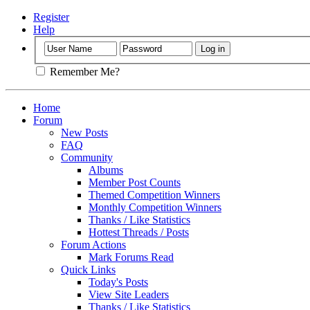
Register
Help
Remember Me?
Home
Forum
New Posts
FAQ
Community
Albums
Member Post Counts
Themed Competition Winners
Monthly Competition Winners
Thanks / Like Statistics
Hottest Threads / Posts
Forum Actions
Mark Forums Read
Quick Links
Today's Posts
View Site Leaders
Thanks / Like Statistics