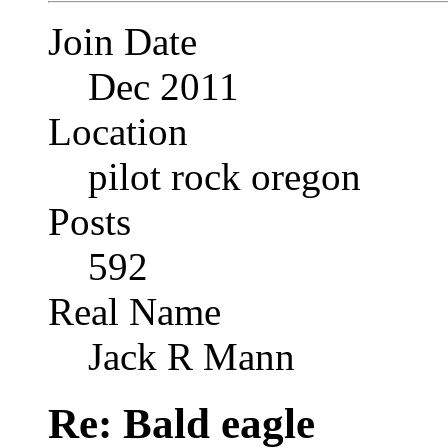
Join Date
Dec 2011
Location
pilot rock oregon
Posts
592
Real Name
Jack R Mann
Re: Bald eagle