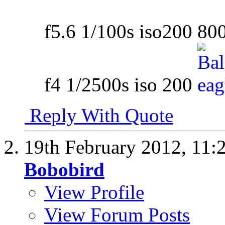
f5.6 1/100s iso200 8
f4 1/2500s iso 200
Reply With Quote
19th February 2012,
11:
Bobobird
View Profile
View Forum Posts