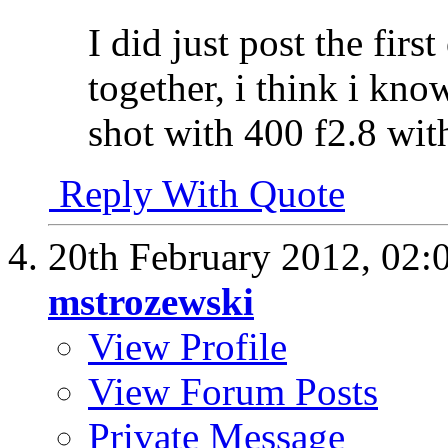
I did just post the firs
together, i think i kn
shot with 400 f2.8 with
Reply With Quote
20th February 2012,
02:
mstrozewski
View Profile
View Forum Posts
Private Message