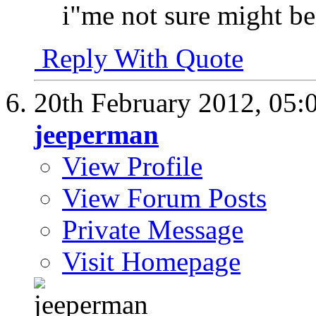
i"me not sure might be
Reply With Quote
20th February 2012,
05:
jeeperman
View Profile
View Forum Posts
Private Message
Visit Homepage