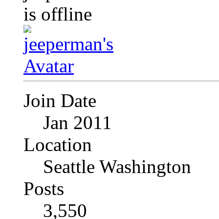
Join Date
Jan 2011
Location
Seattle Washington
Posts
3,550