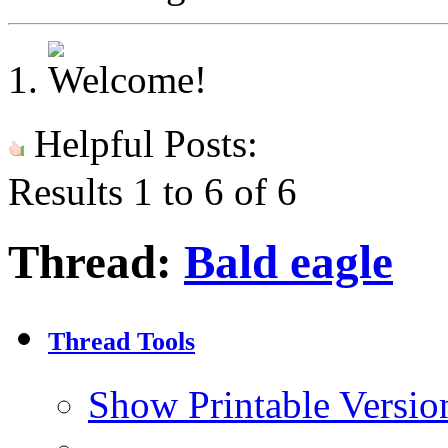
Helpful Posts:
Results 1 to 6 of 6
Thread:
Bald eagle
Thread Tools
Show Printable Versio