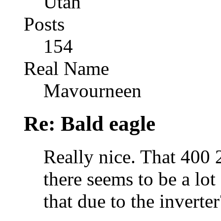
Utah
Posts
154
Real Name
Mavourneen
Re: Bald eagle
Really nice. That 400 2
there seems to be a lot
that due to the inverter