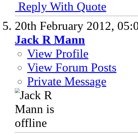
Reply With Quote
20th February 2012,
05:
Jack R Mann
View Profile
View Forum Posts
Private Message