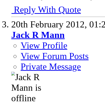
Reply With Quote
20th February 2012,
01:
Jack R Mann
View Profile
View Forum Posts
Private Message