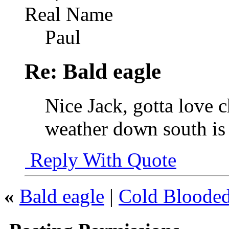
Real Name
Paul
Re: Bald eagle
Nice Jack, gotta love 
weather down south is 
Reply With Quote
«
Bald eagle
|
Cold Bloode