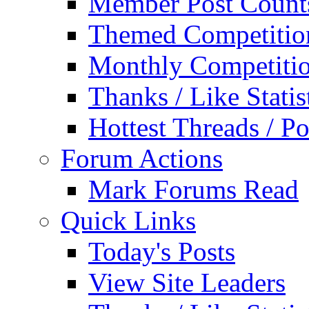
Member Post Count
Themed Competitio
Monthly Competiti
Thanks / Like Statis
Hottest Threads / Po
Forum Actions
Mark Forums Read
Quick Links
Today's Posts
View Site Leaders