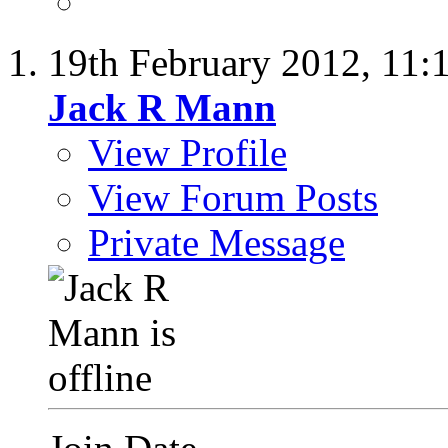
19th February 2012,
11:
Jack R Mann
View Profile
View Forum Posts
Private Message