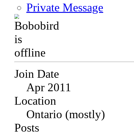
Private Message
Join Date
Apr 2011
Location
Ontario (mostly)
Posts