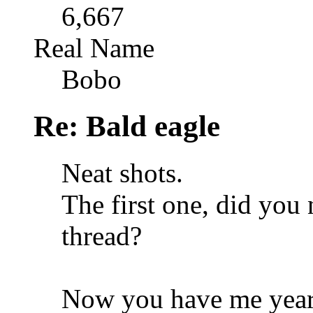
6,667
Real Name
Bobo
Re: Bald eagle
Neat shots.
The first one, did you 
thread?
Now you have me yearn