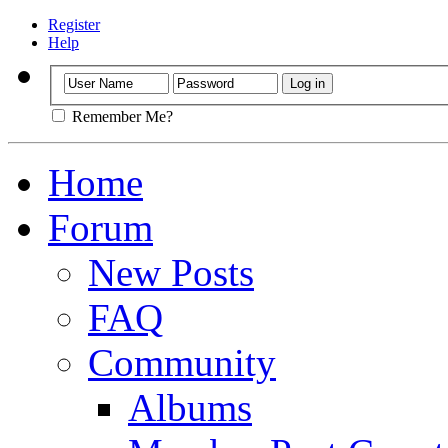
Register
Help
Remember Me?
Home
Forum
New Posts
FAQ
Community
Albums