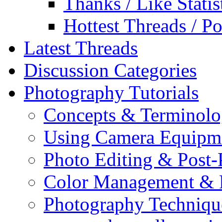
Thanks / Like Statis
Hottest Threads / Po
Latest Threads
Discussion Categories
Photography Tutorials
Concepts & Terminol
Using Camera Equipm
Photo Editing & Post-
Color Management & P
Photography Techniqu