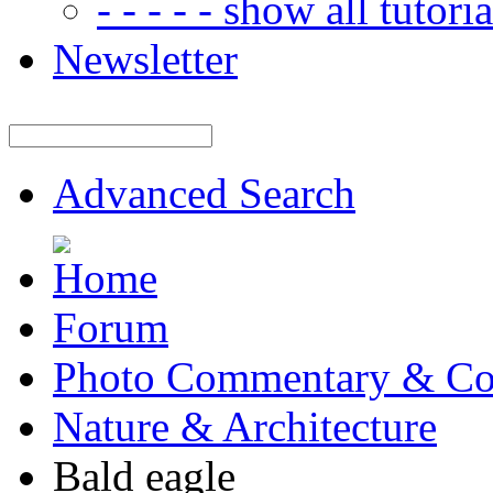
- - - - - show all tutorial
Newsletter
Advanced Search
Forum
Photo Commentary & Co
Nature & Architecture
Bald eagle