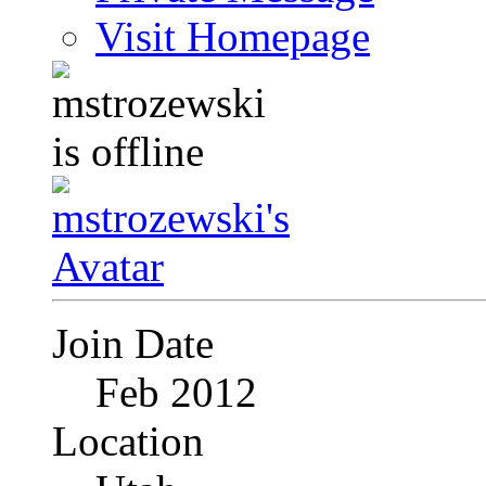
Visit Homepage
Join Date
Feb 2012
Location