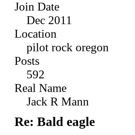
Join Date
Dec 2011
Location
pilot rock oregon
Posts
592
Real Name
Jack R Mann
Re: Bald eagle