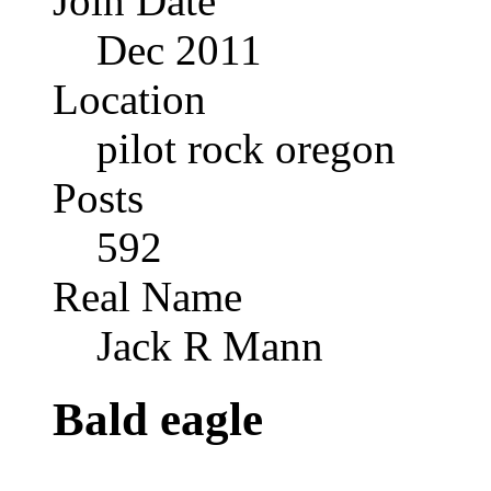
Join Date
Dec 2011
Location
pilot rock oregon
Posts
592
Real Name
Jack R Mann
Bald eagle