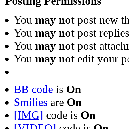
Posting Permissions
You
may not
post new th
You
may not
post replie
You
may not
post attach
You
may not
edit your p
BB code
is
On
Smilies
are
On
[IMG]
code is
On
[VIDEO]
code is
On