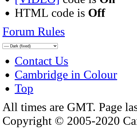
HTML code is
Off
Forum Rules
Contact Us
Cambridge in Colour
Top
All times are GMT. Page la
Copyright © 2005-2020 Ca