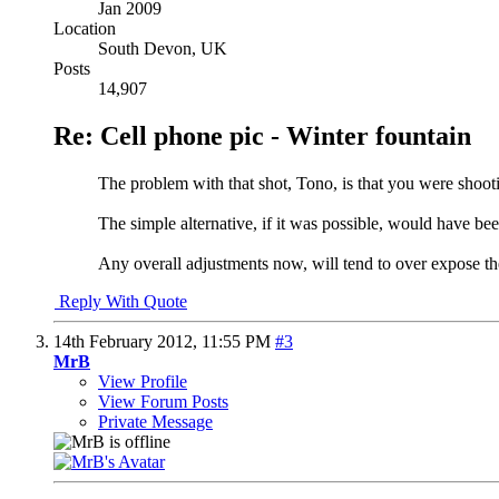
Jan 2009
Location
South Devon, UK
Posts
14,907
Re: Cell phone pic - Winter fountain
The problem with that shot, Tono, is that you were shootin
The simple alternative, if it was possible, would have bee
Any overall adjustments now, will tend to over expose th
Reply With Quote
14th February 2012,
11:55 PM
#3
MrB
View Profile
View Forum Posts
Private Message