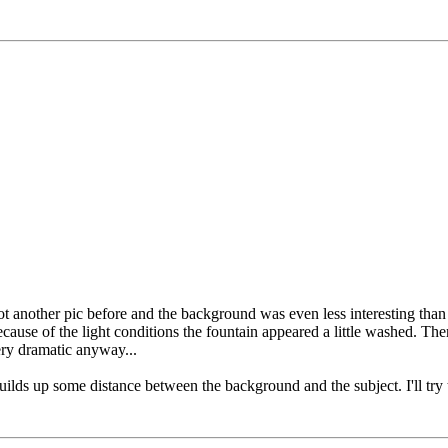
shot another pic before and the background was even less interesting than
ause of the light conditions the fountain appeared a little washed. There
ery dramatic anyway...
 builds up some distance between the background and the subject. I'll try 