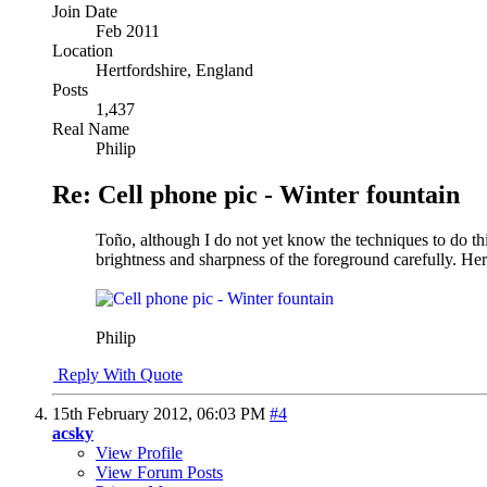
Join Date
Feb 2011
Location
Hertfordshire, England
Posts
1,437
Real Name
Philip
Re: Cell phone pic - Winter fountain
Toño, although I do not yet know the techniques to do thi
brightness and sharpness of the foreground carefully. Here
Philip
Reply With Quote
15th February 2012,
06:03 PM
#4
acsky
View Profile
View Forum Posts