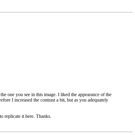
 the one you see in this image. I liked the appearance of the
fore I increased the contrast a bit, but as you adequately
to replicate it here. Thanks.