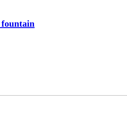
 fountain