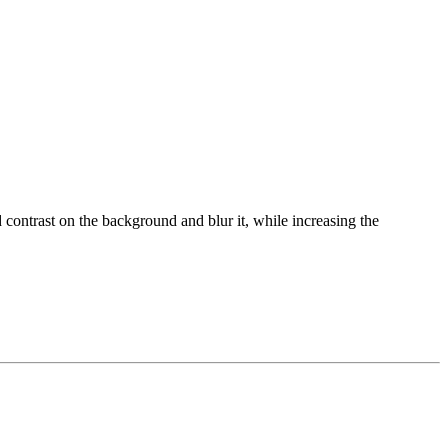
 contrast on the background and blur it, while increasing the