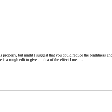
s properly, but might I suggest that you could reduce the brightness and
 is a rough edit to give an idea of the effect I mean -