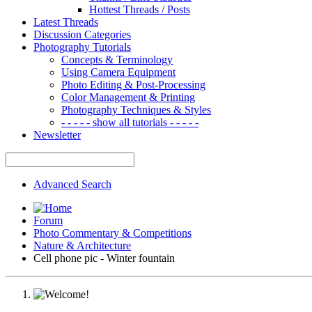
Hottest Threads / Posts
Latest Threads
Discussion Categories
Photography Tutorials
Concepts & Terminology
Using Camera Equipment
Photo Editing & Post-Processing
Color Management & Printing
Photography Techniques & Styles
- - - - - show all tutorials - - - - -
Newsletter
Advanced Search
Forum
Photo Commentary & Competitions
Nature & Architecture
Cell phone pic - Winter fountain