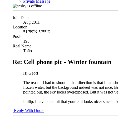
Private Message
Join Date
Aug 2011
Location
51°59′N 5°55′E
Posts
198
Real Name
Toño
Re: Cell phone pic - Winter fountain
Hi Geoff
The reason I had to shoot in that direction is that I had 
frozen water, but the background indeed was not nice. Bec
pointed out, the sky looks overexposed. But it was not v
Philip. I have to admit that your edit looks nicer since it
Reply With Quote