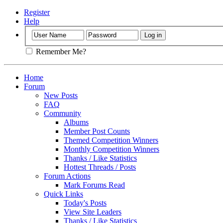
Register
Help
Remember Me?
Home
Forum
New Posts
FAQ
Community
Albums
Member Post Counts
Themed Competition Winners
Monthly Competition Winners
Thanks / Like Statistics
Hottest Threads / Posts
Forum Actions
Mark Forums Read
Quick Links
Today's Posts
View Site Leaders
Thanks / Like Statistics