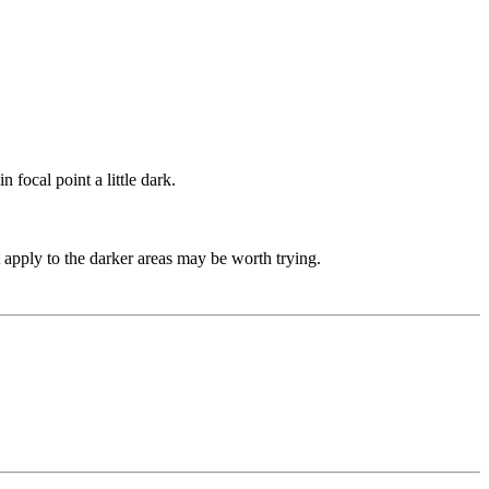
 focal point a little dark.
 apply to the darker areas may be worth trying.