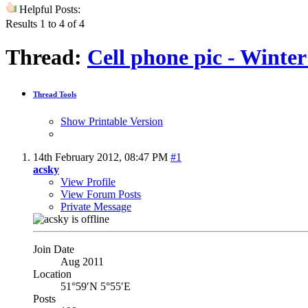
Helpful Posts:
Results 1 to 4 of 4
Thread:
Cell phone pic - Winter
Thread Tools
Show Printable Version
14th February 2012,
08:47 PM
#1
acsky
View Profile
View Forum Posts
Private Message
Join Date
Aug 2011
Location
51°59′N 5°55′E
Posts