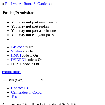
«
Final waltz
|
Roma St Gardens
»
Posting Permissions
You
may not
post new threads
You
may not
post replies
You
may not
post attachments
You
may not
edit your posts
BB code
is
On
Smilies
are
On
[IMG]
code is
On
[VIDEO]
code is
On
HTML code is
Off
Forum Rules
Contact Us
Cambridge in Colour
Top
All times are GMT. Page last updated at
03:46 PM
.