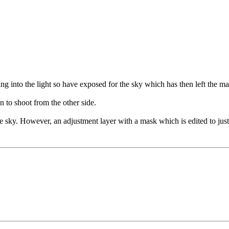
g into the light so have exposed for the sky which has then left the main
n to shoot from the other side.
e sky. However, an adjustment layer with a mask which is edited to just