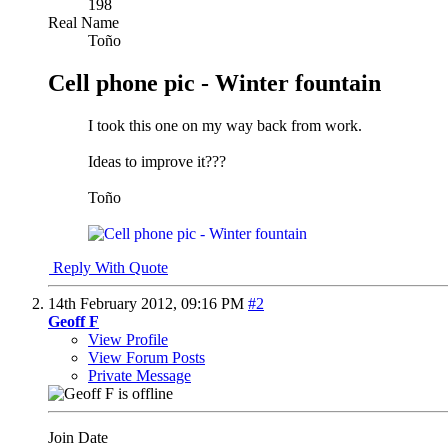
198
Real Name
Toño
Cell phone pic - Winter fountain
I took this one on my way back from work.
Ideas to improve it???
Toño
Reply With Quote
14th February 2012,
09:16 PM
#2
Geoff F
View Profile
View Forum Posts
Private Message
Join Date