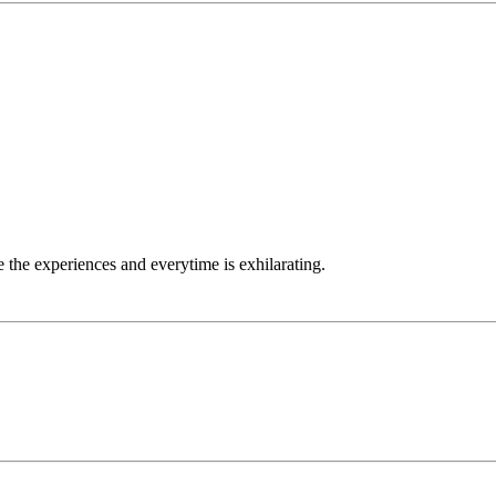
 the experiences and everytime is exhilarating.