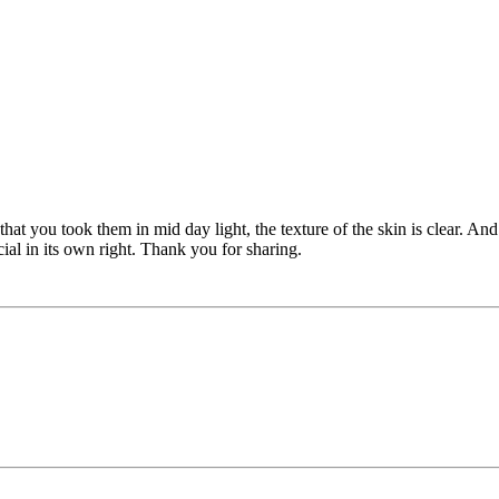
hat you took them in mid day light, the texture of the skin is clear. An
cial in its own right. Thank you for sharing.