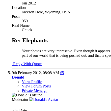
Jan 2012
Location
Jackson Hole, Wyoming, USA
Posts
959
Real Name
Chuck
Re: Elephants
Your photos are very impressive. Even though it appears t
part of our world that is being pushed out, and that is spe
Reply With Quote
9th February 2012,
08:08 AM
#5
Donald
View Profile
View Forum Posts
Private Message
Moderator
Join Date