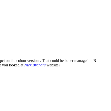
pct on the colour versions. That could be better managed in B
ve you looked at
Nick Brandt's
website?