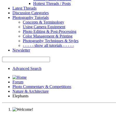
Hottest Threads / Posts
Latest Threads
Discussion Categories
Photography Tutorials
Concepts & Terminology
Using Camera Equipment
Photo Editing & Post-Processing
Color Management & Printing
Photography Techniques & Styles
- - - - - show all tutorials - - - - -
Newsletter
Advanced Search
Forum
Photo Commentary & Competitions
Nature & Architecture
Elephants