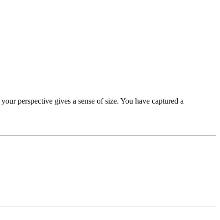
d your perspective gives a sense of size. You have captured a