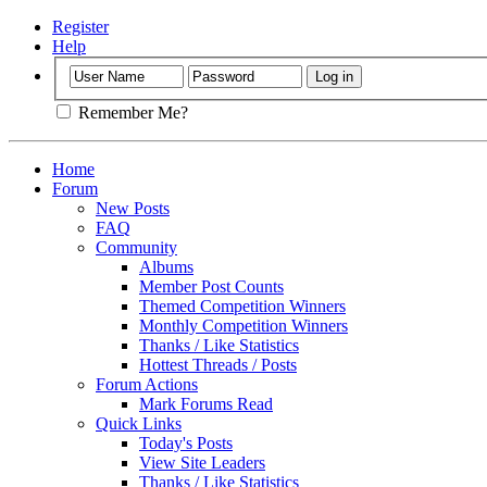
Register
Help
Remember Me?
Home
Forum
New Posts
FAQ
Community
Albums
Member Post Counts
Themed Competition Winners
Monthly Competition Winners
Thanks / Like Statistics
Hottest Threads / Posts
Forum Actions
Mark Forums Read
Quick Links
Today's Posts
View Site Leaders
Thanks / Like Statistics