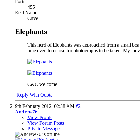
Posts
455
Real Name
Clive
Elephants
This herd of Elephants was approached from a small boat 
time even too close for photographs to be taken. My mov
C&C welcome
Reply With Quote
9th February 2012,
02:38 AM
#2
Andrew76
View Profile
View Forum Posts
Private Message