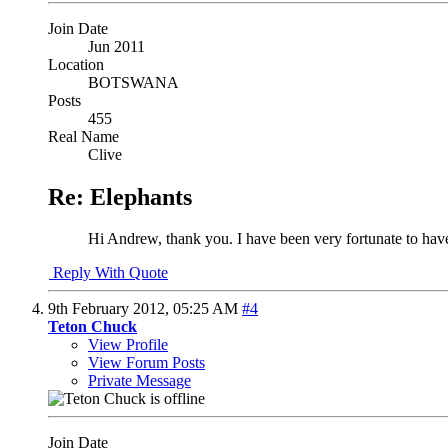
Join Date
Jun 2011
Location
BOTSWANA
Posts
455
Real Name
Clive
Re: Elephants
Hi Andrew, thank you. I have been very fortunate to have
Reply With Quote
9th February 2012,
05:25 AM
#4
Teton Chuck
View Profile
View Forum Posts
Private Message
Join Date