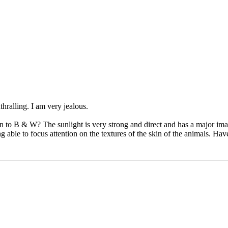
hralling. I am very jealous.
n to B & W? The sunlight is very strong and direct and has a major ima
able to focus attention on the textures of the skin of the animals. Ha