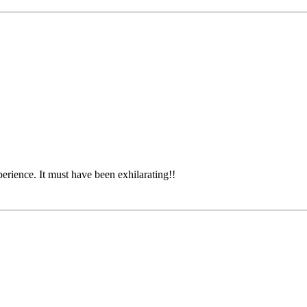
rience. It must have been exhilarating!!