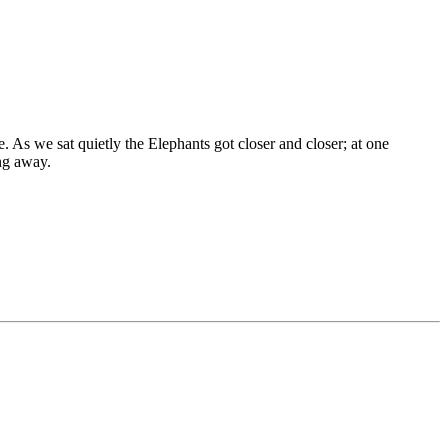
 As we sat quietly the Elephants got closer and closer; at one
ng away.