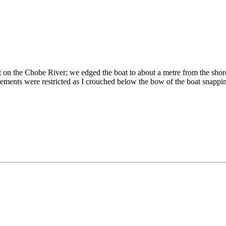
on the Chobe River; we edged the boat to about a metre from the shore.
ements were restricted as I crouched below the bow of the boat snappi