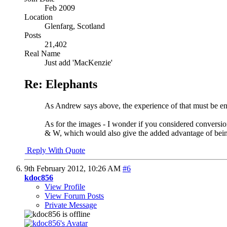
Feb 2009
Location
Glenfarg, Scotland
Posts
21,402
Real Name
Just add 'MacKenzie'
Re: Elephants
As Andrew says above, the experience of that must be ent
As for the images - I wonder if you considered conversio
& W, which would also give the added advantage of being 
Reply With Quote
9th February 2012,
10:26 AM
#6
kdoc856
View Profile
View Forum Posts
Private Message