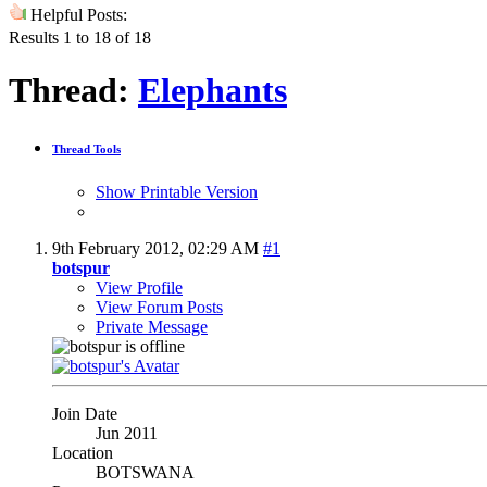
Helpful Posts:
Results 1 to 18 of 18
Thread:
Elephants
Thread Tools
Show Printable Version
9th February 2012,
02:29 AM
#1
botspur
View Profile
View Forum Posts
Private Message
Join Date
Jun 2011
Location
BOTSWANA