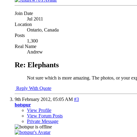
Join Date
Jul 2011
Location
Ontario, Canada
Posts
1,300
Real Name
Andrew
Re: Elephants
Not sure which is more amazing. The photos, or your expe
Reply With Quote
9th February 2012,
05:05 AM
#3
botspur
View Profile
View Forum Posts
Private Message