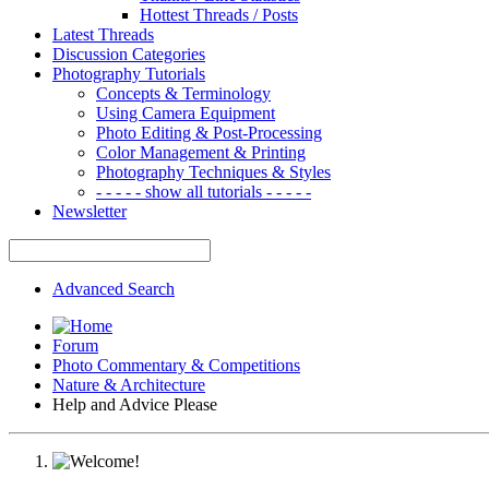
Hottest Threads / Posts
Latest Threads
Discussion Categories
Photography Tutorials
Concepts & Terminology
Using Camera Equipment
Photo Editing & Post-Processing
Color Management & Printing
Photography Techniques & Styles
- - - - - show all tutorials - - - - -
Newsletter
Advanced Search
Forum
Photo Commentary & Competitions
Nature & Architecture
Help and Advice Please