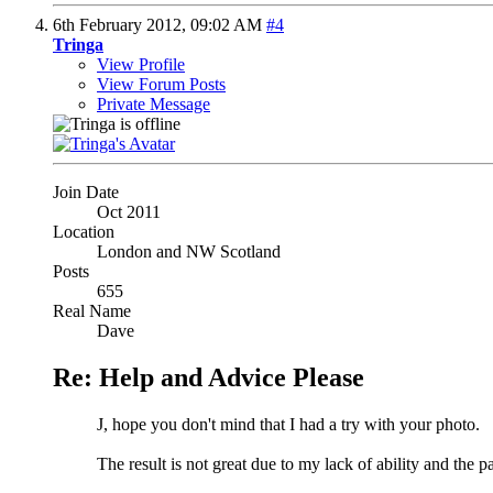
6th February 2012,
09:02 AM
#4
Tringa
View Profile
View Forum Posts
Private Message
Join Date
Oct 2011
Location
London and NW Scotland
Posts
655
Real Name
Dave
Re: Help and Advice Please
J, hope you don't mind that I had a try with your photo.
The result is not great due to my lack of ability and the 