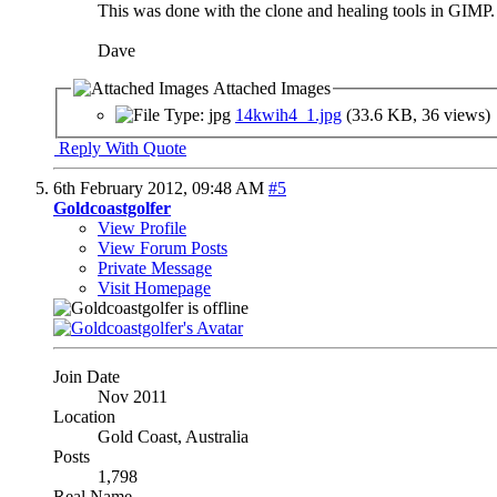
This was done with the clone and healing tools in GIMP.
Dave
Attached Images
14kwih4_1.jpg
(33.6 KB, 36 views)
Reply With Quote
6th February 2012,
09:48 AM
#5
Goldcoastgolfer
View Profile
View Forum Posts
Private Message
Visit Homepage
Join Date
Nov 2011
Location
Gold Coast, Australia
Posts
1,798
Real Name