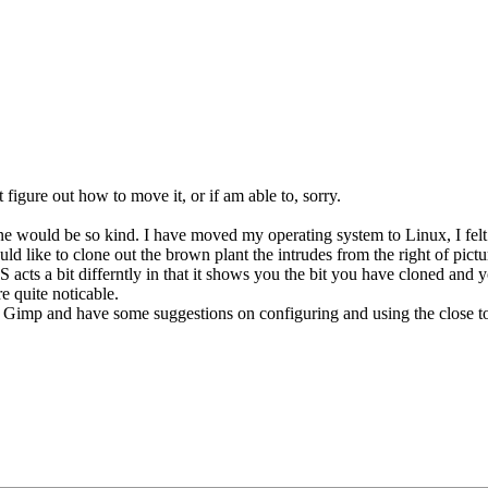
 figure out how to move it, or if am able to, sorry.
ne would be so kind. I have moved my operating system to Linux, I felt
 like to clone out the brown plant the intrudes from the right of pictu
 PS acts a bit differntly in that it shows you the bit you have cloned and 
re quite noticable.
Gimp and have some suggestions on configuring and using the close too