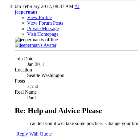
6th February 2012,
08:37 AM
#3
jeeperman
View Profile
View Forum Posts
Private Message
Visit Homepage
Join Date
Jan 2011
Location
Seattle Washington
Posts
3,550
Real Name
Paul
Re: Help and Advice Please
I can tell you it will take some practice.
Change your brush
Reply With Quote