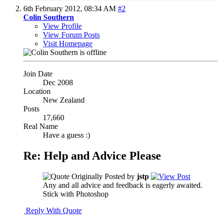
6th February 2012,
08:34 AM
#2
Colin Southern
View Profile
View Forum Posts
Visit Homepage
Join Date
Dec 2008
Location
New Zealand
Posts
17,660
Real Name
Have a guess :)
Re: Help and Advice Please
Originally Posted by
jstp
Any and all advice and feedback is eagerly awaited.
Stick with Photoshop
Reply With Quote