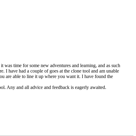
 it was time for some new adventures and learning, and as such
re. I have had a couple of goes at the clone tool and am unable
you are able to line it up where you want it. I have found the
l. Any and all advice and feedback is eagerly awaited.