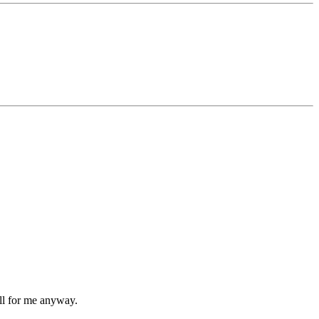
ell for me anyway.