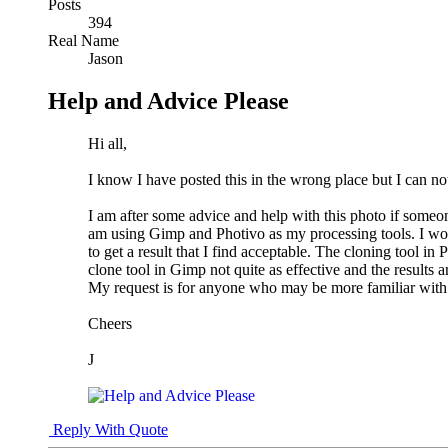
Posts
394
Real Name
Jason
Help and Advice Please
Hi all,
I know I have posted this in the wrong place but I can not
I am after some advice and help with this photo if someo
am using Gimp and Photivo as my processing tools. I would
to get a result that I find acceptable. The cloning tool in
clone tool in Gimp not quite as effective and the results a
My request is for anyone who may be more familiar with 
Cheers
J
Reply With Quote