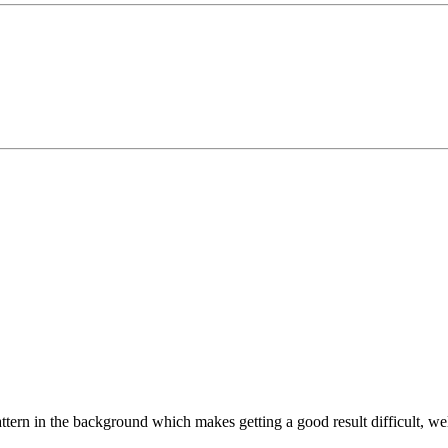
pattern in the background which makes getting a good result difficult, w