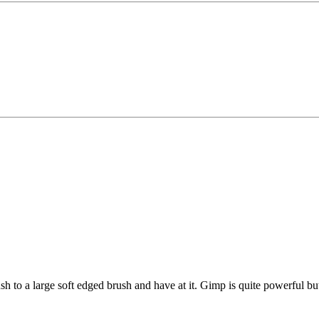
 to a large soft edged brush and have at it. Gimp is quite powerful but