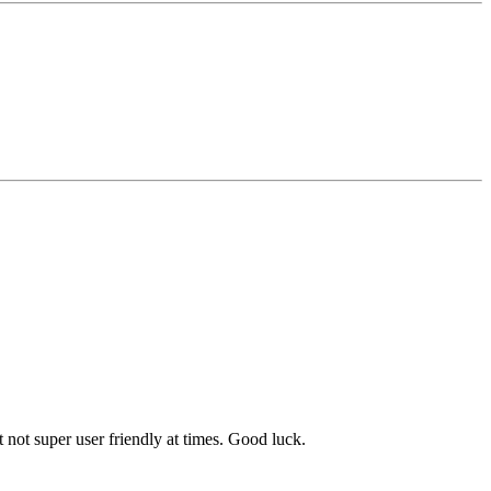
 not super user friendly at times. Good luck.