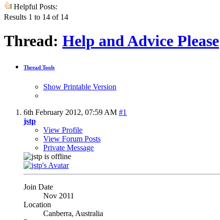
Helpful Posts:
Results 1 to 14 of 14
Thread:
Help and Advice Please
Thread Tools
Show Printable Version
6th February 2012,
07:59 AM
#1
jstp
View Profile
View Forum Posts
Private Message
Join Date
Nov 2011
Location
Canberra, Australia