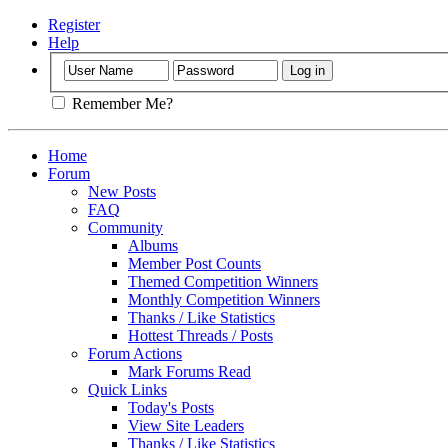
Register
Help
Remember Me?
Home
Forum
New Posts
FAQ
Community
Albums
Member Post Counts
Themed Competition Winners
Monthly Competition Winners
Thanks / Like Statistics
Hottest Threads / Posts
Forum Actions
Mark Forums Read
Quick Links
Today's Posts
View Site Leaders
Thanks / Like Statistics