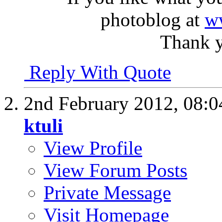
photoblog at
w
Thank y
Reply With Quote
2nd February 2012,
08:
ktuli
View Profile
View Forum Posts
Private Message
Visit Homepage