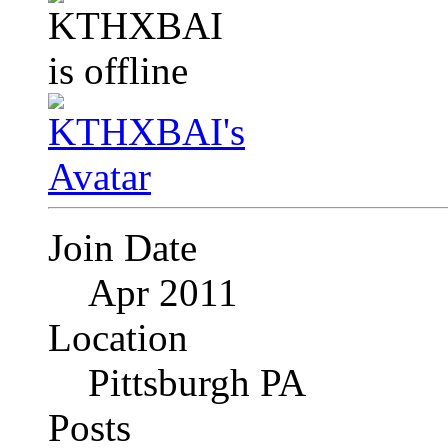
Join Date
Apr 2011
Location
Pittsburgh PA
Posts