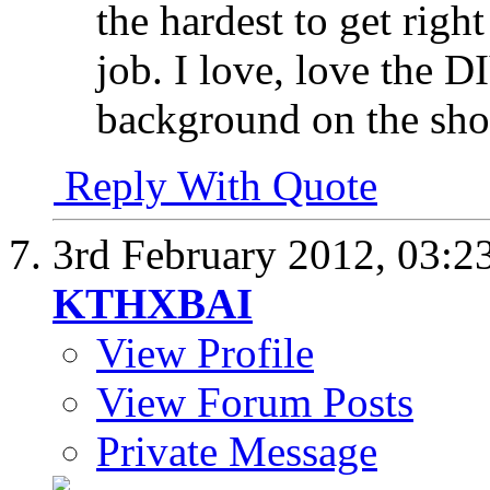
the hardest to get righ
job. I love, love the D
background on the shot
Reply With Quote
3rd February 2012,
03:2
KTHXBAI
View Profile
View Forum Posts
Private Message