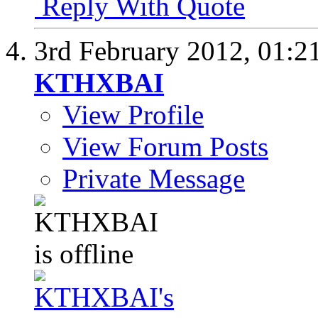
Reply With Quote
3rd February 2012,
01:2
KTHXBAI
View Profile
View Forum Posts
Private Message