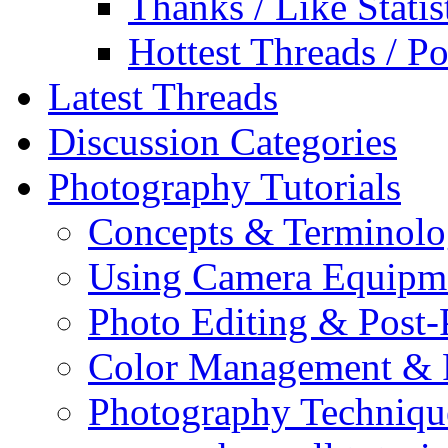
Thanks / Like Statis
Hottest Threads / Po
Latest Threads
Discussion Categories
Photography Tutorials
Concepts & Terminol
Using Camera Equipm
Photo Editing & Post-
Color Management & P
Photography Techniqu