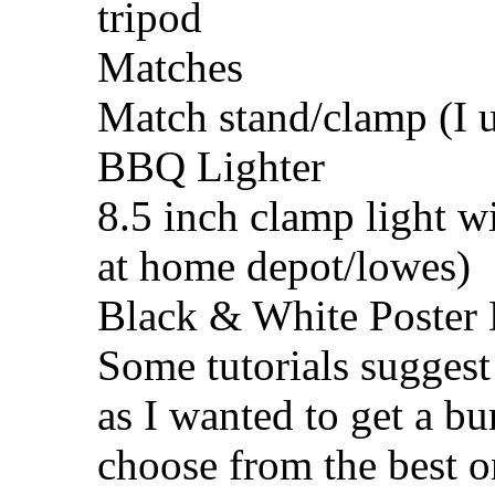
tripod
Matches
Match stand/clamp (I u
BBQ Lighter
8.5 inch clamp light w
at home depot/lowes)
Black & White Poster
Some tutorials suggest 
as I wanted to get a bu
choose from the best on