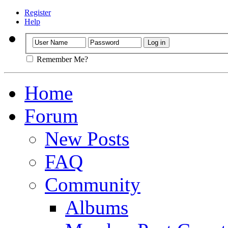
Register
Help
Remember Me?
Home
Forum
New Posts
FAQ
Community
Albums