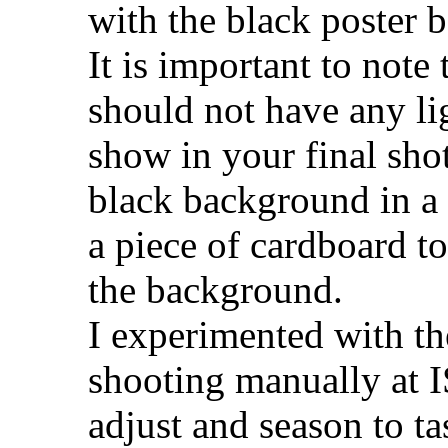
with the black poster b
It is important to not
should not have any lig
show in your final sho
black background in a 
a piece of cardboard to
the background.
I experimented with th
shooting manually at 
adjust and season to ta