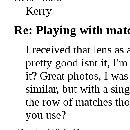
Kerry
Re: Playing with mat
I received that lens as 
pretty good isnt it, I'
it? Great photos, I wa
similar, but with a sing
the row of matches t
you use?