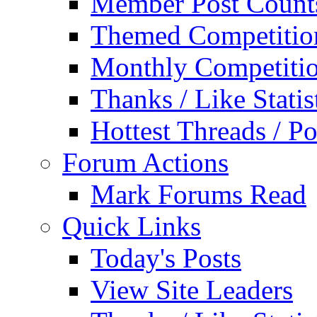
Member Post Count
Themed Competitio
Monthly Competiti
Thanks / Like Statis
Hottest Threads / Po
Forum Actions
Mark Forums Read
Quick Links
Today's Posts
View Site Leaders