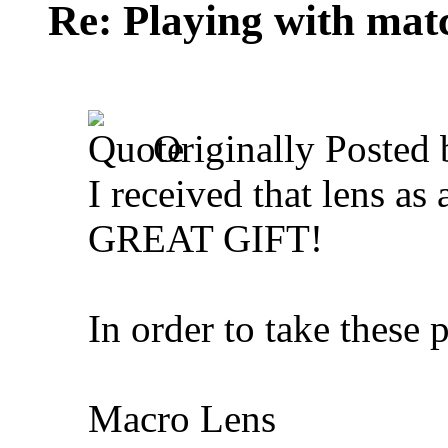
Re: Playing with mat
Originally Posted
I received that lens as
GREAT GIFT!
In order to take these p
Macro Lens