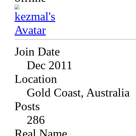
Join Date
Dec 2011
Location
Gold Coast, Australia
Posts
286
Real Name