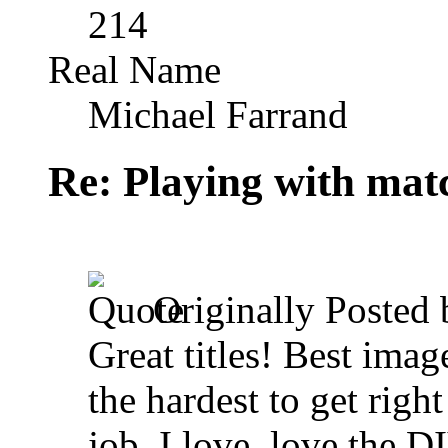
214
Real Name
Michael Farrand
Re: Playing with mat
Originally Posted
Great titles! Best image
the hardest to get righ
job. I love, love the D