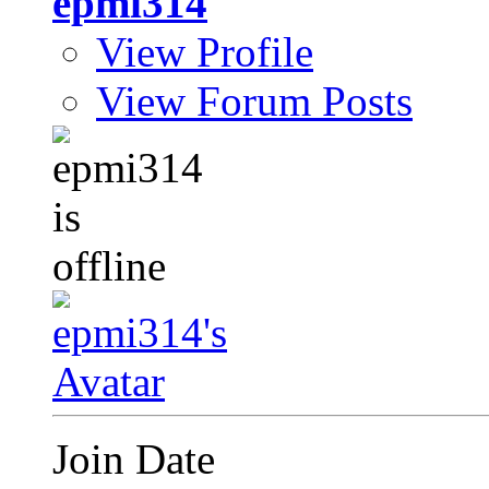
epmi314
View Profile
View Forum Posts
Join Date