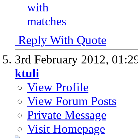
Reply With Quote
3rd February 2012,
01:2
ktuli
View Profile
View Forum Posts
Private Message
Visit Homepage