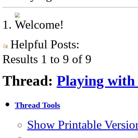
Helpful Posts:
Results 1 to 9 of 9
Thread:
Playing with
Thread Tools
Show Printable Versio