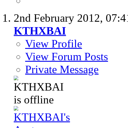
2nd February 2012,
07:
KTHXBAI
View Profile
View Forum Posts
Private Message