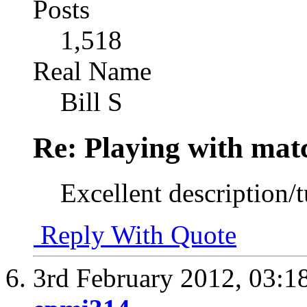
Posts
1,518
Real Name
Bill S
Re: Playing with mat
Excellent description/t
Reply With Quote
3rd February 2012,
03:1