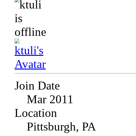
Join Date
Mar 2011
Location
Pittsburgh, PA