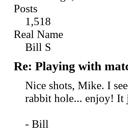
Posts
1,518
Real Name
Bill S
Re: Playing with mat
Nice shots, Mike. I se
rabbit hole... enjoy! I
- Bill