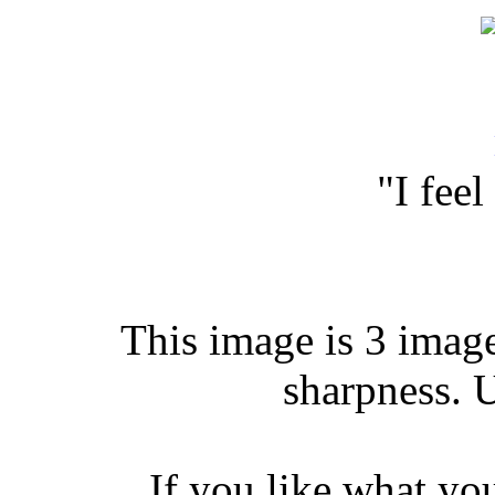
"I fee
This image is 3 image
sharpness. 
If you like what yo