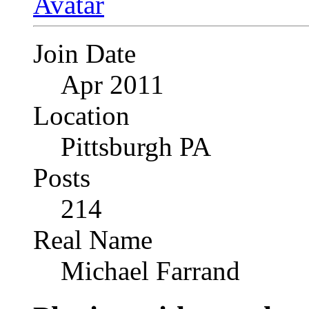
Join Date
Apr 2011
Location
Pittsburgh PA
Posts
214
Real Name
Michael Farrand