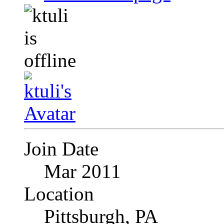
Join Date
Mar 2011
Location
Pittsburgh, PA