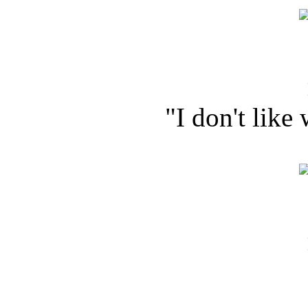
"I don't like