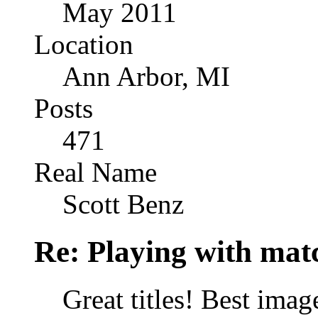
May 2011
Location
Ann Arbor, MI
Posts
471
Real Name
Scott Benz
Re: Playing with mat
Great titles! Best image