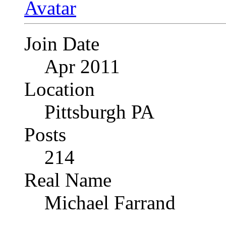
Join Date
Apr 2011
Location
Pittsburgh PA
Posts
214
Real Name
Michael Farrand