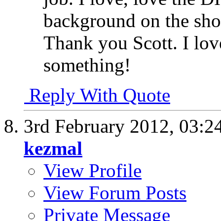
background on the shot
Thank you Scott. I lov
something!
Reply With Quote
3rd February 2012,
03:2
kezmal
View Profile
View Forum Posts
Private Message