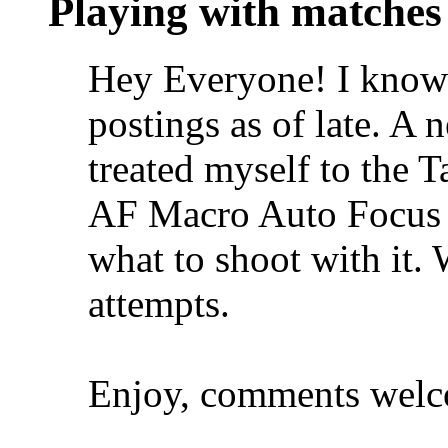
Playing with matches
Hey Everyone! I know 
postings as of late. A 
treated myself to the
AF Macro Auto Focus 
what to shoot with it. 
attempts.
Enjoy, comments welc