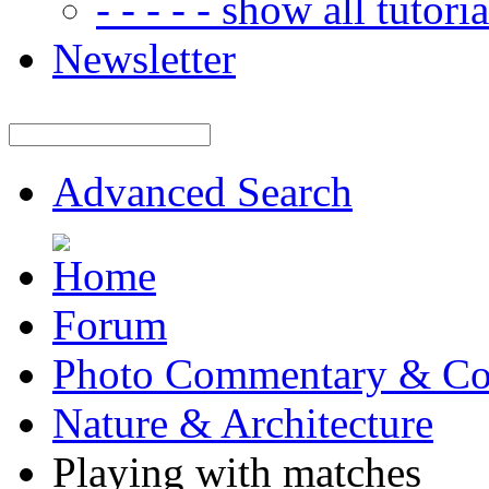
- - - - - show all tutorial
Newsletter
Advanced Search
Forum
Photo Commentary & Co
Nature & Architecture
Playing with matches