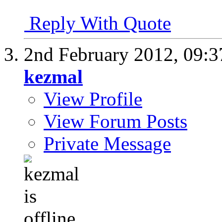
Reply With Quote
2nd February 2012,
09:
kezmal
View Profile
View Forum Posts
Private Message