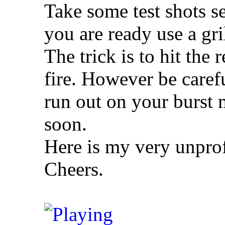
Take some test shots s
you are ready use a gril
The trick is to hit the 
fire. However be care
run out on your burst
soon.
Here is my very unprof
Cheers.