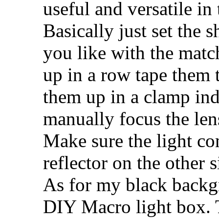
useful and versatile in 
Basically just set the 
you like with the match
up in a row tape them t
them up in a clamp ind
manually focus the lens
Make sure the light co
reflector on the other s
As for my black backgr
DIY Macro light box. T