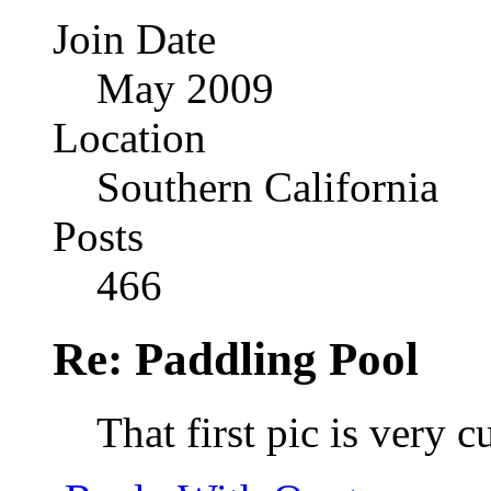
Join Date
May 2009
Location
Southern California
Posts
466
Re: Paddling Pool
That first pic is very 