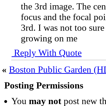
the 3rd image. The cent
focus and the focal poi
3rd. I was not too sure 
growing on me
Reply With Quote
«
Boston Public Garden (
Posting Permissions
You
may not
post new th