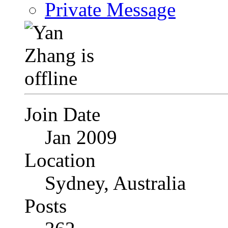
Private Message
Join Date
Jan 2009
Location
Sydney, Australia
Posts