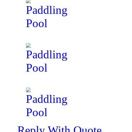
Reply With Quote