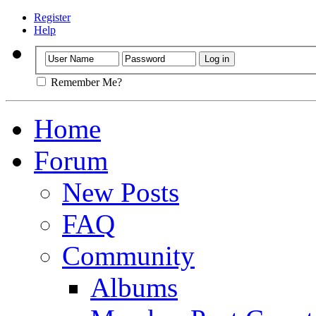
Register
Help
Remember Me?
Home
Forum
New Posts
FAQ
Community
Albums