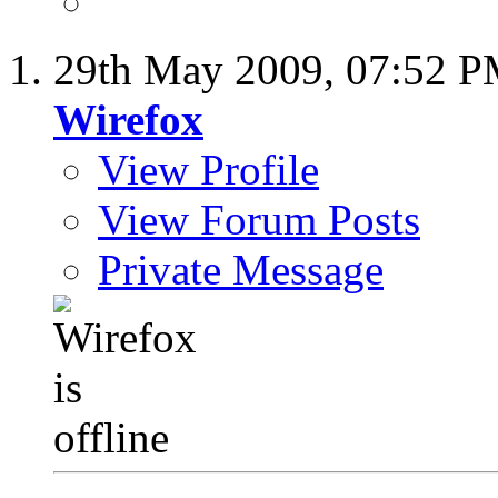
29th May 2009,
07:52 
Wirefox
View Profile
View Forum Posts
Private Message