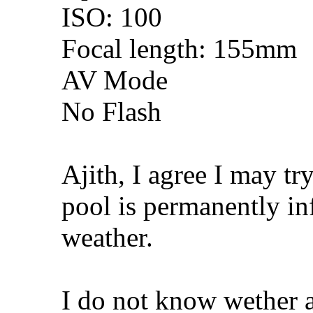
ISO: 100
Focal length: 155mm
AV Mode
No Flash
Ajith, I agree I may tr
pool is permanently inf
weather.
I do not know wether a