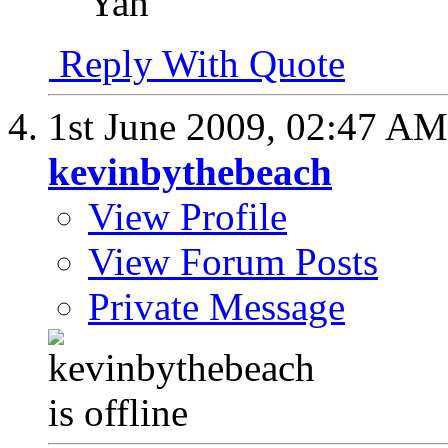
Yan
Reply With Quote
1st June 2009,
02:47 AM
kevinbythebeach
View Profile
View Forum Posts
Private Message