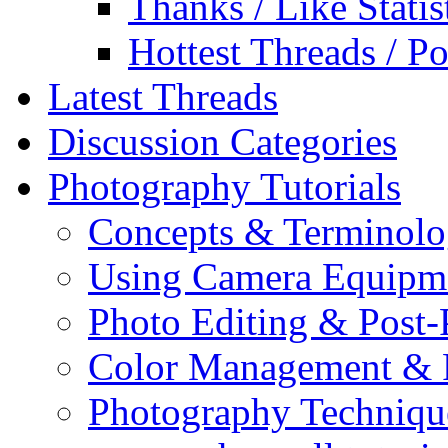
Thanks / Like Statis
Hottest Threads / Po
Latest Threads
Discussion Categories
Photography Tutorials
Concepts & Terminol
Using Camera Equipm
Photo Editing & Post-
Color Management & P
Photography Techniqu