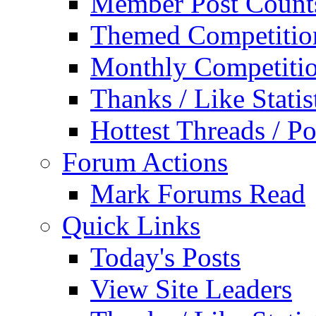
Member Post Count
Themed Competitio
Monthly Competiti
Thanks / Like Statis
Hottest Threads / Po
Forum Actions
Mark Forums Read
Quick Links
Today's Posts
View Site Leaders