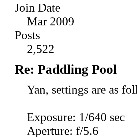
Join Date
Mar 2009
Posts
2,522
Re: Paddling Pool
Yan, settings are as fo
Exposure: 1/640 sec
Aperture: f/5.6