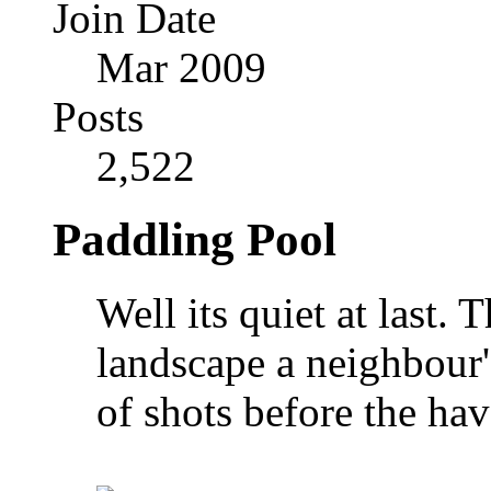
Join Date
Mar 2009
Posts
2,522
Paddling Pool
Well its quiet at last. 
landscape a neighbour'
of shots before the hav