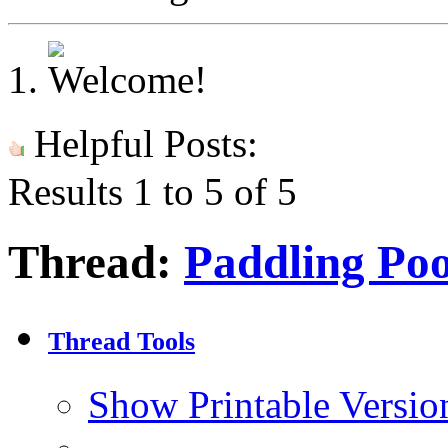
Helpful Posts:
Results 1 to 5 of 5
Thread:
Paddling Poo
Thread Tools
Show Printable Versio