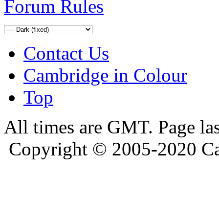
Forum Rules
Contact Us
Cambridge in Colour
Top
All times are GMT. Page la
Copyright © 2005-2020 Ca