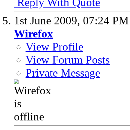
Reply With Quote
1st June 2009,
07:24 PM
Wirefox
View Profile
View Forum Posts
Private Message