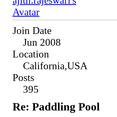
Join Date
Jun 2008
Location
California,USA
Posts
395
Re: Paddling Pool