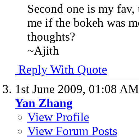
Second one is my fav, t
me if the bokeh was mo
thoughts?
~Ajith
Reply With Quote
1st June 2009,
01:08 AM
Yan Zhang
View Profile
View Forum Posts