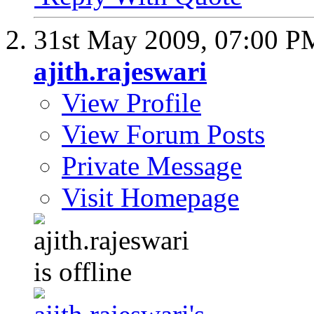
31st May 2009,
07:00 P
ajith.rajeswari
View Profile
View Forum Posts
Private Message
Visit Homepage