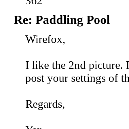
362
Re: Paddling Pool
Wirefox,
I like the 2nd picture.
post your settings of th
Regards,