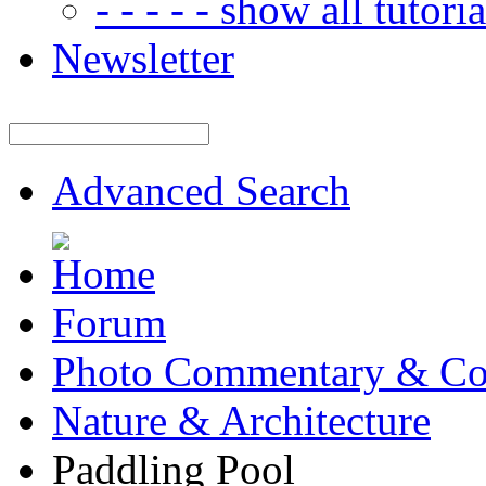
- - - - - show all tutorial
Newsletter
Advanced Search
Forum
Photo Commentary & Co
Nature & Architecture
Paddling Pool