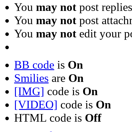
You
may not
post replie
You
may not
post attach
You
may not
edit your p
BB code
is
On
Smilies
are
On
[IMG]
code is
On
[VIDEO]
code is
On
HTML code is
Off