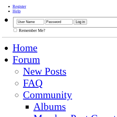
Register
Help
Remember Me?
Home
Forum
New Posts
FAQ
Community
Albums