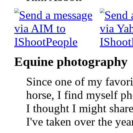
Equine photography
Since one of my favorit
horse, I find myself p
I thought I might shar
I've taken over the yea