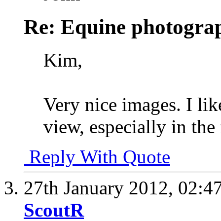
Re: Equine photogra
Kim,
Very nice images. I lik
view, especially in the 
Reply With Quote
27th January 2012,
02:4
ScoutR