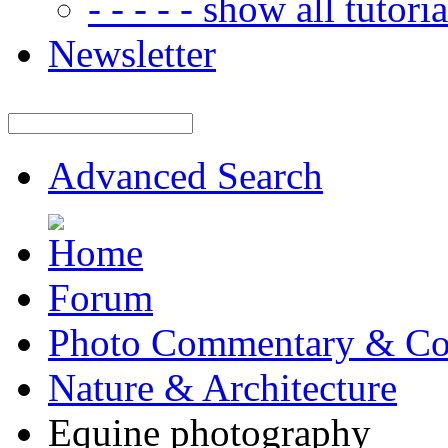
- - - - - show all tutorial
Newsletter
Advanced Search
Forum
Photo Commentary & Co
Nature & Architecture
Equine photography