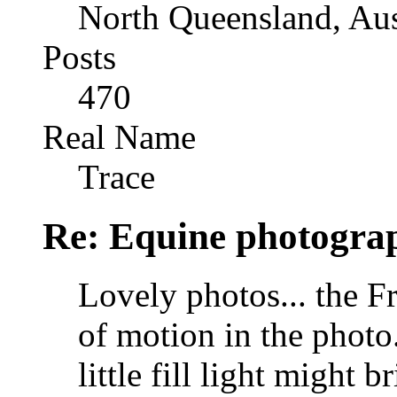
North Queensland, Aus
Posts
470
Real Name
Trace
Re: Equine photogra
Lovely photos... the Fri
of motion in the photo
little fill light might 