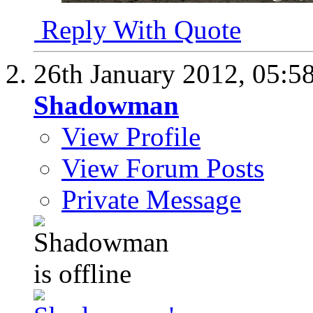
Reply With Quote
26th January 2012,
05:5
Shadowman
View Profile
View Forum Posts
Private Message