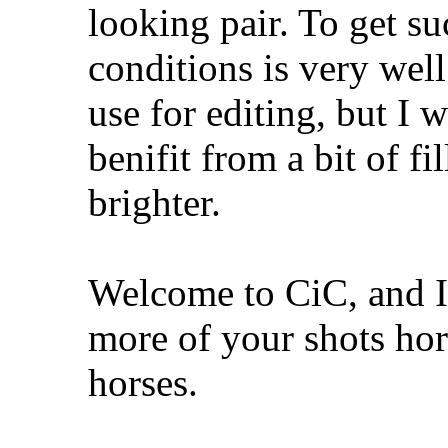
looking pair. To get su
conditions is very wel
use for editing, but I 
benifit from a bit of fi
brighter.
Welcome to CiC, and I'
more of your shots hor
horses.