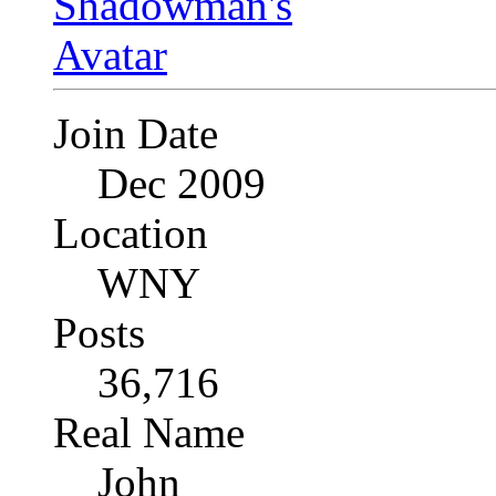
Join Date
Dec 2009
Location
WNY
Posts
36,716
Real Name
John