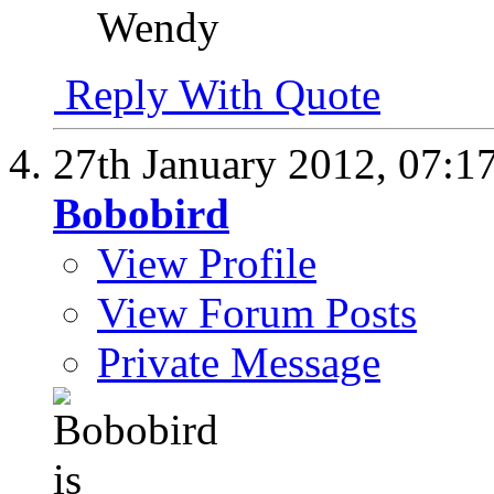
Wendy
Reply With Quote
27th January 2012,
07:1
Bobobird
View Profile
View Forum Posts
Private Message