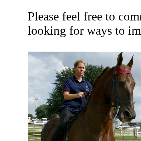
Please feel free to co
looking for ways to i