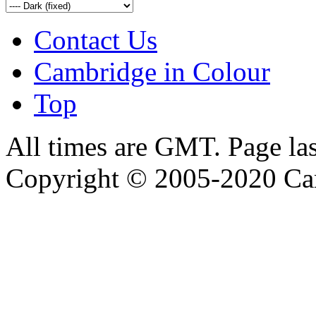
Contact Us
Cambridge in Colour
Top
All times are GMT. Page la
Copyright © 2005-2020 Ca