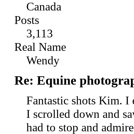
Canada
Posts
3,113
Real Name
Wendy
Re: Equine photogra
Fantastic shots Kim. I
I scrolled down and sa
had to stop and admire