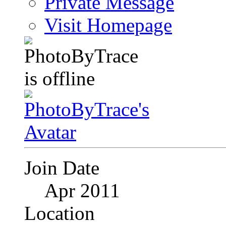
Private Message
Visit Homepage
Join Date
Apr 2011
Location