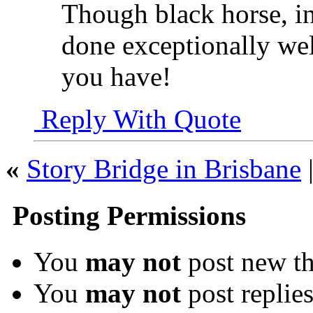
Though black horse, in
done exceptionally well
you have!
Reply With Quote
«
Story Bridge in Brisbane
Posting Permissions
You
may not
post new th
You
may not
post replie