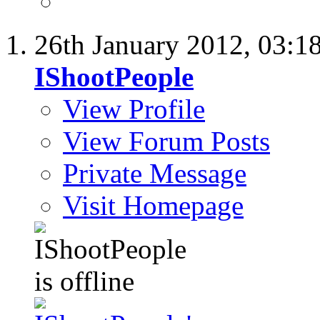
26th January 2012,
03:1
IShootPeople
View Profile
View Forum Posts
Private Message
Visit Homepage