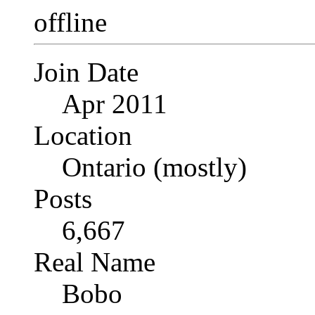
Join Date
Apr 2011
Location
Ontario (mostly)
Posts
6,667
Real Name
Bobo