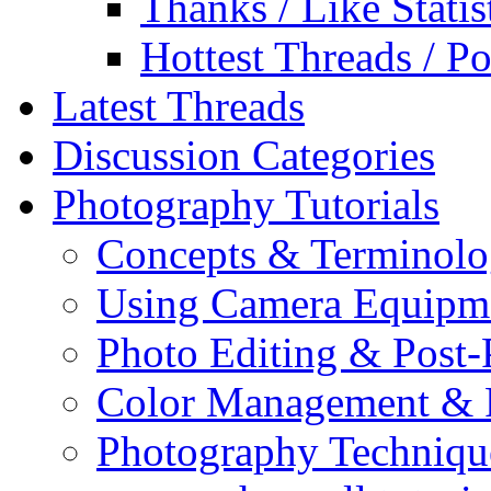
Thanks / Like Statis
Hottest Threads / Po
Latest Threads
Discussion Categories
Photography Tutorials
Concepts & Terminol
Using Camera Equipm
Photo Editing & Post-
Color Management & P
Photography Techniqu