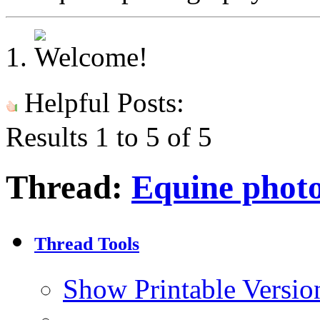
Helpful Posts:
Results 1 to 5 of 5
Thread:
Equine phot
Thread Tools
Show Printable Versio