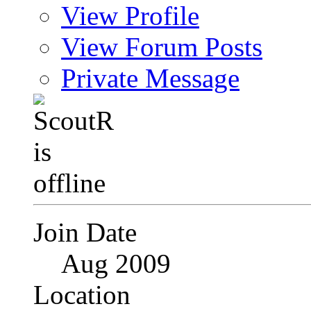
View Profile
View Forum Posts
Private Message
Join Date
Aug 2009
Location