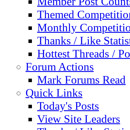
Member Post Count
Themed Competitio
Monthly Competiti
Thanks / Like Statis
Hottest Threads / Po
Forum Actions
Mark Forums Read
Quick Links
Today's Posts
View Site Leaders