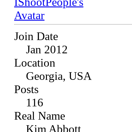
Join Date
Jan 2012
Location
Georgia, USA
Posts
116
Real Name
Kim Abbott