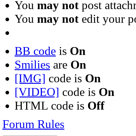
You
may not
post attach
You
may not
edit your p
BB code
is
On
Smilies
are
On
[IMG]
code is
On
[VIDEO]
code is
On
HTML code is
Off
Forum Rules