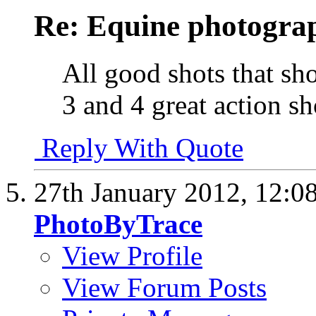
Re: Equine photogra
All good shots that sho
3 and 4 great action sho
Reply With Quote
27th January 2012,
12:0
PhotoByTrace
View Profile
View Forum Posts