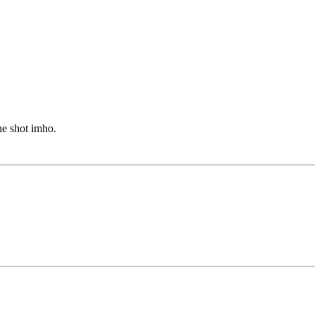
he shot imho.