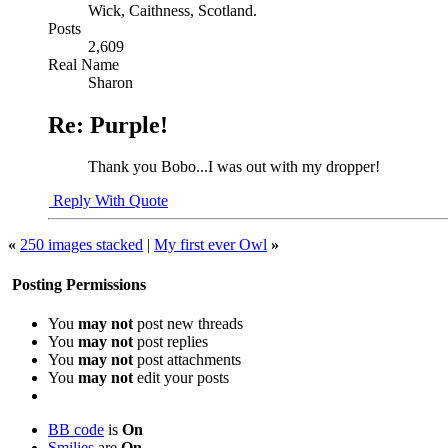
Wick, Caithness, Scotland.
Posts
2,609
Real Name
Sharon
Re: Purple!
Thank you Bobo...I was out with my dropper!
Reply With Quote
«
250 images stacked
|
My first ever Owl
»
Posting Permissions
You
may not
post new threads
You
may not
post replies
You
may not
post attachments
You
may not
edit your posts
BB code
is
On
Smilies
are
On