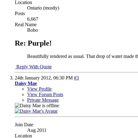
Location
Ontario (mostly)
Posts
6,667
Real Name
Bobo
Re: Purple!
Beautifully rendered as usual. That drop of water made t
Reply With Quote
24th January 2012,
06:30 PM
#3
Daisy Mae
View Profile
View Forum Posts
Private Message
Join Date
Aug 2011
Location