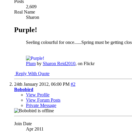
Posts
2,609
Real Name
Sharon
Purple!
Seeling colourful for once......Spring must be getting clo
Plum
by
Sharon Reid2010
, on Flickr
Reply With Quote
24th January 2012,
06:00 PM
#2
Bobobird
View Profile
View Forum Posts
Private Message
Join Date
Apr 2011