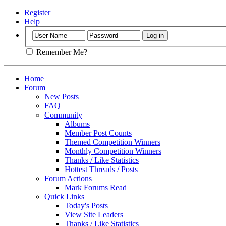
Register
Help
Remember Me?
Home
Forum
New Posts
FAQ
Community
Albums
Member Post Counts
Themed Competition Winners
Monthly Competition Winners
Thanks / Like Statistics
Hottest Threads / Posts
Forum Actions
Mark Forums Read
Quick Links
Today's Posts
View Site Leaders
Thanks / Like Statistics