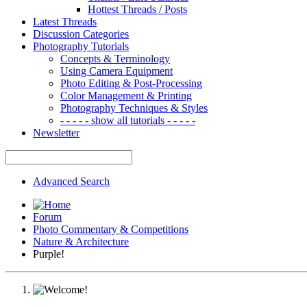
Hottest Threads / Posts
Latest Threads
Discussion Categories
Photography Tutorials
Concepts & Terminology
Using Camera Equipment
Photo Editing & Post-Processing
Color Management & Printing
Photography Techniques & Styles
- - - - - show all tutorials - - - - -
Newsletter
Advanced Search
Forum
Photo Commentary & Competitions
Nature & Architecture
Purple!