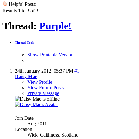
Helpful Posts:
Results 1 to 3 of 3
Thread:
Purple!
Thread Tools
Show Printable Version
24th January 2012,
05:37 PM
#1
Daisy Mae
View Profile
View Forum Posts
Private Message
Join Date
Aug 2011
Location
Wick, Caithness, Scotland.