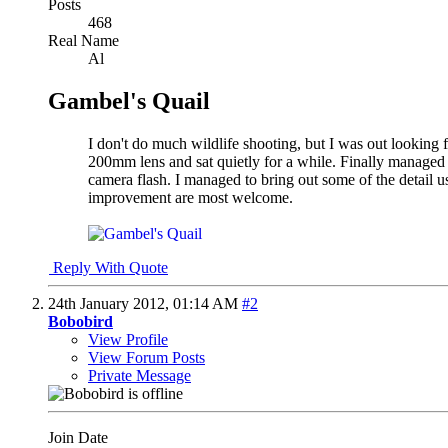
Posts
468
Real Name
Al
Gambel's Quail
I don't do much wildlife shooting, but I was out lookin
200mm lens and sat quietly for a while. Finally managed to 
camera flash. I managed to bring out some of the detail us
improvement are most welcome.
Reply With Quote
24th January 2012,
01:14 AM
#2
Bobobird
View Profile
View Forum Posts
Private Message
Join Date