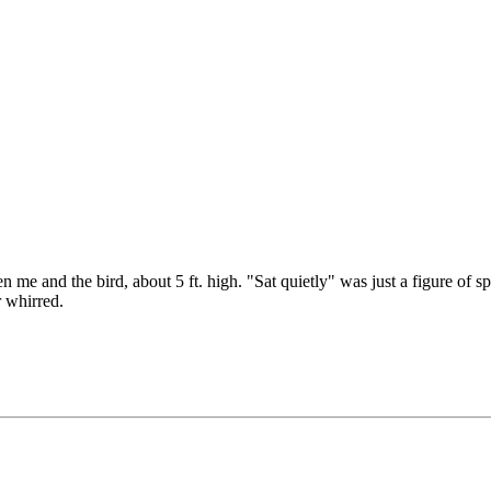
n me and the bird, about 5 ft. high. "Sat quietly" was just a figure of s
 whirred.