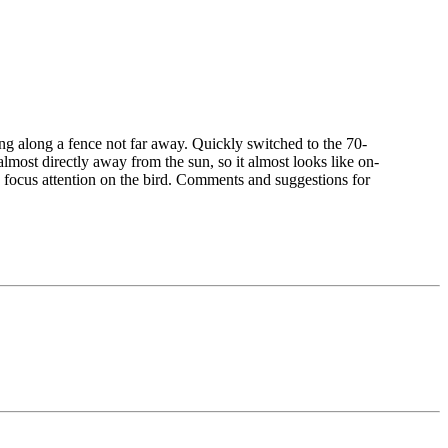
g along a fence not far away. Quickly switched to the 70-
 almost directly away from the sun, so it almost looks like on-
to focus attention on the bird. Comments and suggestions for