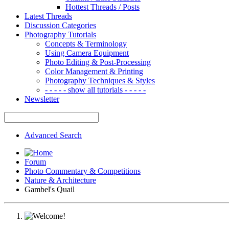
Hottest Threads / Posts
Latest Threads
Discussion Categories
Photography Tutorials
Concepts & Terminology
Using Camera Equipment
Photo Editing & Post-Processing
Color Management & Printing
Photography Techniques & Styles
- - - - - show all tutorials - - - - -
Newsletter
Advanced Search
Forum
Photo Commentary & Competitions
Nature & Architecture
Gambel's Quail