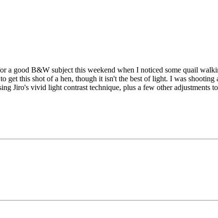
g for a good B&W subject this weekend when I noticed some quail walkin
get this shot of a hen, though it isn't the best of light. I was shooting
ing Jiro's vivid light contrast technique, plus a few other adjustments 