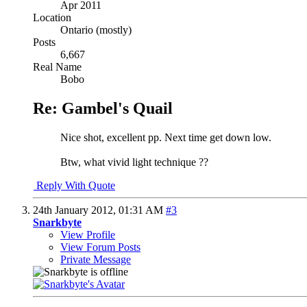
Apr 2011
Location
Ontario (mostly)
Posts
6,667
Real Name
Bobo
Re: Gambel's Quail
Nice shot, excellent pp. Next time get down low.
Btw, what vivid light technique ??
Reply With Quote
24th January 2012,
01:31 AM
#3
Snarkbyte
View Profile
View Forum Posts
Private Message