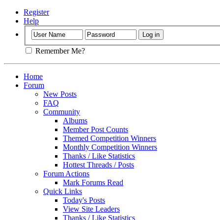
Register
Help
Remember Me?
Home
Forum
New Posts
FAQ
Community
Albums
Member Post Counts
Themed Competition Winners
Monthly Competition Winners
Thanks / Like Statistics
Hottest Threads / Posts
Forum Actions
Mark Forums Read
Quick Links
Today's Posts
View Site Leaders
Thanks / Like Statistics