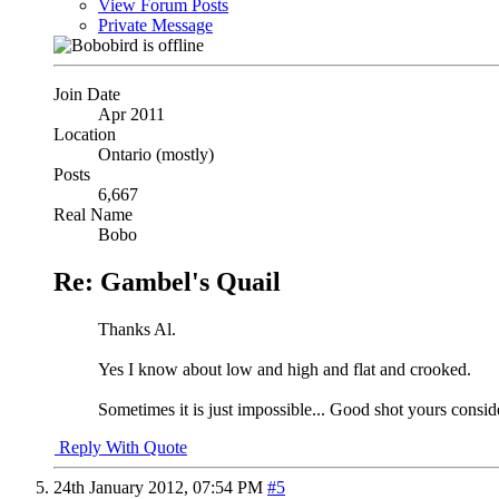
View Forum Posts
Private Message
Join Date
Apr 2011
Location
Ontario (mostly)
Posts
6,667
Real Name
Bobo
Re: Gambel's Quail
Thanks Al.
Yes I know about low and high and flat and crooked.
Sometimes it is just impossible... Good shot yours consid
Reply With Quote
24th January 2012,
07:54 PM
#5