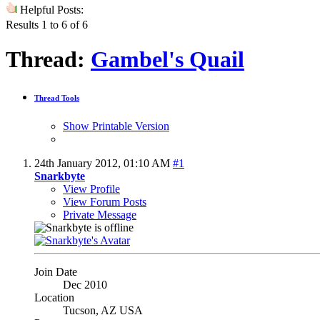
Helpful Posts:
Results 1 to 6 of 6
Thread:
Gambel's Quail
Thread Tools
Show Printable Version
24th January 2012,
01:10 AM
#1
Snarkbyte
View Profile
View Forum Posts
Private Message
Join Date
Dec 2010
Location
Tucson, AZ USA