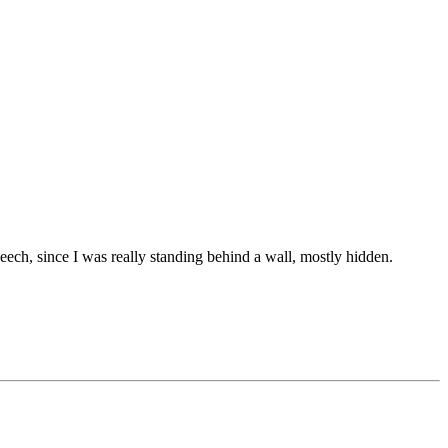
peech, since I was really standing behind a wall, mostly hidden.