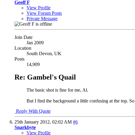
Geoff F
View Profile
View Forum Posts
Private Message
Join Date
Jan 2009
Location
South Devon, UK
Posts
14,909
Re: Gambel's Quail
The basic shot is fine for me, Al.
But I find the background a little confusing at the top. S
Reply With Quote
25th January 2012,
02:02 AM
#6
Snarkbyte
View Profile