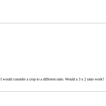
o I would consider a crop to a different ratio. Would a 3 x 2 ratio work?