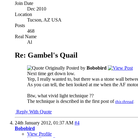
Join Date
Dec 2010
Location
Tucson, AZ USA
Posts
468
Real Name
Al
Re: Gambel's Quail
Originally Posted by
Bobobird
Next time get down low.
Yep, I really wanted to, but there was a stone wall betwee
As you can tell, the hen looked at me when the AF motor
Btw, what vivid light technique ??
The technique is described in the first post of
this thread
.
Reply With Quote
24th January 2012,
01:37 AM
#4
Bobobird
View Profile