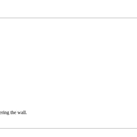
ering the wall.