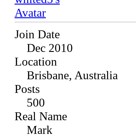
Join Date
Dec 2010
Location
Brisbane, Australia
Posts
500
Real Name
Mark