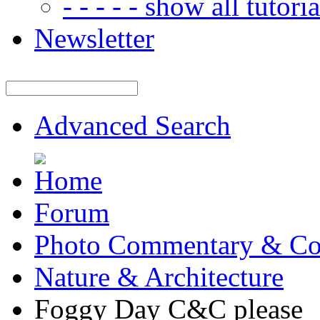
- - - - - show all tutorial
Newsletter
Advanced Search
Forum
Photo Commentary & Co
Nature & Architecture
Foggy Day C&C please