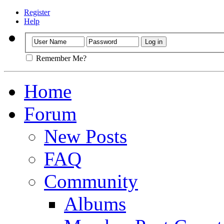
Register
Help
Remember Me?
Home
Forum
New Posts
FAQ
Community
Albums