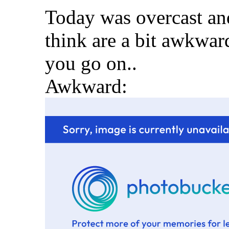
Today was overcast and
think are a bit awkwar
you go on..
Awkward: