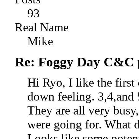
93
Real Name
Mike
Re: Foggy Day C&C 
Hi Ryo, I like the first
down feeling. 3,4,and 
They are all very busy,
were going for. What d
Looks like some potenti