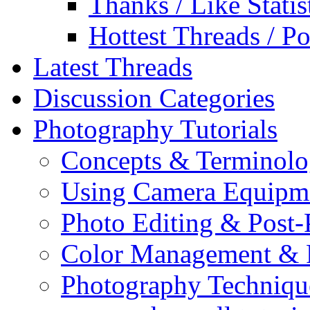
Thanks / Like Statis
Hottest Threads / Po
Latest Threads
Discussion Categories
Photography Tutorials
Concepts & Terminol
Using Camera Equipm
Photo Editing & Post-
Color Management & P
Photography Techniqu