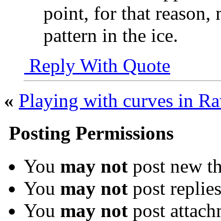
point, for that reason,
pattern in the ice.
Reply With Quote
«
Playing with curves in R
Posting Permissions
You
may not
post new th
You
may not
post replie
You
may not
post attach