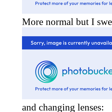
More normal but I swea
and changing lenses: