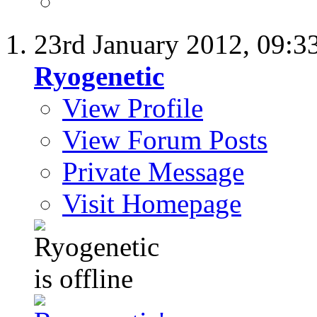
23rd January 2012,
09:3
Ryogenetic
View Profile
View Forum Posts
Private Message
Visit Homepage