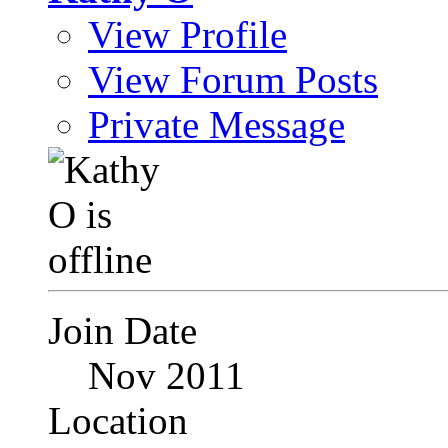
View Profile
View Forum Posts
Private Message
Join Date
Nov 2011
Location