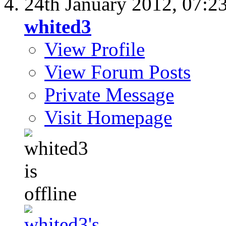
24th January 2012,
07:2
whited3
View Profile
View Forum Posts
Private Message
Visit Homepage