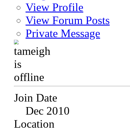
View Profile
View Forum Posts
Private Message
Join Date
Dec 2010
Location