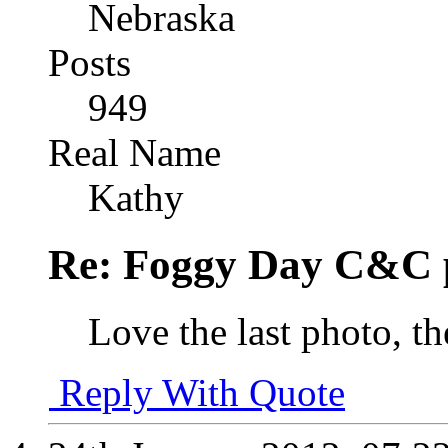
Nebraska
Posts
949
Real Name
Kathy
Re: Foggy Day C&C 
Love the last photo, th
Reply With Quote