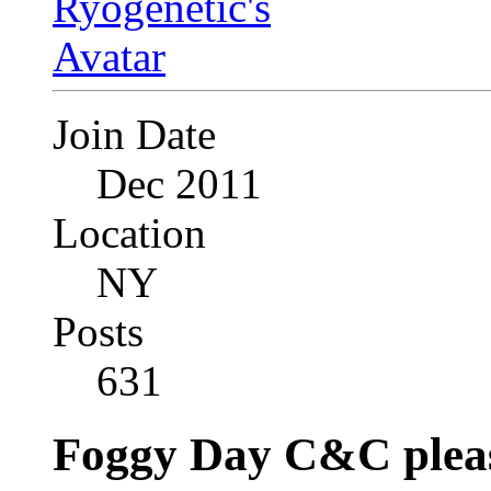
Join Date
Dec 2011
Location
NY
Posts
631
Foggy Day C&C plea