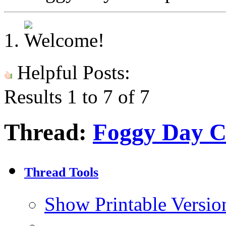
Helpful Posts:
Results 1 to 7 of 7
Thread:
Foggy Day C
Thread Tools
Show Printable Versio