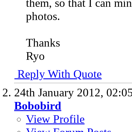
them, so that I can m
photos.
Thanks
Ryo
Reply With Quote
24th January 2012,
02:0
Bobobird
View Profile