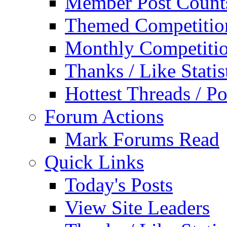
Member Post Count
Themed Competitio
Monthly Competiti
Thanks / Like Statis
Hottest Threads / Po
Forum Actions
Mark Forums Read
Quick Links
Today's Posts
View Site Leaders