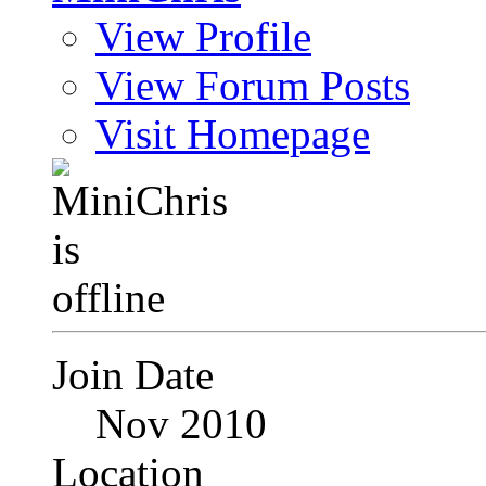
View Profile
View Forum Posts
Visit Homepage
Join Date
Nov 2010
Location