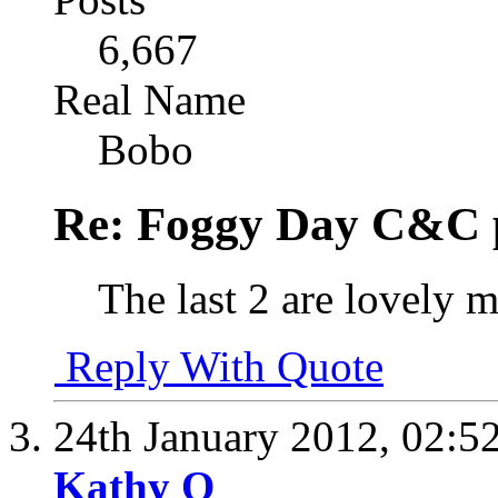
6,667
Real Name
Bobo
Re: Foggy Day C&C 
The last 2 are lovely 
Reply With Quote
24th January 2012,
02:5
Kathy O