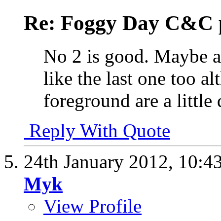
Re: Foggy Day C&C 
No 2 is good. Maybe a 
like the last one too a
foreground are a little 
Reply With Quote
24th January 2012,
10:4
Myk
View Profile