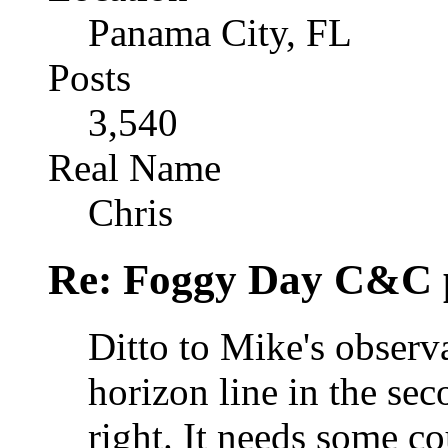
Panama City, FL
Posts
3,540
Real Name
Chris
Re: Foggy Day C&C 
Ditto to Mike's observ
horizon line in the sec
right. It needs some 