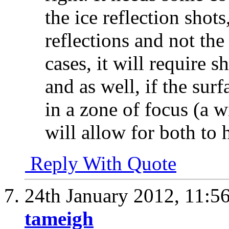
the ice reflection shot
reflections and not the
cases, it will require
and as well, if the sur
in a zone of focus (a 
will allow for both to 
Reply With Quote
24th January 2012,
11:5
tameigh