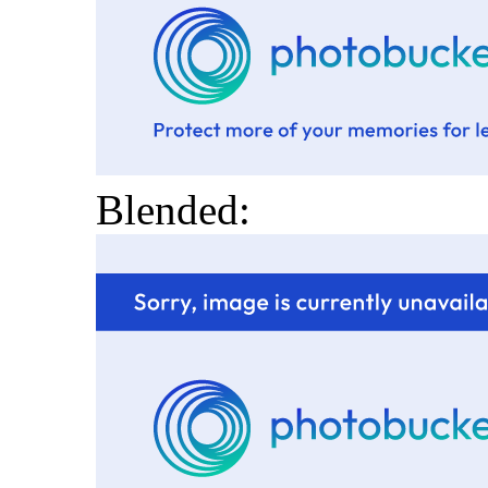
Blended: