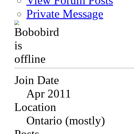
View Forum Posts
Private Message
Join Date
Apr 2011
Location
Ontario (mostly)
Posts