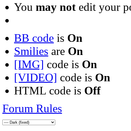
You
may not
edit your p
BB code
is
On
Smilies
are
On
[IMG]
code is
On
[VIDEO]
code is
On
HTML code is
Off
Forum Rules