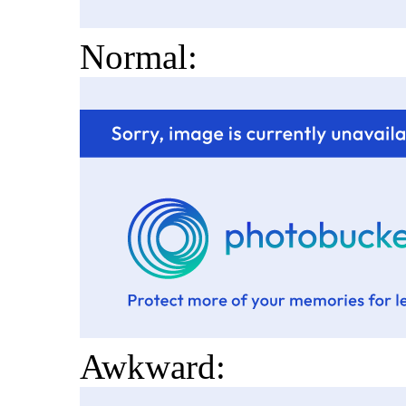
Normal:
Awkward: