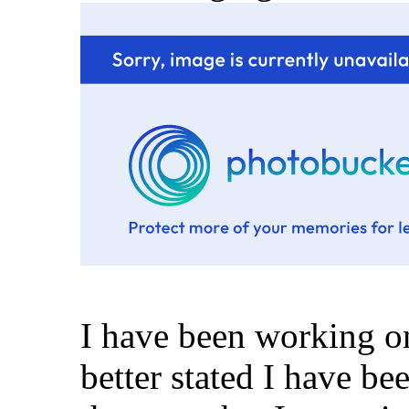
I have been working on
better stated I have be