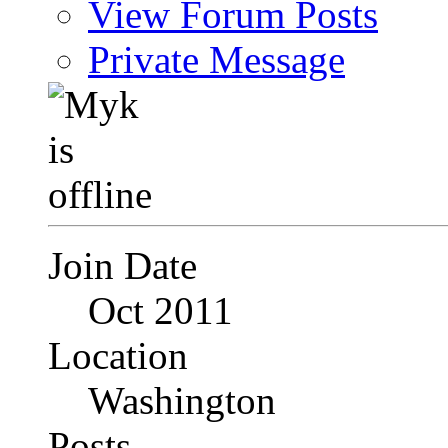
View Forum Posts
Private Message
Join Date
Oct 2011
Location
Washington
Posts