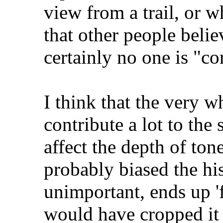
view from a trail, or w
that other people belie
certainly no one is "cor
I think that the very w
contribute a lot to the 
affect the depth of ton
probably biased the hi
unimportant, ends up 'f
would have cropped it