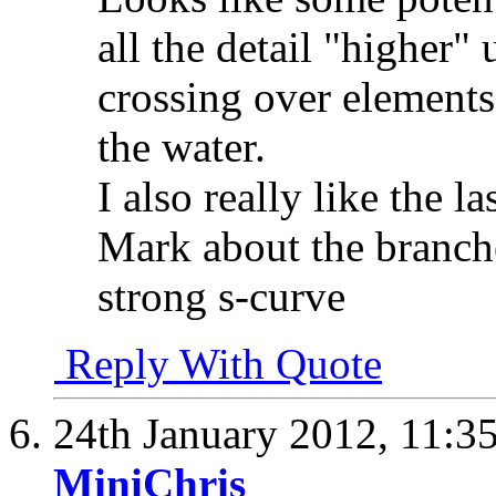
all the detail "higher" 
crossing over elements
the water.
I also really like the l
Mark about the branche
strong s-curve
Reply With Quote
24th January 2012,
11:3
MiniChris