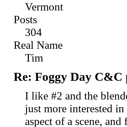
Vermont
Posts
304
Real Name
Tim
Re: Foggy Day C&C 
I like #2 and the blend
just more interested i
aspect of a scene, and 