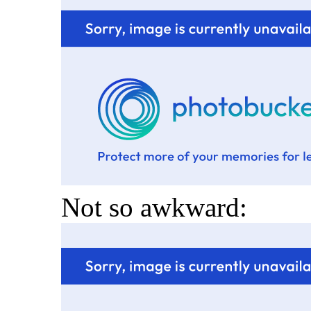
Not so awkward: