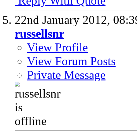
Reply With Quote
22nd January 2012,
08:
russellsnr
View Profile
View Forum Posts
Private Message