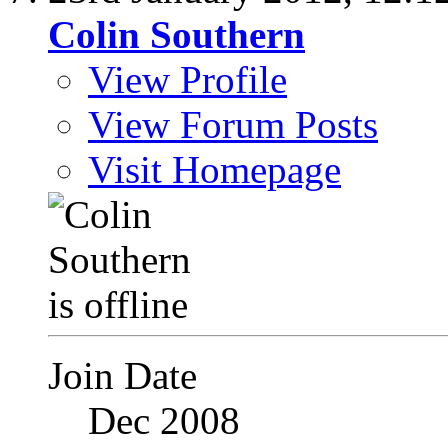
Colin Southern
View Profile
View Forum Posts
Visit Homepage
Join Date
Dec 2008