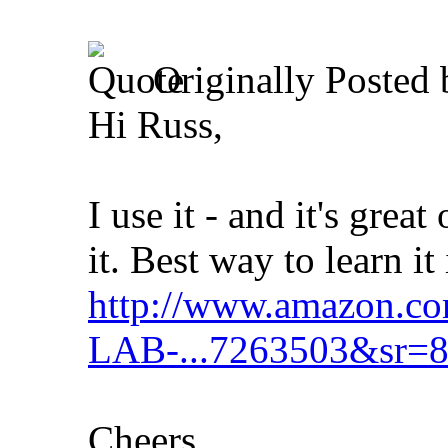
Originally Posted
Hi Russ,
I use it - and it's gre
it. Best way to learn it
http://www.amazon.co
LAB-...7263503&sr=8
Cheers,