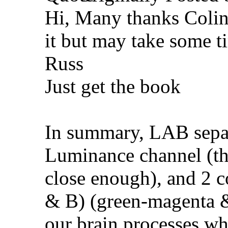
Hi, Many thanks Colin
it but may take some t
Russ
Just get the book
In summary, LAB separ
Luminance channel (thi
close enough), and 2 
& B) (green-magenta & 
our brain processes wh