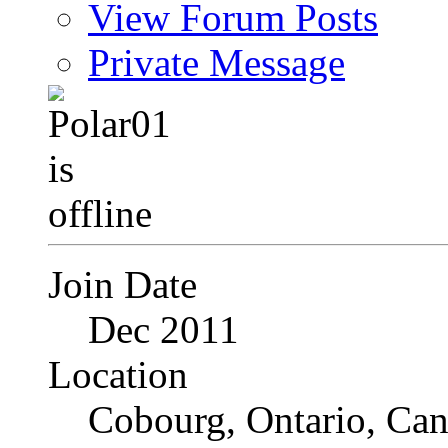
View Forum Posts
Private Message
Join Date
Dec 2011
Location
Cobourg, Ontario, Ca