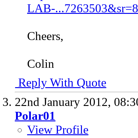
LAB-...7263503&sr=8
Cheers,
Colin
Reply With Quote
22nd January 2012,
08:
Polar01
View Profile