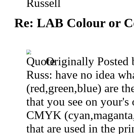
Russell
Re: LAB Colour or C
Originally Posted
Russ: have no idea w
(red,green,blue) are th
that you see on your's
CMYK (cyan,maganta,ye
that are used in the pr