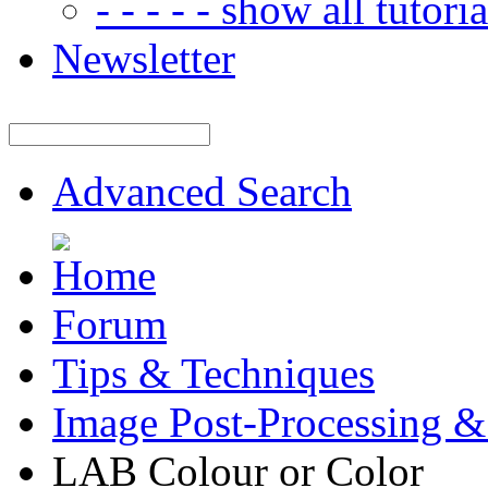
- - - - - show all tutorial
Newsletter
Advanced Search
Forum
Tips & Techniques
Image Post-Processing &
LAB Colour or Color