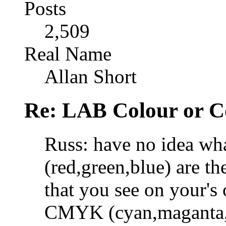
Posts
2,509
Real Name
Allan Short
Re: LAB Colour or C
Russ: have no idea w
(red,green,blue) are th
that you see on your's
CMYK (cyan,maganta,ye