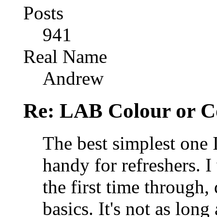
Posts
941
Real Name
Andrew
Re: LAB Colour or C
The best simplest one 
handy for refreshers. I
the first time through,
basics. It's not as lon