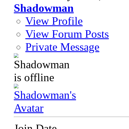
Shadowman
View Profile
View Forum Posts
Private Message
Join Date