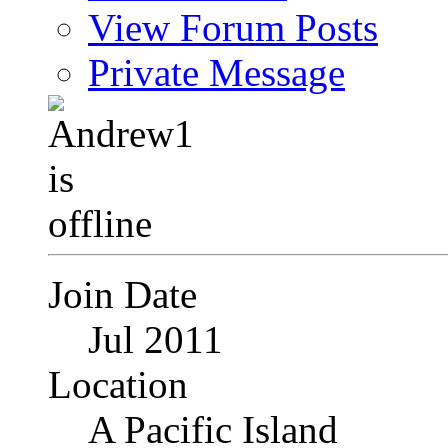
View Forum Posts
Private Message
Join Date
Jul 2011
Location
A Pacific Island