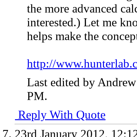
the more advanced calc
interested.) Let me kn
helps make the concept
http://www.hunterlab.
Last edited by Andrew
PM
.
Reply With Quote
23rd January 2012,
12:1