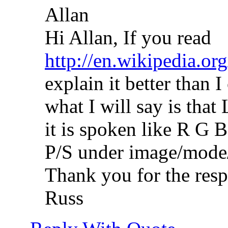
Allan
Hi Allan, If you read
http://en.wikipedia.or
explain it better than 
what I will say is that
it is spoken like R G B
P/S under image/mode/
Thank you for the resp
Russ