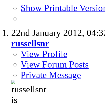
Show Printable Versio
22nd January 2012,
04:
russellsnr
View Profile
View Forum Posts
Private Message