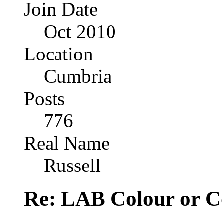
Join Date
Oct 2010
Location
Cumbria
Posts
776
Real Name
Russell
Re: LAB Colour or C