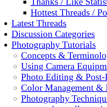
Thanks / Like Statis
Hottest Threads / Po
Latest Threads
Discussion Categories
Photography Tutorials
Concepts & Terminol
Using Camera Equipm
Photo Editing & Post-
Color Management & P
Photography Techniqu