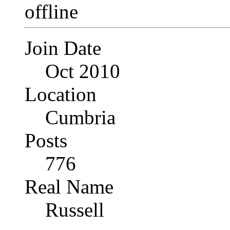
Join Date
Oct 2010
Location
Cumbria
Posts
776
Real Name
Russell