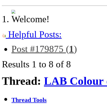
Helpful Posts:
Post #179875 (
1
)
Results 1 to 8 of 8
Thread:
LAB Colour 
Thread Tools