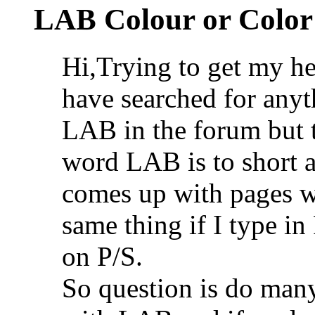
LAB Colour or Color
Hi,Trying to get my h
have searched for anyt
LAB in the forum but t
word LAB is to short a
comes up with pages wi
same thing if I type i
on P/S.
So question is do man