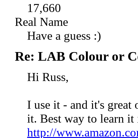
17,660
Real Name
Have a guess :)
Re: LAB Colour or C
Hi Russ,
I use it - and it's gre
it. Best way to learn it
http://www.amazon.co