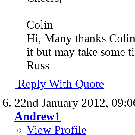
Colin
Hi, Many thanks Colin
it but may take some t
Russ
Reply With Quote
22nd January 2012,
09:
Andrew1
View Profile