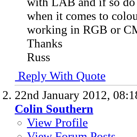
with LAB and if so do 
when it comes to colou
working in RGB or 
Thanks
Russ
Reply With Quote
22nd January 2012,
08:
Colin Southern
View Profile
View Forum Posts