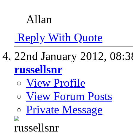
Allan
Reply With Quote
22nd January 2012,
08:
russellsnr
View Profile
View Forum Posts
Private Message