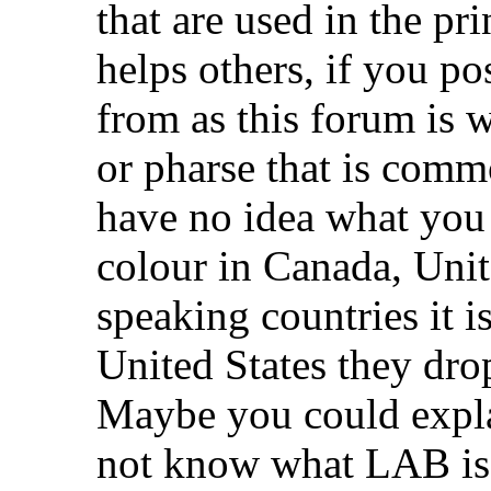
that are used in the pr
helps others, if you po
from as this forum is
or pharse that is comm
have no idea what yo
colour in Canada, Uni
speaking countries it i
United States they drop
Maybe you could expla
not know what LAB is