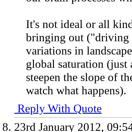
It's not ideal or all ki
bringing out ("driving 
variations in landscap
global saturation (just
steepen the slope of t
watch what happens).
Reply With Quote
23rd January 2012,
09:5