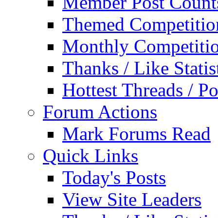
Member Post Count
Themed Competitio
Monthly Competiti
Thanks / Like Statis
Hottest Threads / Po
Forum Actions
Mark Forums Read
Quick Links
Today's Posts
View Site Leaders