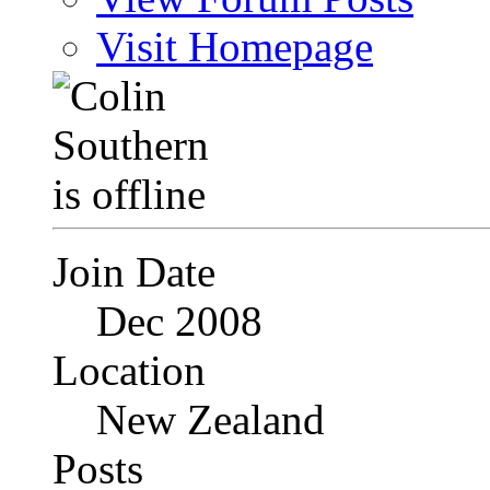
Visit Homepage
Join Date
Dec 2008
Location
New Zealand
Posts