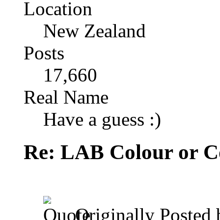
Location
New Zealand
Posts
17,660
Real Name
Have a guess :)
Re: LAB Colour or C
Originally Posted