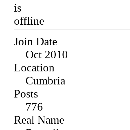
Join Date
Oct 2010
Location
Cumbria
Posts
776
Real Name