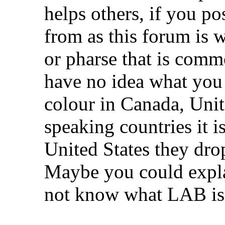
helps others, if you po
from as this forum is
or pharse that is comm
have no idea what yo
colour in Canada, Uni
speaking countries it i
United States they drop
Maybe you could expla
not know what LAB is