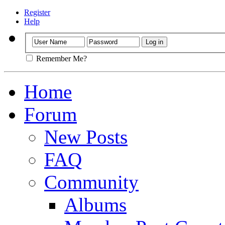
Register
Help
Remember Me?
Home
Forum
New Posts
FAQ
Community
Albums