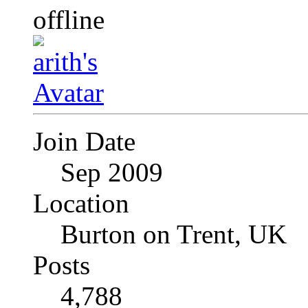
Join Date
Sep 2009
Location
Burton on Trent, UK
Posts
4,788