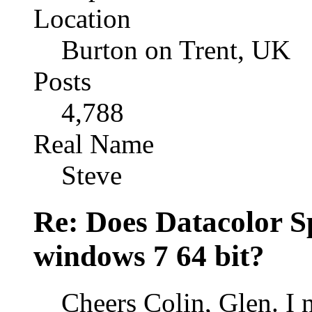
Location
Burton on Trent, UK
Posts
4,788
Real Name
Steve
Re: Does Datacolor S
windows 7 64 bit?
Cheers Colin, Glen. I 