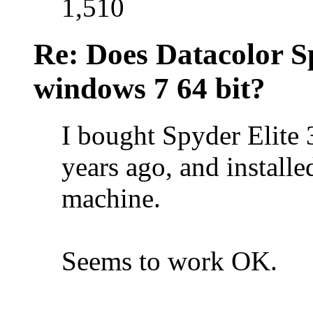
1,510
Re: Does Datacolor S
windows 7 64 bit?
I bought Spyder Elite
years ago, and install
machine.
Seems to work OK.