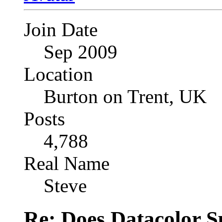
Join Date
Sep 2009
Location
Burton on Trent, UK
Posts
4,788
Real Name
Steve
Re: Does Datacolor S