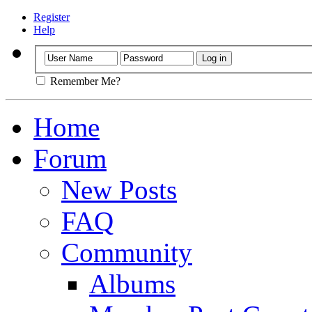
Register
Help
Remember Me?
Home
Forum
New Posts
FAQ
Community
Albums