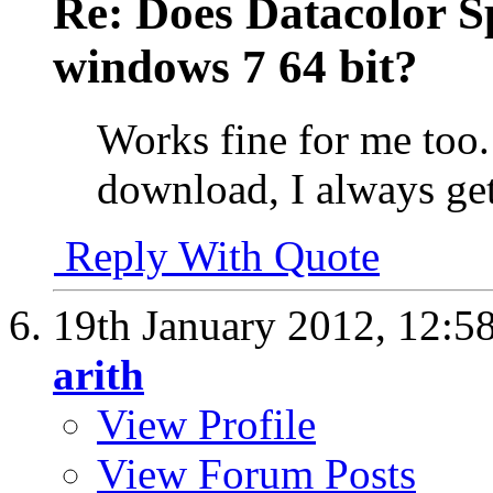
Re: Does Datacolor S
windows 7 64 bit?
Works fine for me too. 
download, I always get 
Reply With Quote
19th January 2012,
12:5
arith
View Profile
View Forum Posts