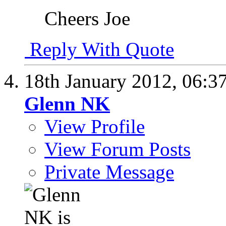
Cheers Joe
Reply With Quote
18th January 2012,
06:3
Glenn NK
View Profile
View Forum Posts
Private Message