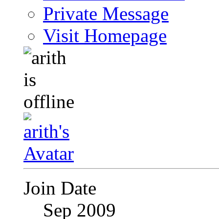
Private Message
Visit Homepage
Join Date
Sep 2009