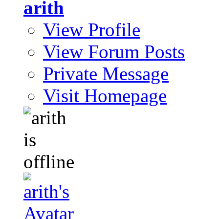
arith
View Profile
View Forum Posts
Private Message
Visit Homepage