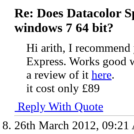
Re: Does Datacolor S
windows 7 64 bit?
Hi arith, I recommend
Express. Works good 
a review of it
here
.
it cost only £89
Reply With Quote
26th March 2012,
09:21