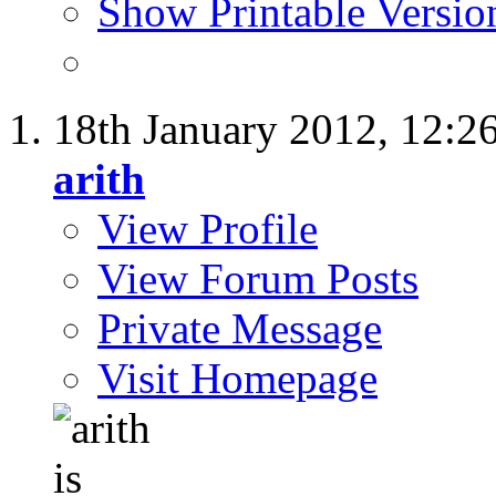
Show Printable Versio
18th January 2012,
12:2
arith
View Profile
View Forum Posts
Private Message
Visit Homepage