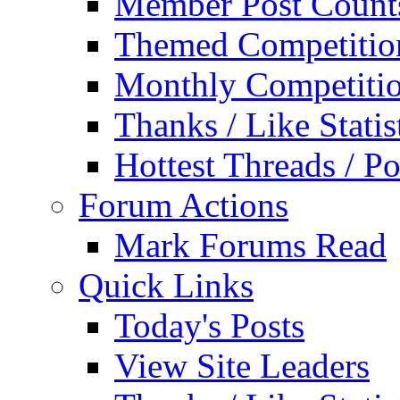
Member Post Count
Themed Competitio
Monthly Competiti
Thanks / Like Statis
Hottest Threads / Po
Forum Actions
Mark Forums Read
Quick Links
Today's Posts
View Site Leaders