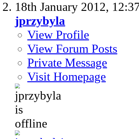
18th January 2012,
12:3
jprzybyla
View Profile
View Forum Posts
Private Message
Visit Homepage