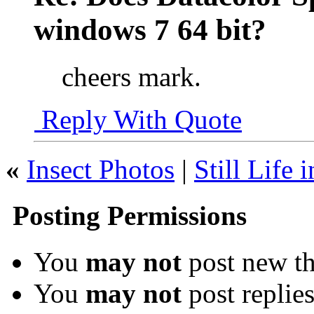
windows 7 64 bit?
cheers mark.
Reply With Quote
«
Insect Photos
|
Still Life 
Posting Permissions
You
may not
post new th
You
may not
post replie