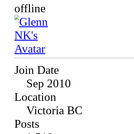
Join Date
Sep 2010
Location
Victoria BC
Posts