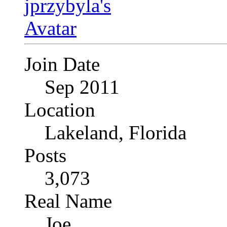
Join Date
Sep 2011
Location
Lakeland, Florida
Posts
3,073
Real Name
Joe