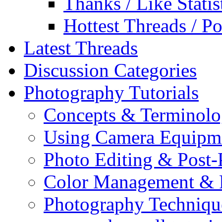
Thanks / Like Statis
Hottest Threads / Po
Latest Threads
Discussion Categories
Photography Tutorials
Concepts & Terminol
Using Camera Equipm
Photo Editing & Post-
Color Management & P
Photography Techniqu