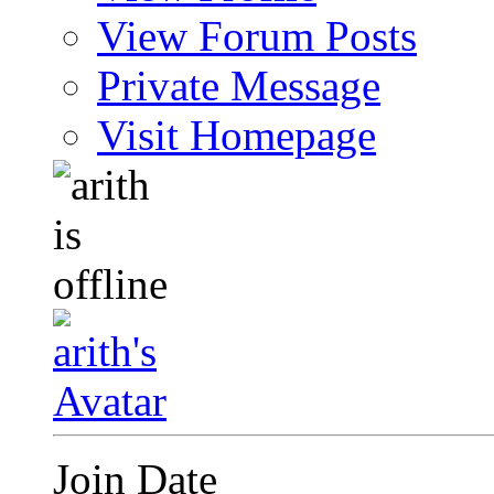
View Forum Posts
Private Message
Visit Homepage
Join Date