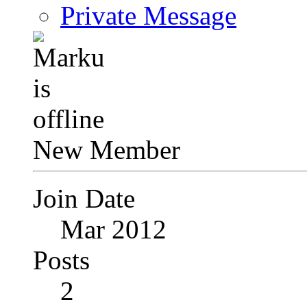
Private Message
New Member
Join Date
Mar 2012
Posts
2