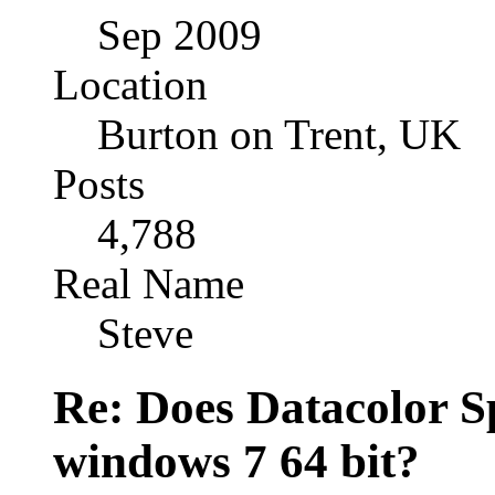
Sep 2009
Location
Burton on Trent, UK
Posts
4,788
Real Name
Steve
Re: Does Datacolor S
windows 7 64 bit?