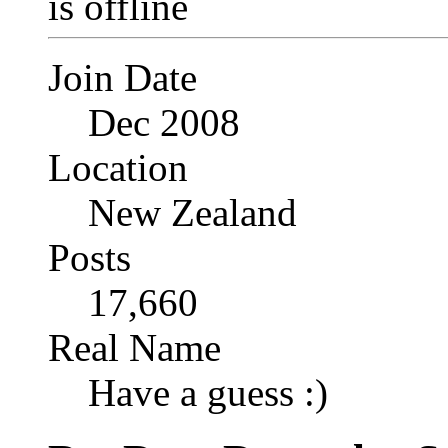
Join Date
Dec 2008
Location
New Zealand
Posts
17,660
Real Name
Have a guess :)