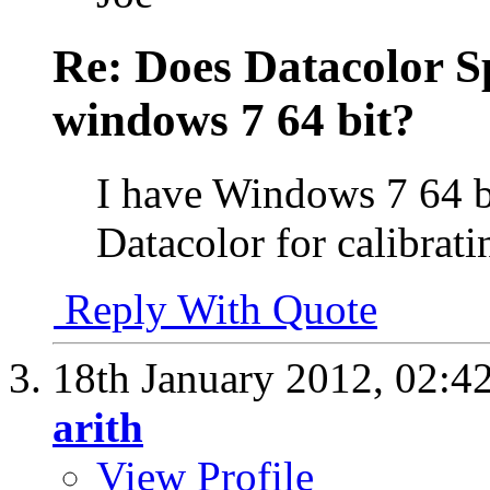
Re: Does Datacolor S
windows 7 64 bit?
I have Windows 7 64 b
Datacolor for calibrati
Reply With Quote
18th January 2012,
02:4
arith
View Profile