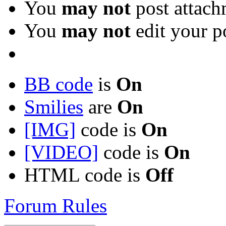
You
may not
post attach
You
may not
edit your p
BB code
is
On
Smilies
are
On
[IMG]
code is
On
[VIDEO]
code is
On
HTML code is
Off
Forum Rules