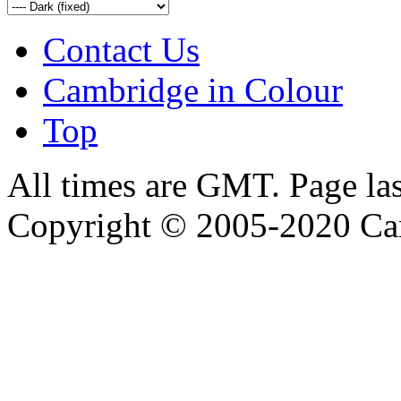
Contact Us
Cambridge in Colour
Top
All times are GMT. Page la
Copyright © 2005-2020 Ca