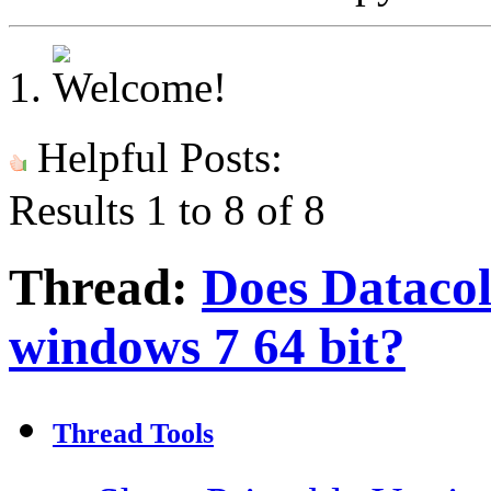
Helpful Posts:
Results 1 to 8 of 8
Thread:
Does Datacol
windows 7 64 bit?
Thread Tools