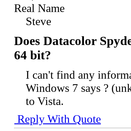
Real Name
Steve
Does Datacolor Spyde
64 bit?
I can't find any infor
Windows 7 says ? (un
to Vista.
Reply With Quote