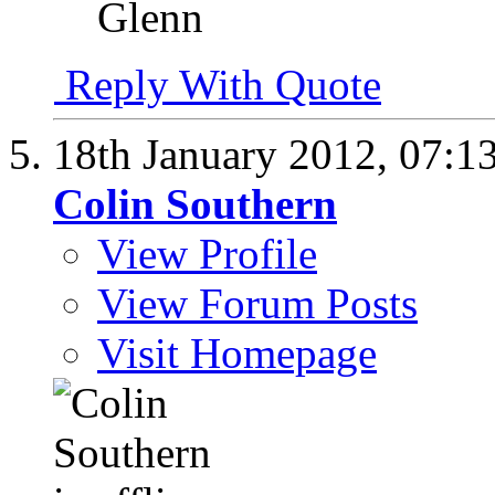
Glenn
Reply With Quote
18th January 2012,
07:1
Colin Southern
View Profile
View Forum Posts
Visit Homepage