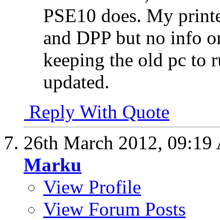
PSE10 does. My print
and DPP but no info on
keeping the old pc to r
updated.
Reply With Quote
26th March 2012,
09:19
Marku
View Profile
View Forum Posts