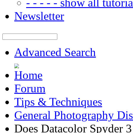
- - - - - show all tutorial
Newsletter
Advanced Search
Forum
Tips & Techniques
General Photography Dis
Does Datacolor Spyder 3