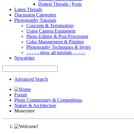
Hottest Threads / Posts
Latest Threads
Discussion Categories
Photography Tutorials
Concepts & Terminology
Using Camera Equipment
Photo Editing & Post-Processing
Color Management & Printing
Photography Techniques & Styles
- - - - - show all tutorials - - - - -
Newsletter
Advanced Search
Forum
Photo Commentary & Competitions
Nature & Architecture
Moneytree