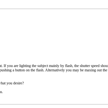
If you are lighting the subject mainly by flash, the shutter speed should
 pushing a button on the flash. Alternatively you may be maxing out th
what you desire?
u.