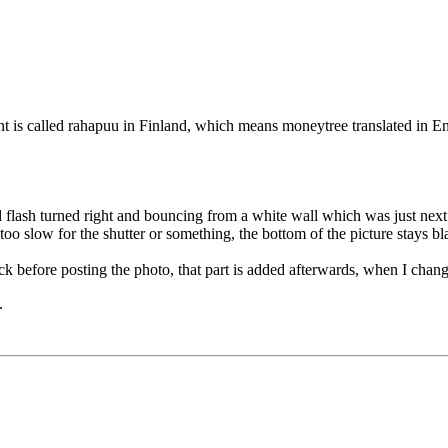
nt is called rahapuu in Finland, which means moneytree translated in Eng
d flash turned right and bouncing from a white wall which was just next 
s too slow for the shutter or something, the bottom of the picture stays bl
ack before posting the photo, that part is added afterwards, when I chan
.