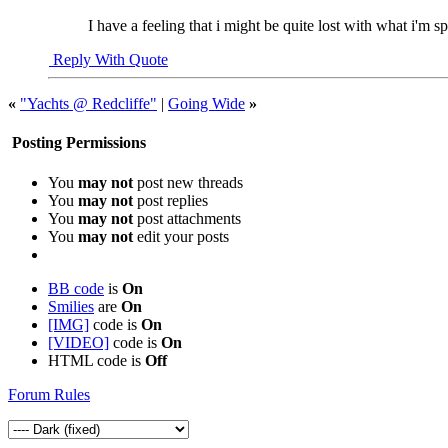
I have a feeling that i might be quite lost with what i'm sp
Reply With Quote
«
"Yachts @ Redcliffe"
|
Going Wide
»
Posting Permissions
You
may not
post new threads
You
may not
post replies
You
may not
post attachments
You
may not
edit your posts
BB code
is
On
Smilies
are
On
[IMG]
code is
On
[VIDEO]
code is
On
HTML code is
Off
Forum Rules