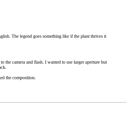
lish. The legend goes something like if the plant thrives it
to the camera and flash. I wanted to use larger aperture but
ack.
ged the composition.