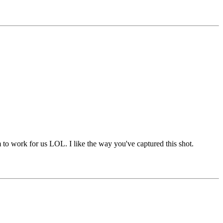
to work for us LOL. I like the way you've captured this shot.