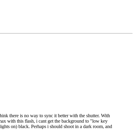
hink there is no way to sync it better with the shutter. With
ax with this flash, i cant get the background to "low key
ights on) black. Perhaps i should shoot in a dark room, and