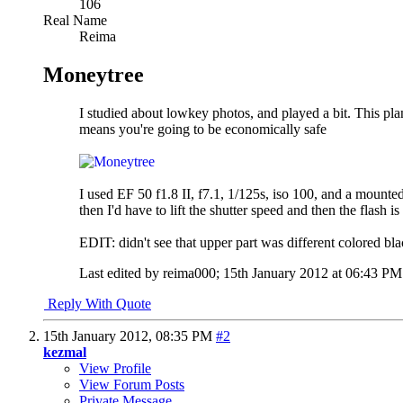
106
Real Name
Reima
Moneytree
I studied about lowkey photos, and played a bit. This pla
means you're going to be economically safe
I used EF 50 f1.8 II, f7.1, 1/125s, iso 100, and a mounte
then I'd have to lift the shutter speed and then the flash i
EDIT: didn't see that upper part was different colored bl
Last edited by reima000; 15th January 2012 at
06:43 PM
Reply With Quote
15th January 2012,
08:35 PM
#2
kezmal
View Profile
View Forum Posts
Private Message