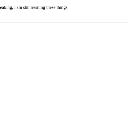
eaking, i am still learning these things.