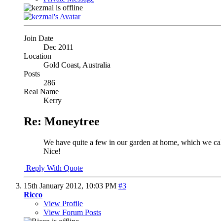
Join Date
Dec 2011
Location
Gold Coast, Australia
Posts
286
Real Name
Kerry
Re: Moneytree
We have quite a few in our garden at home, which we ca
Nice!
Reply With Quote
15th January 2012,
10:03 PM
#3
Ricco
View Profile
View Forum Posts