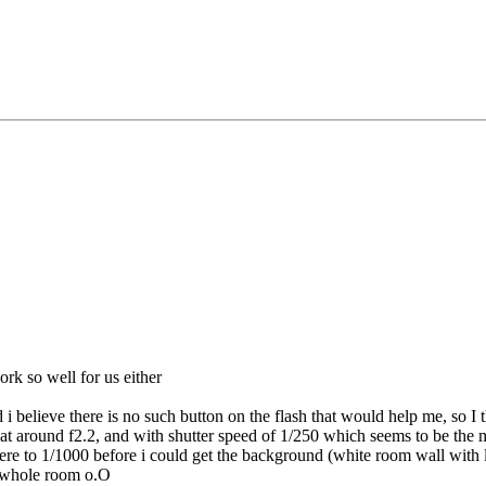
ork so well for us either
d i believe there is no such button on the flash that would help me, so I t
 at around f2.2, and with shutter speed of 1/250 which seems to be the m
ere to 1/1000 before i could get the background (white room wall with l
e whole room o.O