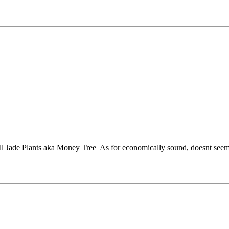
ll Jade Plants aka Money Tree
As for economically sound, doesnt seem 