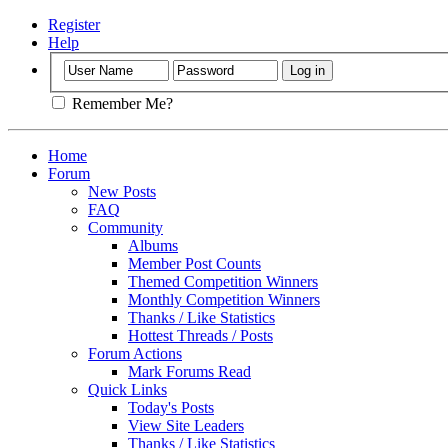
Register
Help
Remember Me?
Home
Forum
New Posts
FAQ
Community
Albums
Member Post Counts
Themed Competition Winners
Monthly Competition Winners
Thanks / Like Statistics
Hottest Threads / Posts
Forum Actions
Mark Forums Read
Quick Links
Today's Posts
View Site Leaders
Thanks / Like Statistics