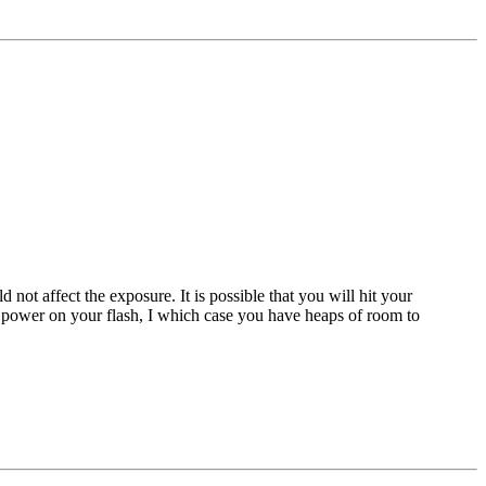
 not affect the exposure. It is possible that you will hit your
e power on your flash, I which case you have heaps of room to