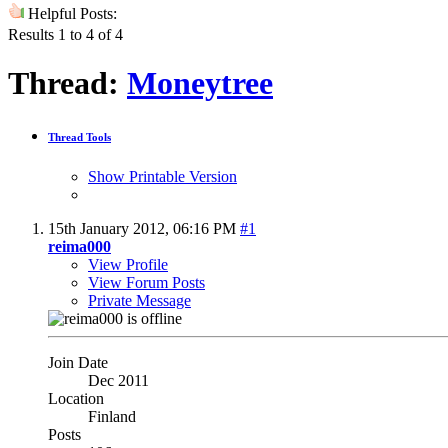
Helpful Posts:
Results 1 to 4 of 4
Thread:
Moneytree
Thread Tools
Show Printable Version
15th January 2012,
06:16 PM
#1
reima000
View Profile
View Forum Posts
Private Message
Join Date
Dec 2011
Location
Finland
Posts