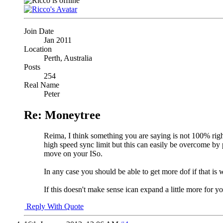
Join Date
Jan 2011
Location
Perth, Australia
Posts
254
Real Name
Peter
Re: Moneytree
Reima, I think something you are saying is not 100% right. 
high speed sync limit but this can easily be overcome by
move on your ISo.
In any case you should be able to get more dof if that is 
If this doesn't make sense ican expand a little more for yo
Reply With Quote