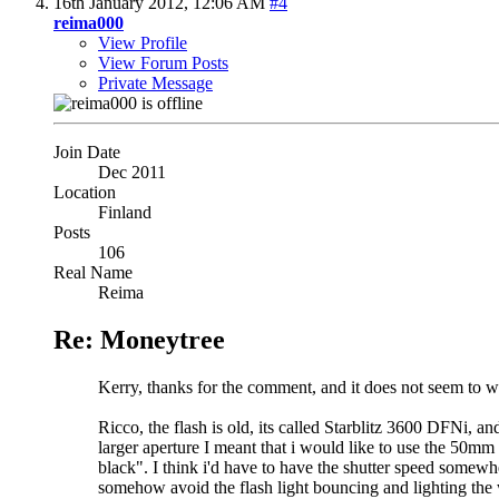
16th January 2012,
12:06 AM
#4
reima000
View Profile
View Forum Posts
Private Message
Join Date
Dec 2011
Location
Finland
Posts
106
Real Name
Reima
Re: Moneytree
Kerry, thanks for the comment, and it does not seem to w
Ricco, the flash is old, its called Starblitz 3600 DFNi, an
larger aperture I meant that i would like to use the 50mm
black". I think i'd have to have the shutter speed somewh
somehow avoid the flash light bouncing and lighting th