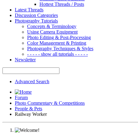
Hottest Threads / Posts
Latest Threads
Discussion Categories
Photography Tutorials
Concepts & Terminology
Using Camera Equipment
Photo Editing & Post-Processing
Color Management & Printing
Photography Techniques & Styles
- - - - - show all tutorials - - - - -
Newsletter
Advanced Search
Forum
Photo Commentary & Competitions
People & Pets
Railway Worker