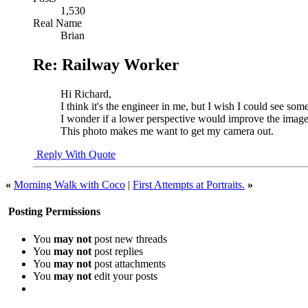
1,530
Real Name
Brian
Re: Railway Worker
Hi Richard,
I think it's the engineer in me, but I wish I could see som
I wonder if a lower perspective would improve the imag
This photo makes me want to get my camera out.
Reply With Quote
«
Morning Walk with Coco
|
First Attempts at Portraits.
»
Posting Permissions
You
may not
post new threads
You
may not
post replies
You
may not
post attachments
You
may not
edit your posts