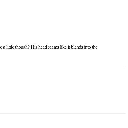
e a little though? His head seems like it blends into the