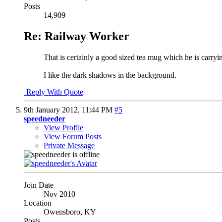
Posts
14,909
Re: Railway Worker
That is certainly a good sized tea mug which he is carryi
I like the dark shadows in the background.
Reply With Quote
9th January 2012,
11:44 PM
#5
speedneeder
View Profile
View Forum Posts
Private Message
Join Date
Nov 2010
Location
Owensboro, KY
Posts