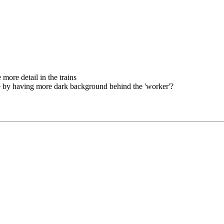
e more detail in the trains
e by having more dark background behind the 'worker'?