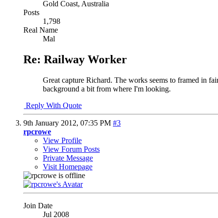
Gold Coast, Australia
Posts
1,798
Real Name
Mal
Re: Railway Worker
Great capture Richard. The works seems to framed in fairly 
background a bit from where I'm looking.
Reply With Quote
9th January 2012,
07:35 PM
#3
rpcrowe
View Profile
View Forum Posts
Private Message
Visit Homepage
Join Date
Jul 2008