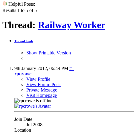
Helpful Posts:
Results 1 to 5 of 5
Thread:
Railway Worker
Thread Tools
Show Printable Version
9th January 2012,
06:49 PM
#1
rpcrowe
View Profile
View Forum Posts
Private Message
Visit Homepage
Join Date
Jul 2008
Location