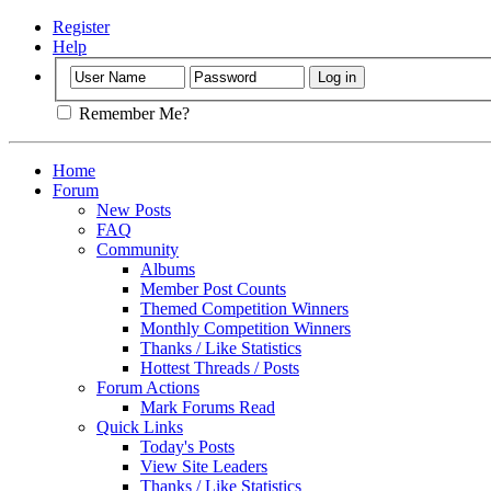
Register
Help
Remember Me?
Home
Forum
New Posts
FAQ
Community
Albums
Member Post Counts
Themed Competition Winners
Monthly Competition Winners
Thanks / Like Statistics
Hottest Threads / Posts
Forum Actions
Mark Forums Read
Quick Links
Today's Posts
View Site Leaders
Thanks / Like Statistics