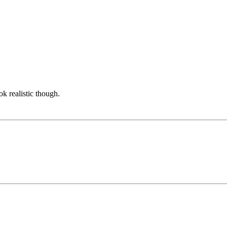
ook realistic though.