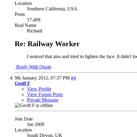
Location
Southern California, USA
Posts
17,409
Real Name
Richard
Re: Railway Worker
I noticed that also and tried to lighten the face. It didn't l
Reply With Quote
9th January 2012,
07:37 PM
#4
Geoff F
View Profile
View Forum Posts
Private Message
Join Date
Jan 2009
Location
South Devon, UK