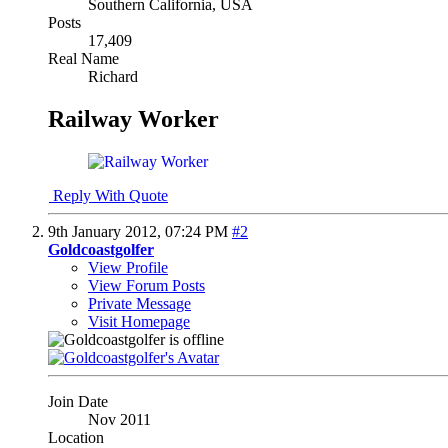
Southern California, USA
Posts
17,409
Real Name
Richard
Railway Worker
Reply With Quote
9th January 2012,
07:24 PM
#2
Goldcoastgolfer
View Profile
View Forum Posts
Private Message
Visit Homepage
Join Date
Nov 2011
Location