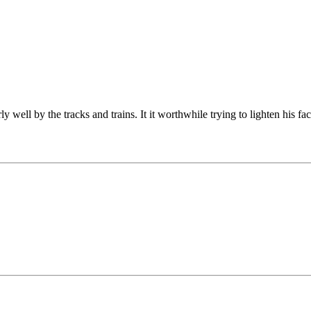
well by the tracks and trains. It it worthwhile trying to lighten his fac