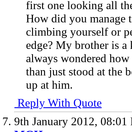
first one looking all 
How did you manage to
climbing yourself or p
edge? My brother is a 
always wondered how I 
than just stood at the 
up at him.
Reply With Quote
9th January 2012,
08:01