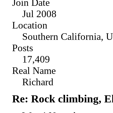
Join Date
Jul 2008
Location
Southern California, 
Posts
17,409
Real Name
Richard
Re: Rock climbing, E