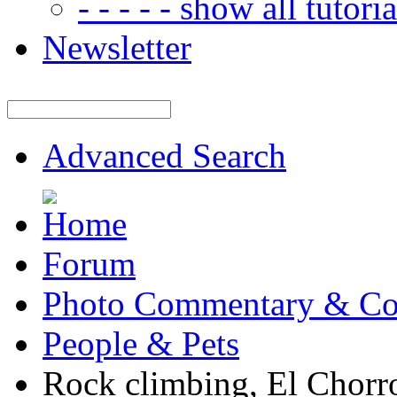
- - - - - show all tutorial
Newsletter
Advanced Search
Forum
Photo Commentary & Co
People & Pets
Rock climbing, El Chorr