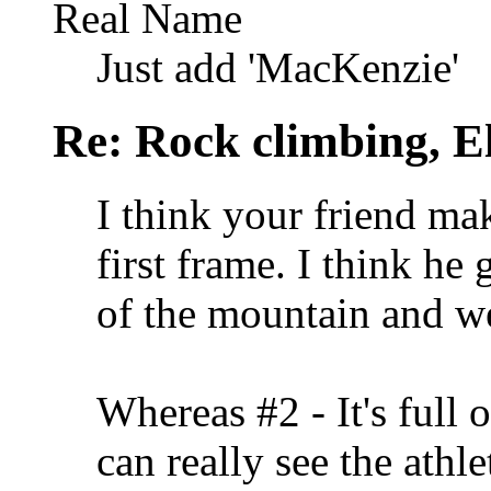
Real Name
Just add 'MacKenzie'
Re: Rock climbing, E
I think your friend mak
first frame. I think he 
of the mountain and we 
Whereas #2 - It's full
can really see the athle