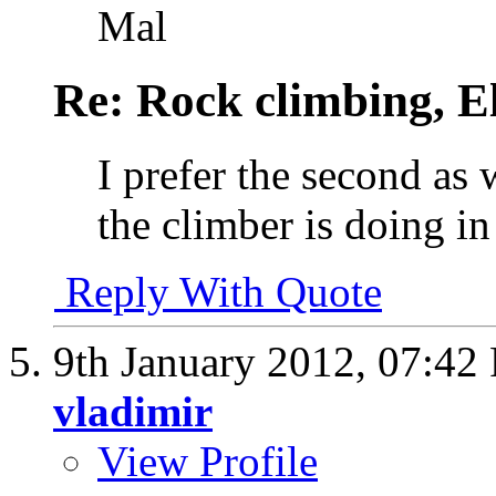
Mal
Re: Rock climbing, E
I prefer the second as 
the climber is doing in
Reply With Quote
9th January 2012,
07:42
vladimir
View Profile