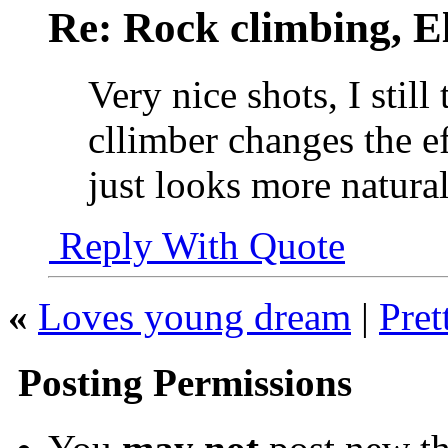
Re: Rock climbing, E
Very nice shots, I still
cllimber changes the e
just looks more natural
Reply With Quote
«
Loves young dream
|
Pret
Posting Permissions