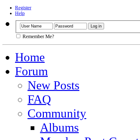
Register
Help
Remember Me?
Home
Forum
New Posts
FAQ
Community
Albums