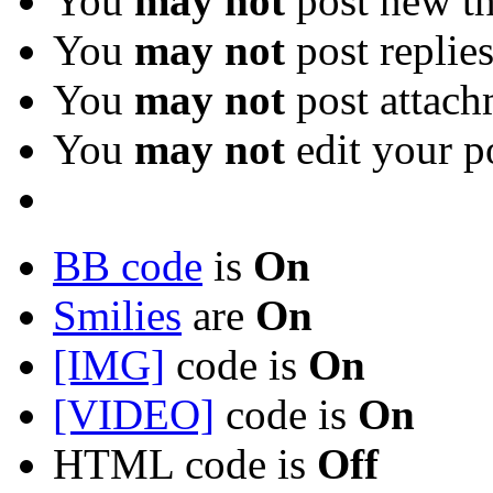
You
may not
post new th
You
may not
post replie
You
may not
post attach
You
may not
edit your p
BB code
is
On
Smilies
are
On
[IMG]
code is
On
[VIDEO]
code is
On
HTML code is
Off