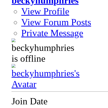
beckyhumphries
View Profile
View Forum Posts
Private Message
Join Date