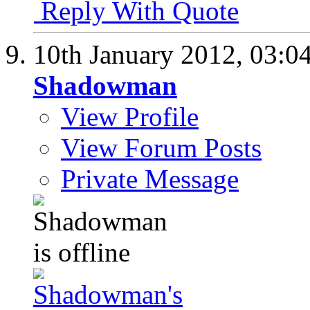
Reply With Quote
10th January 2012,
03:0
Shadowman
View Profile
View Forum Posts
Private Message