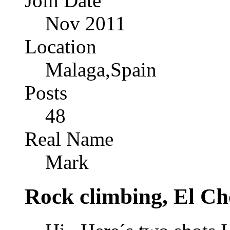
Join Date
Nov 2011
Location
Malaga,Spain
Posts
48
Real Name
Mark
Rock climbing, El Ch