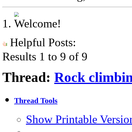
Helpful Posts:
Results 1 to 9 of 9
Thread:
Rock climbin
Thread Tools
Show Printable Versio