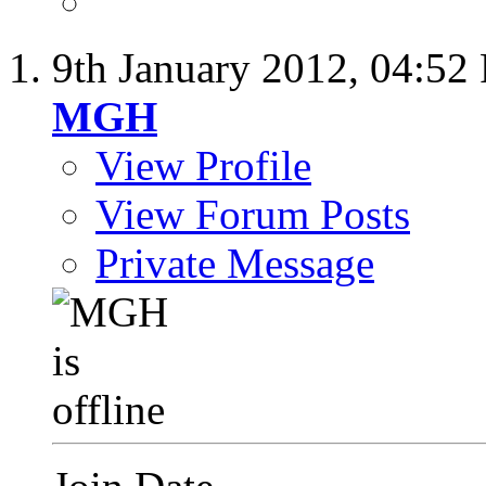
9th January 2012,
04:52
MGH
View Profile
View Forum Posts
Private Message