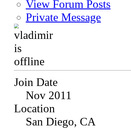
View Forum Posts
Private Message
Join Date
Nov 2011
Location
San Diego, CA