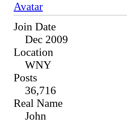
Join Date
Dec 2009
Location
WNY
Posts
36,716
Real Name
John