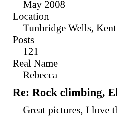
May 2008
Location
Tunbridge Wells, Kent
Posts
121
Real Name
Rebecca
Re: Rock climbing, E
Great pictures, I love t