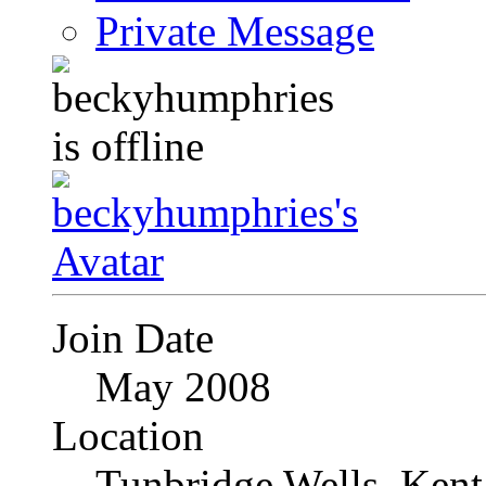
Private Message
Join Date
May 2008
Location
Tunbridge Wells, Kent