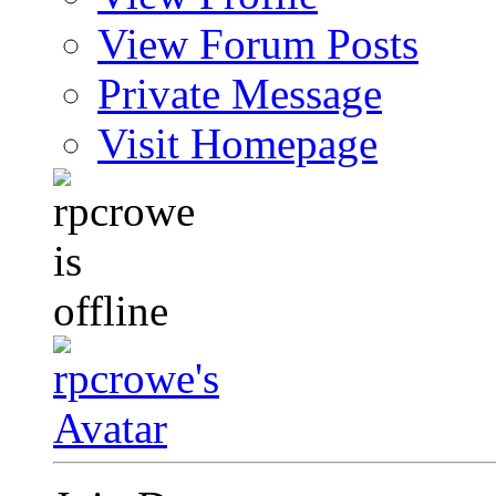
View Forum Posts
Private Message
Visit Homepage