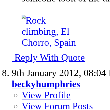
Reply With Quote
9th January 2012,
08:04
beckyhumphries
View Profile
View Forum Posts