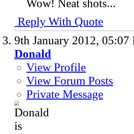
Wow! Neat shots...
Reply With Quote
9th January 2012,
05:07
Donald
View Profile
View Forum Posts
Private Message