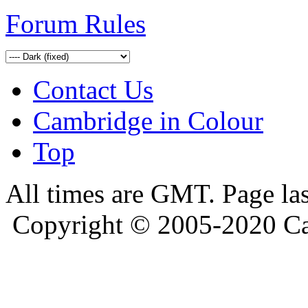
Forum Rules
Contact Us
Cambridge in Colour
Top
All times are GMT. Page la
Copyright © 2005-2020 Ca