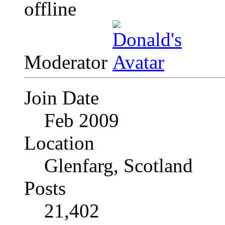
Moderator
Join Date
Feb 2009
Location
Glenfarg, Scotland
Posts
21,402