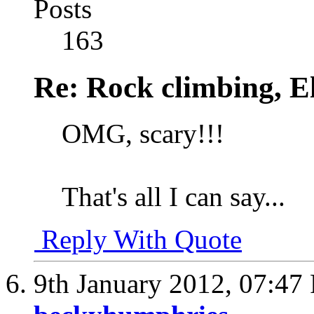
Posts
163
Re: Rock climbing, E
OMG, scary!!!
That's all I can say...
Reply With Quote
9th January 2012,
07:47