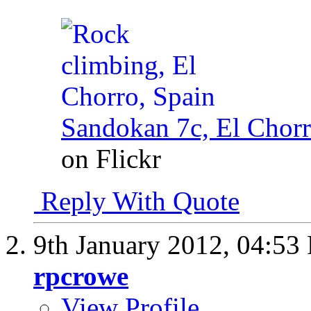
Sandokan 7c, El Chorr
on Flickr
Reply With Quote
9th January 2012,
04:53
rpcrowe
View Profile