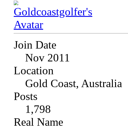
Join Date
Nov 2011
Location
Gold Coast, Australia
Posts
1,798
Real Name