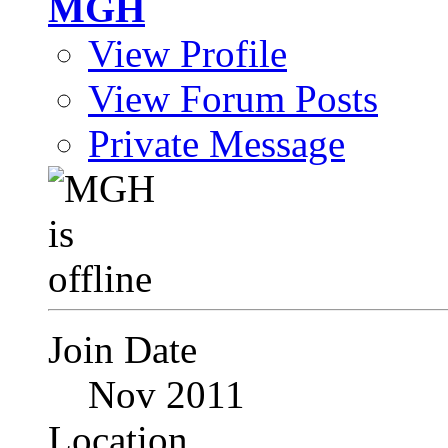
MGH
View Profile
View Forum Posts
Private Message
Join Date
Nov 2011
Location