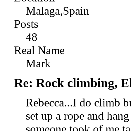
Malaga,Spain
Posts
48
Real Name
Mark
Re: Rock climbing, E
Rebecca...I do climb b
set up a rope and hang 
someone took of me ta