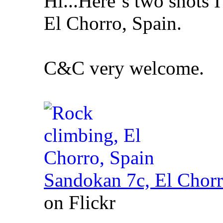
Hi...Here´s two shots I
El Chorro, Spain.
C&C very welcome.
Sandokan 7c, El Chorr
on Flickr