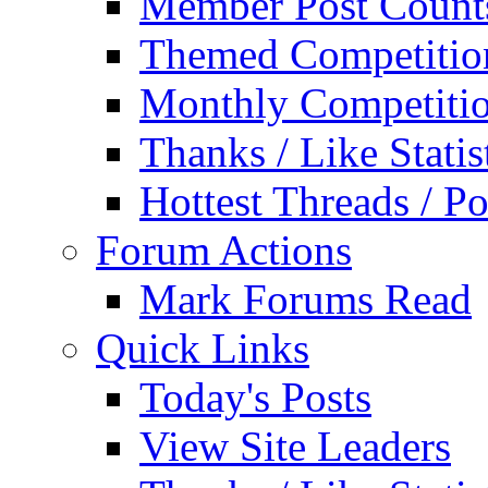
Member Post Count
Themed Competitio
Monthly Competiti
Thanks / Like Statis
Hottest Threads / Po
Forum Actions
Mark Forums Read
Quick Links
Today's Posts
View Site Leaders