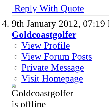
Reply With Quote
9th January 2012,
07:19
Goldcoastgolfer
View Profile
View Forum Posts
Private Message
Visit Homepage