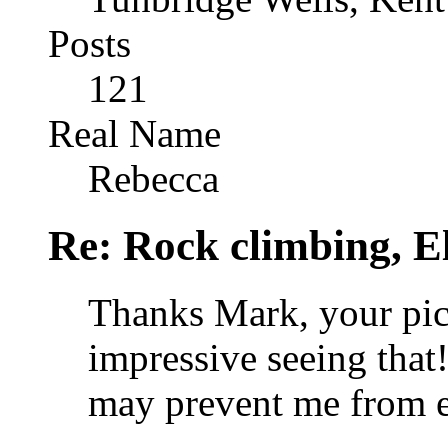
Posts
121
Real Name
Rebecca
Re: Rock climbing, E
Thanks Mark, your pic
impressive seeing that!
may prevent me from ev