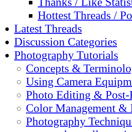
Thanks / Like Statis
Hottest Threads / Po
Latest Threads
Discussion Categories
Photography Tutorials
Concepts & Terminol
Using Camera Equipm
Photo Editing & Post-
Color Management & P
Photography Techniqu