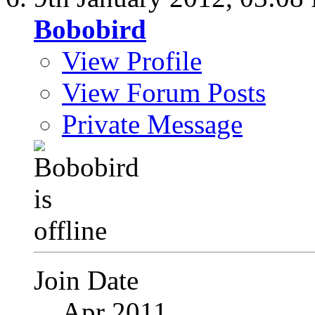
Bobobird
View Profile
View Forum Posts
Private Message
Join Date
Apr 2011