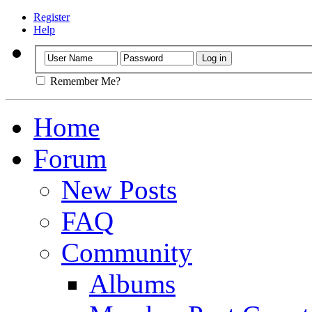
Register
Help
Remember Me?
Home
Forum
New Posts
FAQ
Community
Albums