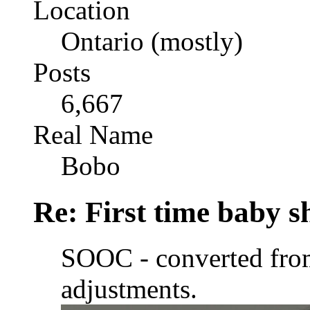
Location
Ontario (mostly)
Posts
6,667
Real Name
Bobo
Re: First time baby s
SOOC - converted fr
adjustments.