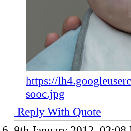
https://lh4.googleuser
sooc.jpg
Reply With Quote
9th January 2012,
03:08