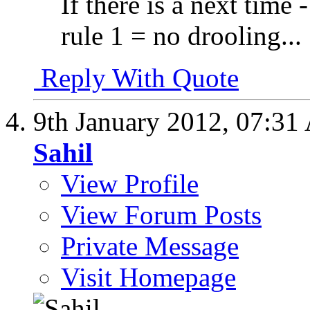
If there is a next time -
rule 1 = no drooling...
Reply With Quote
9th January 2012,
07:31
Sahil
View Profile
View Forum Posts
Private Message
Visit Homepage