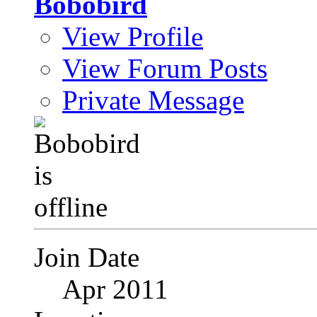
Bobobird
View Profile
View Forum Posts
Private Message
Join Date
Apr 2011