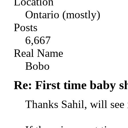
Location
Ontario (mostly)
Posts
6,667
Real Name
Bobo
Re: First time baby s
Thanks Sahil, will see i