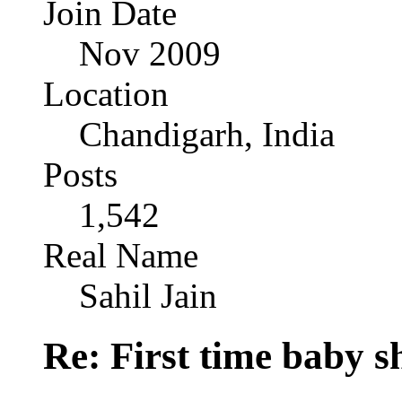
Join Date
Nov 2009
Location
Chandigarh, India
Posts
1,542
Real Name
Sahil Jain
Re: First time baby s