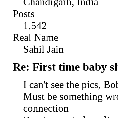
Chandigarh, India
Posts
1,542
Real Name
Sahil Jain
Re: First time baby s
I can't see the pics, B
Must be something wro
connection