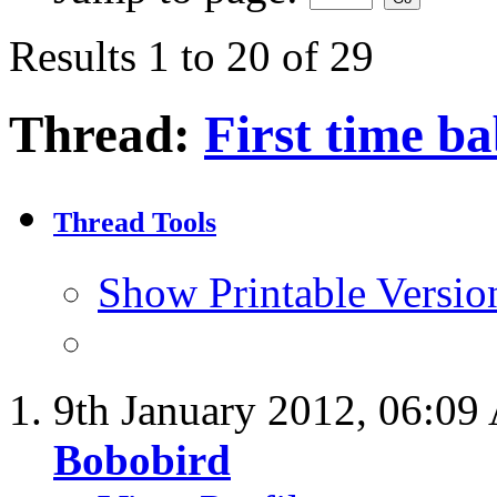
Results 1 to 20 of 29
Thread:
First time ba
Thread Tools
Show Printable Versio
9th January 2012,
06:09
Bobobird