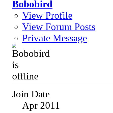
Bobobird
View Profile
View Forum Posts
Private Message
Join Date
Apr 2011