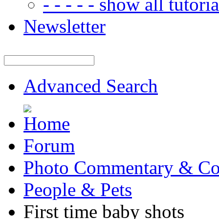
- - - - - show all tutorial
Newsletter
Advanced Search
Forum
Photo Commentary & Co
People & Pets
First time baby shots