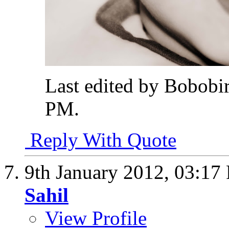
Last edited by Bobobi
PM
.
Reply With Quote
9th January 2012,
03:17
Sahil
View Profile