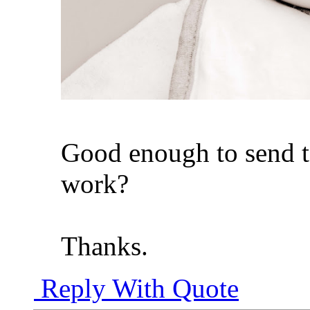
Good enough to send t
work?
Thanks.
Reply With Quote