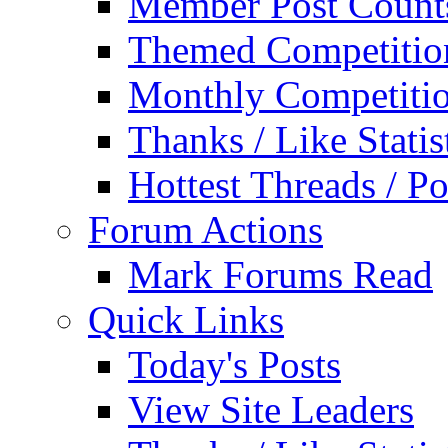
Member Post Count
Themed Competitio
Monthly Competiti
Thanks / Like Statis
Hottest Threads / Po
Forum Actions
Mark Forums Read
Quick Links
Today's Posts
View Site Leaders