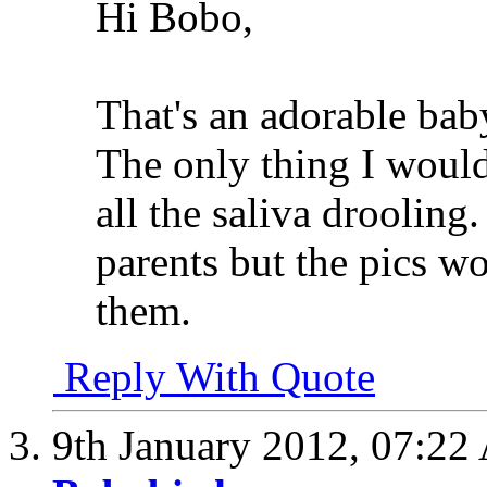
Hi Bobo,
That's an adorable bab
The only thing I would 
all the saliva drooling.
parents but the pics w
them.
Reply With Quote
9th January 2012,
07:22