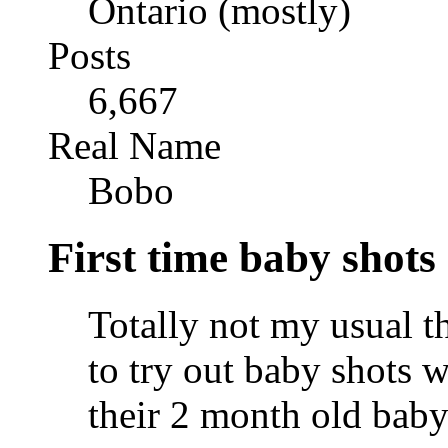
Ontario (mostly)
Posts
6,667
Real Name
Bobo
First time baby shots
Totally not my usual t
to try out baby shots w
their 2 month old baby