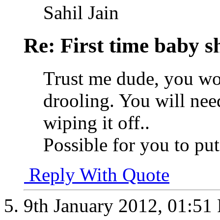
Sahil Jain
Re: First time baby s
Trust me dude, you won
drooling. You will ne
wiping it off..
Possible for you to p
Reply With Quote
9th January 2012,
01:51