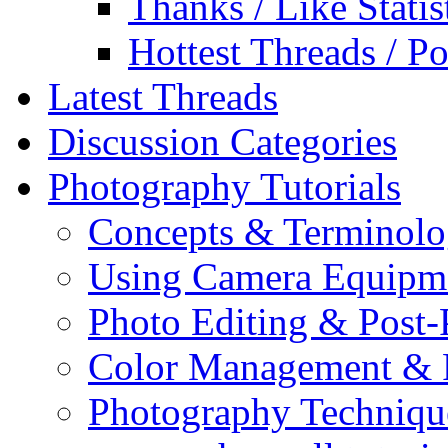
Thanks / Like Statis
Hottest Threads / Po
Latest Threads
Discussion Categories
Photography Tutorials
Concepts & Terminol
Using Camera Equipm
Photo Editing & Post-
Color Management & P
Photography Techniqu