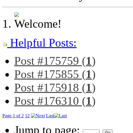
Helpful Posts:
Post #175759 (
1
)
Post #175855 (
1
)
Post #175918 (
1
)
Post #176310 (
1
)
Page 1 of 2
1
2
Last
Jump to page: