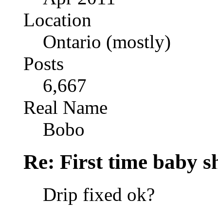
Location
Ontario (mostly)
Posts
6,667
Real Name
Bobo
Re: First time baby s
Drip fixed ok?