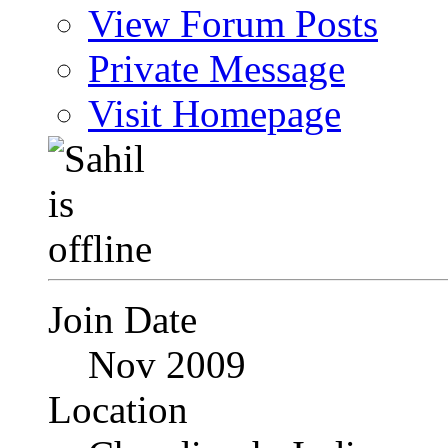
View Forum Posts
Private Message
Visit Homepage
Join Date
Nov 2009
Location