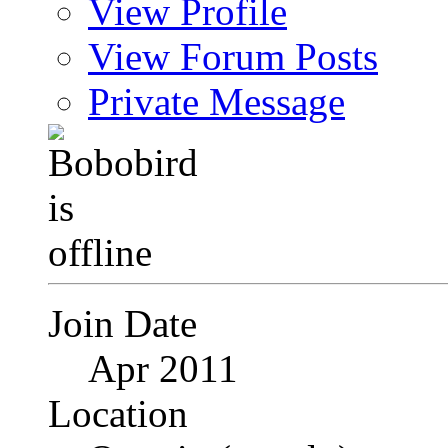
View Profile
View Forum Posts
Private Message
Join Date
Apr 2011
Location