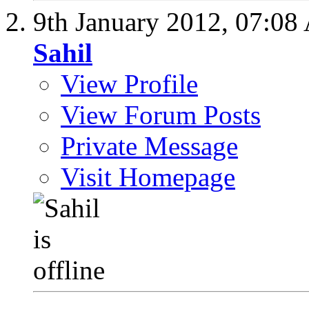
9th January 2012,
07:08
Sahil
View Profile
View Forum Posts
Private Message
Visit Homepage