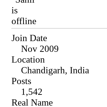
Join Date
Nov 2009
Location
Chandigarh, India
Posts
1,542
Real Name