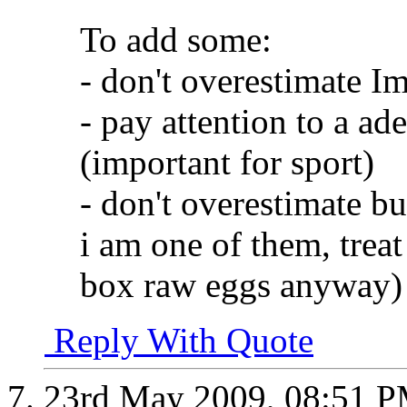
To add some:
- don't overestimate I
- pay attention to a ad
(important for sport)
- don't overestimate bu
i am one of them, treat 
box raw eggs anyway)
Reply With Quote
23rd May 2009,
08:51 