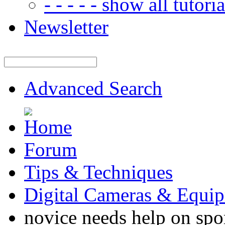
- - - - - show all tutorial
Newsletter
Advanced Search
Forum
Tips & Techniques
Digital Cameras & Equi
novice needs help on spor