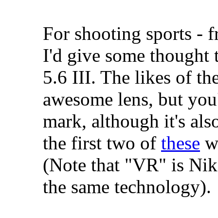
For shooting sports - f
I'd give some thought
5.6 III. The likes of 
awesome lens, but you'
mark, although it's also
the first two of
these
wi
(Note that "VR" is Nik
the same technology).