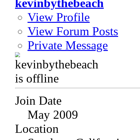
kevinbythebeach
View Profile
View Forum Posts
Private Message
Join Date
May 2009
Location