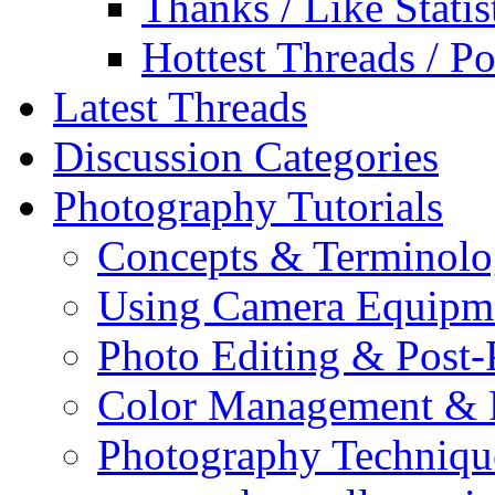
Thanks / Like Statis
Hottest Threads / Po
Latest Threads
Discussion Categories
Photography Tutorials
Concepts & Terminol
Using Camera Equipm
Photo Editing & Post-
Color Management & P
Photography Techniqu