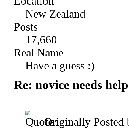
Location
New Zealand
Posts
17,660
Real Name
Have a guess :)
Re: novice needs help
Originally Posted