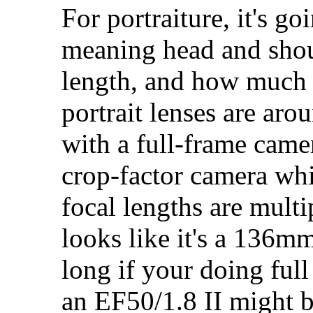
For portraiture, it's 
meaning head and shoul
length, and how much 
portrait lenses are ar
with a full-frame camer
crop-factor camera whi
focal lengths are mult
looks like it's a 136mm 
long if your doing ful
an EF50/1.8 II might b