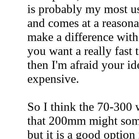
is probably my most us
and comes at a reasona
make a difference with
you want a really fast t
then I'm afraid your id
expensive.
So I think the 70-300 w
that 200mm might somet
but it is a good optio