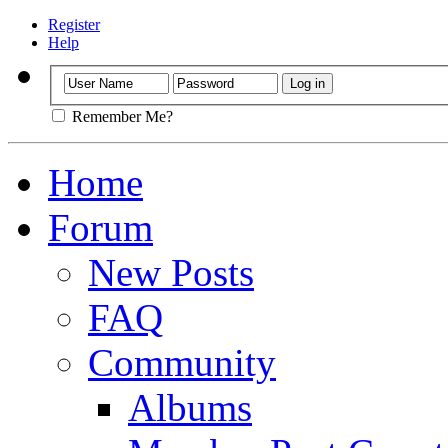
Register
Help
Remember Me?
Home
Forum
New Posts
FAQ
Community
Albums