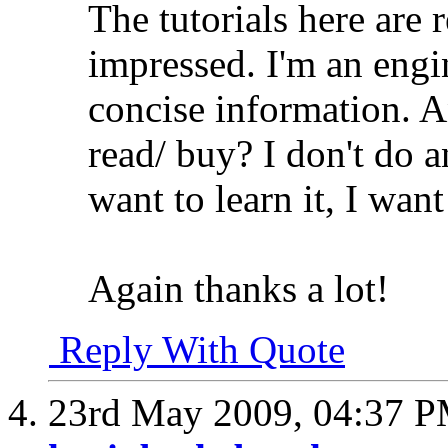
The tutorials here are r
impressed. I'm an engi
concise information. 
read/ buy? I don't do 
want to learn it, I want
Again thanks a lot!
Reply With Quote
23rd May 2009,
04:37 