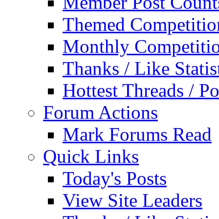
Member Post Count
Themed Competitio
Monthly Competiti
Thanks / Like Statis
Hottest Threads / Po
Forum Actions
Mark Forums Read
Quick Links
Today's Posts
View Site Leaders