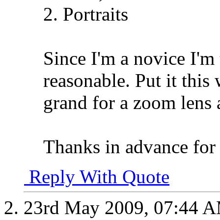
2. Portraits
Since I'm a novice I'm 
reasonable. Put it this
grand for a zoom lens a
Thanks in advance for
Reply With Quote
23rd May 2009,
07:44 