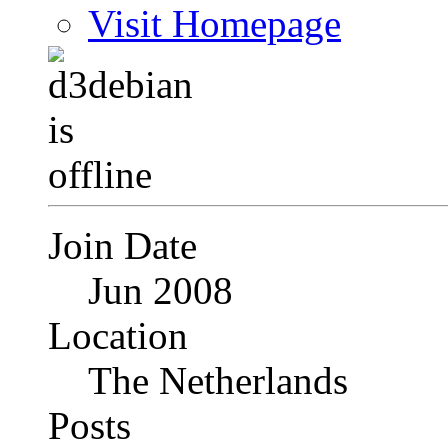
Visit Homepage
Join Date
Jun 2008
Location
The Netherlands
Posts