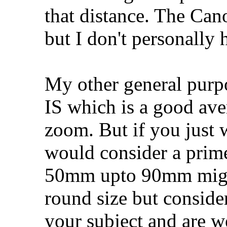
that distance. The Ca
but I don't personally 
My other general purp
IS which is a good ave
zoom. But if you just w
would consider a prime
50mm upto 90mm might
round size but conside
your subject and are w