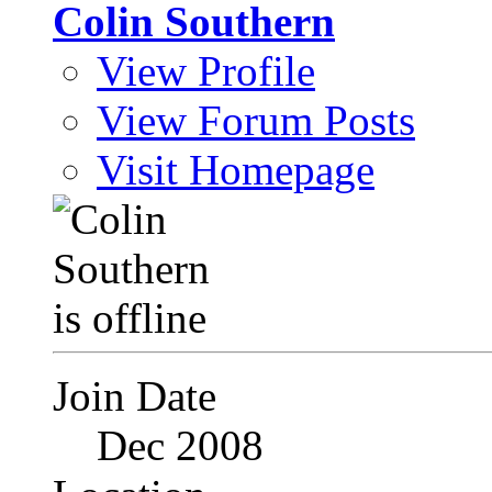
Colin Southern
View Profile
View Forum Posts
Visit Homepage
Join Date
Dec 2008