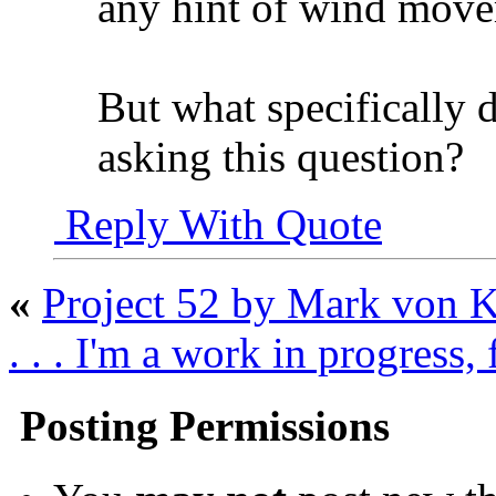
any hint of wind mov
But what specifically
asking this question?
Reply With Quote
«
Project 52 by Mark von 
. . . I'm a work in progress,
Posting Permissions