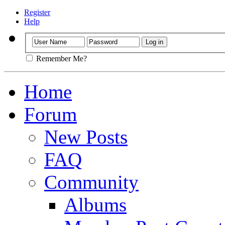
Register
Help
Remember Me?
Home
Forum
New Posts
FAQ
Community
Albums