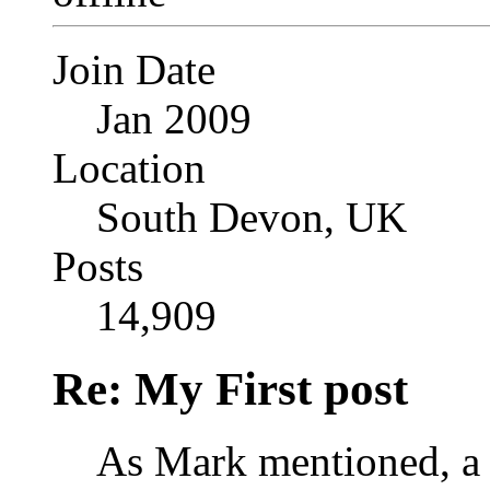
Join Date
Jan 2009
Location
South Devon, UK
Posts
14,909
Re: My First post
As Mark mentioned, a 