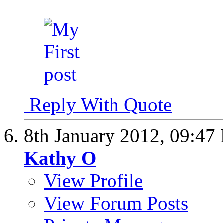
Reply With Quote
8th January 2012,
09:47
Kathy O
View Profile
View Forum Posts