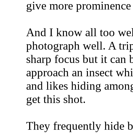
give more prominence 
And I know all too wel
photograph well. A trip
sharp focus but it can b
approach an insect whic
and likes hiding among
get this shot.
They frequently hide b