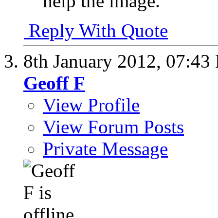
help the image.
Reply With Quote
8th January 2012,
07:43
Geoff F
View Profile
View Forum Posts
Private Message