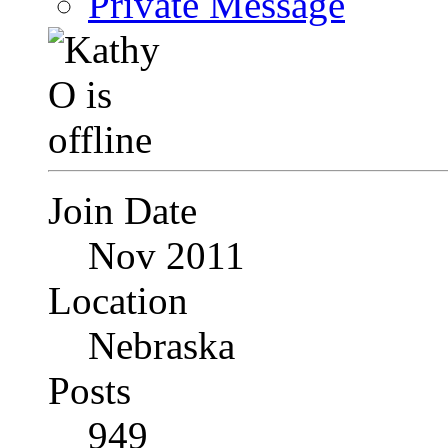
Private Message
Join Date
Nov 2011
Location
Nebraska
Posts
949