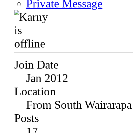
Private Message
Join Date
Jan 2012
Location
From South Wairarapa
Posts
17