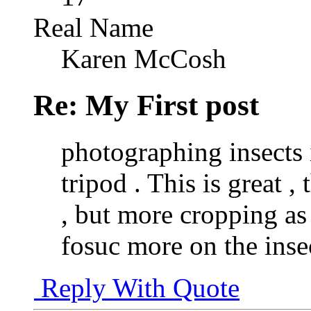
Real Name
Karen McCosh
Re: My First post
photographing insects 
tripod . This is great 
, but more cropping as
fosuc more on the inse
Reply With Quote