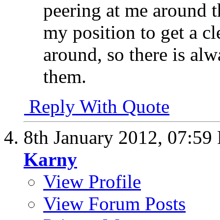
peering at me around th
my position to get a c
around, so there is alw
them.
Reply With Quote
8th January 2012,
07:59
Karny
View Profile
View Forum Posts