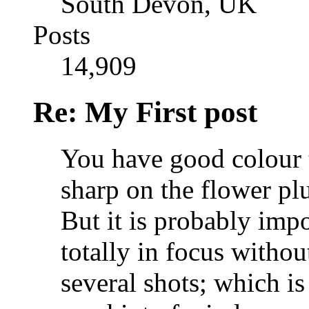
South Devon, UK
Posts
14,909
Re: My First post
You have good colour t
sharp on the flower plu
But it is probably impo
totally in focus withou
several shots; which is 