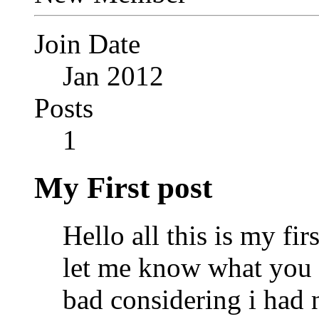
Join Date
Jan 2012
Posts
1
My First post
Hello all this is my fir
let me know what you th
bad considering i had n