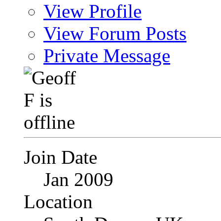
View Profile
View Forum Posts
Private Message
Join Date
Jan 2009
Location