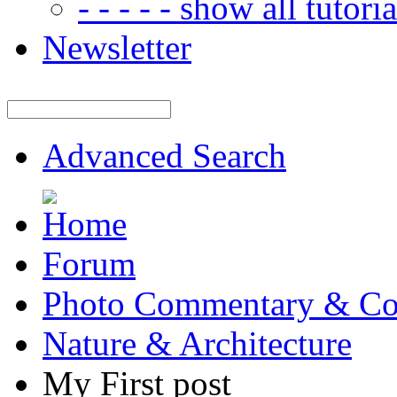
- - - - - show all tutorial
Newsletter
Advanced Search
Forum
Photo Commentary & Co
Nature & Architecture
My First post