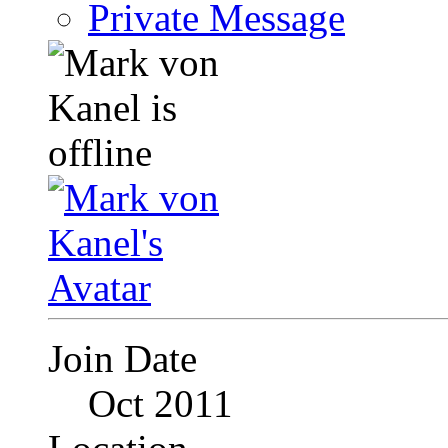
Private Message
Join Date
Oct 2011