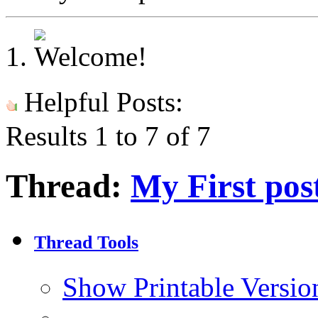
Helpful Posts:
Results 1 to 7 of 7
Thread:
My First pos
Thread Tools
Show Printable Versio