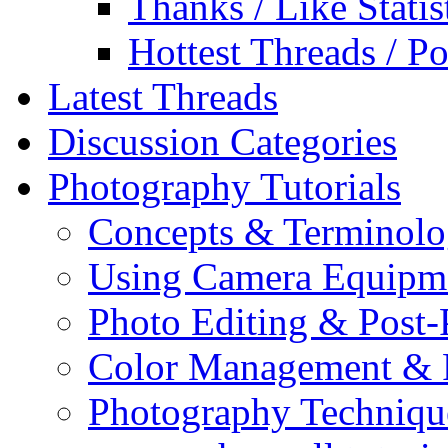
Thanks / Like Statis
Hottest Threads / Po
Latest Threads
Discussion Categories
Photography Tutorials
Concepts & Terminol
Using Camera Equipm
Photo Editing & Post-
Color Management & P
Photography Techniqu