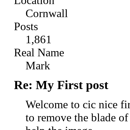
Location
Cornwall
Posts
1,861
Real Name
Mark
Re: My First post
Welcome to cic nice firs
to remove the blade of