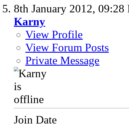
8th January 2012,
09:28
Karny
View Profile
View Forum Posts
Private Message
Join Date