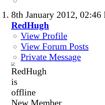
8th January 2012,
02:46
RedHugh
View Profile
View Forum Posts
Private Message
New Member