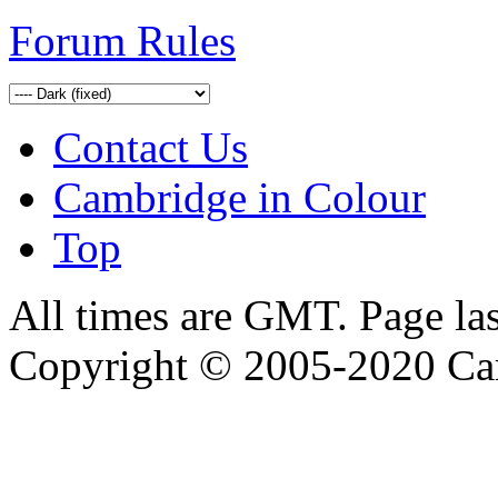
Forum Rules
Contact Us
Cambridge in Colour
Top
All times are GMT. Page la
Copyright © 2005-2020 Ca