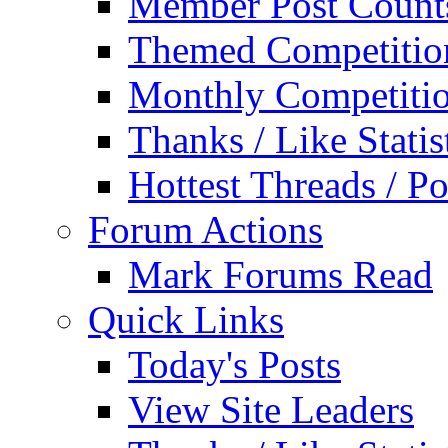
Member Post Count
Themed Competitio
Monthly Competiti
Thanks / Like Statis
Hottest Threads / Po
Forum Actions
Mark Forums Read
Quick Links
Today's Posts
View Site Leaders