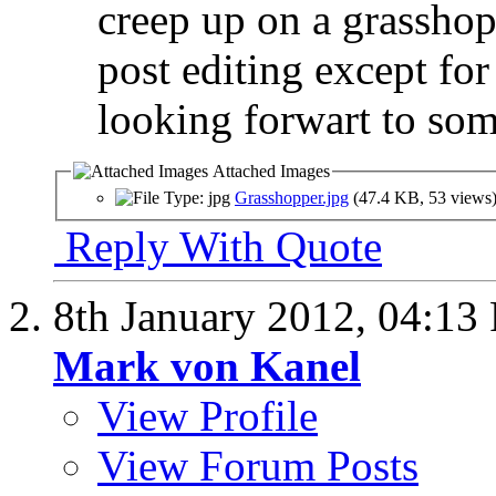
creep up on a grasshop
post editing except fo
looking forwart to som
Attached Images
Grasshopper.jpg
(47.4 KB, 53 views
Reply With Quote
8th January 2012,
04:13
Mark von Kanel
View Profile
View Forum Posts