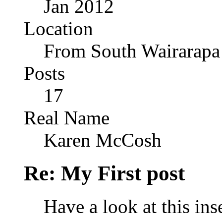
Jan 2012
Location
From South Wairarapa
Posts
17
Real Name
Karen McCosh
Re: My First post
Have a look at this in