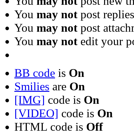
You
may not
post new th
You
may not
post replie
You
may not
post attach
You
may not
edit your p
BB code
is
On
Smilies
are
On
[IMG]
code is
On
[VIDEO]
code is
On
HTML code is
Off