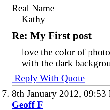
Real Name
Kathy
Re: My First post
love the color of photo
with the dark backgro
Reply With Quote
8th January 2012,
09:53
Geoff F