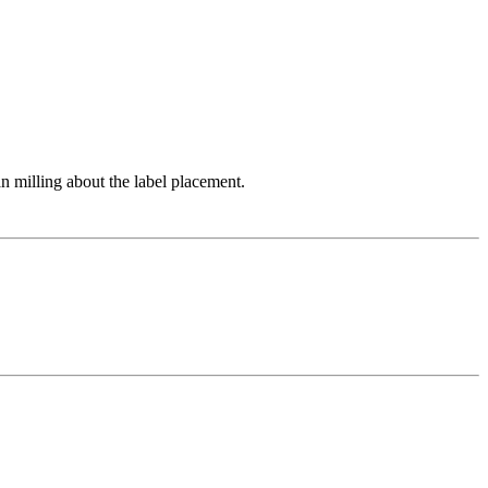
an milling about the label placement.