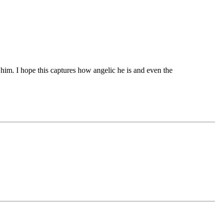
him. I hope this captures how angelic he is and even the