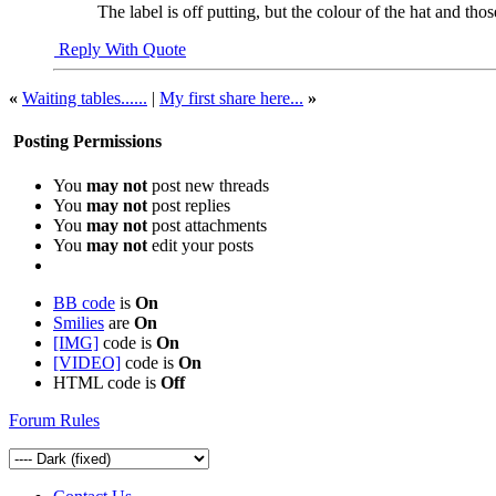
The label is off putting, but the colour of the hat and thos
Reply With Quote
«
Waiting tables......
|
My first share here...
»
Posting Permissions
You
may not
post new threads
You
may not
post replies
You
may not
post attachments
You
may not
edit your posts
BB code
is
On
Smilies
are
On
[IMG]
code is
On
[VIDEO]
code is
On
HTML code is
Off
Forum Rules