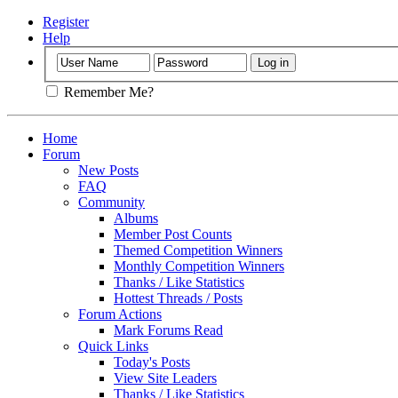
Register
Help
Remember Me?
Home
Forum
New Posts
FAQ
Community
Albums
Member Post Counts
Themed Competition Winners
Monthly Competition Winners
Thanks / Like Statistics
Hottest Threads / Posts
Forum Actions
Mark Forums Read
Quick Links
Today's Posts
View Site Leaders
Thanks / Like Statistics