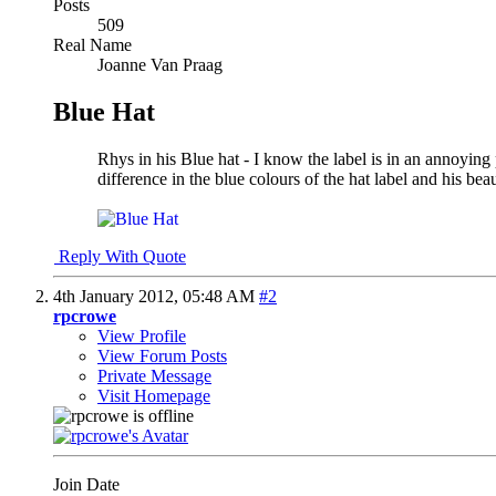
Posts
509
Real Name
Joanne Van Praag
Blue Hat
Rhys in his Blue hat - I know the label is in an annoyin
difference in the blue colours of the hat label and his beau
Reply With Quote
4th January 2012,
05:48 AM
#2
rpcrowe
View Profile
View Forum Posts
Private Message
Visit Homepage
Join Date