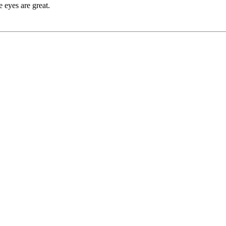
e eyes are great.