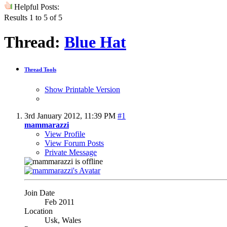
Helpful Posts:
Results 1 to 5 of 5
Thread:
Blue Hat
Thread Tools
Show Printable Version
3rd January 2012,
11:39 PM
#1
mammarazzi
View Profile
View Forum Posts
Private Message
Join Date
Feb 2011
Location
Usk, Wales