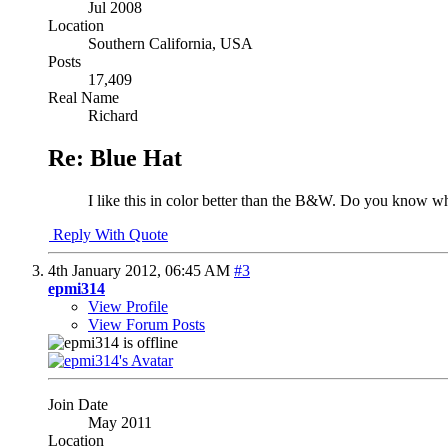
Jul 2008
Location
Southern California, USA
Posts
17,409
Real Name
Richard
Re: Blue Hat
I like this in color better than the B&W. Do you know w
Reply With Quote
4th January 2012,
06:45 AM
#3
epmi314
View Profile
View Forum Posts
Join Date
May 2011
Location