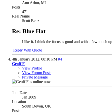
Ann Arbor, MI
Posts
471
Real Name
Scott Benz
Re: Blue Hat
I like it. I think the focus is good and with a few touch 
Reply With Quote
4th January 2012,
08:10 PM
#4
Geoff F
View Profile
View Forum Posts
Private Message
Join Date
Jan 2009
Location
South Devon, UK
Posts