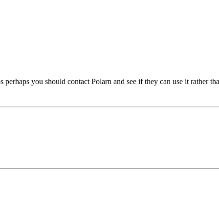
ups perhaps you should contact Polarn and see if they can use it rather th