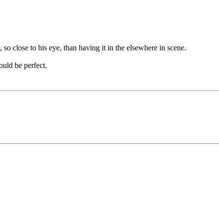
, so close to his eye, than having it in the elsewhere in scene.
ould be perfect.