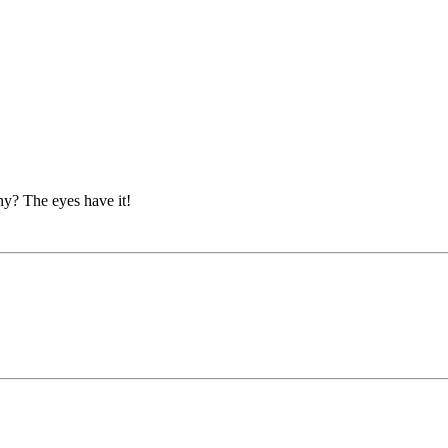
hy? The eyes have it!