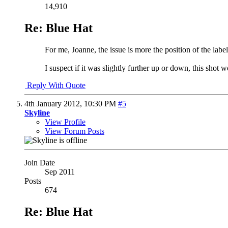
14,910
Re: Blue Hat
For me, Joanne, the issue is more the position of the label
I suspect if it was slightly further up or down, this shot w
Reply With Quote
4th January 2012,
10:30 PM
#5
Skyline
View Profile
View Forum Posts
Join Date
Sep 2011
Posts
674
Re: Blue Hat