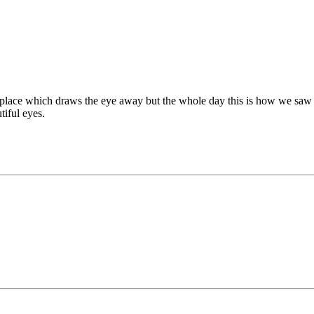
g place which draws the eye away but the whole day this is how we saw 
tiful eyes.