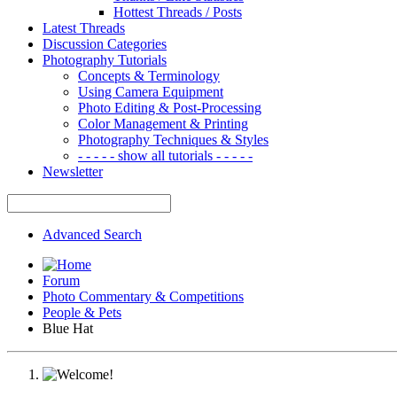
Hottest Threads / Posts
Latest Threads
Discussion Categories
Photography Tutorials
Concepts & Terminology
Using Camera Equipment
Photo Editing & Post-Processing
Color Management & Printing
Photography Techniques & Styles
- - - - - show all tutorials - - - - -
Newsletter
Advanced Search
Forum
Photo Commentary & Competitions
People & Pets
Blue Hat