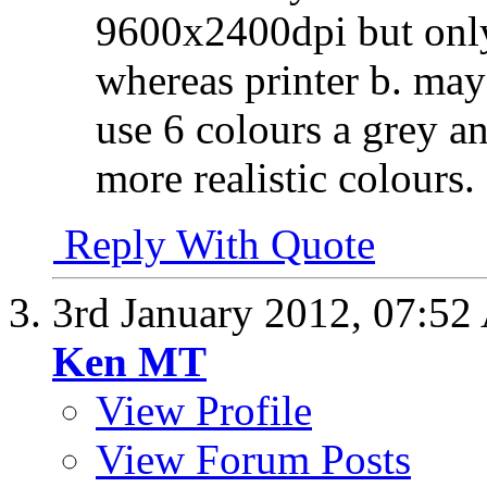
9600x2400dpi but only
whereas printer b. ma
use 6 colours a grey an
more realistic colours.
Reply With Quote
3rd January 2012,
07:52
Ken MT
View Profile
View Forum Posts