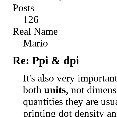
Posts
126
Real Name
Mario
Re: Ppi & dpi
It's also very importa
both
units
, not dimens
quantities they are usu
printing dot density an