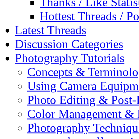
Thanks / Like Statis
Hottest Threads / Po
Latest Threads
Discussion Categories
Photography Tutorials
Concepts & Terminol
Using Camera Equipm
Photo Editing & Post-
Color Management & P
Photography Techniqu