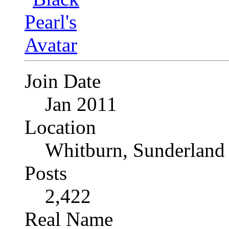
Join Date
Jan 2011
Location
Whitburn, Sunderland
Posts
2,422
Real Name