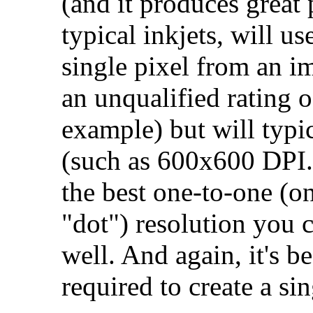
(and it produces great 
typical inkjets, will us
single pixel from an i
an unqualified rating
example) but will typic
(such as 600x600 DPI.)
the best one-to-one (o
"dot") resolution you c
well. And again, it's b
required to create a si