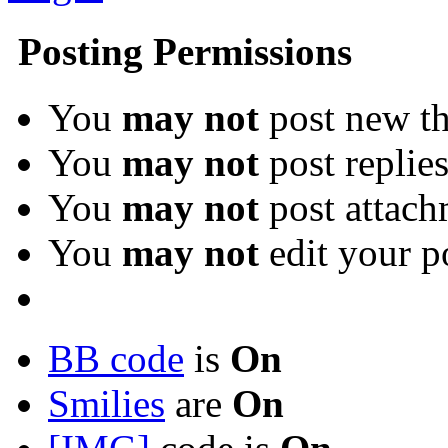
Posting Permissions
You
may not
post new th
You
may not
post replie
You
may not
post attach
You
may not
edit your p
BB code
is
On
Smilies
are
On