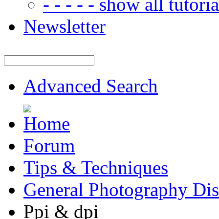
- - - - - show all tutorial
Newsletter
Advanced Search
Forum
Tips & Techniques
General Photography Dis
Ppi & dpi