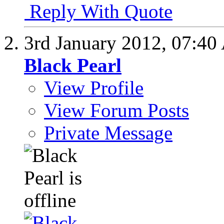
Reply With Quote
3rd January 2012,
07:40
Black Pearl
View Profile
View Forum Posts
Private Message