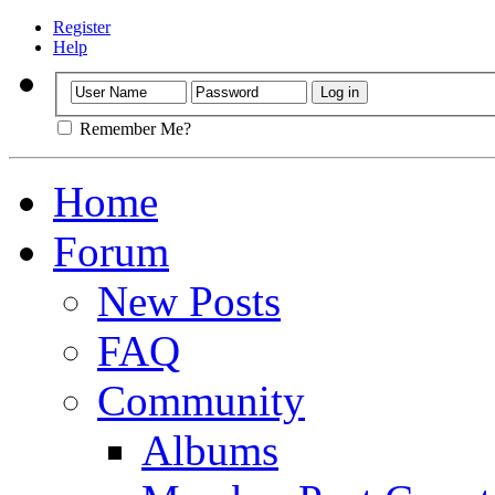
Register
Help
Remember Me?
Home
Forum
New Posts
FAQ
Community
Albums