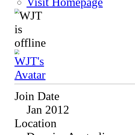
Visit Homepage
Join Date
Jan 2012
Location