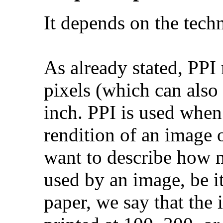
It depends on the techn
As already stated, PPI
pixels (which can also 
inch. PPI is used when
rendition of an image 
want to describe how 
used by an image, be i
paper, we say that the 