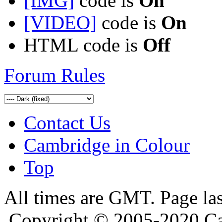
[IMG]
code is
On
[VIDEO]
code is
On
HTML code is
Off
Forum Rules
Contact Us
Cambridge in Colour
Top
All times are GMT. Page la
Copyright © 2005-2020 Ca