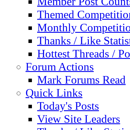
Member Post Count
Themed Competitio
Monthly Competiti
Thanks / Like Statis
Hottest Threads / Po
Forum Actions
Mark Forums Read
Quick Links
Today's Posts
View Site Leaders