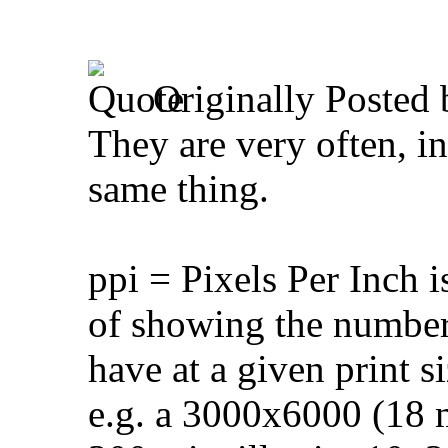
Originally Posted
They are very often, in
same thing.
ppi = Pixels Per Inch 
of showing the number o
have at a given print si
e.g. a 3000x6000 (18 mi