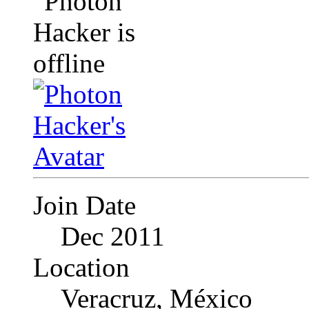
Join Date
Dec 2011
Location
Veracruz, México