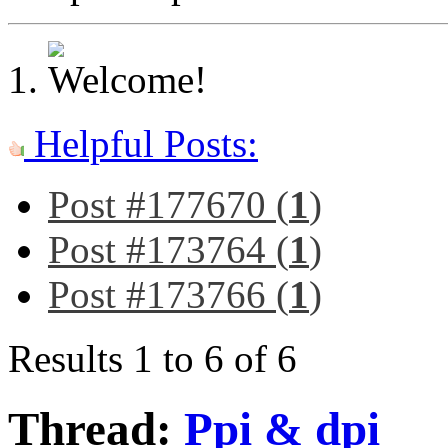
Helpful Posts:
Post #177670 (
1
)
Post #173764 (
1
)
Post #173766 (
1
)
Results 1 to 6 of 6
Thread:
Ppi & dpi