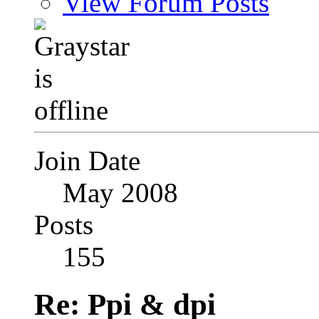
View Forum Posts
Join Date
May 2008
Posts
155
Re: Ppi & dpi