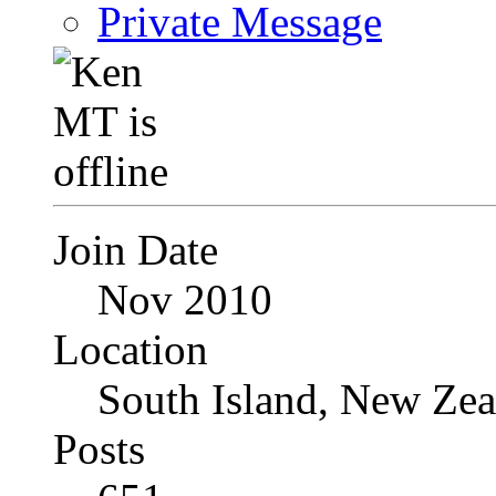
Private Message
Join Date
Nov 2010
Location
South Island, New Zea
Posts