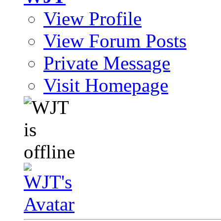
View Profile
View Forum Posts
Private Message
Visit Homepage