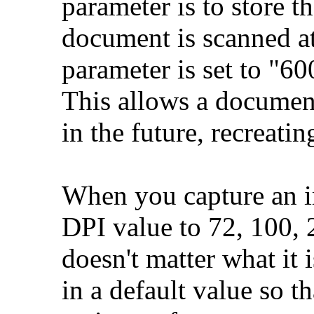
parameter is to store t
document is scanned a
parameter is set to "6
This allows a document 
in the future, recreati
When you capture an i
DPI value to 72, 100, 2
doesn't matter what it 
in a default value so t