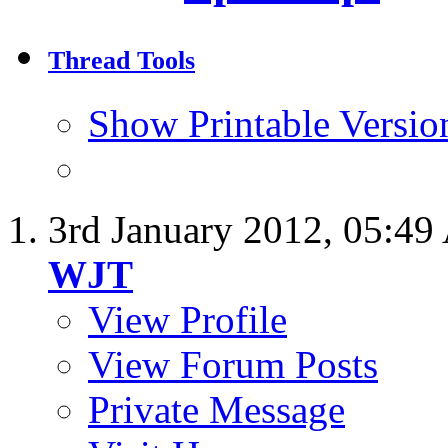
Thread Tools
Show Printable Versio
3rd January 2012,
05:49
WJT
View Profile
View Forum Posts
Private Message