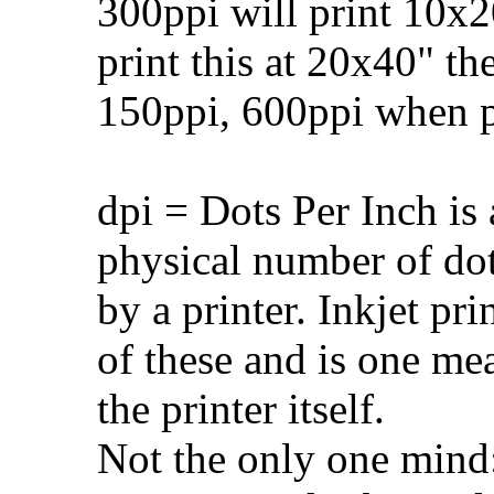
300ppi will print 10x20
print this at 20x40" t
150ppi, 600ppi when pr
dpi = Dots Per Inch is 
physical number of do
by a printer. Inkjet pr
of these and is one me
the printer itself.
Not the only one mind: