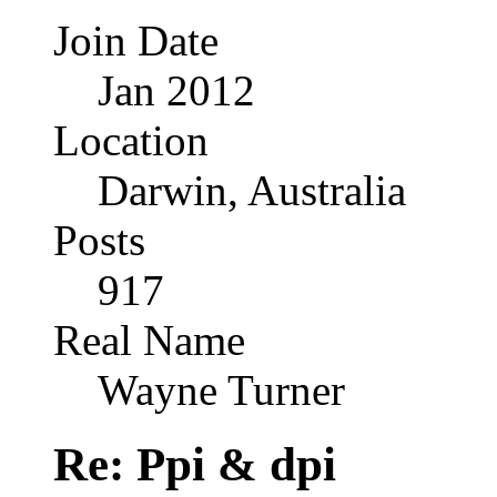
Join Date
Jan 2012
Location
Darwin, Australia
Posts
917
Real Name
Wayne Turner
Re: Ppi & dpi