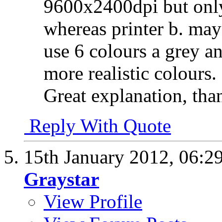
9600x2400dpi but only
whereas printer b. ma
use 6 colours a grey an
more realistic colours.
Great explanation, th
Reply With Quote
15th January 2012,
06:2
Graystar
View Profile