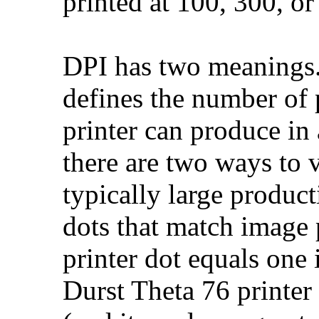
printed at 100, 300, o
DPI has two meanings. 
defines the number of p
printer can produce in
there are two ways to 
typically large product
dots that match image 
printer dot equals one
Durst Theta 76 printer