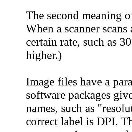
The second meaning of 
When a scanner scans a
certain rate, such as 3
higher.)
Image files have a par
software packages give
names, such as "resolu
correct label is DPI. T