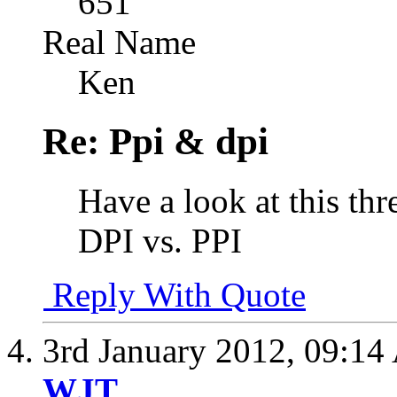
651
Real Name
Ken
Re: Ppi & dpi
Have a look at this thr
DPI vs. PPI
Reply With Quote
3rd January 2012,
09:14
WJT