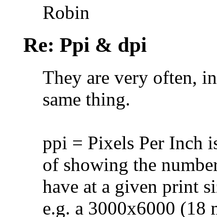
Robin
Re: Ppi & dpi
They are very often, in
same thing.
ppi = Pixels Per Inch 
of showing the number o
have at a given print si
e.g. a 3000x6000 (18 mi