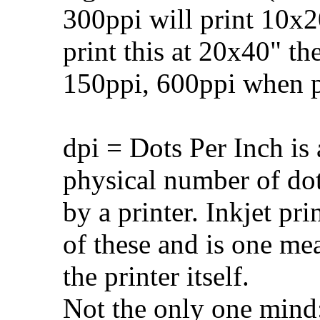
300ppi will print 10x20
print this at 20x40" t
150ppi, 600ppi when pr
dpi = Dots Per Inch is 
physical number of do
by a printer. Inkjet pr
of these and is one me
the printer itself.
Not the only one mind: