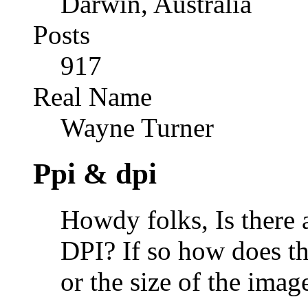
Darwin, Australia
Posts
917
Real Name
Wayne Turner
Ppi & dpi
Howdy folks, Is there 
DPI? If so how does tha
or the size of the ima