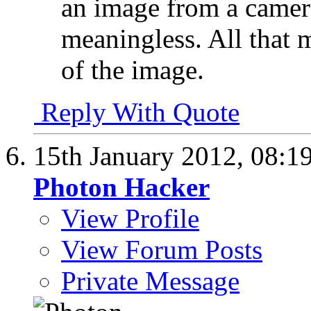
an image from a camera
meaningless. All that m
of the image.
Reply With Quote
15th January 2012,
08:1
Photon Hacker
View Profile
View Forum Posts
Private Message