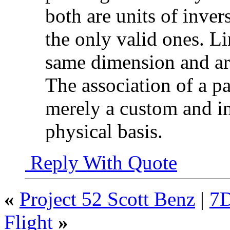
both are units of inve
the only valid ones. Li
same dimension and a
The association of a pa
merely a custom and in
physical basis.
Reply With Quote
«
Project 52 Scott Benz
|
7D
Flight
»