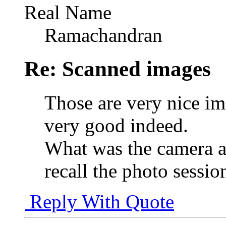
Real Name
Ramachandran
Re: Scanned images
Those are very nice ima
very good indeed.
What was the camera 
recall the photo sessio
Reply With Quote