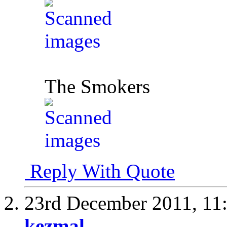
The Smokers
Reply With Quote
23rd December 2011,
11
kezmal