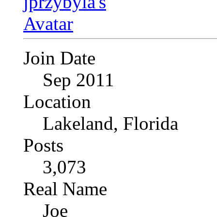
Join Date
Sep 2011
Location
Lakeland, Florida
Posts
3,073
Real Name
Joe