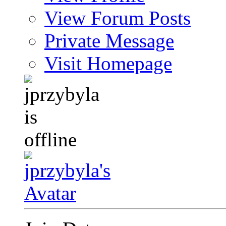
View Forum Posts
Private Message
Visit Homepage