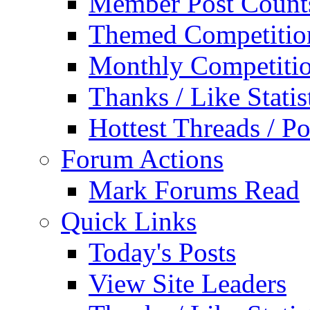
Member Post Count
Themed Competitio
Monthly Competiti
Thanks / Like Statis
Hottest Threads / Po
Forum Actions
Mark Forums Read
Quick Links
Today's Posts
View Site Leaders