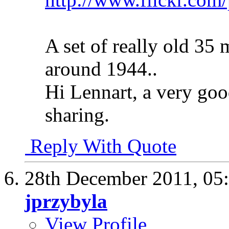
A set of really old 35
around 1944..
Hi Lennart, a very goo
sharing.
Reply With Quote
28th December 2011,
05
jprzybyla
View Profile