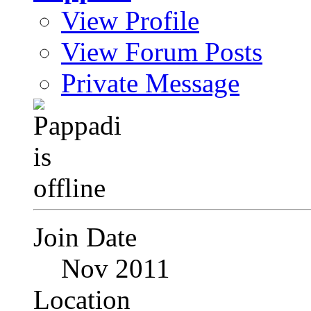
View Profile
View Forum Posts
Private Message
Join Date
Nov 2011
Location