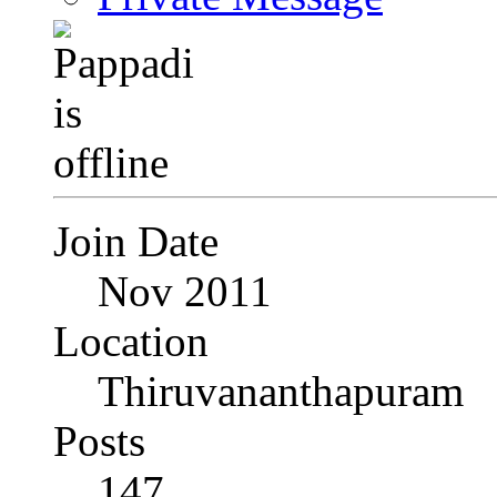
Join Date
Nov 2011
Location
Thiruvananthapuram
Posts
147