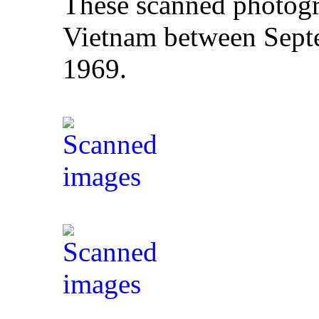
These scanned photogr
Vietnam between Sept
1969.