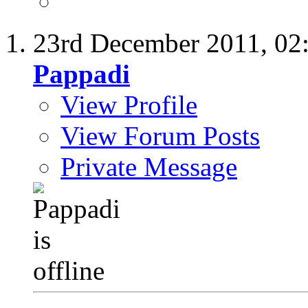
23rd December 2011,
02
Pappadi
View Profile
View Forum Posts
Private Message