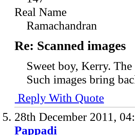
Real Name
Ramachandran
Re: Scanned images
Sweet boy, Kerry. The
Such images bring ba
Reply With Quote
28th December 2011,
04
Pappadi