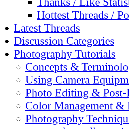
Thanks / Like Statis
Hottest Threads / Po
Latest Threads
Discussion Categories
Photography Tutorials
Concepts & Terminol
Using Camera Equipm
Photo Editing & Post-
Color Management & P
Photography Techniqu