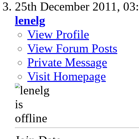
25th December 2011,
03
lenelg
View Profile
View Forum Posts
Private Message
Visit Homepage