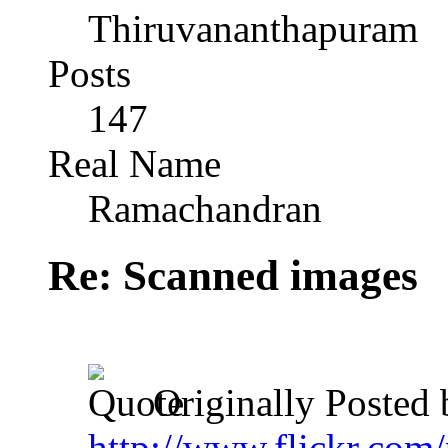
Thiruvananthapuram
Posts
147
Real Name
Ramachandran
Re: Scanned images
Originally Posted
http://www.flickr.com