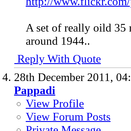
http://www.flickr.com
A set of really oild 35
around 1944..
Reply With Quote
28th December 2011,
04
Pappadi
View Profile
View Forum Posts
Private Message