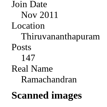
Join Date
Nov 2011
Location
Thiruvananthapuram
Posts
147
Real Name
Ramachandran
Scanned images