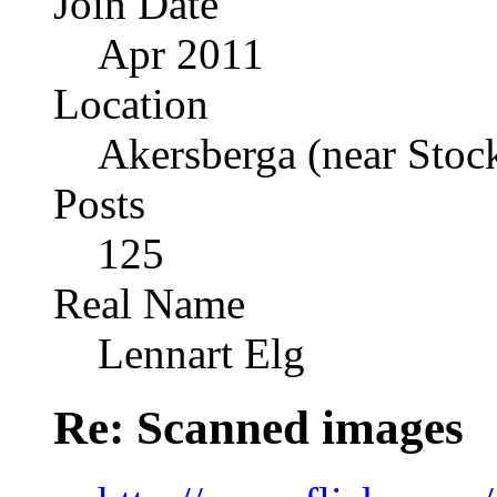
Join Date
Apr 2011
Location
Akersberga (near Sto
Posts
125
Real Name
Lennart Elg
Re: Scanned images