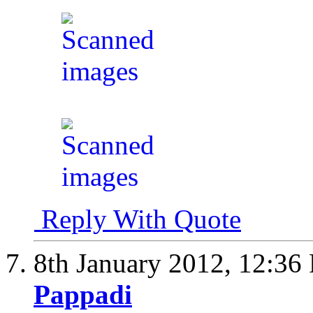
Reply With Quote
8th January 2012,
12:36
Pappadi