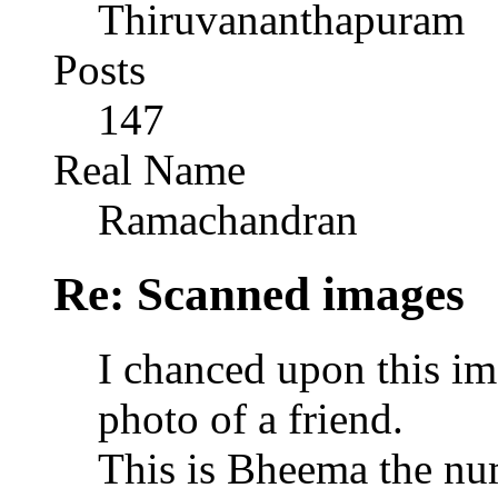
Thiruvananthapuram
Posts
147
Real Name
Ramachandran
Re: Scanned images
I chanced upon this im
photo of a friend.
This is Bheema the nu