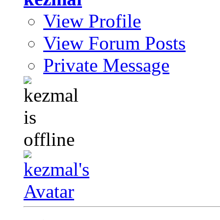
View Profile
View Forum Posts
Private Message