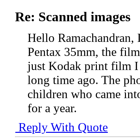
Re: Scanned images
Hello Ramachandran, 
Pentax 35mm, the film 
just Kodak print film I
long time ago. The ph
children who came into
for a year.
Reply With Quote