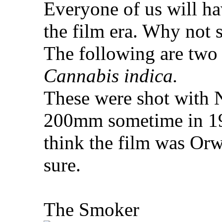
Everyone of us will ha
the film era. Why not 
The following are two
Cannabis indica.
These were shot with
200mm sometime in 199
think the film was Or
sure.
The Smoker