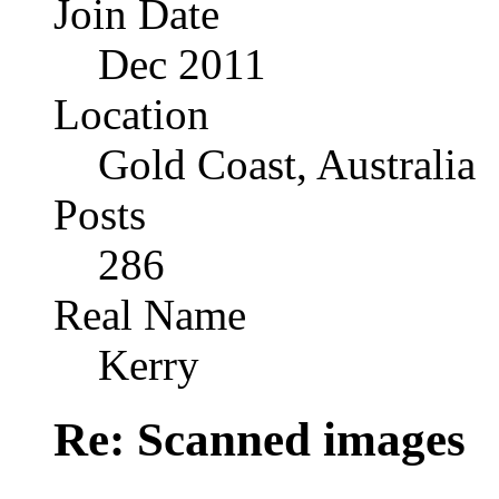
Join Date
Dec 2011
Location
Gold Coast, Australia
Posts
286
Real Name
Kerry
Re: Scanned images