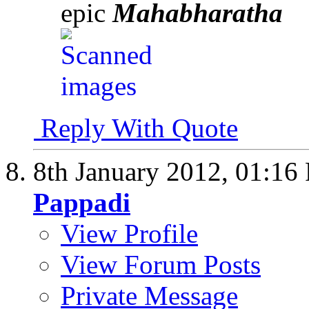
epic
Mahabharatha
Reply With Quote
8th January 2012,
01:16
Pappadi
View Profile
View Forum Posts
Private Message