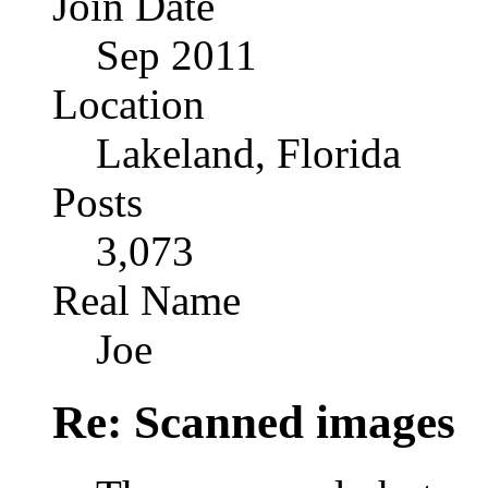
Join Date
Sep 2011
Location
Lakeland, Florida
Posts
3,073
Real Name
Joe
Re: Scanned images