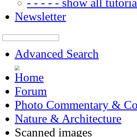
- - - - - show all tutorial
Newsletter
Advanced Search
Forum
Photo Commentary & Co
Nature & Architecture
Scanned images