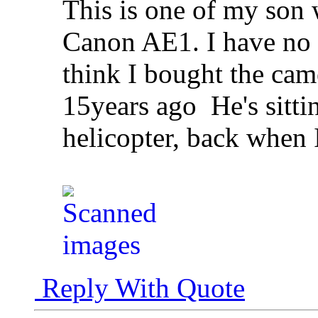
This is one of my son
Canon AE1. I have no i
think I bought the ca
15years ago
He's sitti
helicopter, back when 
Reply With Quote