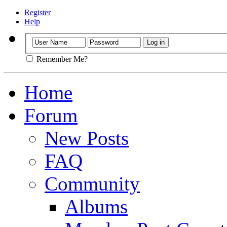
Register
Help
Remember Me?
Home
Forum
New Posts
FAQ
Community
Albums