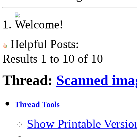
Helpful Posts:
Results 1 to 10 of 10
Thread:
Scanned ima
Thread Tools
Show Printable Versio