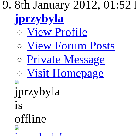
8th January 2012,
01:52
jprzybyla
View Profile
View Forum Posts
Private Message
Visit Homepage