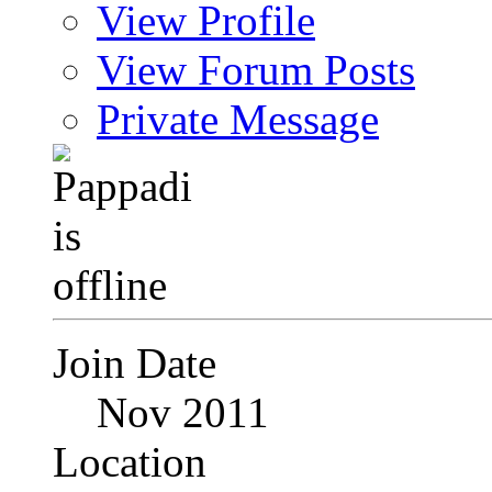
View Profile
View Forum Posts
Private Message
Join Date
Nov 2011
Location