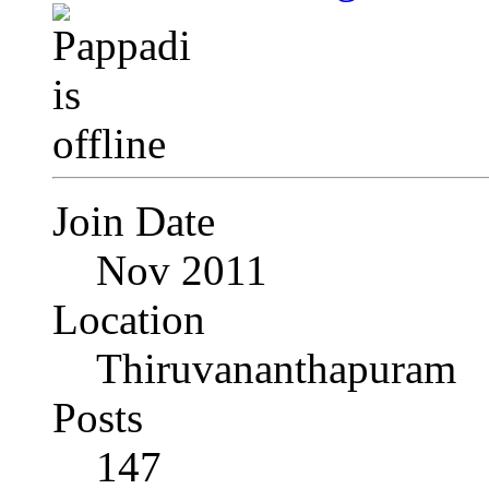
Join Date
Nov 2011
Location
Thiruvananthapuram
Posts
147