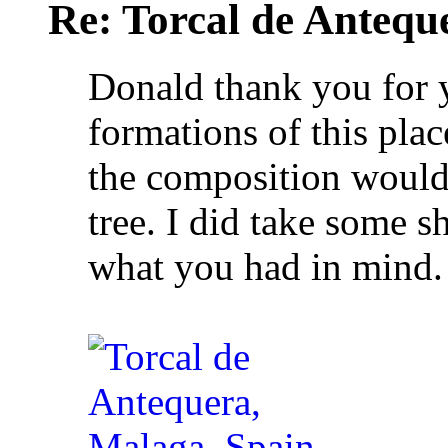
Re: Torcal de Antequ
Donald thank you for 
formations of this plac
the composition would 
tree. I did take some sh
what you had in mind.