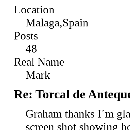
Location
Malaga,Spain
Posts
48
Real Name
Mark
Re: Torcal de Antequ
Graham thanks I´m gla
screen shot showing h