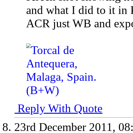
and what I did to it in 
ACR just WB and expos
Reply With Quote
23rd December 2011,
08