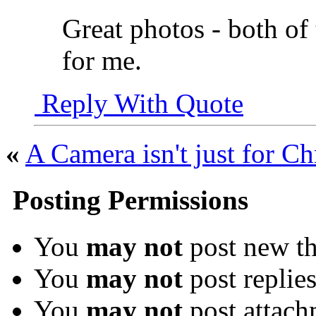
Great photos - both o
for me.
Reply With Quote
«
A Camera isn't just for Ch
Posting Permissions
You
may not
post new th
You
may not
post replie
You
may not
post attach