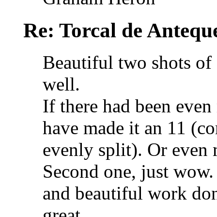
Re: Torcal de Antequ
Beautiful two shots of 
well.
If there had been even
have made it an 11 (com
evenly split). Or even
Second one, just wow. 
and beautiful work don
great.