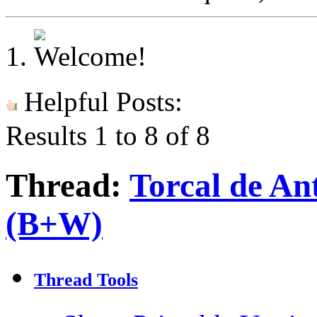
Helpful Posts:
Results 1 to 8 of 8
Thread:
Torcal de An
(B+W)
Thread Tools