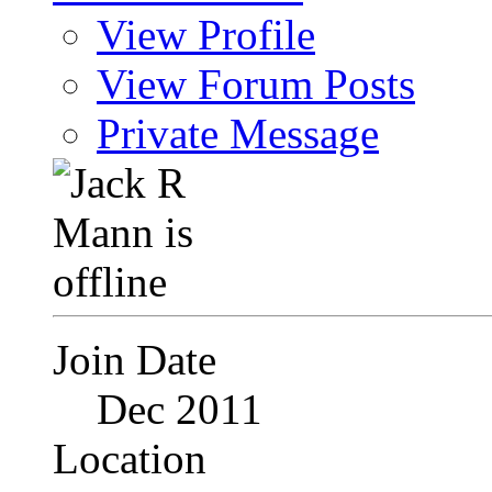
View Profile
View Forum Posts
Private Message
Join Date
Dec 2011
Location