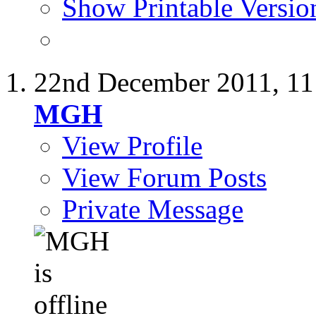
Show Printable Versio
22nd December 2011,
11
MGH
View Profile
View Forum Posts
Private Message