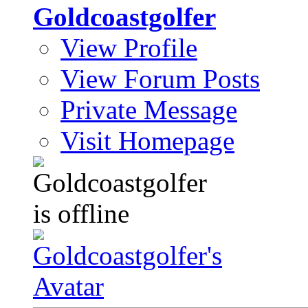
Goldcoastgolfer
View Profile
View Forum Posts
Private Message
Visit Homepage