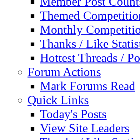
Member Post Count
Themed Competitio
Monthly Competiti
Thanks / Like Statis
Hottest Threads / Po
Forum Actions
Mark Forums Read
Quick Links
Today's Posts
View Site Leaders