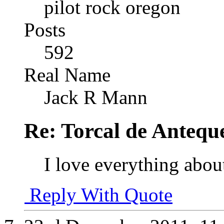
pilot rock oregon
Posts
592
Real Name
Jack R Mann
Re: Torcal de Antequ
I love everything abou
Reply With Quote