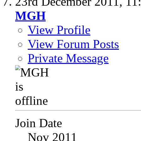
23rd December 2011,
11
MGH
View Profile
View Forum Posts
Private Message
Join Date
Nov 2011