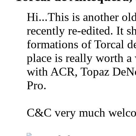
Hi...This is another ol
recently re-edited. It 
formations of Torcal d
place is really worth a 
with ACR, Topaz DeNo
Pro.
C&C very much welc