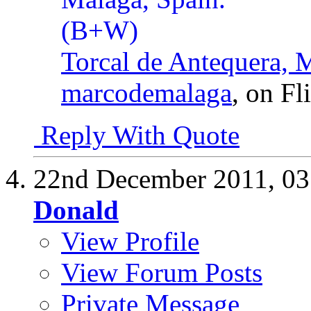
Torcal de Antequera, 
marcodemalaga
, on Fl
Reply With Quote
22nd December 2011,
03
Donald
View Profile
View Forum Posts
Private Message