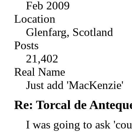
Feb 2009
Location
Glenfarg, Scotland
Posts
21,402
Real Name
Just add 'MacKenzie'
Re: Torcal de Antequ
I was going to ask 'cou