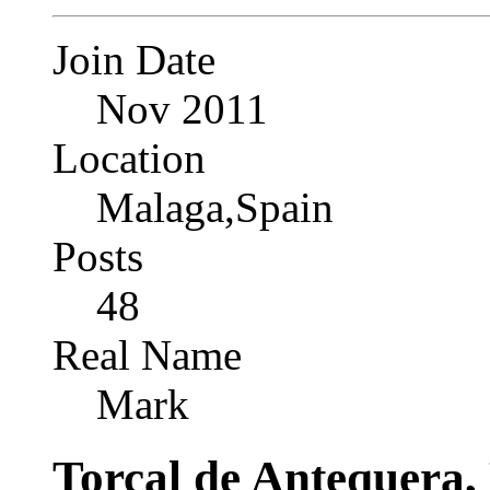
Join Date
Nov 2011
Location
Malaga,Spain
Posts
48
Real Name
Mark
Torcal de Antequera