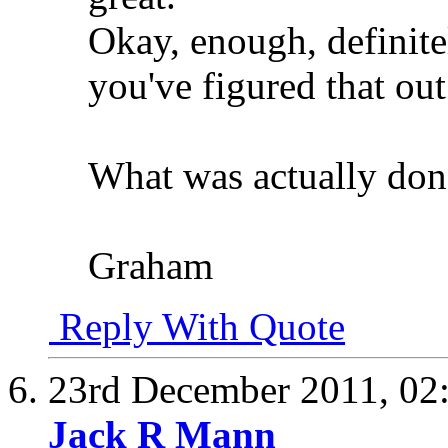
Okay, enough, definite
you've figured that out
What was actually do
Graham
Reply With Quote
23rd December 2011,
02
Jack R Mann