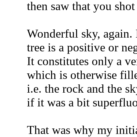
then saw that you shot
Wonderful sky, again. 
tree is a positive or n
It constitutes only a v
which is otherwise fill
i.e. the rock and the s
if it was a bit superflu
That was why my initia