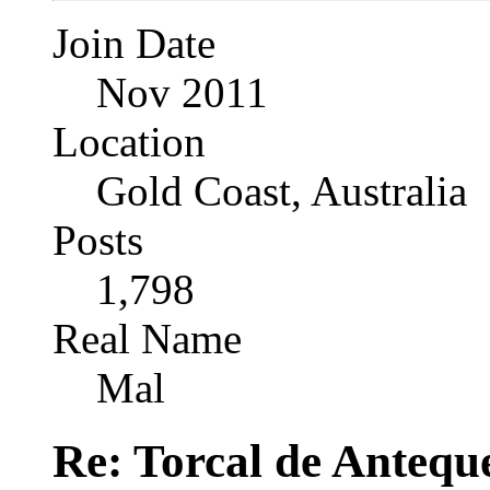
Join Date
Nov 2011
Location
Gold Coast, Australia
Posts
1,798
Real Name
Mal
Re: Torcal de Antequ