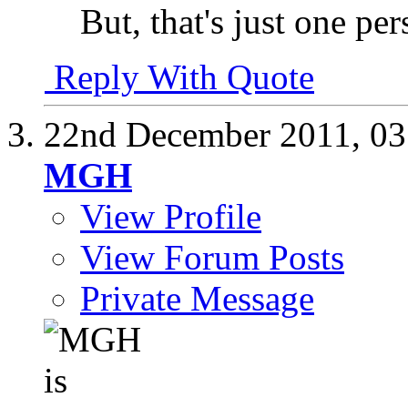
But, that's just one pe
Reply With Quote
22nd December 2011,
03
MGH
View Profile
View Forum Posts
Private Message