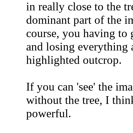
in really close to the 
dominant part of the 
course, you having to 
and losing everything a
highlighted outcrop.
If you can 'see' the ima
without the tree, I th
powerful.