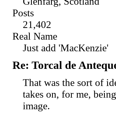
Glenfarg, Scotland
Posts
21,402
Real Name
Just add 'MacKenzie'
Re: Torcal de Antequ
That was the sort of id
takes on, for me, being
image.