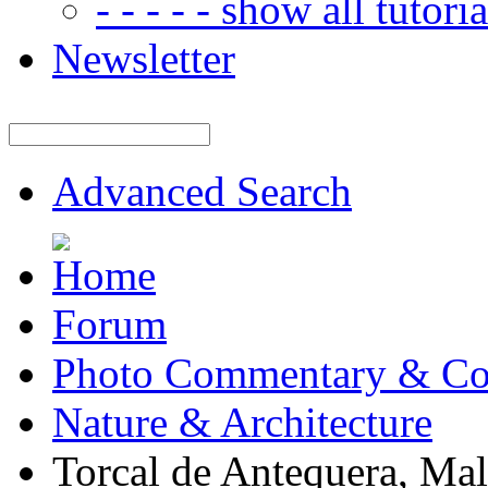
- - - - - show all tutorial
Newsletter
Advanced Search
Forum
Photo Commentary & Co
Nature & Architecture
Torcal de Antequera, Ma