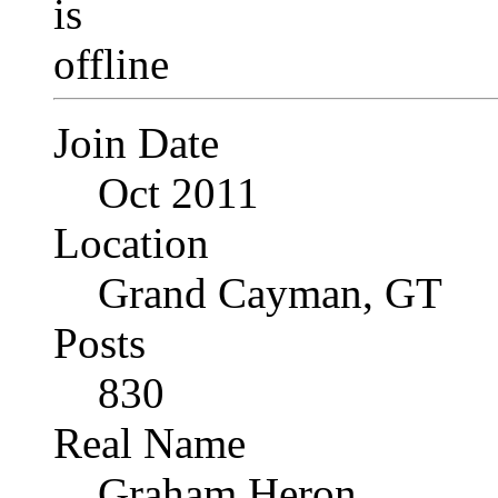
Join Date
Oct 2011
Location
Grand Cayman, GT
Posts
830
Real Name
Graham Heron