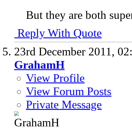
But they are both super
Reply With Quote
23rd December 2011,
02
GrahamH
View Profile
View Forum Posts
Private Message