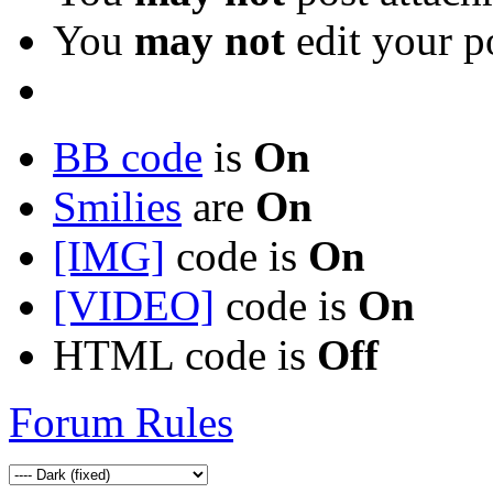
You
may not
edit your p
BB code
is
On
Smilies
are
On
[IMG]
code is
On
[VIDEO]
code is
On
HTML code is
Off
Forum Rules