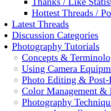
Thanks / Like Statis
Hottest Threads / Po
Latest Threads
Discussion Categories
Photography Tutorials
Concepts & Terminol
Using Camera Equipm
Photo Editing & Post-
Color Management & P
Photography Techniqu