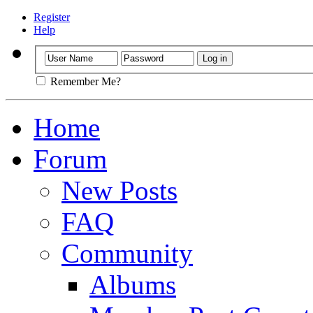
Register
Help
Remember Me?
Home
Forum
New Posts
FAQ
Community
Albums