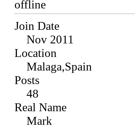
Join Date
Nov 2011
Location
Malaga,Spain
Posts
48
Real Name
Mark