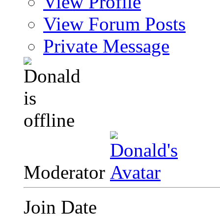
View Profile
View Forum Posts
Private Message
Moderator
Join Date