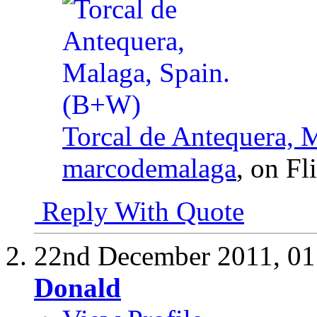
Torcal de Antequera, 
marcodemalaga
, on Fl
Reply With Quote
22nd December 2011,
01
Donald