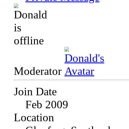
Moderator
Join Date
Feb 2009
Location