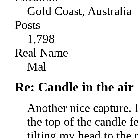
Gold Coast, Australia
Posts
1,798
Real Name
Mal
Re: Candle in the air
Another nice capture. I'
the top of the candle fee
tilting my head to the