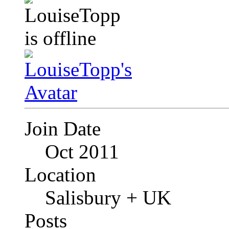
Join Date
Oct 2011
Location
Salisbury + UK
Posts