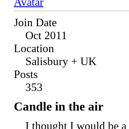
Join Date
Oct 2011
Location
Salisbury + UK
Posts
353
Candle in the air
I thought I would be a 