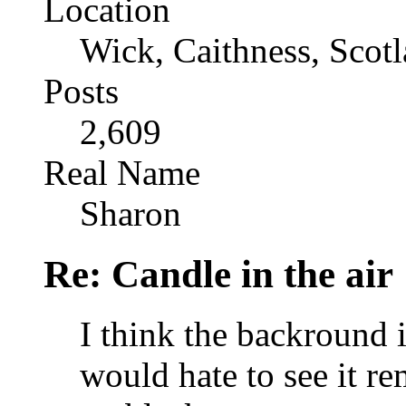
Location
Wick, Caithness, Scotl
Posts
2,609
Real Name
Sharon
Re: Candle in the air
I think the backround i
would hate to see it r