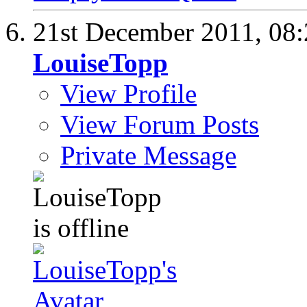
21st December 2011,
08
LouiseTopp
View Profile
View Forum Posts
Private Message