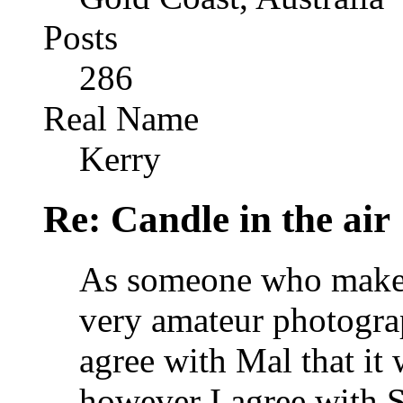
Posts
286
Real Name
Kerry
Re: Candle in the air
As someone who makes 
very amateur photograp
agree with Mal that it
however I agree with S