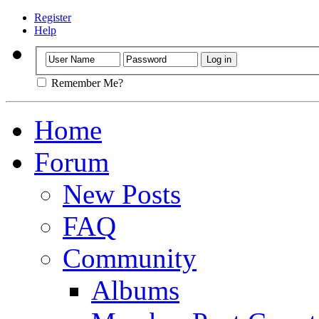
Register
Help
Remember Me?
Home
Forum
New Posts
FAQ
Community
Albums