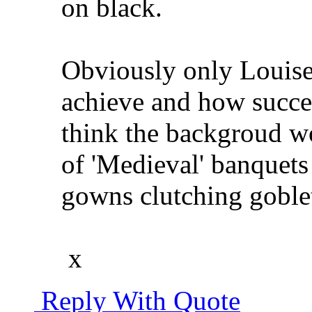
on black.
Obviously only Louise
achieve and how succes
think the backgroud wo
of 'Medieval' banquet
gowns clutching goblet
x
Reply With Quote