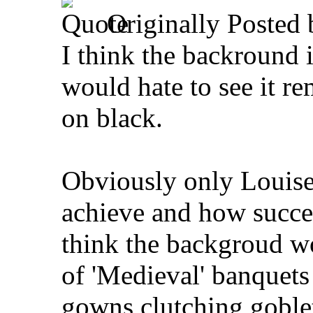
Originally Posted
I think the backround i
would hate to see it r
on black.
Obviously only Louise
achieve and how succes
think the backgroud wo
of 'Medieval' banquet
gowns clutching goblet