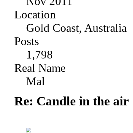
Nov 2011
Location
Gold Coast, Australia
Posts
1,798
Real Name
Mal
Re: Candle in the air