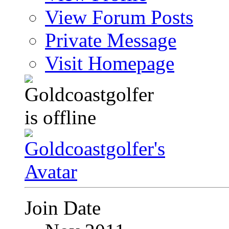
View Forum Posts
Private Message
Visit Homepage
Join Date