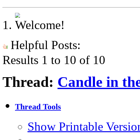
Helpful Posts:
Results 1 to 10 of 10
Thread:
Candle in the
Thread Tools
Show Printable Versio