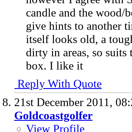
candle and the wood/
give hints to another 
itself looks old, a toug
dirty in areas, so sui
box. I like it
Reply With Quote
21st December 2011,
08
Goldcoastgolfer
View Profile