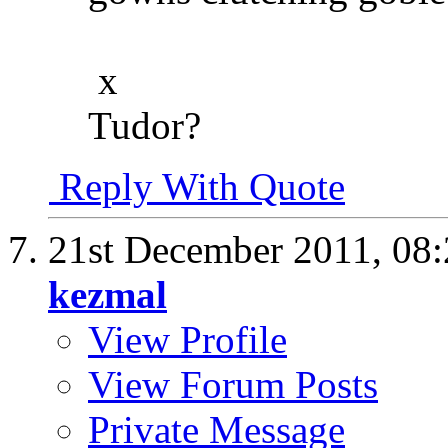
x
Tudor?
Reply With Quote
21st December 2011,
08
kezmal
View Profile
View Forum Posts
Private Message