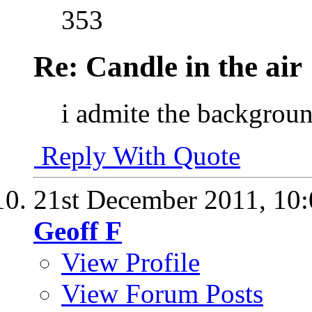
353
Re: Candle in the air
i admite the backgroun
Reply With Quote
21st December 2011,
10
Geoff F
View Profile
View Forum Posts