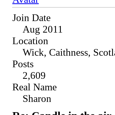
Join Date
Aug 2011
Location
Wick, Caithness, Scotl
Posts
2,609
Real Name
Sharon