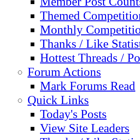
Member Post Count
Themed Competitio
Monthly Competiti
Thanks / Like Statis
Hottest Threads / Po
Forum Actions
Mark Forums Read
Quick Links
Today's Posts
View Site Leaders