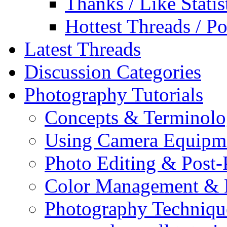
Thanks / Like Statis
Hottest Threads / Po
Latest Threads
Discussion Categories
Photography Tutorials
Concepts & Terminol
Using Camera Equipm
Photo Editing & Post-
Color Management & P
Photography Techniqu