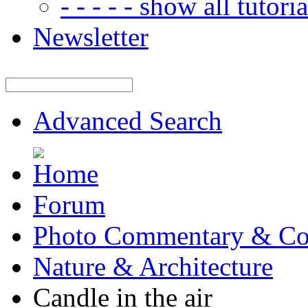
- - - - - show all tutorial
Newsletter
Advanced Search
Forum
Photo Commentary & Co
Nature & Architecture
Candle in the air