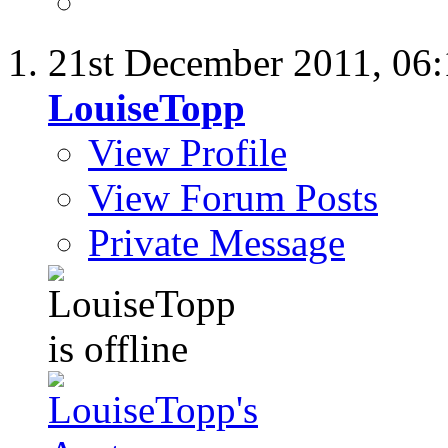
21st December 2011,
06
LouiseTopp
View Profile
View Forum Posts
Private Message