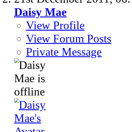
Daisy Mae
View Profile
View Forum Posts
Private Message