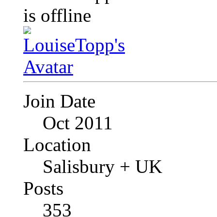
Join Date
Oct 2011
Location
Salisbury + UK
Posts
353