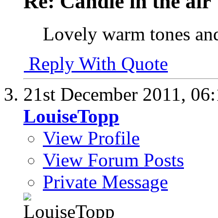
Re: Candle in the air
Lovely warm tones and
Reply With Quote
21st December 2011,
06
LouiseTopp
View Profile
View Forum Posts
Private Message