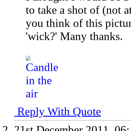
to take a shot of (not a
you think of this pictu
'wick?' Many thanks.
Reply With Quote
21st December 2011,
06