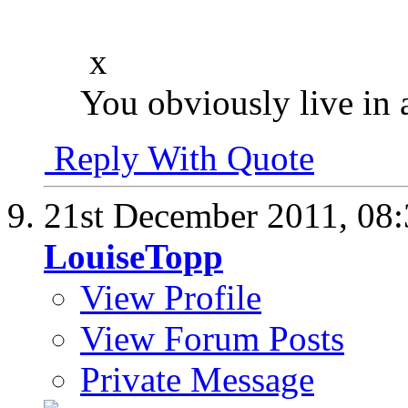
x
You obviously live in 
Reply With Quote
21st December 2011,
08
LouiseTopp
View Profile
View Forum Posts
Private Message