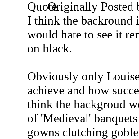
Originally Posted
I think the backround i
would hate to see it r
on black.
Obviously only Louise
achieve and how succes
think the backgroud wo
of 'Medieval' banquet
gowns clutching goblet