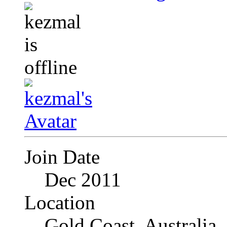
Join Date
Dec 2011
Location
Gold Coast, Australia