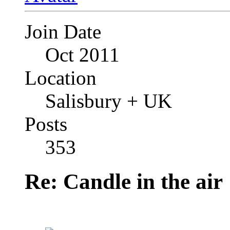
Join Date
Oct 2011
Location
Salisbury + UK
Posts
353
Re: Candle in the air