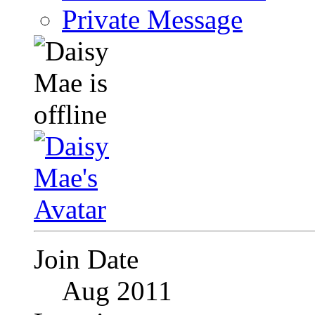
Private Message
Join Date
Aug 2011