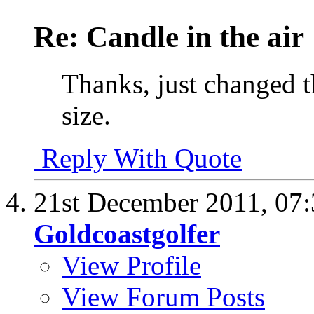
Re: Candle in the air
Thanks, just changed th
size.
Reply With Quote
21st December 2011,
07
Goldcoastgolfer
View Profile
View Forum Posts