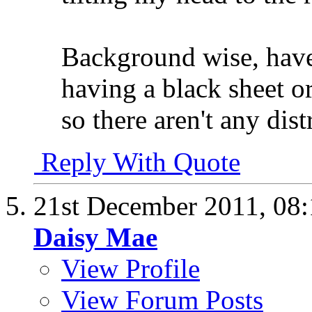
Background wise, have
having a black sheet o
so there aren't any dist
Reply With Quote
21st December 2011,
08
Daisy Mae
View Profile
View Forum Posts