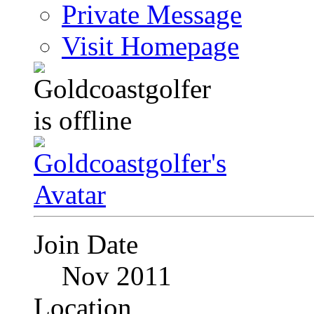
Private Message
Visit Homepage
Join Date
Nov 2011
Location