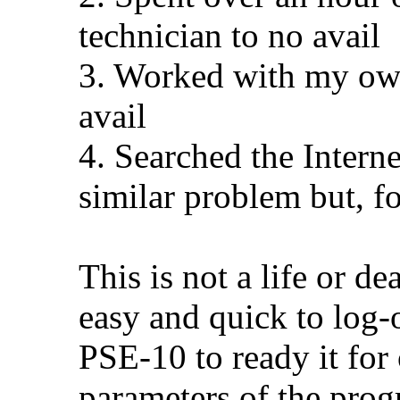
technician to no avail
3. Worked with my own
avail
4. Searched the Intern
similar problem but, f
This is not a life or dea
easy and quick to log-
PSE-10 to ready it for
parameters of the prog