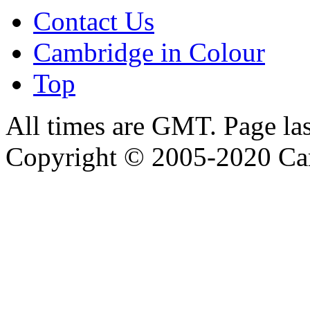
Contact Us
Cambridge in Colour
Top
All times are GMT. Page la
Copyright © 2005-2020 Ca