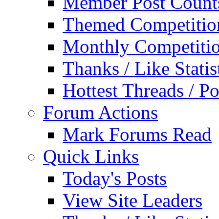
Member Post Count
Themed Competitio
Monthly Competiti
Thanks / Like Statis
Hottest Threads / Po
Forum Actions
Mark Forums Read
Quick Links
Today's Posts
View Site Leaders