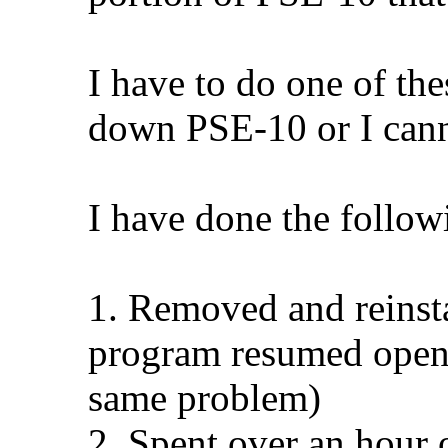
I have to do one of the
down PSE-10 or I cann
I have done the followi
1. Removed and reinsta
program resumed openi
same problem)
2. Spent over an hour 