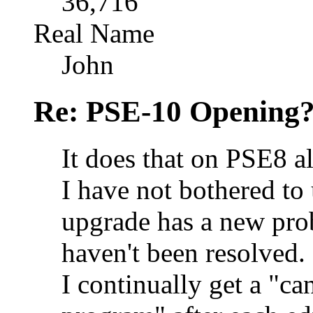
36,716
Real Name
John
Re: PSE-10 Opening?
It does that on PSE8 al
I have not bothered to 
upgrade has a new pro
haven't been resolved
I continually get a "ca