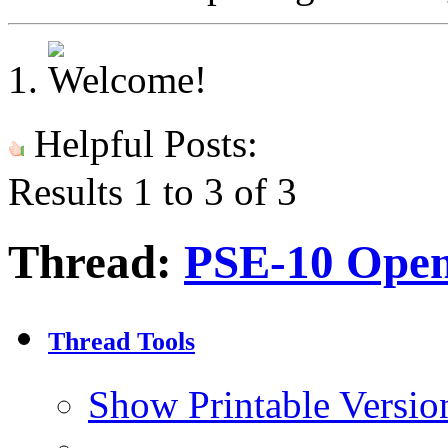
Helpful Posts:
Results 1 to 3 of 3
Thread:
PSE-10 Open
Thread Tools
Show Printable Versio