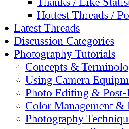
Thanks / Like Statis
Hottest Threads / Po
Latest Threads
Discussion Categories
Photography Tutorials
Concepts & Terminol
Using Camera Equipm
Photo Editing & Post-
Color Management & P
Photography Techniqu