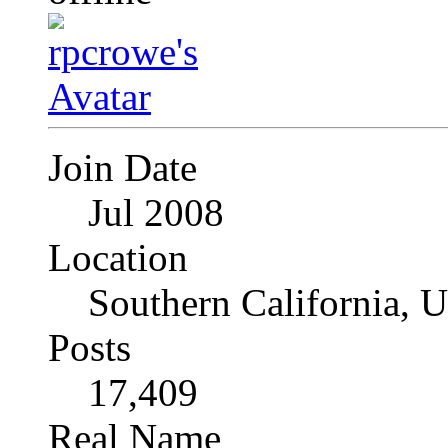
Join Date
Jul 2008
Location
Southern California, 
Posts
17,409
Real Name