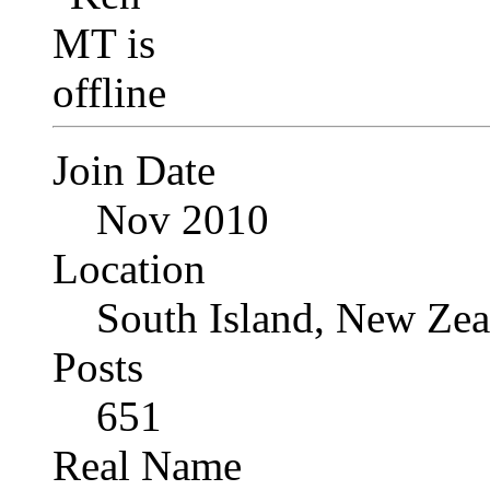
Join Date
Nov 2010
Location
South Island, New Zea
Posts
651
Real Name