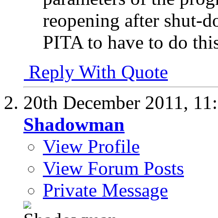
reopening after shut-do
PITA to have to do this.
Reply With Quote
20th December 2011,
11
Shadowman
View Profile
View Forum Posts
Private Message