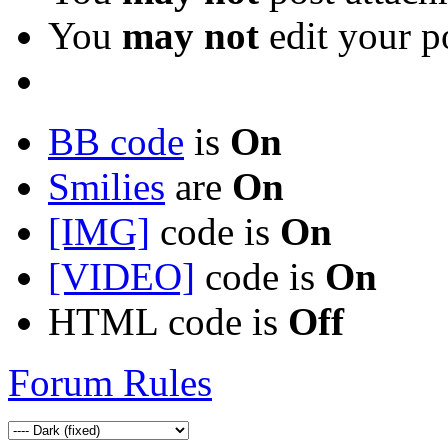
You
may not
edit your p
BB code
is
On
Smilies
are
On
[IMG]
code is
On
[VIDEO]
code is
On
HTML code is
Off
Forum Rules