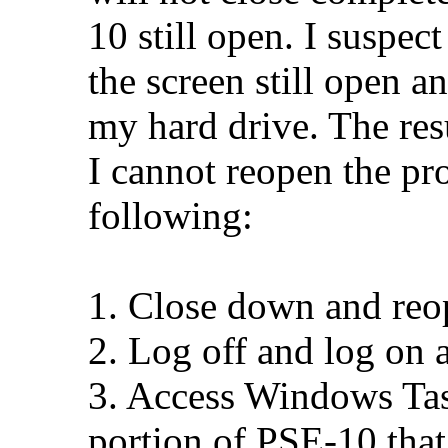
10 still open. I suspec
the screen still open 
my hard drive. The resu
I cannot reopen the pr
following:
1. Close down and re
2. Log off and log on 
3. Access Windows Tas
portion of PSE-10 tha