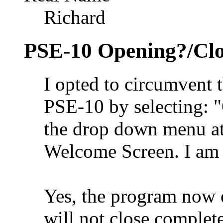
Richard
PSE-10 Opening?/Clo
I opted to circumvent 
PSE-10 by selecting: 
the drop down menu at 
Welcome Screen. I am v
Yes, the program now o
will not close complete