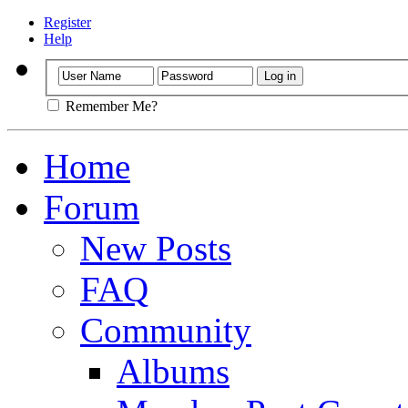
Register
Help
Remember Me?
Home
Forum
New Posts
FAQ
Community
Albums