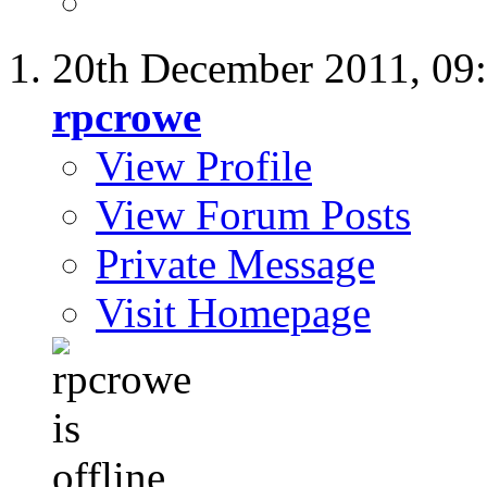
20th December 2011,
09
rpcrowe
View Profile
View Forum Posts
Private Message
Visit Homepage