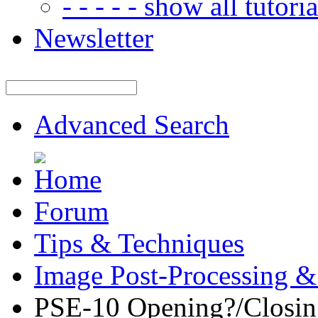
- - - - - show all tutorial
Newsletter
Advanced Search
Forum
Tips & Techniques
Image Post-Processing &
PSE-10 Opening?/Closin