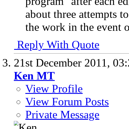
program" after each edi
about three attempts t
the work in the event 
Reply With Quote
21st December 2011,
03
Ken MT
View Profile
View Forum Posts
Private Message