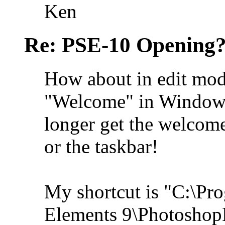
Ken
Re: PSE-10 Opening?
How about in edit mod
"Welcome" in Window (t
longer get the welcome
or the taskbar!
My shortcut is "C:\Pr
Elements 9\Photoshop