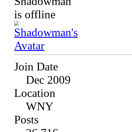
Join Date
Dec 2009
Location
WNY
Posts