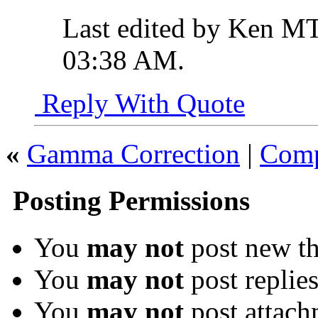
Last edited by Ken MT
03:38 AM
.
Reply With Quote
«
Gamma Correction
|
Comp
Posting Permissions
You
may not
post new th
You
may not
post replie
You
may not
post attach