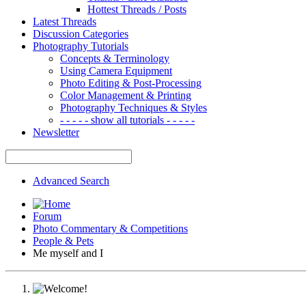
Hottest Threads / Posts
Latest Threads
Discussion Categories
Photography Tutorials
Concepts & Terminology
Using Camera Equipment
Photo Editing & Post-Processing
Color Management & Printing
Photography Techniques & Styles
- - - - - show all tutorials - - - - -
Newsletter
Advanced Search
Forum
Photo Commentary & Competitions
People & Pets
Me myself and I