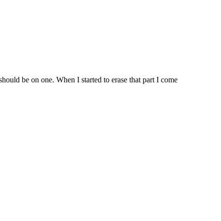
should be on one. When I started to erase that part I come