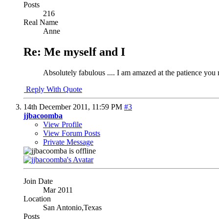
Posts
216
Real Name
Anne
Re: Me myself and I
Absolutely fabulous .... I am amazed at the patience yo
Reply With Quote
14th December 2011,
11:59 PM
#3
jjbacoomba
View Profile
View Forum Posts
Private Message
Join Date
Mar 2011
Location
San Antonio,Texas
Posts