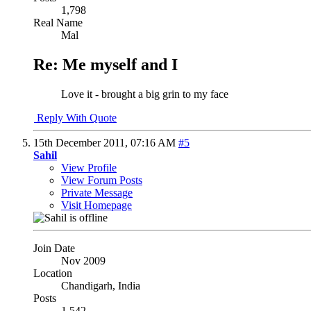
1,798
Real Name
Mal
Re: Me myself and I
Love it - brought a big grin to my face
Reply With Quote
15th December 2011,
07:16 AM
#5
Sahil
View Profile
View Forum Posts
Private Message
Visit Homepage
Join Date
Nov 2009
Location
Chandigarh, India
Posts
1,542