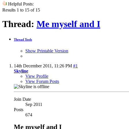
Helpful Posts:
Results 1 to 15 of 15
Thread:
Me myself and I
Thread Tools
Show Printable Version
14th December 2011,
11:26 PM
#1
Skyline
View Profile
View Forum Posts
Join Date
Sep 2011
Posts
674
Me myself and I