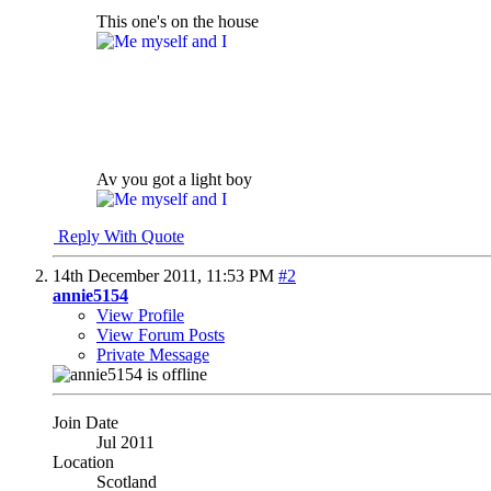
This one's on the house
Av you got a light boy
Reply With Quote
14th December 2011,
11:53 PM
#2
annie5154
View Profile
View Forum Posts
Private Message
Join Date
Jul 2011
Location
Scotland