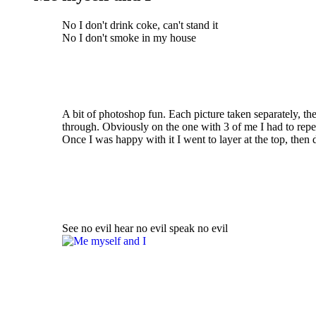
No I don't drink coke, can't stand it
No I don't smoke in my house
A bit of photoshop fun. Each picture taken separately, th
through. Obviously on the one with 3 of me I had to repea
Once I was happy with it I went to layer at the top, then
See no evil hear no evil speak no evil