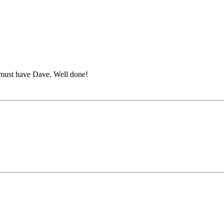
u must have Dave. Well done!