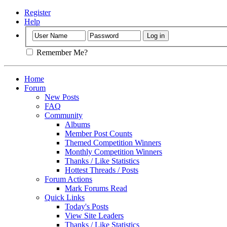
Register
Help
Remember Me?
Home
Forum
New Posts
FAQ
Community
Albums
Member Post Counts
Themed Competition Winners
Monthly Competition Winners
Thanks / Like Statistics
Hottest Threads / Posts
Forum Actions
Mark Forums Read
Quick Links
Today's Posts
View Site Leaders
Thanks / Like Statistics