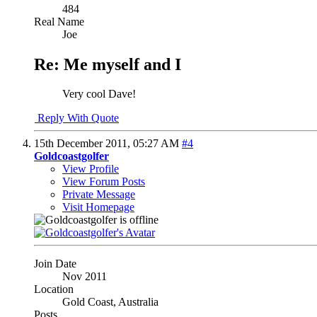
484
Real Name
Joe
Re: Me myself and I
Very cool Dave!
Reply With Quote
15th December 2011,
05:27 AM
#4
Goldcoastgolfer
View Profile
View Forum Posts
Private Message
Visit Homepage
Join Date
Nov 2011
Location
Gold Coast, Australia
Posts