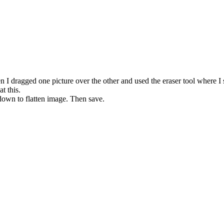
en I dragged one picture over the other and used the eraser tool where I 
t this.
 down to flatten image. Then save.