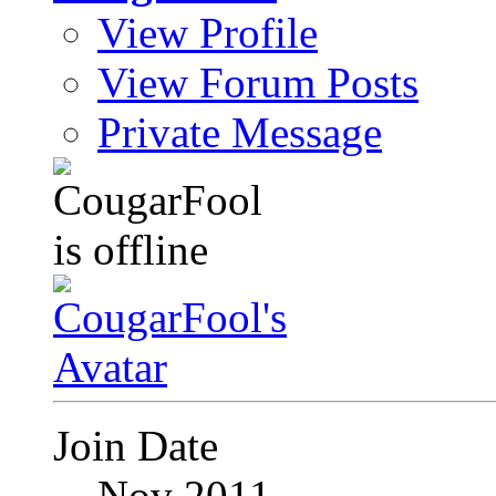
View Profile
View Forum Posts
Private Message
Join Date
Nov 2011