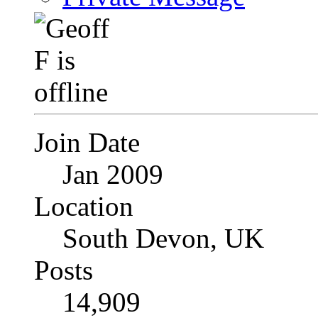
Join Date
Jan 2009
Location
South Devon, UK
Posts
14,909