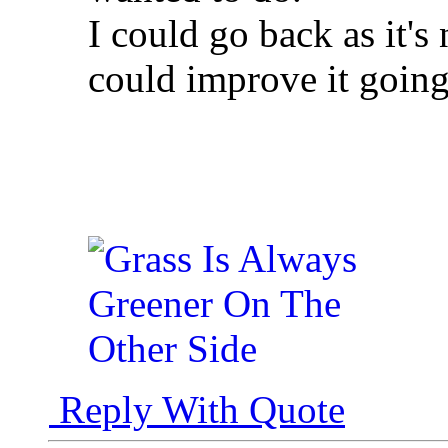
I could go back as it's 
could improve it goin
Reply With Quote