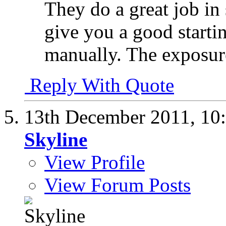
They do a great job in 
give you a good starti
manually. The exposure
Reply With Quote
13th December 2011,
10
Skyline
View Profile
View Forum Posts