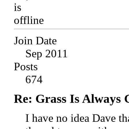
Join Date
Sep 2011
Posts
674
Re: Grass Is Always 
I have no idea Dave th