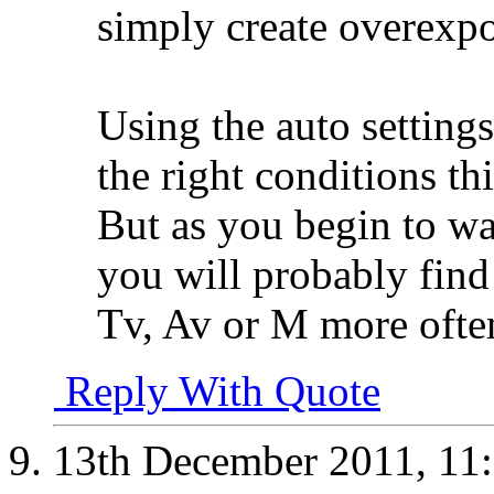
simply create overexpo
Using the auto settings
the right conditions th
But as you begin to w
you will probably find 
Tv, Av or M more ofte
Reply With Quote
13th December 2011,
11