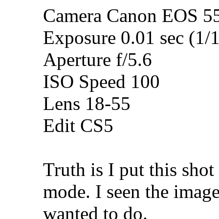
Camera Canon EOS 5
Exposure 0.01 sec (1/
Aperture f/5.6
ISO Speed 100
Lens 18-55
Edit CS5
Truth is I put this sh
mode. I seen the imag
wanted to do.