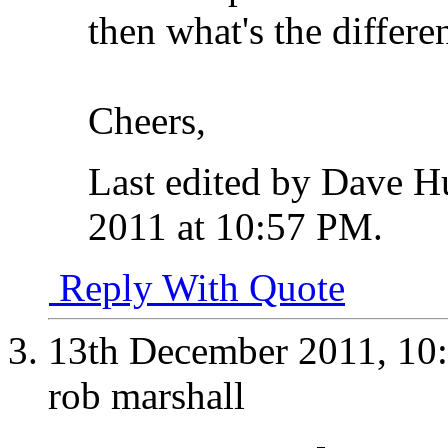
then what's the differ
Cheers,
Last edited by Dave 
2011 at
10:57 PM
.
Reply With Quote
13th December 2011,
10
rob marshall