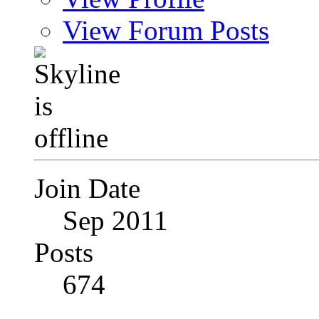
View Forum Posts
Join Date
Sep 2011
Posts
674