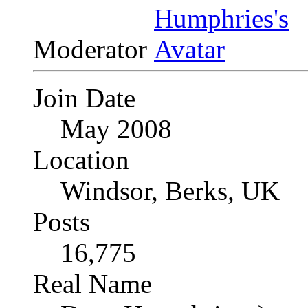
Moderator
Join Date
May 2008
Location
Windsor, Berks, UK
Posts
16,775
Real Name