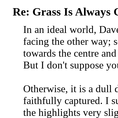
Re: Grass Is Always 
In an ideal world, Dav
facing the other way; s
towards the centre and
But I don't suppose y
Otherwise, it is a dull
faithfully captured. I
the highlights very sli