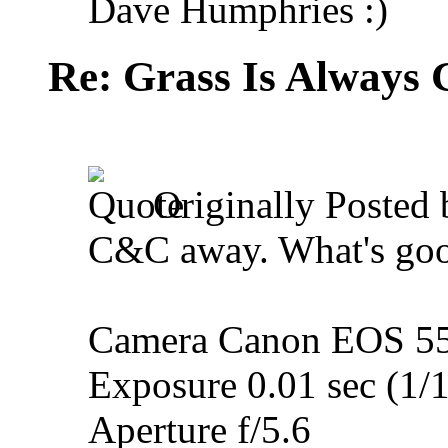
Dave Humphries :)
Re: Grass Is Always 
Originally Posted
C&C away. What's goo
Camera Canon EOS 5
Exposure 0.01 sec (1/
Aperture f/5.6