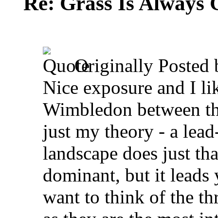
Re: Grass Is Always 
Originally Posted
Nice exposure and I li
Wimbledon between the 
just my theory - a lead
landscape does just tha
dominant, but it leads 
want to think of the th