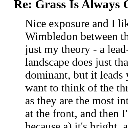
Re: Grass Is Always 
Nice exposure and I li
Wimbledon between the 
just my theory - a lead
landscape does just tha
dominant, but it leads 
want to think of the th
as they are the most in
at the front, and then I
because a) it's bright, 