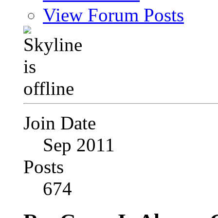
View Forum Posts
Join Date
Sep 2011
Posts
674