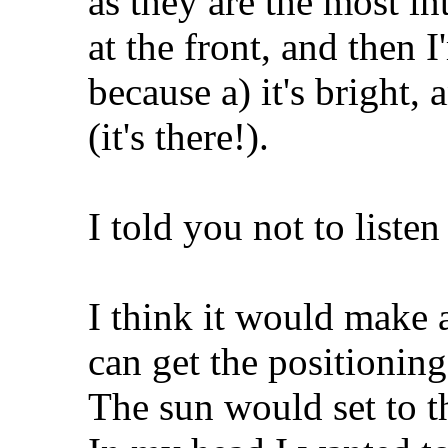
as they are the most in
at the front, and then I
because a) it's bright, 
(it's there!).
I told you not to listen
I think it would make a
can get the positioning
The sun would set to th