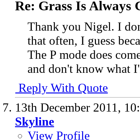
Re: Grass Is Always 
Thank you Nigel. I do
that often, I guess be
The P mode does come 
and don't know what I
Reply With Quote
13th December 2011,
10
Skyline
View Profile