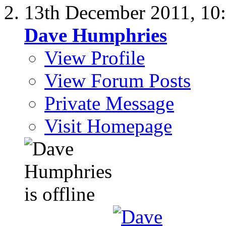
13th December 2011,
10
Dave Humphries
View Profile
View Forum Posts
Private Message
Visit Homepage