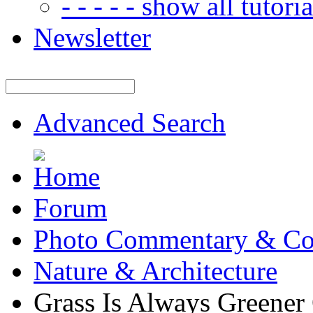
- - - - - show all tutorial
Newsletter
Advanced Search
Forum
Photo Commentary & Co
Nature & Architecture
Grass Is Always Greener