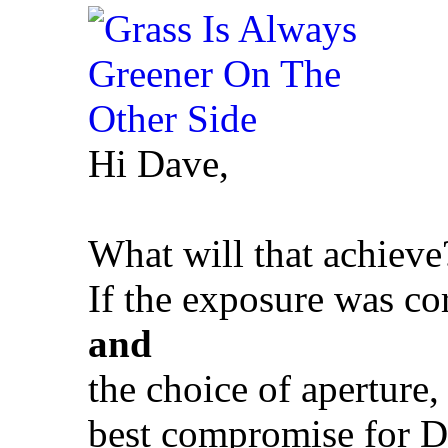
Hi Dave,
What will that achieve
If the exposure was co
and
the choice of aperture,
best compromise for Do