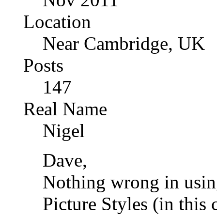
Location
Near Cambridge, UK
Posts
147
Real Name
Nigel
Dave,
Nothing wrong in usin
Picture Styles (in this