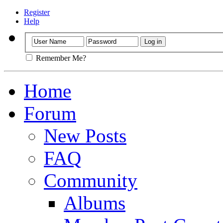
Register
Help
Remember Me?
Home
Forum
New Posts
FAQ
Community
Albums