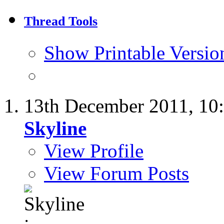
Thread Tools
Show Printable Versio
13th December 2011,
10
Skyline
View Profile
View Forum Posts