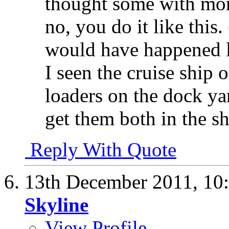
thought some with mor
no, you do it like this.
would have happened l
I seen the cruise ship 
loaders on the dock ya
get them both in the sh
Reply With Quote
13th December 2011,
10
Skyline
View Profile