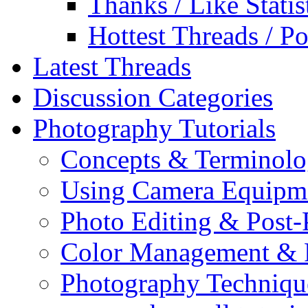
Thanks / Like Statis
Hottest Threads / Po
Latest Threads
Discussion Categories
Photography Tutorials
Concepts & Terminol
Using Camera Equipm
Photo Editing & Post-
Color Management & P
Photography Techniqu