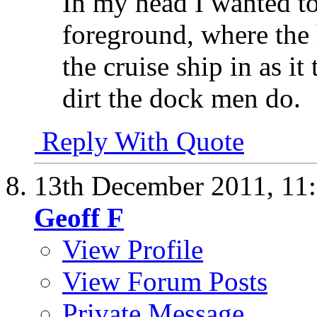
In my head I wanted to 
foreground, where the
the cruise ship in as it
dirt the dock men do.
Reply With Quote
13th December 2011,
11
Geoff F
View Profile
View Forum Posts
Private Message