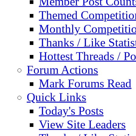
Member Post Count
Themed Competitio
Monthly Competiti
Thanks / Like Statis
Hottest Threads / Po
Forum Actions
Mark Forums Read
Quick Links
Today's Posts
View Site Leaders