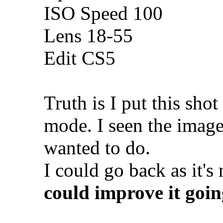
ISO Speed 100
Lens 18-55
Edit CS5
Truth is I put this sh
mode. I seen the imag
wanted to do.
I could go back as it's
could improve it goi