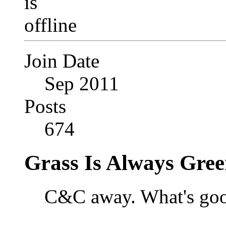
Join Date
Sep 2011
Posts
674
Grass Is Always Gree
C&C away. What's goo