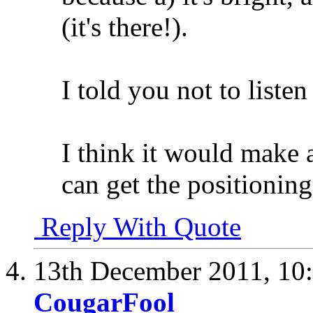
(it's there!).
I told you not to listen
I think it would make a
can get the positioning
Reply With Quote
13th December 2011,
10
CougarFool