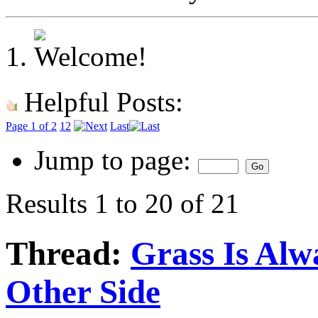
Helpful Posts:
Page 1 of 2
1
2
Last
Jump to page:
Results 1 to 20 of 21
Thread:
Grass Is Al
Other Side