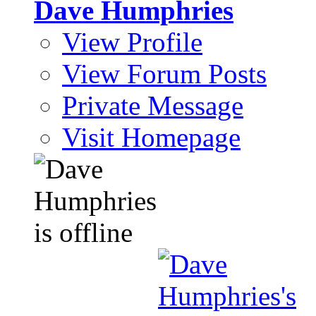
Dave Humphries
View Profile
View Forum Posts
Private Message
Visit Homepage