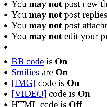
You
may not
post new th
You
may not
post replie
You
may not
post attach
You
may not
edit your p
BB code
is
On
Smilies
are
On
[IMG]
code is
On
[VIDEO]
code is
On
HTML code is
Off