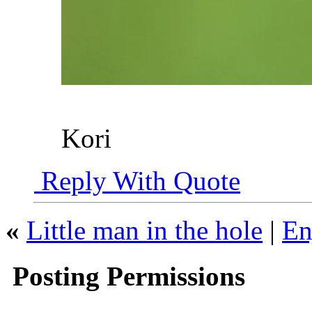
Kori
Reply With Quote
«
Little man in the hole
|
En
Posting Permissions