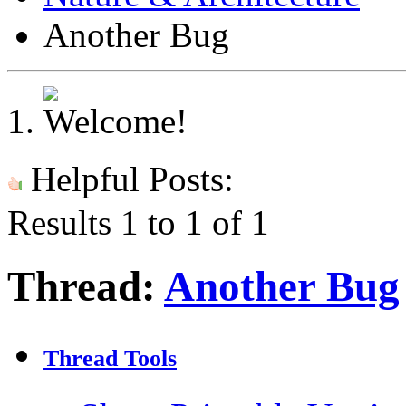
Another Bug
Helpful Posts:
Results 1 to 1 of 1
Thread:
Another Bug
Thread Tools