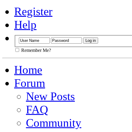
Register
Help
Remember Me?
Home
Forum
New Posts
FAQ
Community