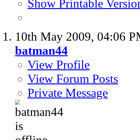
Show Printable Versio
10th May 2009,
04:06 
batman44
View Profile
View Forum Posts
Private Message