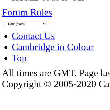
Forum Rules
Contact Us
Cambridge in Colour
Top
All times are GMT. Page la
Copyright © 2005-2020 Ca