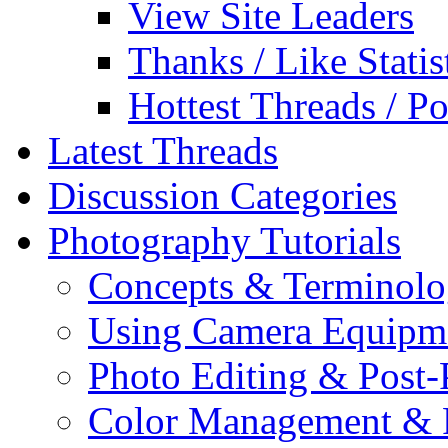
View Site Leaders
Thanks / Like Statis
Hottest Threads / Po
Latest Threads
Discussion Categories
Photography Tutorials
Concepts & Terminol
Using Camera Equipm
Photo Editing & Post-
Color Management & P