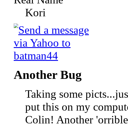
Kori
Another Bug
Taking some picts...ju
put this on my compute
Colin! Another 'orrib