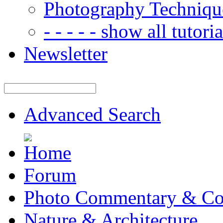
Photography Techniqu
- - - - - show all tutorial
Newsletter
Advanced Search
Forum
Photo Commentary & Co
Nature & Architecture