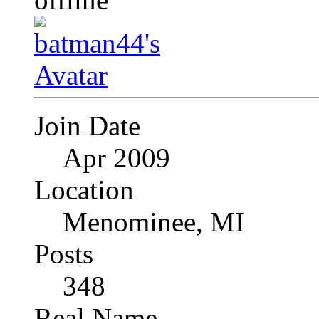
Join Date
Apr 2009
Location
Menominee, MI
Posts
348
Real Name