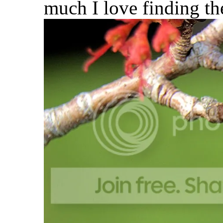
much I love finding th