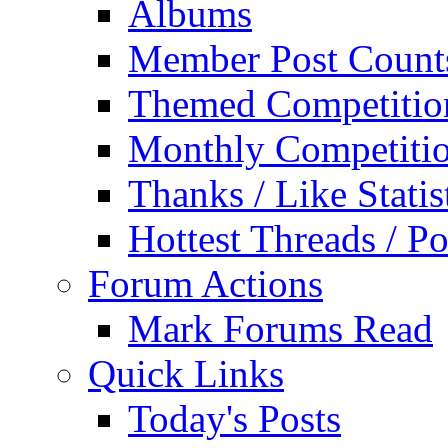
Albums
Member Post Count
Themed Competitio
Monthly Competiti
Thanks / Like Statis
Hottest Threads / Po
Forum Actions
Mark Forums Read
Quick Links
Today's Posts