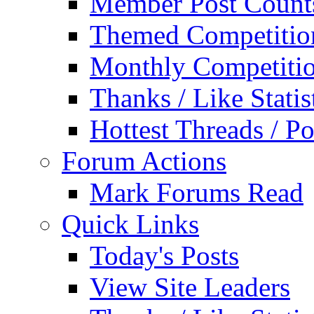
Member Post Count
Themed Competitio
Monthly Competiti
Thanks / Like Statis
Hottest Threads / Po
Forum Actions
Mark Forums Read
Quick Links
Today's Posts
View Site Leaders