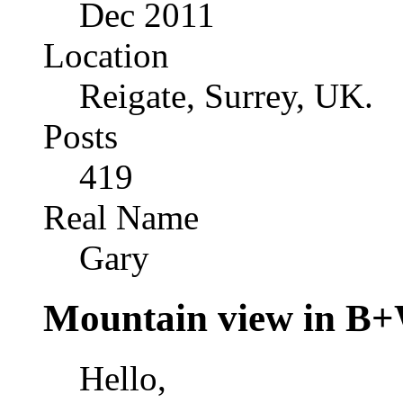
Dec 2011
Location
Reigate, Surrey, UK.
Posts
419
Real Name
Gary
Mountain view in B
Hello,