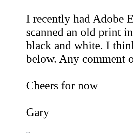
I recently had Adobe E
scanned an old print in
black and white. I thin
below. Any comment o
Cheers for now
Gary