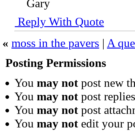
Gary
Reply With Quote
«
moss in the pavers
|
A que
Posting Permissions
You
may not
post new th
You
may not
post replie
You
may not
post attach
You
may not
edit your p