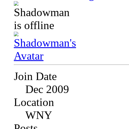
Join Date
Dec 2009
Location
WNY
Posts