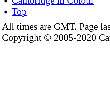
Cambridge in Colour
Top
All times are GMT. Page la
Copyright © 2005-2020 Ca