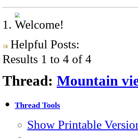
Helpful Posts:
Results 1 to 4 of 4
Thread:
Mountain vi
Thread Tools
Show Printable Versio