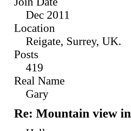
Join Date
Dec 2011
Location
Reigate, Surrey, UK.
Posts
419
Real Name
Gary
Re: Mountain view 