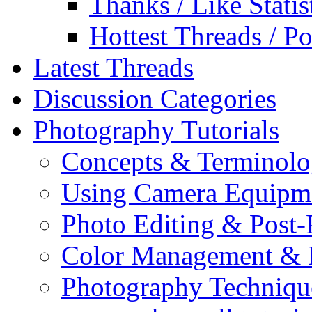
Thanks / Like Statis
Hottest Threads / Po
Latest Threads
Discussion Categories
Photography Tutorials
Concepts & Terminol
Using Camera Equipm
Photo Editing & Post-
Color Management & P
Photography Techniqu