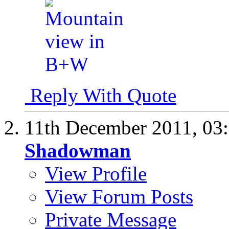
Reply With Quote
11th December 2011,
03
Shadowman
View Profile
View Forum Posts
Private Message