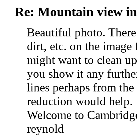
Re: Mountain view 
Beautiful photo. There 
dirt, etc. on the imag
might want to clean up
you show it any further.
lines perhaps from the
reduction would help.
Welcome to Cambridge
reynold