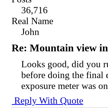
36,716
Real Name
John
Re: Mountain view 
Looks good, did you 
before doing the final 
exposure meter was on 
Reply With Quote