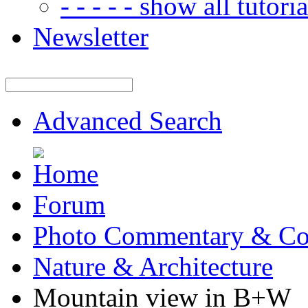
- - - - - show all tutorial
Newsletter
Advanced Search
Forum
Photo Commentary & Co
Nature & Architecture
Mountain view in B+W