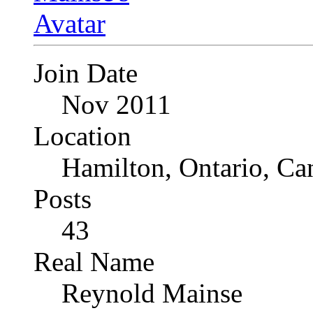
Join Date
Nov 2011
Location
Hamilton, Ontario, Ca
Posts
43
Real Name
Reynold Mainse