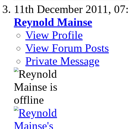
11th December 2011,
07
Reynold Mainse
View Profile
View Forum Posts
Private Message