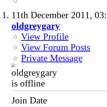
11th December 2011,
03
oldgreygary
View Profile
View Forum Posts
Private Message
Join Date