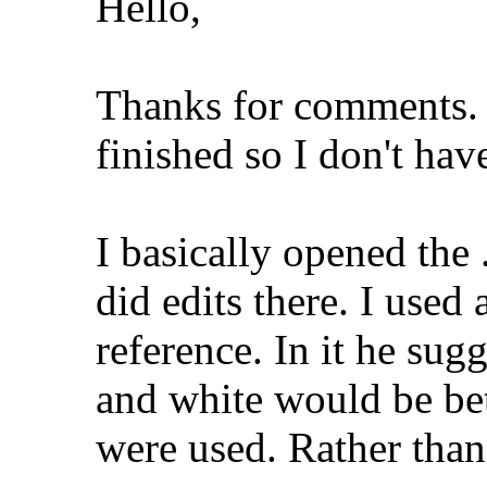
Hello,
Thanks for comments. 
finished so I don't hav
I basically opened the
did edits there. I used
reference. In it he sug
and white would be bet
were used. Rather than