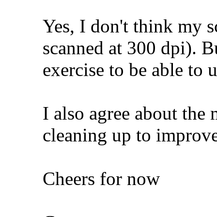
Yes, I don't think my s
scanned at 300 dpi). Bu
exercise to be able to 
I also agree about the 
cleaning up to improve
Cheers for now