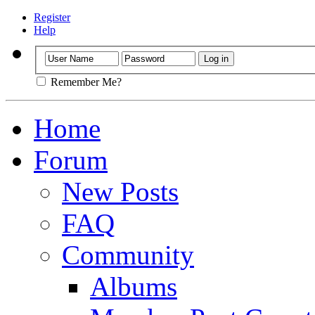
Register
Help
Remember Me?
Home
Forum
New Posts
FAQ
Community
Albums