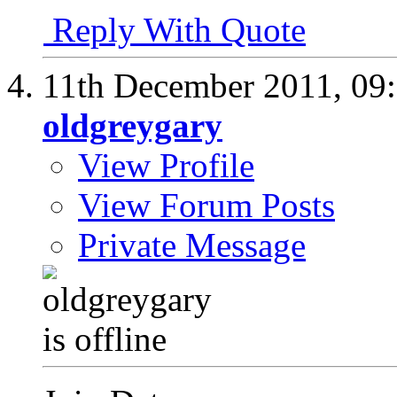
Reply With Quote
11th December 2011,
09
oldgreygary
View Profile
View Forum Posts
Private Message