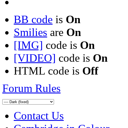
BB code
is
On
Smilies
are
On
[IMG]
code is
On
[VIDEO]
code is
On
HTML code is
Off
Forum Rules
Contact Us