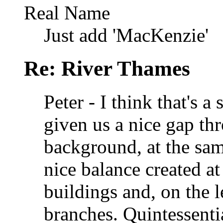
Real Name
Just add 'MacKenzie'
Re: River Thames
Peter - I think that's 
given us a nice gap th
background, at the sam
nice balance created at
buildings and, on the l
branches. Quintessenti