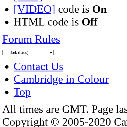
[VIDEO]
code is
On
HTML code is
Off
Forum Rules
Contact Us
Cambridge in Colour
Top
All times are GMT. Page la
Copyright © 2005-2020 Ca