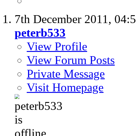
7th December 2011,
04:
peterb533
View Profile
View Forum Posts
Private Message
Visit Homepage