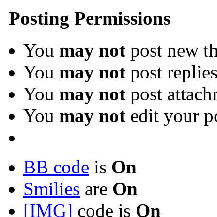
Posting Permissions
You
may not
post new th
You
may not
post replie
You
may not
post attach
You
may not
edit your p
BB code
is
On
Smilies
are
On
[IMG]
code is
On