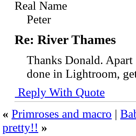
Real Name
Peter
Re: River Thames
Thanks Donald. Apart 
done in Lightroom, get
Reply With Quote
«
Primroses and macro
|
Bab
pretty!!
»