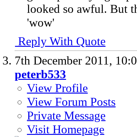
looked so awful. But th
'wow'
Reply With Quote
7th December 2011,
10:
peterb533
View Profile
View Forum Posts
Private Message
Visit Homepage