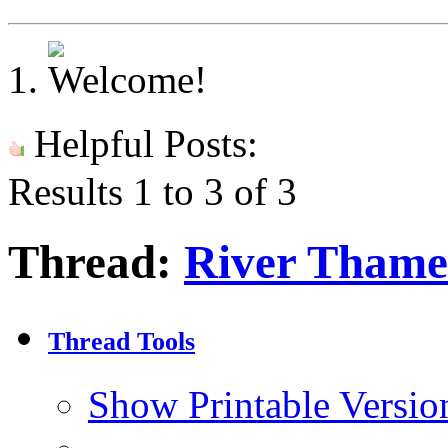
Helpful Posts:
Results 1 to 3 of 3
Thread:
River Thame
Thread Tools
Show Printable Versio