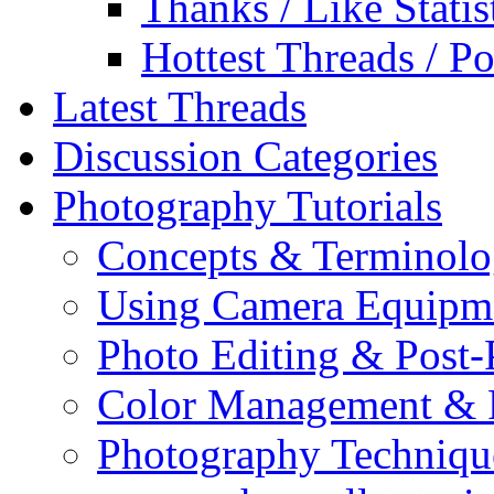
Thanks / Like Statis
Hottest Threads / Po
Latest Threads
Discussion Categories
Photography Tutorials
Concepts & Terminol
Using Camera Equipm
Photo Editing & Post-
Color Management & P
Photography Techniqu