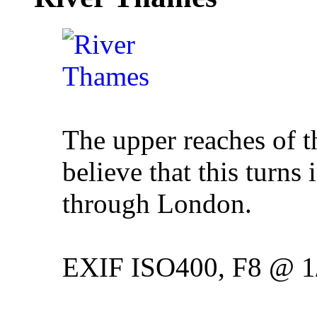
The upper reaches of t
believe that this turns 
through London.
EXIF ISO400, F8 @ 1/