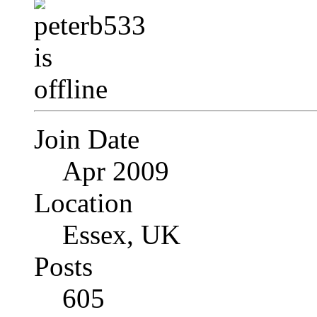
Join Date
Apr 2009
Location
Essex, UK
Posts
605