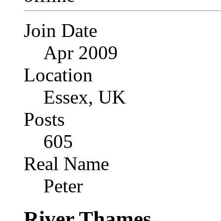
Join Date
Apr 2009
Location
Essex, UK
Posts
605
Real Name
Peter
River Thames