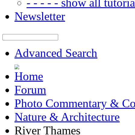
- - - - - show all tutorial
Newsletter
Advanced Search
Forum
Photo Commentary & Co
Nature & Architecture
River Thames