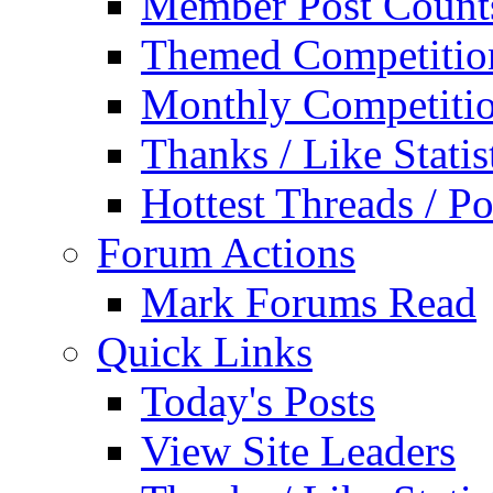
Member Post Count
Themed Competitio
Monthly Competiti
Thanks / Like Statis
Hottest Threads / Po
Forum Actions
Mark Forums Read
Quick Links
Today's Posts
View Site Leaders