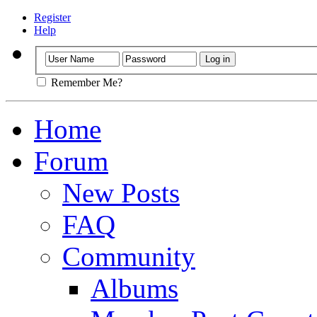
Register
Help
Remember Me?
Home
Forum
New Posts
FAQ
Community
Albums