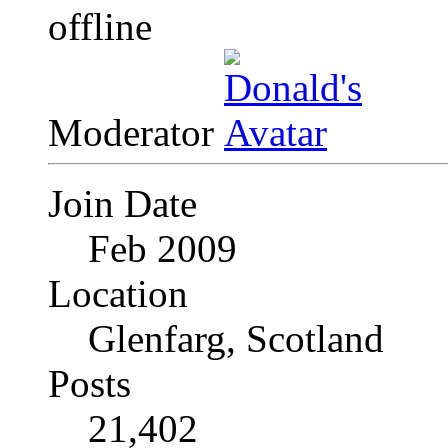
Moderator
Join Date
Feb 2009
Location
Glenfarg, Scotland
Posts
21,402