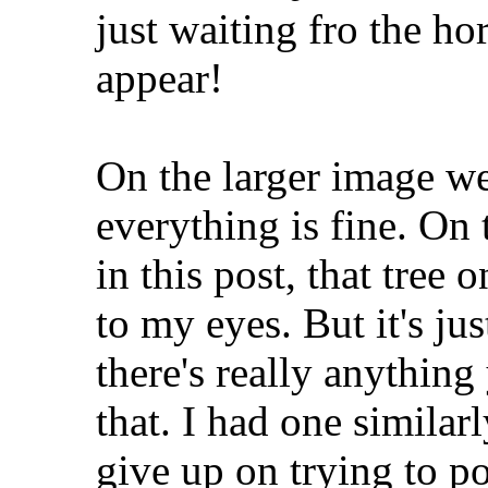
just waiting fro the h
appear!
On the larger image we 
everything is fine. On
in this post, that tree 
to my eyes. But it's jus
there's really anythin
that. I had one similar
give up on trying to pos