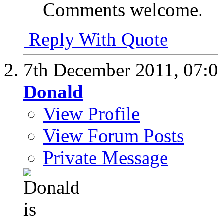
Comments welcome.
Reply With Quote
7th December 2011,
07:
Donald
View Profile
View Forum Posts
Private Message