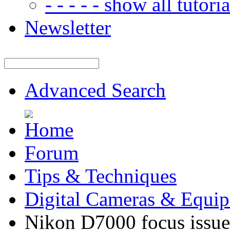
- - - - - show all tutorial
Newsletter
Advanced Search
Forum
Tips & Techniques
Digital Cameras & Equi
Nikon D7000 focus issue