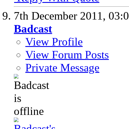
7th December 2011,
03:
Badcast
View Profile
View Forum Posts
Private Message