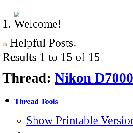
Helpful Posts:
Results 1 to 15 of 15
Thread:
Nikon D7000 
Thread Tools
Show Printable Versio