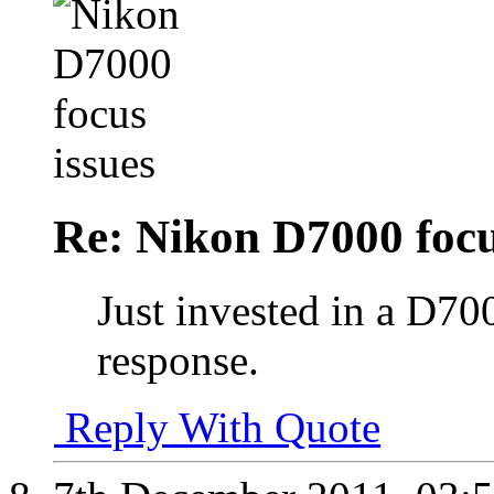
Re: Nikon D7000 focu
Just invested in a D700
response.
Reply With Quote