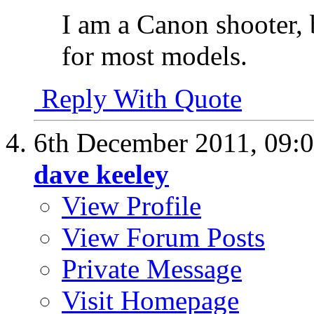
I am a Canon shooter, 
for most models.
Reply With Quote
6th December 2011,
09:
dave keeley
View Profile
View Forum Posts
Private Message
Visit Homepage