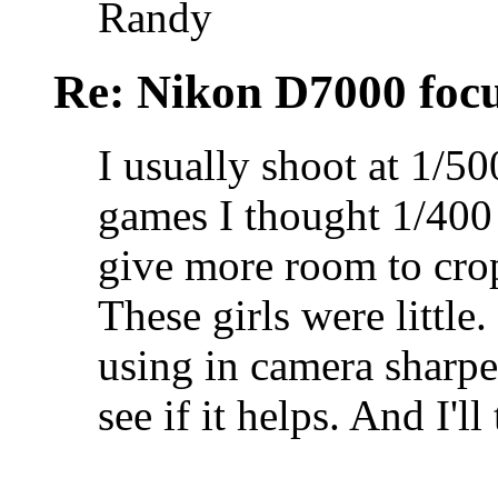
Randy
Re: Nikon D7000 focu
I usually shoot at 1/50
games I thought 1/400
give more room to crop
These girls were little
using in camera sharpe
see if it helps. And I'll