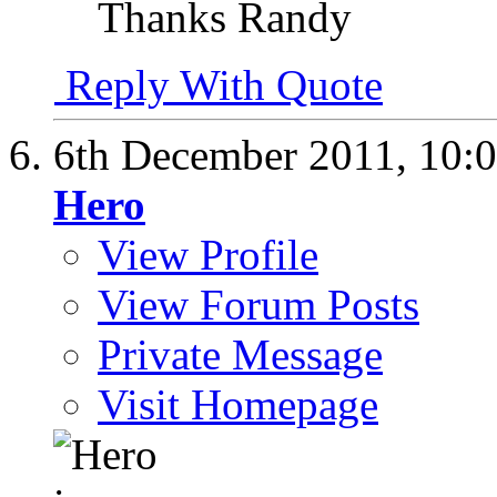
Thanks Randy
Reply With Quote
6th December 2011,
10:
Hero
View Profile
View Forum Posts
Private Message
Visit Homepage