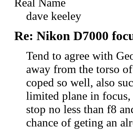
Real Name
dave keeley
Re: Nikon D7000 focu
Tend to agree with Geo
away from the torso of
coped so well, also suc
limited plane in focus
stop no less than f8 a
chance of geting an al