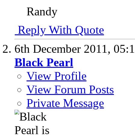
Randy
Reply With Quote
6th December 2011,
05:
Black Pearl
View Profile
View Forum Posts
Private Message