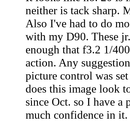
neither is tack sharp.
Also I've had to do mo
with my D90. These jr.
enough that f3.2 1/400
action. Any suggesti
picture control was se
does this image look t
since Oct. so I have a p
much confidence in it.