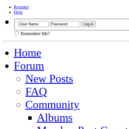
Register
Help
Remember Me?
Home
Forum
New Posts
FAQ
Community
Albums