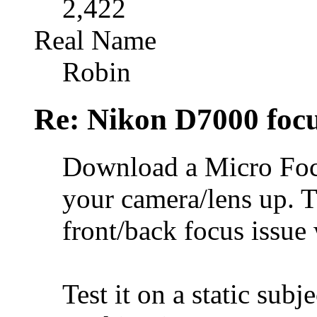
2,422
Real Name
Robin
Re: Nikon D7000 focu
Download a Micro Focu
your camera/lens up. T
front/back focus issue 
Test it on a static subje