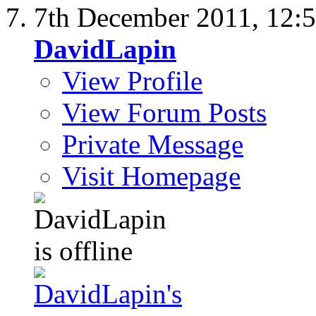
7th December 2011,
12:
DavidLapin
View Profile
View Forum Posts
Private Message
Visit Homepage