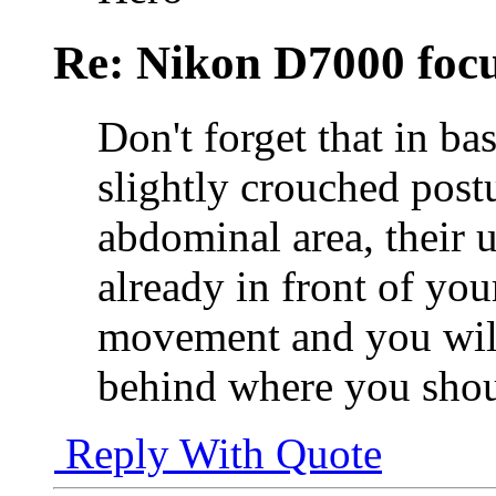
Re: Nikon D7000 focu
Don't forget that in ba
slightly crouched postu
abdominal area, their 
already in front of yo
movement and you will 
behind where you shou
Reply With Quote