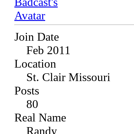
Join Date
Feb 2011
Location
St. Clair Missouri
Posts
80
Real Name
Randy