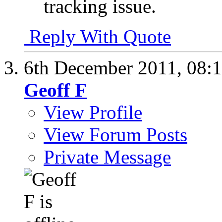
tracking issue.
Reply With Quote
6th December 2011,
08:
Geoff F
View Profile
View Forum Posts
Private Message