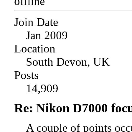
Join Date
Jan 2009
Location
South Devon, UK
Posts
14,909
Re: Nikon D7000 focu
A couple of points occ