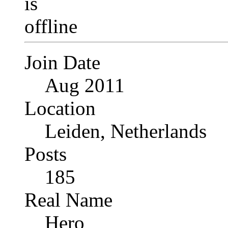
Join Date
Aug 2011
Location
Leiden, Netherlands
Posts
185
Real Name
Hero