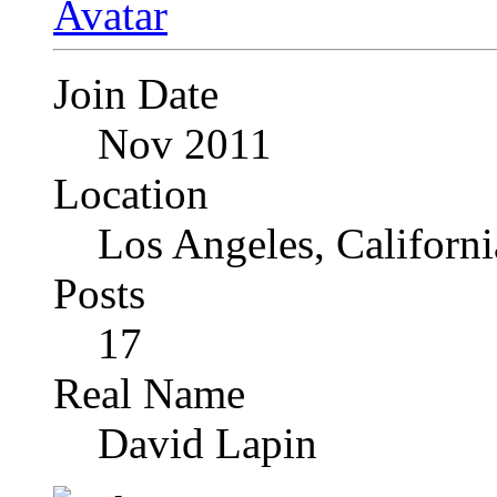
Join Date
Nov 2011
Location
Los Angeles, Californi
Posts
17
Real Name
David Lapin