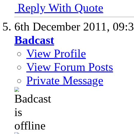
Reply With Quote
6th December 2011,
09:
Badcast
View Profile
View Forum Posts
Private Message