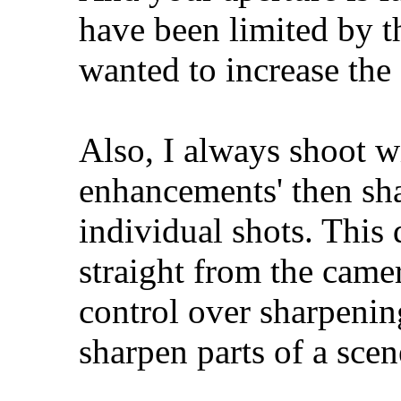
have been limited by th
wanted to increase the
Also, I always shoot w
enhancements' then sha
individual shots. This 
straight from the camer
control over sharpening
sharpen parts of a scen