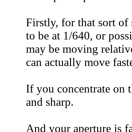
Firstly, for that sort 
to be at 1/640, or poss
may be moving relativ
can actually move faste
If you concentrate on t
and sharp.
And your aperture is f