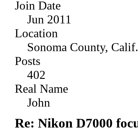
Join Date
Jun 2011
Location
Sonoma County, Calif
Posts
402
Real Name
John
Re: Nikon D7000 focu