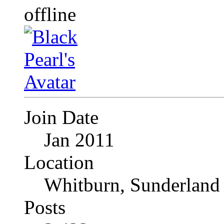
Join Date
Jan 2011
Location
Whitburn, Sunderland
Posts