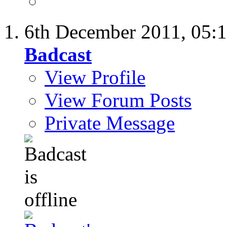
6th December 2011,
05:
Badcast
View Profile
View Forum Posts
Private Message