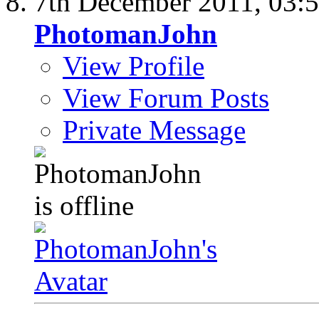
7th December 2011,
03:
PhotomanJohn
View Profile
View Forum Posts
Private Message