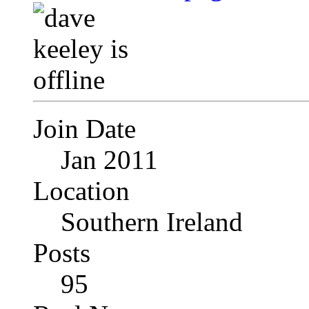
Join Date
Jan 2011
Location
Southern Ireland
Posts
95