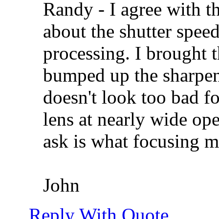
Randy - I agree with t
about the shutter spee
processing. I brought
bumped up the sharpeni
doesn't look too bad fo
lens at nearly wide ope
ask is what focusing 
John
Reply With Quote