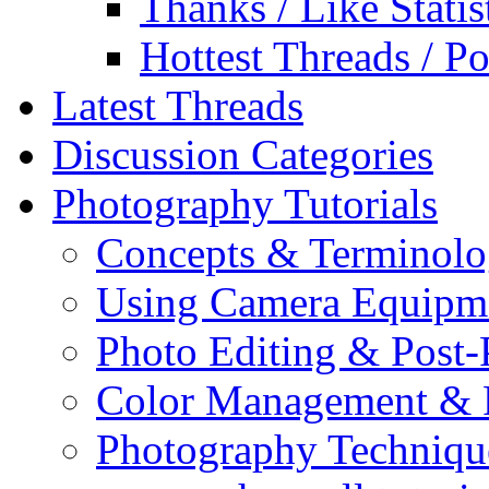
Thanks / Like Statis
Hottest Threads / Po
Latest Threads
Discussion Categories
Photography Tutorials
Concepts & Terminol
Using Camera Equipm
Photo Editing & Post-
Color Management & P
Photography Techniqu