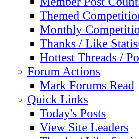
Member Post Count
Themed Competitio
Monthly Competiti
Thanks / Like Statis
Hottest Threads / Po
Forum Actions
Mark Forums Read
Quick Links
Today's Posts
View Site Leaders