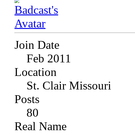
Join Date
Feb 2011
Location
St. Clair Missouri
Posts
80
Real Name