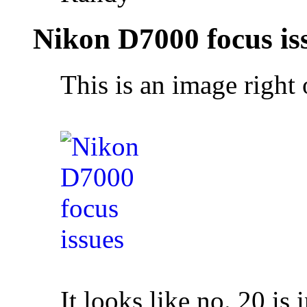
Nikon D7000 focus is
This is an image right 
It looks like no. 20 is