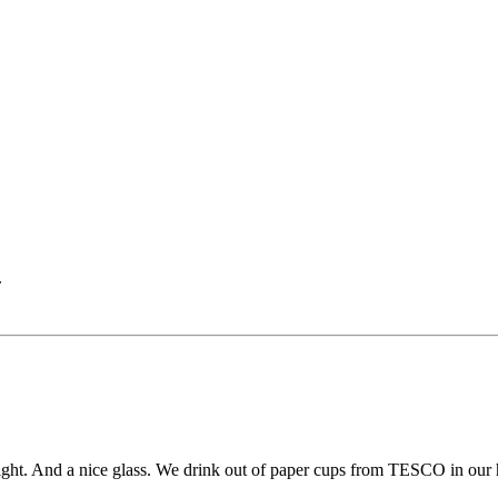
.
 light. And a nice glass. We drink out of paper cups from TESCO in our