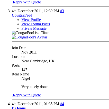
Reply With Quote
4th December 2011,
12:39 PM
#3
CougarFool
View Profile
View Forum Posts
Private Message
Join Date
Nov 2011
Location
Near Cambridge, UK
Posts
147
Real Name
Nigel
Very nicely done.
Reply With Quote
4th December 2011,
01:35 PM
#4
DrJeans