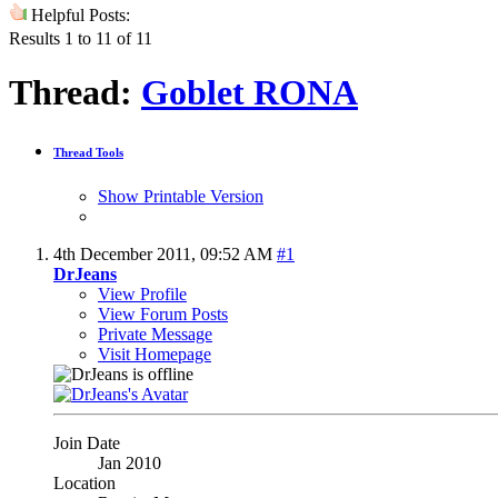
Helpful Posts:
Results 1 to 11 of 11
Thread:
Goblet RONA
Thread Tools
Show Printable Version
4th December 2011,
09:52 AM
#1
DrJeans
View Profile
View Forum Posts
Private Message
Visit Homepage
Join Date
Jan 2010
Location