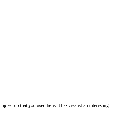
ing set-up that you used here. It has created an interesting