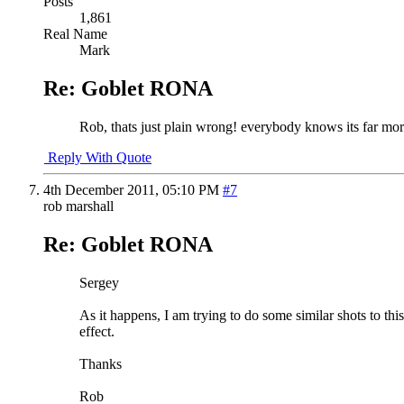
Posts
1,861
Real Name
Mark
Re: Goblet RONA
Rob, thats just plain wrong! everybody knows its far more c
Reply With Quote
4th December 2011,
05:10 PM
#7
rob marshall
Re: Goblet RONA
Sergey
As it happens, I am trying to do some similar shots to this
effect.
Thanks
Rob