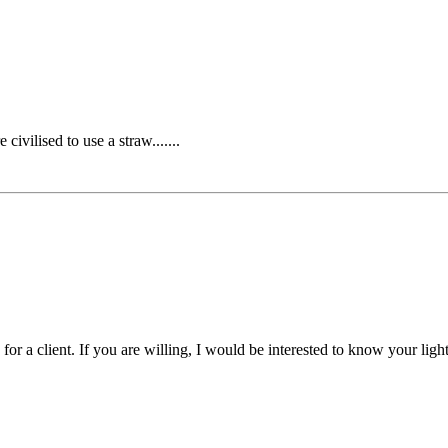
ivilised to use a straw.......
 for a client. If you are willing, I would be interested to know your light