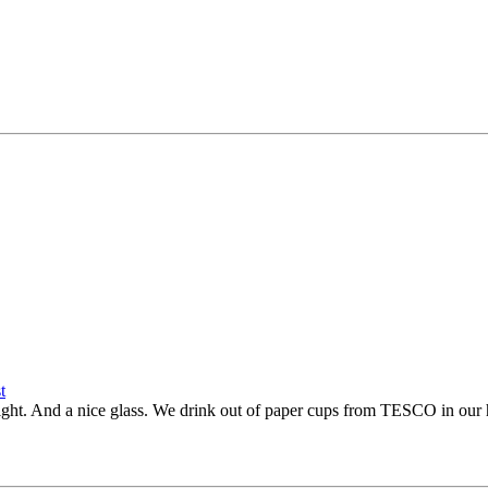
 light. And a nice glass. We drink out of paper cups from TESCO in our