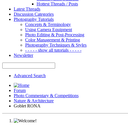
Hottest Threads / Posts
Latest Threads
Discussion Categories
Photography Tutorials
Concepts & Terminology
Using Camera Equipment
Photo Editing & Post-Processing
Color Management & Printing
Photography Techniques & Styles
- - - - - show all tutorials - - - - -
Newsletter
Advanced Search
Forum
Photo Commentary & Competitions
Nature & Architecture
Goblet RONA