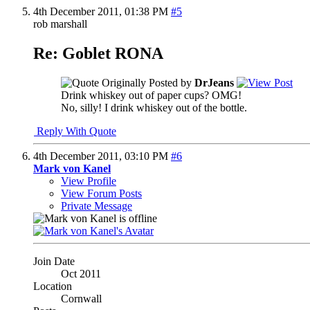
4th December 2011,
01:38 PM
#5
rob marshall
Re: Goblet RONA
Originally Posted by
DrJeans
Drink whiskey out of paper cups? OMG!
No, silly! I drink whiskey out of the bottle.
Reply With Quote
4th December 2011,
03:10 PM
#6
Mark von Kanel
View Profile
View Forum Posts
Private Message
Join Date
Oct 2011
Location
Cornwall