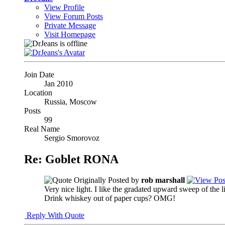
View Profile
View Forum Posts
Private Message
Visit Homepage
Join Date
Jan 2010
Location
Russia, Moscow
Posts
99
Real Name
Sergio Smorovoz
Re: Goblet RONA
Originally Posted by
rob marshall
Very nice light. I like the gradated upward sweep of the
Drink whiskey out of paper cups? OMG!
Reply With Quote