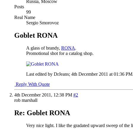
Russia, Moscow
Posts
99
Real Name
Sergio Smorovoz
Goblet RONA
A glass of brandy,
RONA
.
Promotional shot for a catalog shop.
Last edited by DrJeans; 4th December 2011 at
01:36 PM
Reply With Quote
4th December 2011,
12:38 PM
#2
rob marshall
Re: Goblet RONA
Very nice light. I like the gradated upward sweep of the