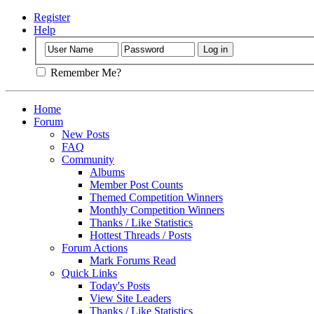
Register
Help
Remember Me?
Home
Forum
New Posts
FAQ
Community
Albums
Member Post Counts
Themed Competition Winners
Monthly Competition Winners
Thanks / Like Statistics
Hottest Threads / Posts
Forum Actions
Mark Forums Read
Quick Links
Today's Posts
View Site Leaders
Thanks / Like Statistics