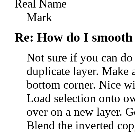
Real Name
Mark
Re: How do I smooth 
Not sure if you can do
duplicate layer. Make a
bottom corner. Nice wid
Load selection onto ow
over on a new layer. Ge
Blend the inverted cop