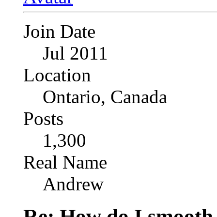
Join Date
Jul 2011
Location
Ontario, Canada
Posts
1,300
Real Name
Andrew
Re: How do I smooth 