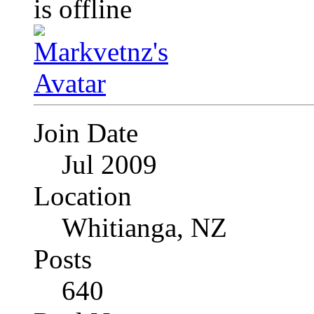
Join Date
Jul 2009
Location
Whitianga, NZ
Posts
640