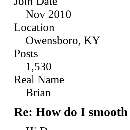
Join Date
Nov 2010
Location
Owensboro, KY
Posts
1,530
Real Name
Brian
Re: How do I smooth 