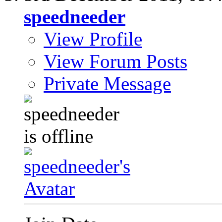
speedneeder
View Profile
View Forum Posts
Private Message