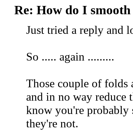
Re: How do I smooth 
Just tried a reply and lo
So ..... again .........
Those couple of folds a
and in no way reduce t
know you're probably 
they're not.