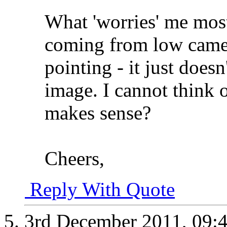
What 'worries' me most 
coming from low camera
pointing - it just doesn'
image. I cannot think of
makes sense?
Cheers,
Reply With Quote
3rd December 2011,
09: