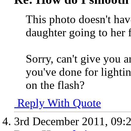
This photo doesn't hav
daughter going to her f
Sorry, can't give you a
you've done for lighti
on the flash?
Reply With Quote
3rd December 2011,
09: