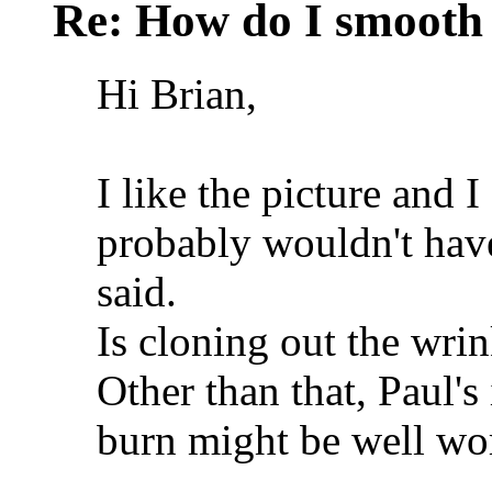
Re: How do I smooth 
Hi Brian,
I like the picture and I
probably wouldn't have
said.
Is cloning out the wrin
Other than that, Paul's
burn might be well wor