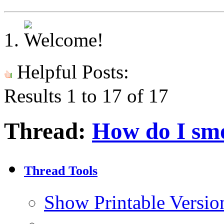
Helpful Posts:
Results 1 to 17 of 17
Thread:
How do I smo
Thread Tools
Show Printable Versio