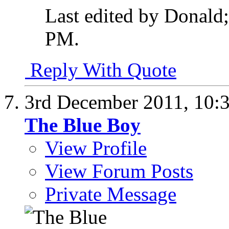
Last edited by Donald
PM
.
Reply With Quote
3rd December 2011,
10:
The Blue Boy
View Profile
View Forum Posts
Private Message