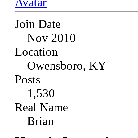
Join Date
Nov 2010
Location
Owensboro, KY
Posts
1,530
Real Name
Brian