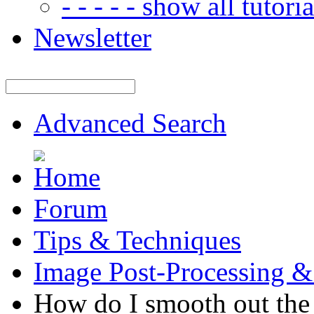
- - - - - show all tutorial
Newsletter
Advanced Search
Forum
Tips & Techniques
Image Post-Processing &
How do I smooth out the