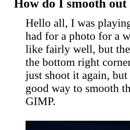
How do I smooth out 
Hello all, I was playin
had for a photo for a 
like fairly well, but t
the bottom right corner
just shoot it again, bu
good way to smooth thi
GIMP.