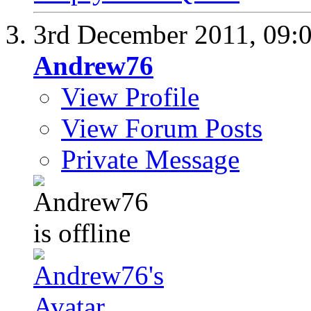
3rd December 2011,
09:
Andrew76
View Profile
View Forum Posts
Private Message