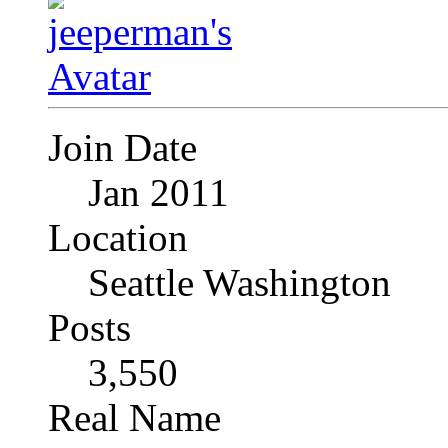
Join Date
Jan 2011
Location
Seattle Washington
Posts
3,550
Real Name