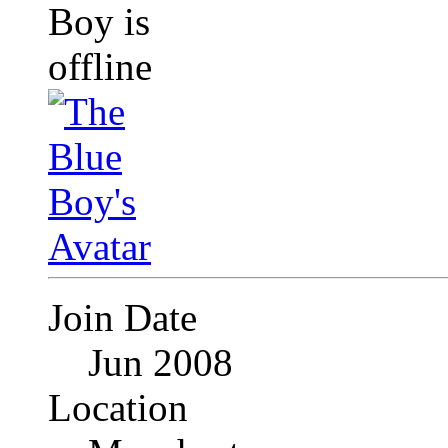
Join Date
Jun 2008
Location