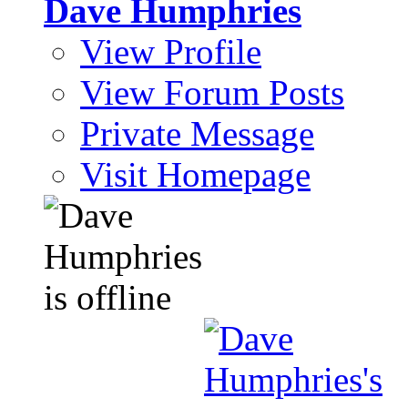
Dave Humphries
View Profile
View Forum Posts
Private Message
Visit Homepage