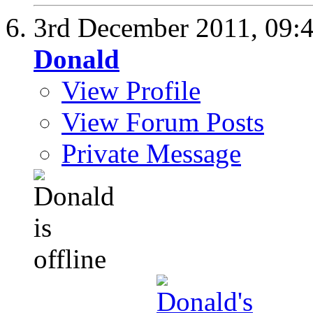
3rd December 2011,
09:
Donald
View Profile
View Forum Posts
Private Message