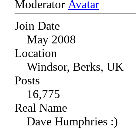
Moderator
Join Date
May 2008
Location
Windsor, Berks, UK
Posts
16,775
Real Name
Dave Humphries :)