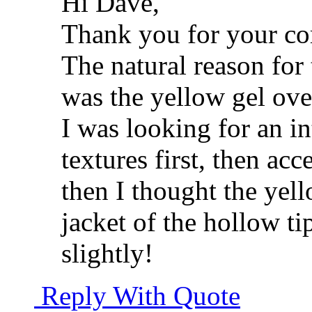
Hi Dave,
Thank you for your c
The natural reason for
was the yellow gel ov
I was looking for an in
textures first, then acc
then I thought the yel
jacket of the hollow t
slightly!
Reply With Quote