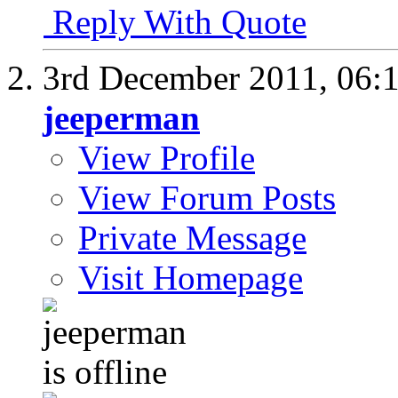
Reply With Quote
3rd December 2011,
06:
jeeperman
View Profile
View Forum Posts
Private Message
Visit Homepage