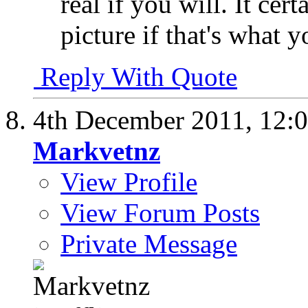
real if you will. It cer
picture if that's what 
Reply With Quote
4th December 2011,
12:
Markvetnz
View Profile
View Forum Posts
Private Message