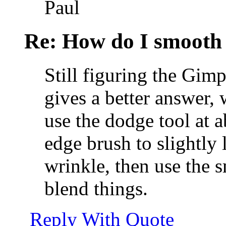
Paul
Re: How do I smooth 
Still figuring the Gim
gives a better answer, w
use the dodge tool at ab
edge brush to slightly 
wrinkle, then use the 
blend things.
Reply With Quote