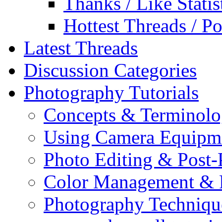
Thanks / Like Statis
Hottest Threads / Po
Latest Threads
Discussion Categories
Photography Tutorials
Concepts & Terminol
Using Camera Equipm
Photo Editing & Post-
Color Management & P
Photography Techniqu