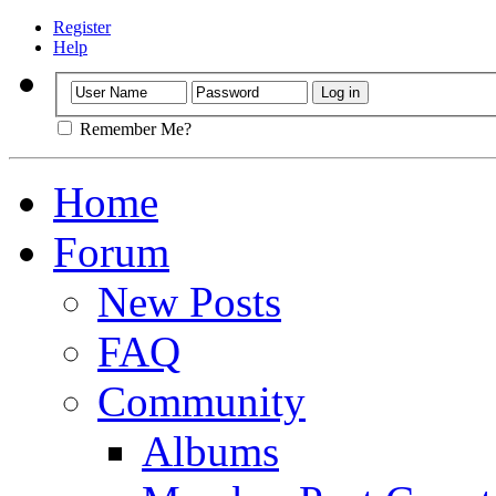
Register
Help
Remember Me?
Home
Forum
New Posts
FAQ
Community
Albums