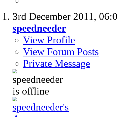
3rd December 2011,
06:
speedneeder
View Profile
View Forum Posts
Private Message