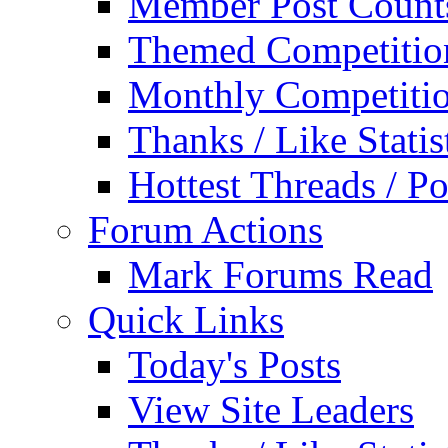
Member Post Count
Themed Competitio
Monthly Competiti
Thanks / Like Statis
Hottest Threads / Po
Forum Actions
Mark Forums Read
Quick Links
Today's Posts
View Site Leaders