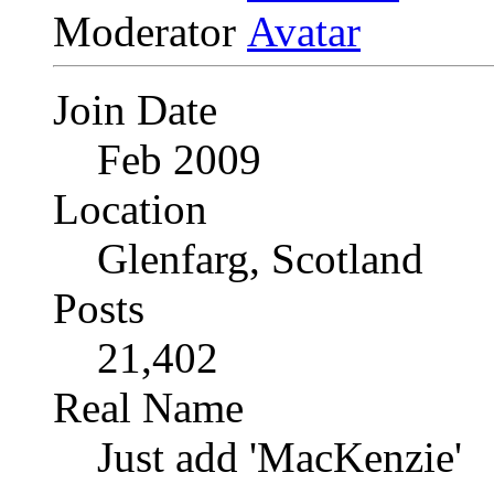
Moderator
Join Date
Feb 2009
Location
Glenfarg, Scotland
Posts
21,402
Real Name
Just add 'MacKenzie'