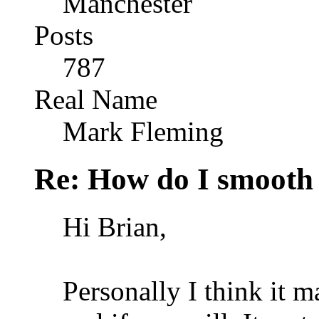
Manchester
Posts
787
Real Name
Mark Fleming
Re: How do I smooth 
Hi Brian,
Personally I think it 