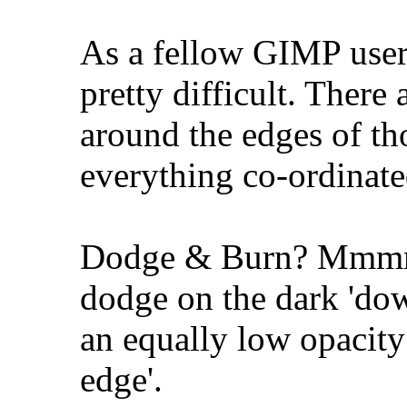
As a fellow GIMP user
pretty difficult. There 
around the edges of th
everything co-ordinate
Dodge & Burn? Mmmm
dodge on the dark 'dow
an equally low opacity 
edge'.