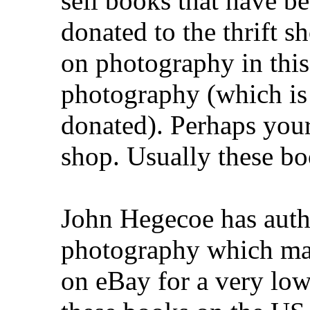
sell books that have be
donated to the thrift s
on photography in this
photography (which is
donated). Perhaps your 
shop. Usually these boo
John Hegecoe has auth
photography which may 
on eBay for a very low 