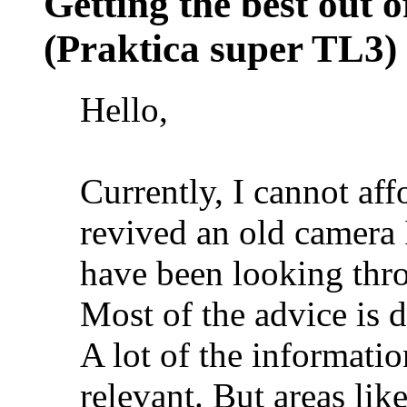
Getting the best out 
(Praktica super TL3)
Hello,
Currently, I cannot aff
revived an old camera 
have been looking th
Most of the advice is d
A lot of the informatio
relevant. But areas lik