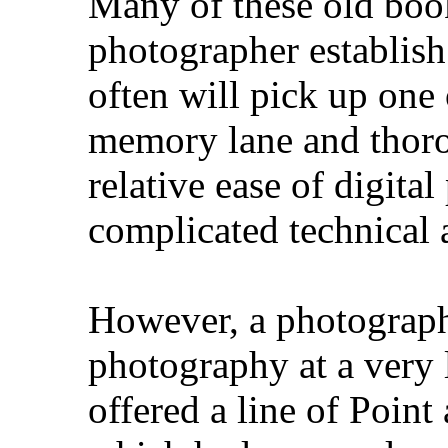
Many of these old book
photographer establish a
often will pick up one
memory lane and thor
relative ease of digit
complicated technical a
However, a photographe
photography at a very
offered a line of Point