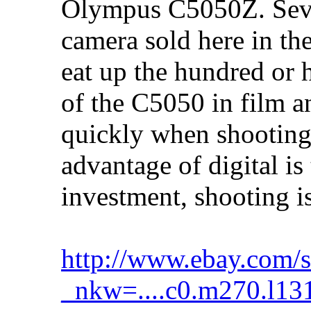
Olympus C5050Z. Seven
camera sold here in t
eat up the hundred or h
of the C5050 in film a
quickly when shooting 
advantage of digital is 
investment, shooting is
http://www.ebay.com/s
_nkw=....c0.m270.l13