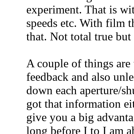
experiment. That is wit
speeds etc. With film th
that. Not total true but 
A couple of things are 
feedback and also unle
down each aperture/shu
got that information eit
give you a big advantag
long before I to I am a