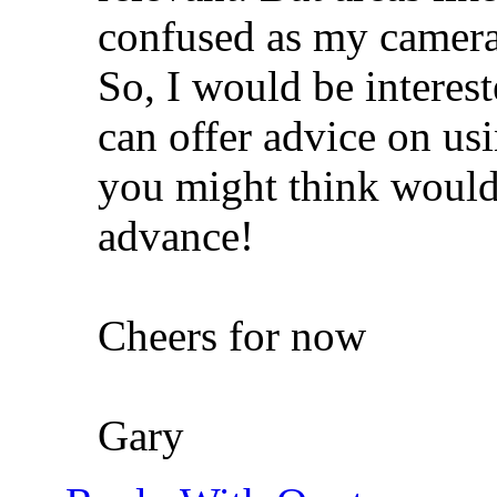
confused as my camera
So, I would be interes
can offer advice on us
you might think would
advance!
Cheers for now
Gary