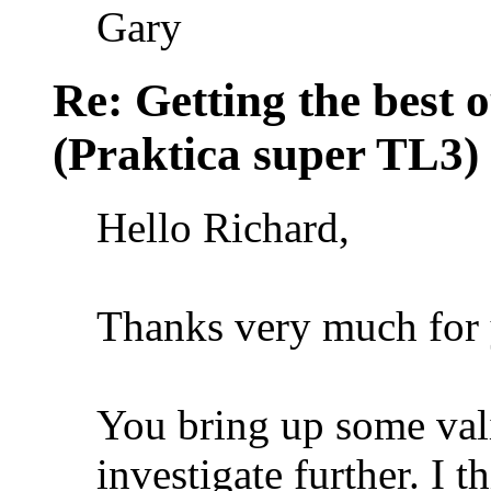
Gary
Re: Getting the best 
(Praktica super TL3)
Hello Richard,
Thanks very much for 
You bring up some vali
investigate further. I t