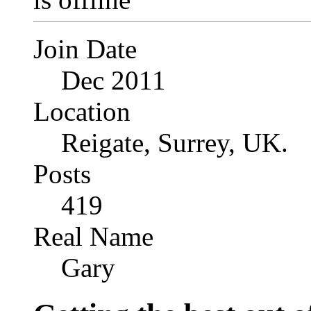
Join Date
Dec 2011
Location
Reigate, Surrey, UK.
Posts
419
Real Name
Gary