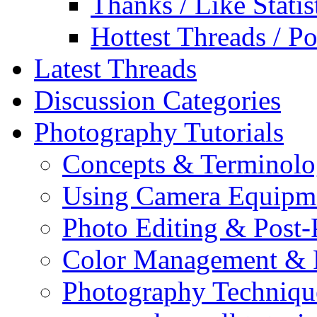
Thanks / Like Statis
Hottest Threads / Po
Latest Threads
Discussion Categories
Photography Tutorials
Concepts & Terminol
Using Camera Equipm
Photo Editing & Post-
Color Management & P
Photography Techniqu