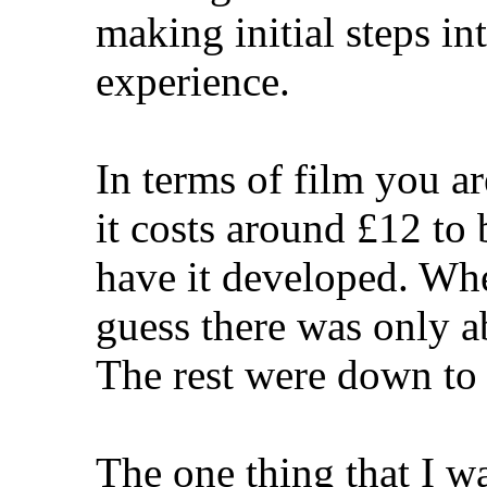
making initial steps int
experience.
In terms of film you ar
it costs around £12 to
have it developed. Whe
guess there was only a
The rest were down to w
The one thing that I w