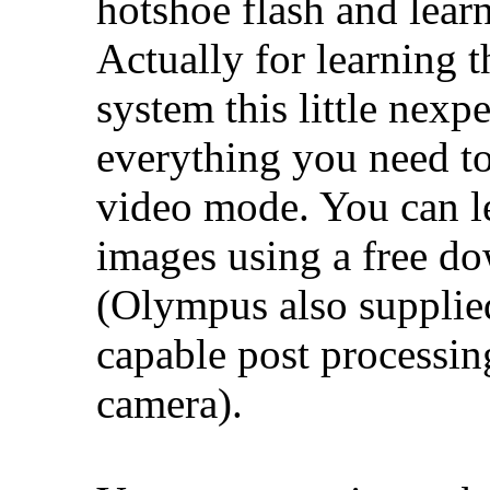
hotshoe flash and lear
Actually for learning th
system this little nexp
everything you need to
video mode. You can l
images using a free do
(Olympus also supplied
capable post processin
camera).