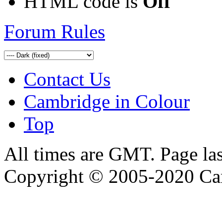
HTML code is
Off
Forum Rules
Contact Us
Cambridge in Colour
Top
All times are GMT. Page la
Copyright © 2005-2020 Ca