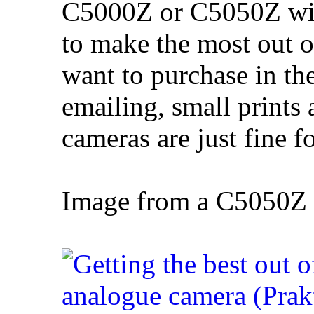
C5000Z or C5050Z will
to make the most out
want to purchase in th
emailing, small prints 
cameras are just fine f
Image from a C5050Z