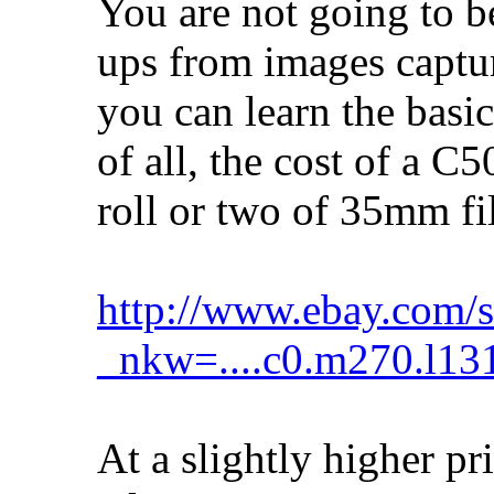
You are not going to b
ups from images captu
you can learn the basic
of all, the cost of a C
roll or two of 35mm fi
http://www.ebay.com/s
_nkw=....c0.m270.l13
At a slightly higher pr