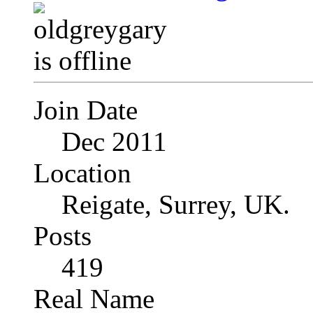
Join Date
Dec 2011
Location
Reigate, Surrey, UK.
Posts
419
Real Name