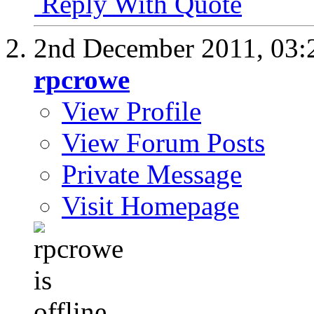
Reply With Quote
2nd December 2011,
03:
rpcrowe
View Profile
View Forum Posts
Private Message
Visit Homepage