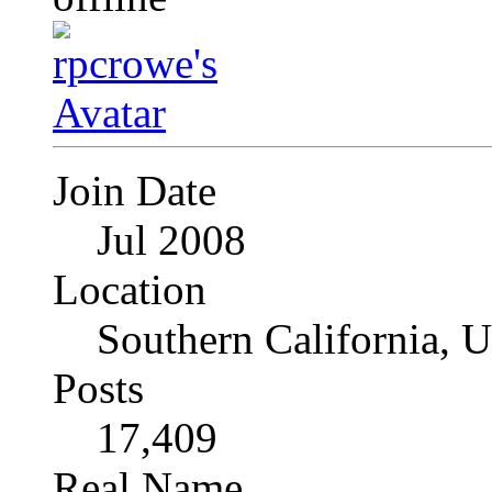
Join Date
Jul 2008
Location
Southern California, 
Posts
17,409
Real Name